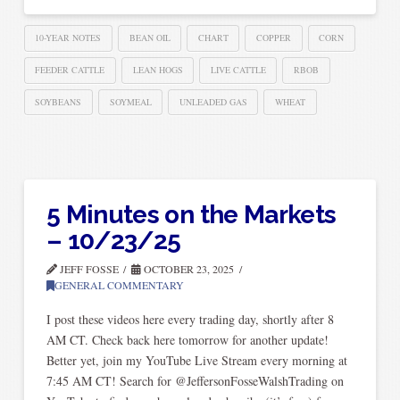
10-YEAR NOTES
BEAN OIL
CHART
COPPER
CORN
FEEDER CATTLE
LEAN HOGS
LIVE CATTLE
RBOB
SOYBEANS
SOYMEAL
UNLEADED GAS
WHEAT
5 Minutes on the Markets
– 10/23/25
JEFF FOSSE
OCTOBER 23, 2025
GENERAL COMMENTARY
I post these videos here every trading day, shortly after 8
AM CT. Check back here tomorrow for another update!
Better yet, join my YouTube Live Stream every morning at
7:45 AM CT! Search for @JeffersonFosseWalshTrading on