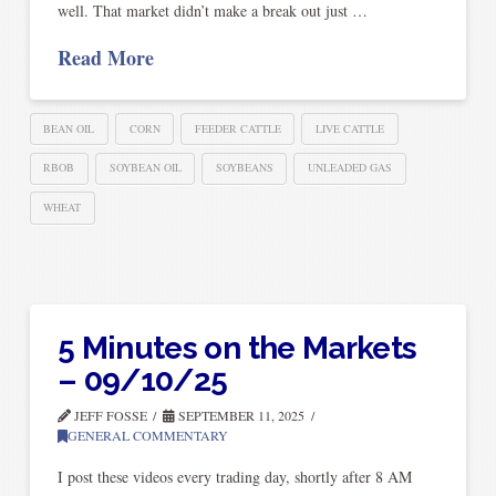
well. That market didn’t make a break out just …
Read More
BEAN OIL
CORN
FEEDER CATTLE
LIVE CATTLE
RBOB
SOYBEAN OIL
SOYBEANS
UNLEADED GAS
WHEAT
5 Minutes on the Markets
– 09/10/25
JEFF FOSSE
SEPTEMBER 11, 2025
GENERAL COMMENTARY
I post these videos every trading day, shortly after 8 AM