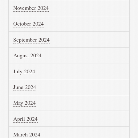
November 2024
October 2024
September 2024
August 2024
July 2024
June 2024
May 2024
April 2024
March 2024