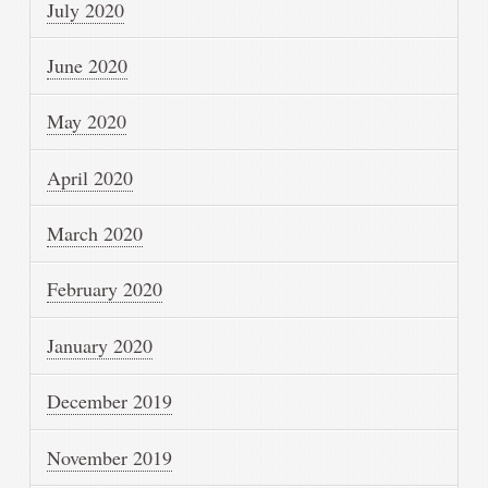
July 2020
June 2020
May 2020
April 2020
March 2020
February 2020
January 2020
December 2019
November 2019