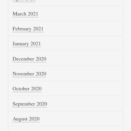
March 2021
February 2021
January 2021
December 2020
November 2020
October 2020
September 2020
August 2020