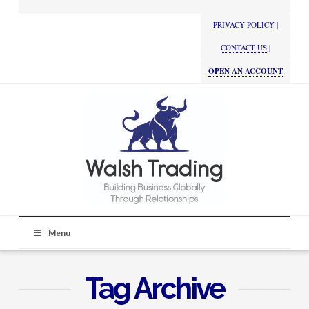
PRIVACY POLICY
|
CONTACT US
|
OPEN AN ACCOUNT
Menu
Tag Archive