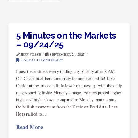
5 Minutes on the Markets
– 09/24/25
JEFF FOSSE
SEPTEMBER 24, 2025
GENERAL COMMENTARY
I post these videos every trading day, shortly after 8 AM
CT. Check back here tomorrow for another update! Live
Cattle futures traded a little lower on Tuesday, with the daily
ranges staying inside Monday’s range. Feeders posted higher
highs and higher lows, compared to Monday, maintaining
the bullish momentum from the Cattle on Feed data. Lean
Hogs rallied to …
Read More