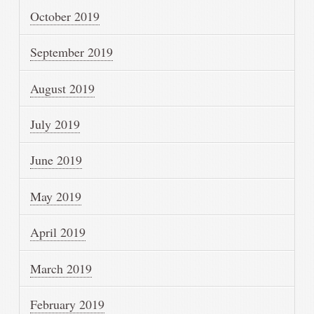
October 2019
September 2019
August 2019
July 2019
June 2019
May 2019
April 2019
March 2019
February 2019