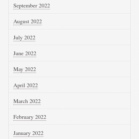
September 2022
August 2022
July 2022
June 2022
May 2022
April 2022
March 2022
February 2022
January 2022