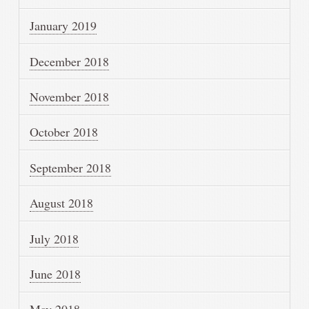
January 2019
December 2018
November 2018
October 2018
September 2018
August 2018
July 2018
June 2018