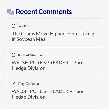
Recent Comments
LARRY
on
The Grains Move Higher, Profit Taking
in Soybean Meal
Richard Moran
on
WALSH PURE SPREADER – Pure
Hedge Division
Clay Cooke
on
WALSH PURE SPREADER – Pure
Hedge Division