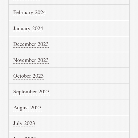
February 2024
January 2024
December 2023
November 2023
October 2023
September 2023
August 2023
July 2023