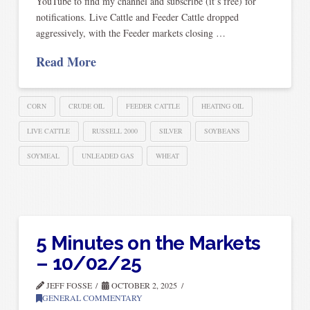
YouTube to find my channel and subscribe (it’s free) for
notifications. Live Cattle and Feeder Cattle dropped
aggressively, with the Feeder markets closing …
Read More
CORN
CRUDE OIL
FEEDER CATTLE
HEATING OIL
LIVE CATTLE
RUSSELL 2000
SILVER
SOYBEANS
SOYMEAL
UNLEADED GAS
WHEAT
5 Minutes on the Markets
– 10/02/25
JEFF FOSSE
OCTOBER 2, 2025
GENERAL COMMENTARY