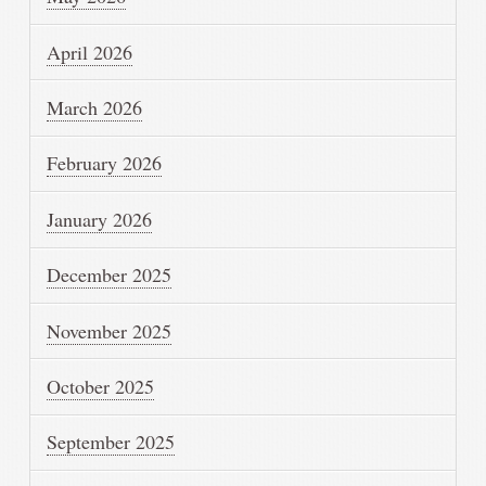
April 2026
March 2026
February 2026
January 2026
December 2025
November 2025
October 2025
September 2025