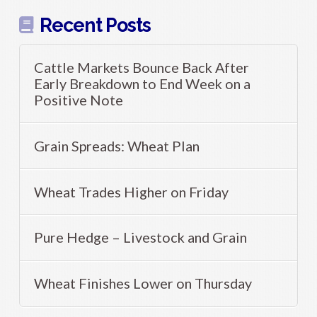
Recent Posts
Cattle Markets Bounce Back After
Early Breakdown to End Week on a
Positive Note
Grain Spreads: Wheat Plan
Wheat Trades Higher on Friday
Pure Hedge – Livestock and Grain
Wheat Finishes Lower on Thursday