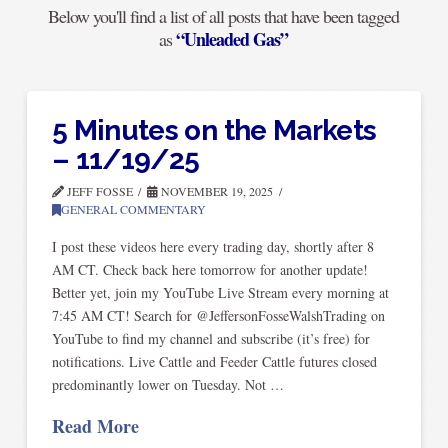
Below you'll find a list of all posts that have been tagged
“Unleaded Gas”
as
5 Minutes on the Markets
– 11/19/25
JEFF FOSSE
NOVEMBER 19, 2025
GENERAL COMMENTARY
I post these videos here every trading day, shortly after 8
AM CT. Check back here tomorrow for another update!
Better yet, join my YouTube Live Stream every morning at
7:45 AM CT! Search for @JeffersonFosseWalshTrading on
YouTube to find my channel and subscribe (it’s free) for
notifications. Live Cattle and Feeder Cattle futures closed
predominantly lower on Tuesday. Not …
Read More