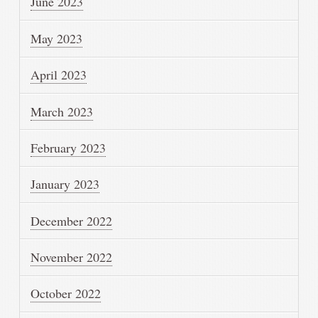
June 2023
May 2023
April 2023
March 2023
February 2023
January 2023
December 2022
November 2022
October 2022