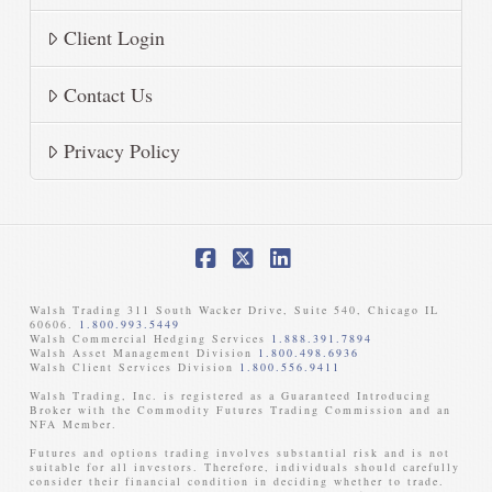
Client Login
Contact Us
Privacy Policy
Facebook
X
LinkedIn
Walsh Trading 311 South Wacker Drive, Suite 540, Chicago IL
60606.
1.800.993.5449
Walsh Commercial Hedging Services
1.888.391.7894
Walsh Asset Management Division
1.800.498.6936
Walsh Client Services Division
1.800.556.9411
Walsh Trading, Inc. is registered as a Guaranteed Introducing
Broker with the Commodity Futures Trading Commission and an
NFA Member. ​
Futures and options trading involves substantial risk and is not
suitable for all investors. Therefore, individuals should carefully
consider their financial condition in deciding whether to trade.