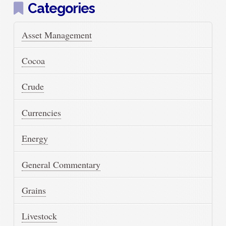
Categories
Asset Management
Cocoa
Crude
Currencies
Energy
General Commentary
Grains
Livestock