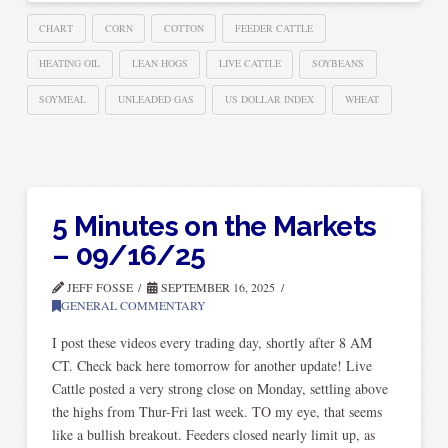
CHART
CORN
COTTON
FEEDER CATTLE
HEATING OIL
LEAN HOGS
LIVE CATTLE
SOYBEANS
SOYMEAL
UNLEADED GAS
US DOLLAR INDEX
WHEAT
5 Minutes on the Markets
– 09/16/25
JEFF FOSSE
SEPTEMBER 16, 2025
GENERAL COMMENTARY
I post these videos every trading day, shortly after 8 AM
CT. Check back here tomorrow for another update! Live
Cattle posted a very strong close on Monday, settling above
the highs from Thur-Fri last week. TO my eye, that seems
like a bullish breakout. Feeders closed nearly limit up, as