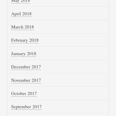
May 2018
April 2018
March 2018
February 2018
January 2018
December 2017
November 2017
October 2017
September 2017