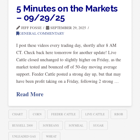
5 Minutes on the Markets
– 09/29/25
JEFF FOSSE
SEPTEMBER 29, 2025
GENERAL COMMENTARY
I post these videos every trading day, shortly after 8 AM
CT. Check back here tomorrow for another update! Live
Cattle closed unchanged to slightly higher on Friday, as the
market tested and bounced off of 50-day moving average
support. Feeder Cattle posted a strong day up, but that may
have been profit taking on a Friday, following 2 strong …
Read More
CHART
CORN
FEEDER CATTLE
LIVE CATTLE
RBOB
RUSSELL 2000
SOYBEANS
SOYMEAL
SUGAR
UNLEADED GAS
WHEAT