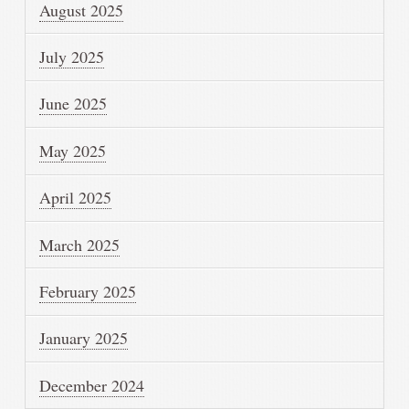
August 2025
July 2025
June 2025
May 2025
April 2025
March 2025
February 2025
January 2025
December 2024