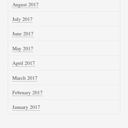
August 2017
July 2017
June 2017
May 2017
April 2017
March 2017
February 2017
January 2017