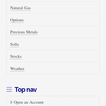
Natural Gas
Options
Precious Metals
Softs
Stocks
Weather
Top nav
Open an Account