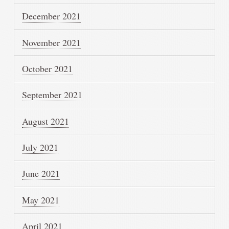
December 2021
November 2021
October 2021
September 2021
August 2021
July 2021
June 2021
May 2021
April 2021