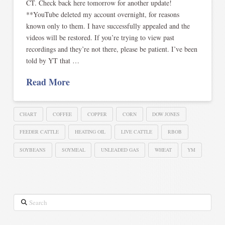
CT. Check back here tomorrow for another update!
**YouTube deleted my account overnight, for reasons
known only to them. I have successfully appealed and the
videos will be restored. If you’re trying to view past
recordings and they’re not there, please be patient. I’ve been
told by YT that …
Read More
CHART
COFFEE
COPPER
CORN
DOW JONES
FEEDER CATTLE
HEATING OIL
LIVE CATTLE
RBOB
SOYBEANS
SOYMEAL
UNLEADED GAS
WHEAT
YM
Search