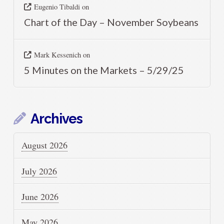
Eugenio Tibaldi
on
Chart of the Day – November Soybeans
Mark Kessenich
on
5 Minutes on the Markets – 5/29/25
Archives
August 2026
July 2026
June 2026
May 2026