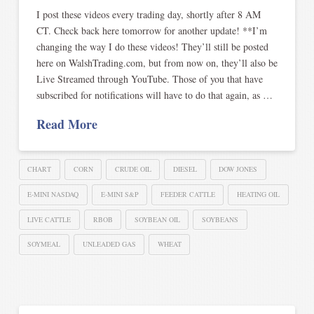
I post these videos every trading day, shortly after 8 AM
CT. Check back here tomorrow for another update! **I’m
changing the way I do these videos! They’ll still be posted
here on WalshTrading.com, but from now on, they’ll also be
Live Streamed through YouTube. Those of you that have
subscribed for notifications will have to do that again, as …
Read More
CHART
CORN
CRUDE OIL
DIESEL
DOW JONES
E-MINI NASDAQ
E-MINI S&P
FEEDER CATTLE
HEATING OIL
LIVE CATTLE
RBOB
SOYBEAN OIL
SOYBEANS
SOYMEAL
UNLEADED GAS
WHEAT