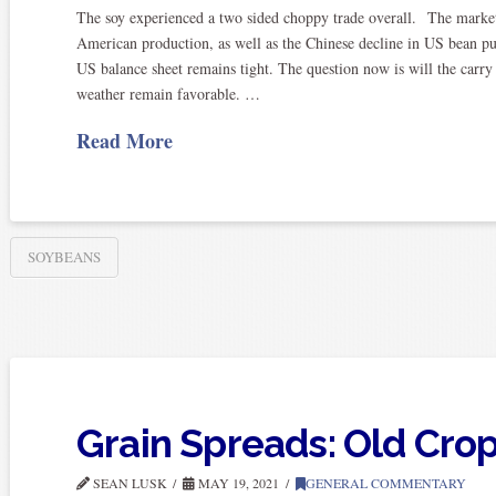
The soy experienced a two sided choppy trade overall. The market 
American production, as well as the Chinese decline in US bean pur
US balance sheet remains tight. The question now is will the carr
weather remain favorable. …
Read More
SOYBEANS
Grain Spreads: Old Cr
SEAN LUSK
MAY 19, 2021
GENERAL COMMENTARY