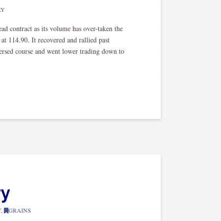
RY
d contract as its volume has over-taken the
t 114.90. It recovered and rallied past
eversed course and went lower trading down to
ry
Y
,
GRAINS