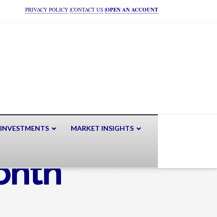
PRIVACY POLICY
|
CONTACT US
|
OPEN AN ACCOUNT
 INVESTMENTS
MARKET INSIGHTS
onth