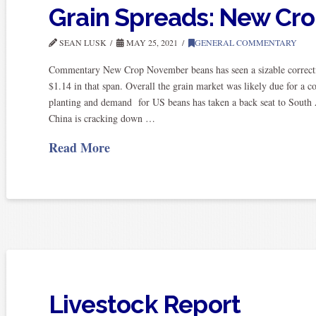
Grain Spreads: New Cr
SEAN LUSK
MAY 25, 2021
GENERAL COMMENTARY
Commentary New Crop November beans has seen a sizable correcti
$1.14 in that span. Overall the grain market was likely due for a c
planting and demand for US beans has taken a back seat to South A
China is cracking down …
Read More
Livestock Report