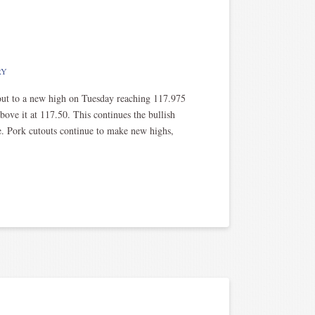
RY
ut to a new high on Tuesday reaching 117.975
above it at 117.50. This continues the bullish
le. Pork cutouts continue to make new highs,