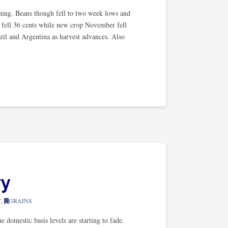
ning. Beans though fell to two week lows and
s fell 36 cents while new crop November fell
azil and Argentina as harvest advances. Also
ry
Y
,
GRAINS
 domestic basis levels are starting to fade.