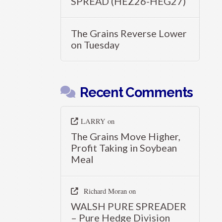
SPREAD (HEZ26-HEG27)
The Grains Reverse Lower
on Tuesday
Recent Comments
LARRY
on
The Grains Move Higher,
Profit Taking in Soybean
Meal
Richard Moran
on
WALSH PURE SPREADER
– Pure Hedge Division