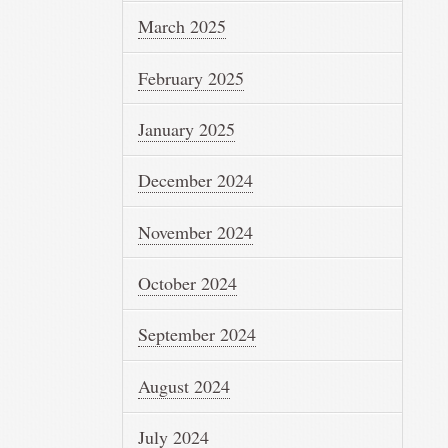
March 2025
February 2025
January 2025
December 2024
November 2024
October 2024
September 2024
August 2024
July 2024