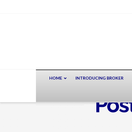
HOME
INTRODUCING BROKER
Pos