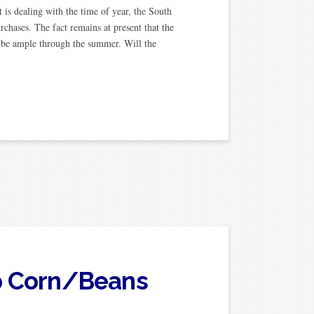
is dealing with the time of year, the South
chases. The fact remains at present that the
y be ample through the summer. Will the
op Corn/Beans