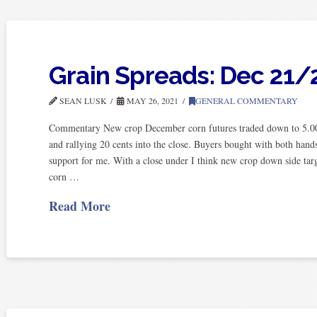
Grain Spreads: Dec 21/
SEAN LUSK
MAY 26, 2021
GENERAL COMMENTARY
Commentary New crop December corn futures traded down to 5.0
and rallying 20 cents into the close. Buyers bought with both hands
support for me. With a close under I think new crop down side ta
corn …
Read More