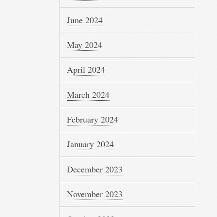
June 2024
May 2024
April 2024
March 2024
February 2024
January 2024
December 2023
November 2023