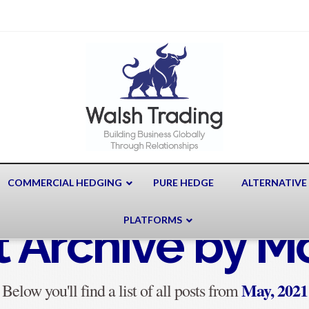
COMMERCIAL HEDGING
PURE HEDGE
ALTERNATIVE
PLATFORMS
t Archive by M
May, 2021
Below you'll find a list of all posts from