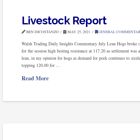
Livestock Report
BEN DICOSTANZO
MAY 25, 2021
GENERAL COMMENTA
Walsh Trading Daily Insights Commentary July Lean Hogs broke o
for the session high besting resistance at 117.20 as settlement was 
lean, in my opinion for hogs as demand for pork continues to sizz
topping 120.00 for …
Read More