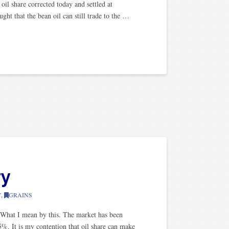
oil share corrected today and settled at
ght that the bean oil can still trade to the …
ry
Y
,
GRAINS
 What I mean by this. The market has been
5%. It is my contention that oil share can make