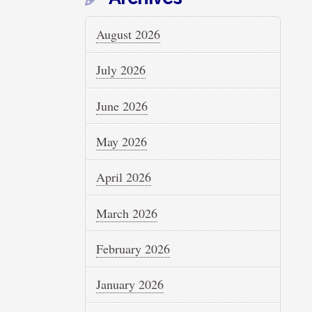
August 2026
July 2026
June 2026
May 2026
April 2026
March 2026
February 2026
January 2026