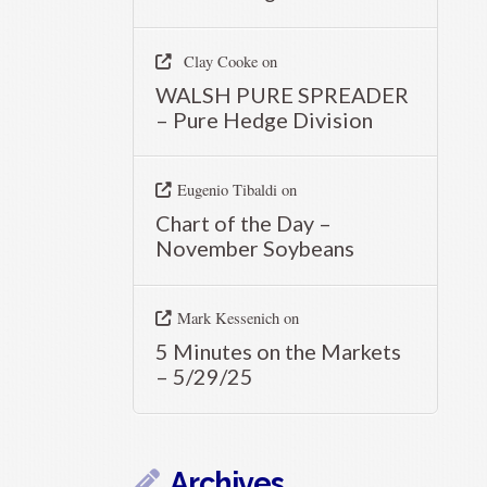
Clay Cooke
on
WALSH PURE SPREADER
– Pure Hedge Division
Eugenio Tibaldi
on
Chart of the Day –
November Soybeans
Mark Kessenich
on
5 Minutes on the Markets
– 5/29/25
Archives