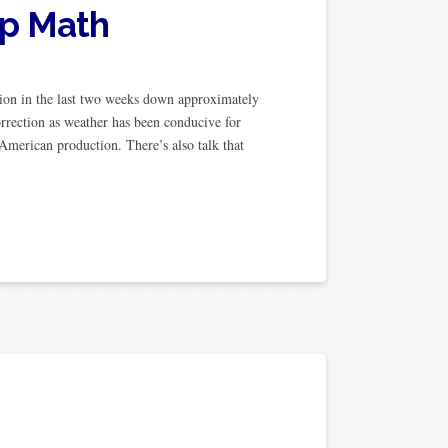
op Math
on in the last two weeks down approximately
orrection as weather has been conducive for
merican production. There’s also talk that