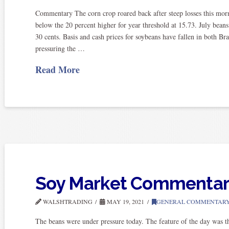
Commentary The corn crop roared back after steep losses this mor
below the 20 percent higher for year threshold at 15.73. July bean
30 cents. Basis and cash prices for soybeans have fallen in both Br
pressuring the …
Read More
Soy Market Commenta
WALSHTRADING
MAY 19, 2021
GENERAL COMMENTAR
The beans were under pressure today. The feature of the day was the