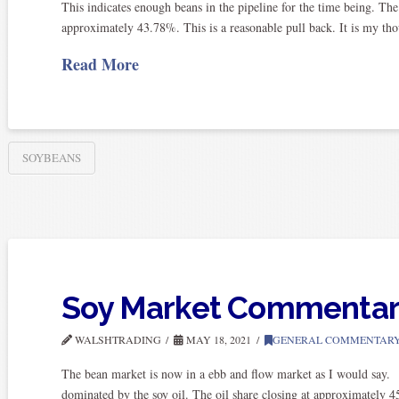
This indicates enough beans in the pipeline for the time being. The 
approximately 43.78%. This is a reasonable pull back. It is my thou
Read More
SOYBEANS
Soy Market Commenta
WALSHTRADING
MAY 18, 2021
GENERAL COMMENTAR
The bean market is now in a ebb and flow market as I would say.
dominated by the soy oil. The oil share closing at approximately 4