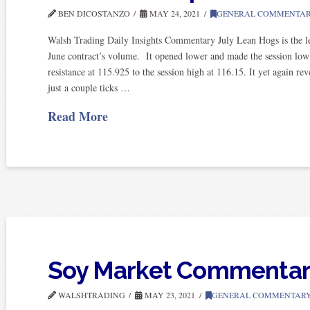
BEN DICOSTANZO
MAY 24, 2021
GENERAL COMMENTA
Walsh Trading Daily Insights Commentary July Lean Hogs is the lea
June contract’s volume. It opened lower and made the session low a
resistance at 115.925 to the session high at 116.15. It yet again r
just a couple ticks …
Read More
Soy Market Commenta
WALSHTRADING
MAY 23, 2021
GENERAL COMMENTAR