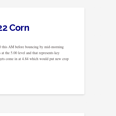
22 Corn
0 this AM before bouncing by mid-morning
 at the 5.00 level and that represents key
rgets come in at 4.84 which would put new crop