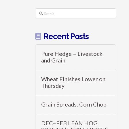
Search
Recent Posts
Pure Hedge – Livestock
and Grain
Wheat Finishes Lower on
Thursday
Grain Spreads: Corn Chop
DEC–FEB LEAN HOG