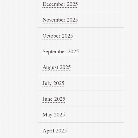
December 2025
November 2025
October 2025
September 2025
August 2025
July 2025
June 2025
May 2025
April 2025