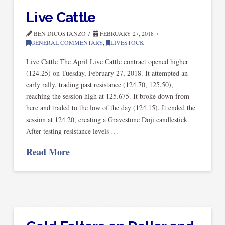
Live Cattle
BEN DICOSTANZO
FEBRUARY 27, 2018
GENERAL COMMENTARY
,
LIVESTOCK
Live Cattle The April Live Cattle contract opened higher
(124.25) on Tuesday, February 27, 2018. It attempted an
early rally, trading past resistance (124.70, 125.50),
reaching the session high at 125.675. It broke down from
here and traded to the low of the day (124.15). It ended the
session at 124.20, creating a Gravestone Doji candlestick.
After testing resistance levels …
Read More