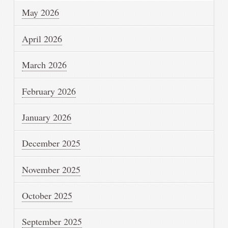
May 2026
April 2026
March 2026
February 2026
January 2026
December 2025
November 2025
October 2025
September 2025