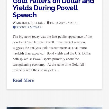
Gold Falters on Dollar and
Yields During Powell
Speech
MICHAEL BULLION
FEBRUARY 27, 2018
PRECIOUS METALS
The big news today was the first public appearance of the
new Fed Chair Jerome Powell. The market reaction
suggests the analysts took his comments as a tad more
hawkish than expected. Bond yields and the U.S. Dollar
both spiked as Powell spoke primarily about the
strengthening economy. At the same time Gold fell
inversely with the rise in yields …
Read More