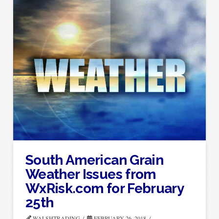
South American Grain
Weather Issues from
WxRisk.com for February
25th
WALSHTRADING
FEBRUARY 26, 2018