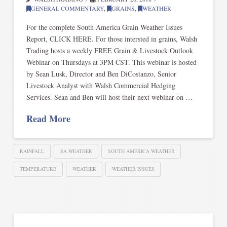
GENERAL COMMENTARY
,
GRAINS
,
WEATHER
For the complete South America Grain Weather Issues
Report, CLICK HERE. For those intersted in grains, Walsh
Trading hosts a weekly FREE Grain & Livestock Outlook
Webinar on Thursdays at 3PM CST. This webinar is hosted
by Sean Lusk, Director and Ben DiCostanzo, Senior
Livestock Analyst with Walsh Commercial Hedging
Services. Sean and Ben will host their next webinar on …
Read More
RAINFALL
SA WEATHER
SOUTH AMERICA WEATHER
TEMPERATURE
WEATHER
WEATHER ISSUES