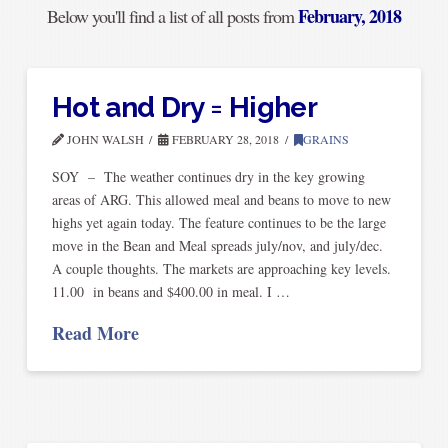
February, 2018
Below you'll find a list of all posts from
Hot and Dry = Higher
JOHN WALSH
FEBRUARY 28, 2018
GRAINS
SOY – The weather continues dry in the key growing
areas of ARG. This allowed meal and beans to move to new
highs yet again today. The feature continues to be the large
move in the Bean and Meal spreads july/nov, and july/dec.
A couple thoughts. The markets are approaching key levels.
11.00 in beans and $400.00 in meal. I …
Read More