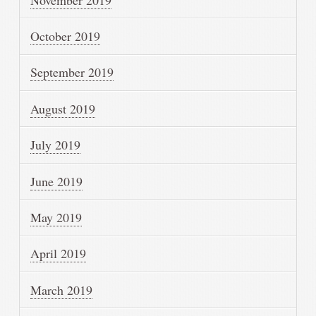
October 2019
September 2019
August 2019
July 2019
June 2019
May 2019
April 2019
March 2019