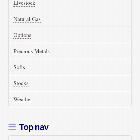
Livestock
Natural Gas
Options
Precious Metals
Softs
Stocks
Weather
Top nav