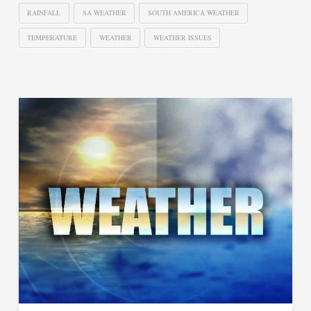
RAINFALL
SA WEATHER
SOUTH AMERICA WEATHER
TEMPERATURE
WEATHER
WEATHER ISSUES