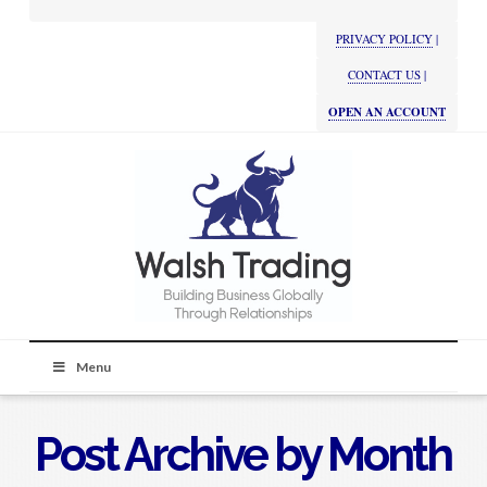
PRIVACY POLICY
|
CONTACT US
|
OPEN AN ACCOUNT
Menu
Post Archive by Month