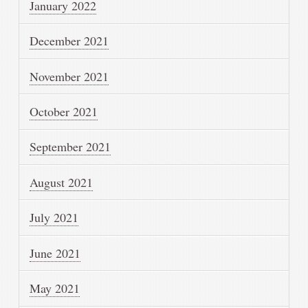
January 2022
December 2021
November 2021
October 2021
September 2021
August 2021
July 2021
June 2021
May 2021