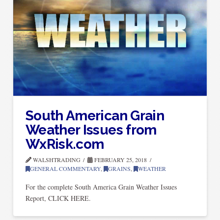
South American Grain
Weather Issues from
WxRisk.com
WALSHTRADING
FEBRUARY 25, 2018
GENERAL COMMENTARY
,
GRAINS
,
WEATHER
For the complete South America Grain Weather Issues
Report, CLICK HERE.