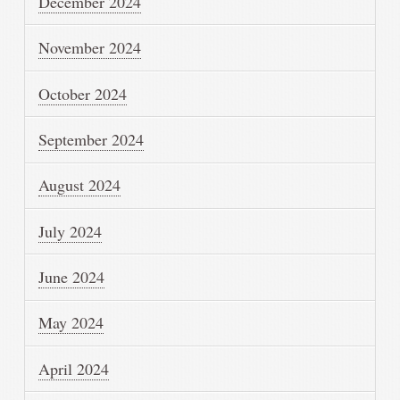
December 2024
November 2024
October 2024
September 2024
August 2024
July 2024
June 2024
May 2024
April 2024