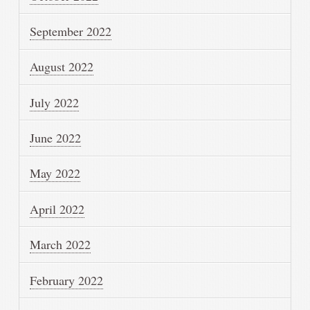
September 2022
August 2022
July 2022
June 2022
May 2022
April 2022
March 2022
February 2022