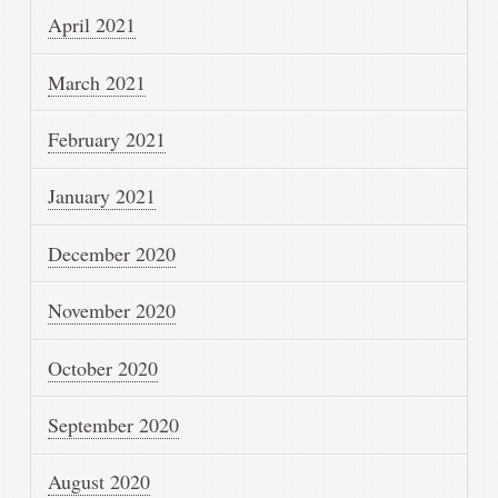
April 2021
March 2021
February 2021
January 2021
December 2020
November 2020
October 2020
September 2020
August 2020