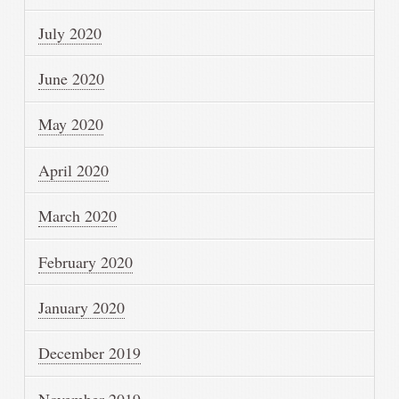
July 2020
June 2020
May 2020
April 2020
March 2020
February 2020
January 2020
December 2019
November 2019