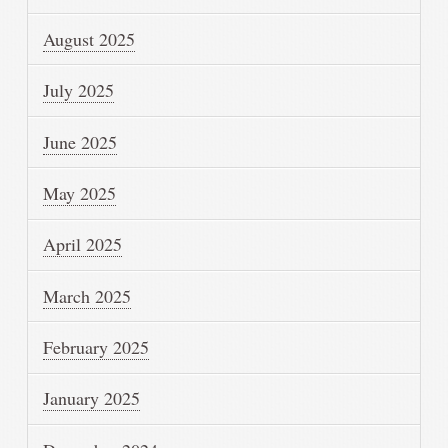
August 2025
July 2025
June 2025
May 2025
April 2025
March 2025
February 2025
January 2025