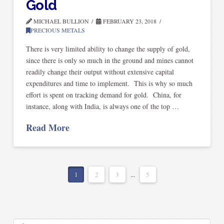
Gold
MICHAEL BULLION
FEBRUARY 23, 2018
PRECIOUS METALS
There is very limited ability to change the supply of gold,
since there is only so much in the ground and mines cannot
readily change their output without extensive capital
expenditures and time to implement. This is why so much
effort is spent on tracking demand for gold. China, for
instance, along with India, is always one of the top …
Read More
1
2
3
...
5