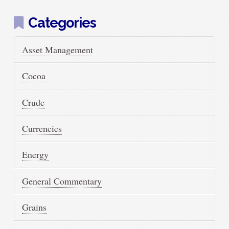
Categories
Asset Management
Cocoa
Crude
Currencies
Energy
General Commentary
Grains