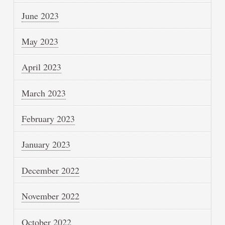
June 2023
May 2023
April 2023
March 2023
February 2023
January 2023
December 2022
November 2022
October 2022