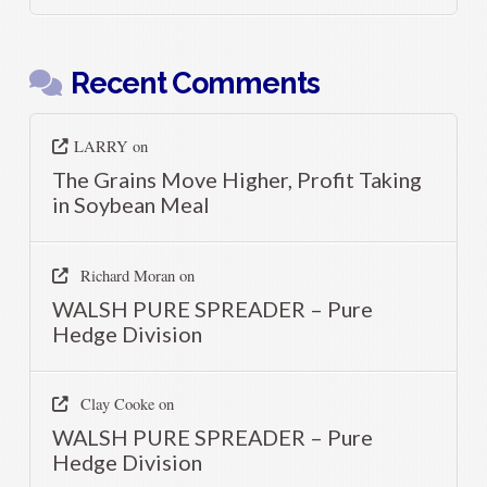
Recent Comments
LARRY
on
The Grains Move Higher, Profit Taking
in Soybean Meal
Richard Moran
on
WALSH PURE SPREADER – Pure
Hedge Division
Clay Cooke
on
WALSH PURE SPREADER – Pure
Hedge Division