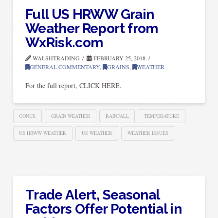
Full US HRWW Grain
Weather Report from
WxRisk.com
WALSHTRADING
FEBRUARY 25, 2018
GENERAL COMMENTARY
,
GRAINS
,
WEATHER
For the full report, CLICK HERE.
CONUS
GRAIN WEATHER
RAINFALL
TEMPERATURE
US HRWW WEATHER
US WEATHER
WEATHER ISSUES
Trade Alert, Seasonal
Factors Offer Potential in