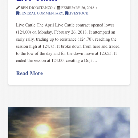
BEN DICOSTANZO
FEBRUARY 26, 2018
GENERAL COMMENTARY
,
LIVESTOCK
Live Cattle The April Live Cattle contract opened lower
(124.00) on Monday, February 26, 2018. It attempted an
early rally, trading up to resistance (124.70), reaching the
session high at 124.75. It broke down from here and traded
to the low of the day and for the down move at 123.55. It
ended the session at 124.00, creating a Doji …
Read More