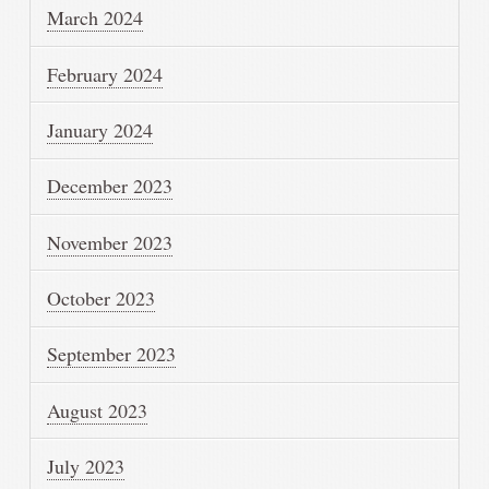
March 2024
February 2024
January 2024
December 2023
November 2023
October 2023
September 2023
August 2023
July 2023