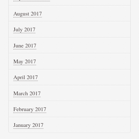
August 2017
July 2017
June 2017
May 2017
April 2017
March 2017
February 2017
January 2017