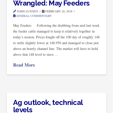
Wrangled: May Feeders
JOHN LUNNEY
FEBRUARY 26, 2018
GENERAL COMMENTARY
May Feeders Following the drubbing from mid last week
the feeder cattle managed to keep it relatively together in
today’s session. Prices fought off the 100 day of roughly 148
to settle slightly lower at 148.950 and managed to close just
above an hourly channel line. The market will have to hold
above that 148 level to stave …
Read More
Ag outlook, technical
levels