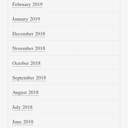
February 2019
January 2019
December 2018
November 2018
October 2018
September 2018
August 2018
July 2018
June 2018