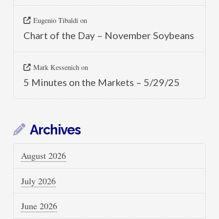
Eugenio Tibaldi
on
Chart of the Day – November Soybeans
Mark Kessenich
on
5 Minutes on the Markets – 5/29/25
Archives
August 2026
July 2026
June 2026