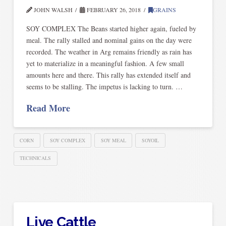
JOHN WALSH
FEBRUARY 26, 2018
GRAINS
SOY COMPLEX The Beans started higher again, fueled by
meal. The rally stalled and nominal gains on the day were
recorded. The weather in Arg remains friendly as rain has
yet to materialize in a meaningful fashion. A few small
amounts here and there. This rally has extended itself and
seems to be stalling. The impetus is lacking to turn. …
Read More
CORN
SOY COMPLEX
SOY MEAL
SOYOIL
TECHNICALS
Live Cattle