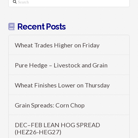
Search
Recent Posts
Wheat Trades Higher on Friday
Pure Hedge – Livestock and Grain
Wheat Finishes Lower on Thursday
Grain Spreads: Corn Chop
DEC–FEB LEAN HOG SPREAD
(HEZ26-HEG27)