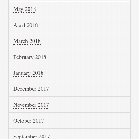
May 2018
April 2018
March 2018
February 2018
January 2018
December 2017
November 2017
October 2017
September 2017