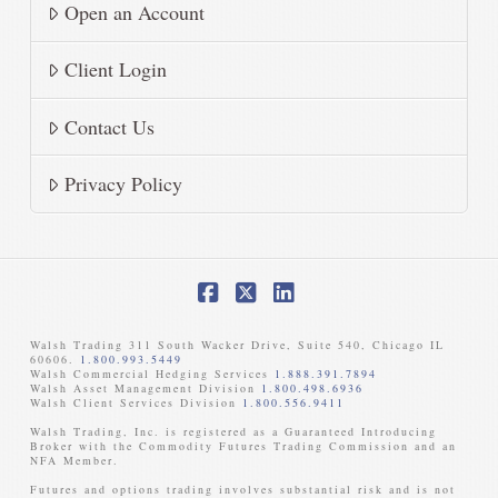
Open an Account
Client Login
Contact Us
Privacy Policy
Facebook
X
LinkedIn
Walsh Trading 311 South Wacker Drive, Suite 540, Chicago IL
60606.
1.800.993.5449
Walsh Commercial Hedging Services
1.888.391.7894
Walsh Asset Management Division
1.800.498.6936
Walsh Client Services Division
1.800.556.9411
Walsh Trading, Inc. is registered as a Guaranteed Introducing
Broker with the Commodity Futures Trading Commission and an
NFA Member. ​
Futures and options trading involves substantial risk and is not