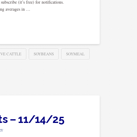
scribe (it’s free) for notifications.
ing averages in …
IVE CATTLE
SOYBEANS
SOYMEAL
ts – 11/14/25
RY