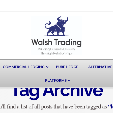
COMMERCIAL HEDGING
PURE HEDGE
ALTERNATIVE
PLATFORMS
Tag Archive
“l
ll find a list of all posts that have been tagged as