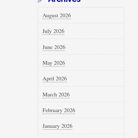
August 2026
July 2026
June 2026
May 2026
April 2026
March 2026
February 2026
January 2026