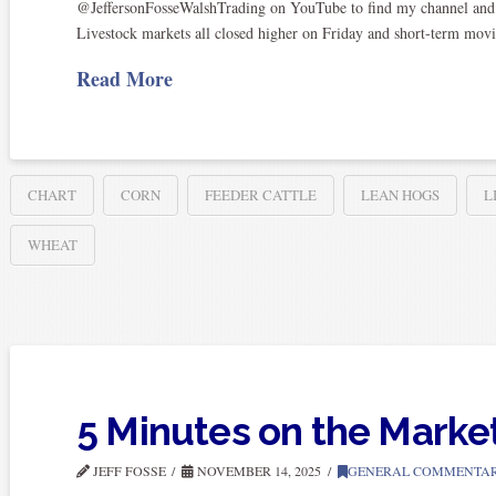
@JeffersonFosseWalshTrading on YouTube to find my channel and sub
Livestock markets all closed higher on Friday and short-term mov
Read More
CHART
CORN
FEEDER CATTLE
LEAN HOGS
L
WHEAT
5 Minutes on the Marke
JEFF FOSSE
NOVEMBER 14, 2025
GENERAL COMMENTA