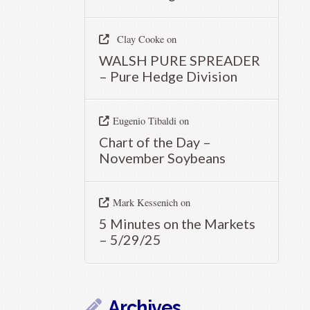
Clay Cooke
on
WALSH PURE SPREADER
– Pure Hedge Division
Eugenio Tibaldi
on
Chart of the Day –
November Soybeans
Mark Kessenich
on
5 Minutes on the Markets
– 5/29/25
Archives