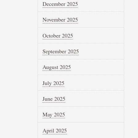
December 2025
November 2025
October 2025
September 2025
August 2025
July 2025
June 2025
May 2025
April 2025