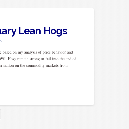
ruary Lean Hogs
RY
e based on my analysis of price behavior and
ill Hogs remain strong or fail into the end of
information on the commodity markets from