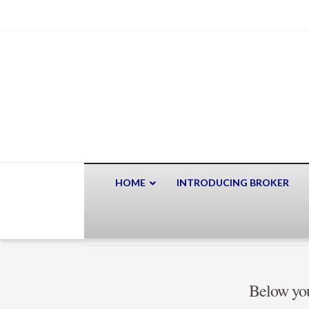
HOME
INTRODUCING BROKER
Below you'