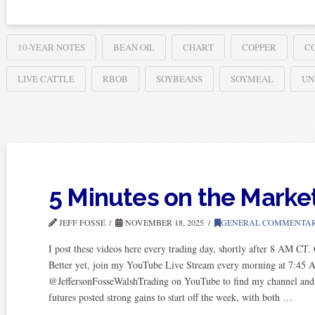
10-YEAR NOTES
BEAN OIL
CHART
COPPER
C
LIVE CATTLE
RBOB
SOYBEANS
SOYMEAL
UN
5 Minutes on the Marke
JEFF FOSSE
NOVEMBER 18, 2025
GENERAL COMMENTA
I post these videos here every trading day, shortly after 8 AM CT
Better yet, join my YouTube Live Stream every morning at 7:45 
@JeffersonFosseWalshTrading on YouTube to find my channel and subs
futures posted strong gains to start off the week, with both …