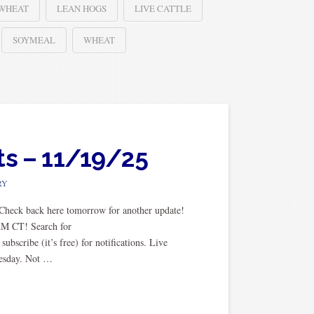
 WHEAT
LEAN HOGS
LIVE CATTLE
SOYMEAL
WHEAT
ts – 11/19/25
RY
. Check back here tomorrow for another update!
AM CT! Search for
scribe (it’s free) for notifications. Live
uesday. Not …