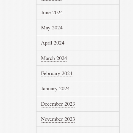
June 2024
May 2024
April 2024
March 2024
February 2024
January 2024
December 2023
November 2023