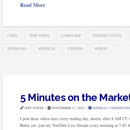
Read More
CORN
DOW JONES
E-MINI S&P
FEEDER CATTLE
SOYBEANS
SOYMEAL
T-BONDS
WHEAT
5 Minutes on the Marke
JEFF FOSSE
NOVEMBER 17, 2025
GENERAL COMMENTA
I post these videos here every trading day, shortly after 8 AM CT
Better yet, join my YouTube Live Stream every morning at 7:45 