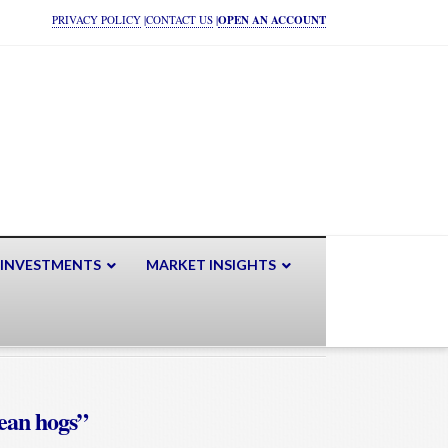
PRIVACY POLICY
|
CONTACT US
|
OPEN AN ACCOUNT
 INVESTMENTS
MARKET INSIGHTS
ean hogs”