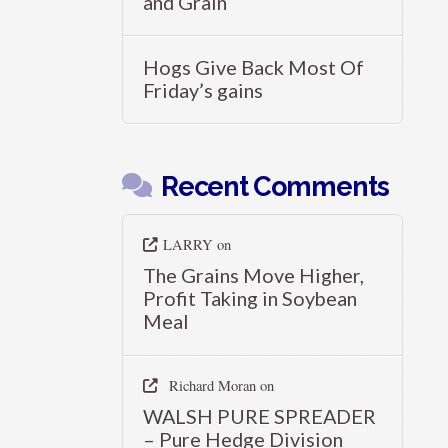
and Grain
Hogs Give Back Most Of
Friday’s gains
Recent Comments
LARRY
on
The Grains Move Higher,
Profit Taking in Soybean
Meal
Richard Moran
on
WALSH PURE SPREADER
– Pure Hedge Division