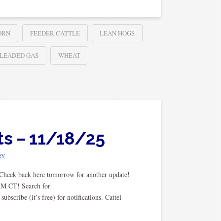
ORN
FEEDER CATTLE
LEAN HOGS
LEADED GAS
WHEAT
ts – 11/18/25
RY
. Check back here tomorrow for another update!
AM CT! Search for
cribe (it’s free) for notifications. Cattel