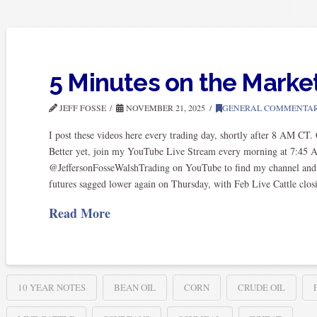
5 Minutes on the Marke
JEFF FOSSE
NOVEMBER 21, 2025
GENERAL COMMENTA
I post these videos here every trading day, shortly after 8 AM CT
Better yet, join my YouTube Live Stream every morning at 7:45 
@JeffersonFosseWalshTrading on YouTube to find my channel and subs
futures sagged lower again on Thursday, with Feb Live Cattle clo
Read More
10 YEAR NOTES
BEAN OIL
CORN
CRUDE OIL