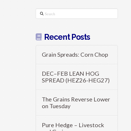
Search
Recent Posts
Grain Spreads: Corn Chop
DEC–FEB LEAN HOG
SPREAD (HEZ26-HEG27)
The Grains Reverse Lower
on Tuesday
Pure Hedge – Livestock