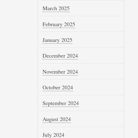
March 2025
February 2025
January 2025
December 2024
November 2024
October 2024
September 2024
August 2024
July 2024