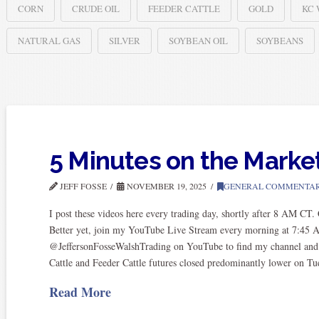
CORN
CRUDE OIL
FEEDER CATTLE
GOLD
KC
NATURAL GAS
SILVER
SOYBEAN OIL
SOYBEANS
5 Minutes on the Marke
JEFF FOSSE
NOVEMBER 19, 2025
GENERAL COMMENTA
I post these videos here every trading day, shortly after 8 AM CT
Better yet, join my YouTube Live Stream every morning at 7:45 
@JeffersonFosseWalshTrading on YouTube to find my channel and sub
Cattle and Feeder Cattle futures closed predominantly lower on T
Read More