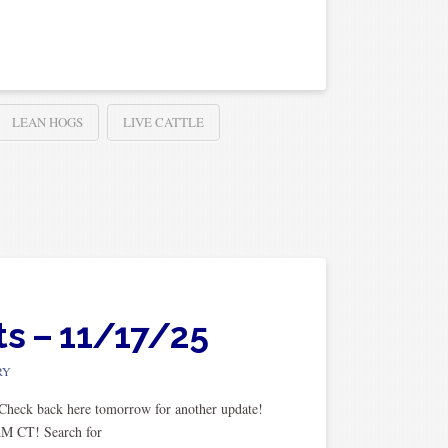
LEAN HOGS
LIVE CATTLE
ts – 11/17/25
RY
. Check back here tomorrow for another update!
AM CT! Search for