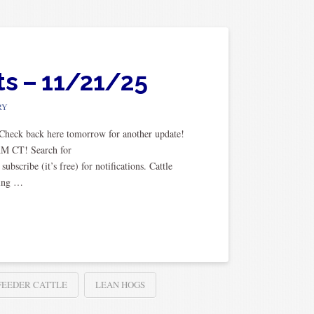
ts – 11/21/25
RY
. Check back here tomorrow for another update!
AM CT! Search for
cribe (it’s free) for notifications. Cattle
sing …
FEEDER CATTLE
LEAN HOGS