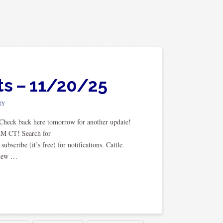
ts – 11/20/25
RY
. Check back here tomorrow for another update!
AM CT! Search for
cribe (it’s free) for notifications. Cattle
 new …