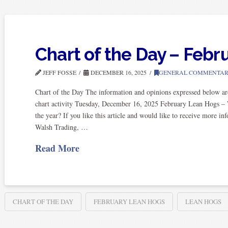
Chart of the Day – Feb
JEFF FOSSE
DECEMBER 16, 2025
GENERAL COMMENTA
Chart of the Day The information and opinions expressed below ar
chart activity Tuesday, December 16, 2025 February Lean Hogs – W
the year? If you like this article and would like to receive more 
Walsh Trading, …
Read More
CHART OF THE DAY
FEBRUARY LEAN HOGS
LEAN HOGS