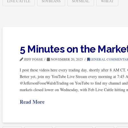
LIVE CATTLE
SOYBEANS
SOYMEAL
WHEAT
5 Minutes on the Marke
JEFF FOSSE
NOVEMBER 20, 2025
GENERAL COMMENTA
I post these videos here every trading day, shortly after 8 AM CT
Better yet, join my YouTube Live Stream every morning at 7:45 
@JeffersonFosseWalshTrading on YouTube to find my channel and subs
markets closed lower on Wednesday, with Feb Live Cattle hitting
Read More