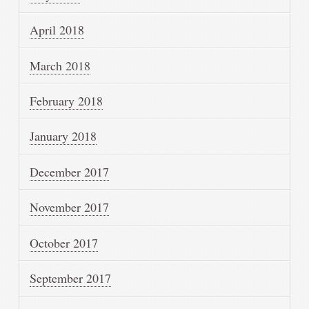
April 2018
March 2018
February 2018
January 2018
December 2017
November 2017
October 2017
September 2017