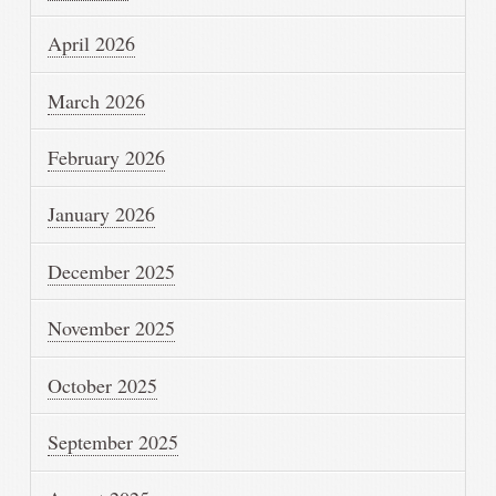
April 2026
March 2026
February 2026
January 2026
December 2025
November 2025
October 2025
September 2025