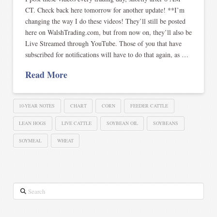
CT. Check back here tomorrow for another update! **I’m
changing the way I do these videos! They’ll still be posted
here on WalshTrading.com, but from now on, they’ll also be
Live Streamed through YouTube. Those of you that have
subscribed for notifications will have to do that again, as …
Read More
10-YEAR NOTES
CHART
CORN
FEEDER CATTLE
LEAN HOGS
LIVE CATTLE
SOYBEAN OIL
SOYBEANS
SOYMEAL
WHEAT
Search