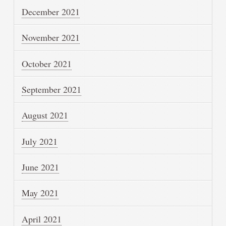
December 2021
November 2021
October 2021
September 2021
August 2021
July 2021
June 2021
May 2021
April 2021