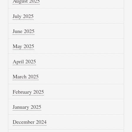
August 2025
July 2025
June 2025
May 2025
April 2025
March 2025
February 2025
January 2025
December 2024