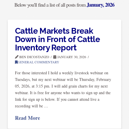
January, 2026
Below you'll find a list of all posts from
Cattle Markets Break
Down in Front of Cattle
Inventory Report
BEN DICOSTANZO
JANUARY 30, 2026
GENERAL COMMENTARY
For those interested I hold a weekly livestock webinar on
Tuesdays, but my next webinar will be Thursday, February
05, 2026, at 3:15 pm. I will add grain charts for my next
webinar. It is free for anyone who wants to sign up and the
link for sign up is below. If you cannot attend live a
recording will be …
Read More