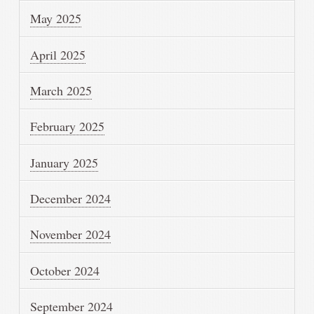
May 2025
April 2025
March 2025
February 2025
January 2025
December 2024
November 2024
October 2024
September 2024