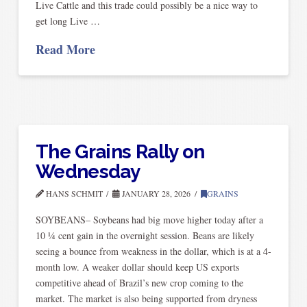
Live Cattle and this trade could possibly be a nice way to
get long Live …
Read More
The Grains Rally on
Wednesday
HANS SCHMIT
JANUARY 28, 2026
GRAINS
SOYBEANS– Soybeans had big move higher today after a
10 ¼ cent gain in the overnight session. Beans are likely
seeing a bounce from weakness in the dollar, which is at a 4-
month low. A weaker dollar should keep US exports
competitive ahead of Brazil’s new crop coming to the
market. The market is also being supported from dryness