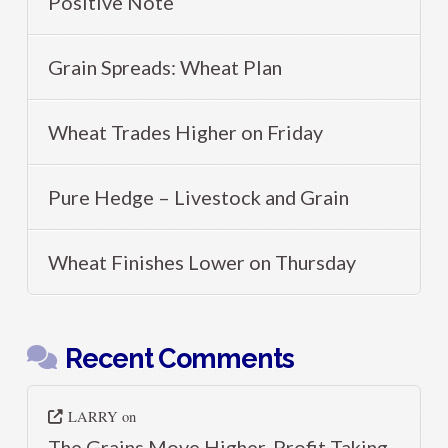
Positive Note
Grain Spreads: Wheat Plan
Wheat Trades Higher on Friday
Pure Hedge – Livestock and Grain
Wheat Finishes Lower on Thursday
Recent Comments
LARRY
on
The Grains Move Higher, Profit Taking