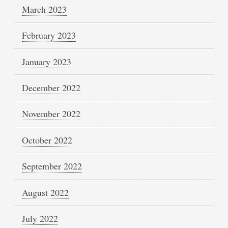
March 2023
February 2023
January 2023
December 2022
November 2022
October 2022
September 2022
August 2022
July 2022