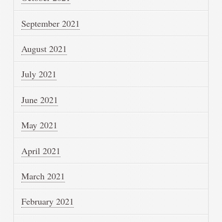
September 2021
August 2021
July 2021
June 2021
May 2021
April 2021
March 2021
February 2021