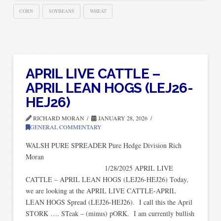
CORN
SOYBEANS
WHEAT
APRIL LIVE CATTLE –
APRIL LEAN HOGS (LEJ26-
HEJ26)
RICHARD MORAN
JANUARY 28, 2026
GENERAL COMMENTARY
WALSH PURE SPREADER Pure Hedge Division Rich
Mora
1/28/2025 APRIL LIVE
CATTLE – APRIL LEAN HOGS (LEJ26-HEJ26) Today,
we are looking at the APRIL LIVE CATTLE-APRIL
LEAN HOGS Spread (LEJ26-HEJ26). I call this the April
STORK …. STeak – (minus) pORK. I am currently bullish