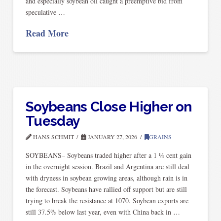
and especially soybean oil caught a preemptive bid from
speculative …
Read More
Soybeans Close Higher on
Tuesday
HANS SCHMIT
JANUARY 27, 2026
GRAINS
SOYBEANS– Soybeans traded higher after a 1 ¼ cent gain
in the overnight session. Brazil and Argentina are still deal
with dryness in soybean growing areas, although rain is in
the forecast. Soybeans have rallied off support but are still
trying to break the resistance at 1070. Soybean exports are
still 37.5% below last year, even with China back in …