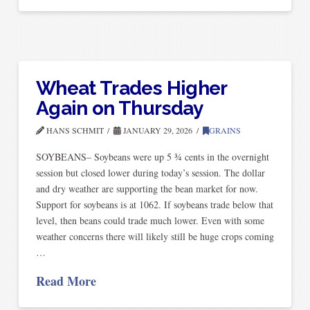
Wheat Trades Higher
Again on Thursday
HANS SCHMIT
JANUARY 29, 2026
GRAINS
SOYBEANS– Soybeans were up 5 ¾ cents in the overnight
session but closed lower during today’s session. The dollar
and dry weather are supporting the bean market for now.
Support for soybeans is at 1062. If soybeans trade below that
level, then beans could trade much lower. Even with some
weather concerns there will likely still be huge crops coming
…
Read More