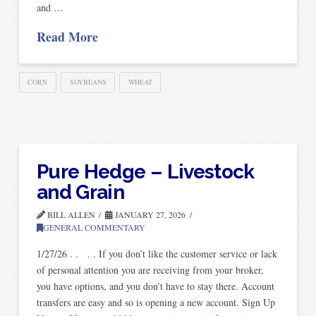
and …
Read More
CORN
SOYBEANS
WHEAT
Pure Hedge – Livestock
and Grain
BILL ALLEN
JANUARY 27, 2026
GENERAL COMMENTARY
1/27/26 . . . . If you don’t like the customer service or lack
of personal attention you are receiving from your broker,
you have options, and you don’t have to stay there. Account
transfers are easy and so is opening a new account. Sign Up