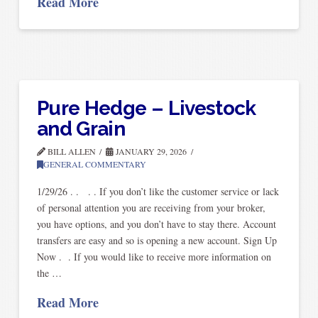
Read More
Pure Hedge – Livestock
and Grain
BILL ALLEN
JANUARY 29, 2026
GENERAL COMMENTARY
1/29/26 . . . . If you don’t like the customer service or lack
of personal attention you are receiving from your broker,
you have options, and you don’t have to stay there. Account
transfers are easy and so is opening a new account. Sign Up
Now . . If you would like to receive more information on
the …
Read More