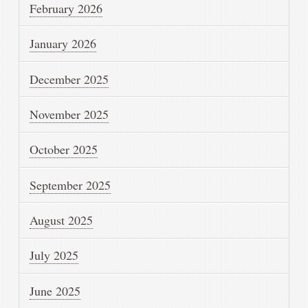
February 2026
January 2026
December 2025
November 2025
October 2025
September 2025
August 2025
July 2025
June 2025