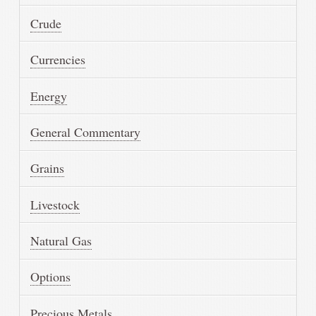
Crude
Currencies
Energy
General Commentary
Grains
Livestock
Natural Gas
Options
Precious Metals