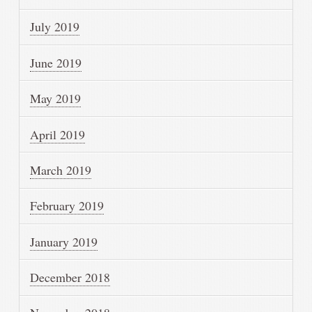
July 2019
June 2019
May 2019
April 2019
March 2019
February 2019
January 2019
December 2018