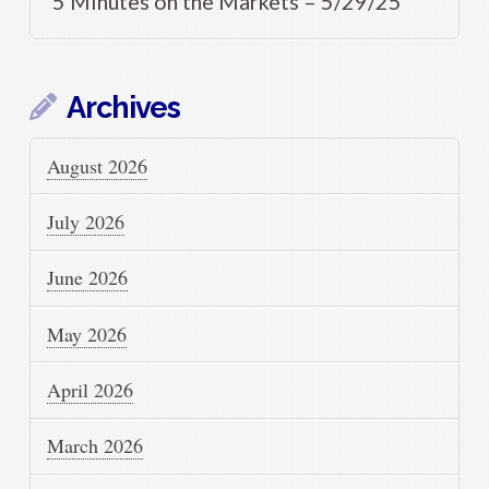
5 Minutes on the Markets – 5/29/25
Archives
August 2026
July 2026
June 2026
May 2026
April 2026
March 2026