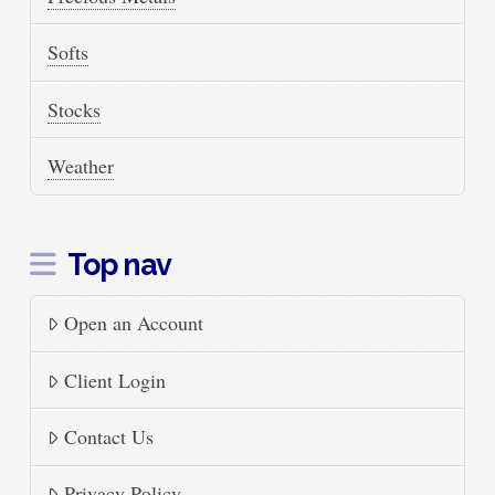
Softs
Stocks
Weather
Top nav
Open an Account
Client Login
Contact Us
Privacy Policy