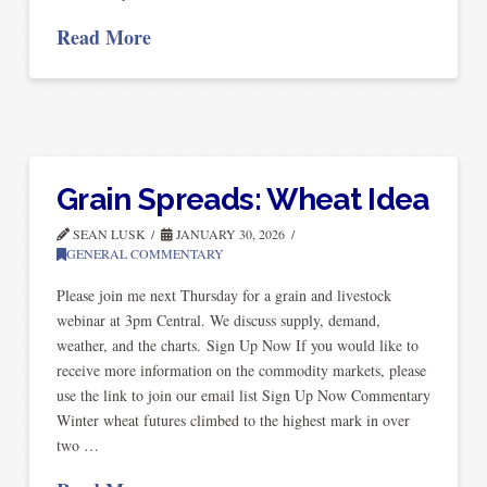
Read More
Grain Spreads: Wheat Idea
SEAN LUSK
JANUARY 30, 2026
GENERAL COMMENTARY
Please join me next Thursday for a grain and livestock
webinar at 3pm Central. We discuss supply, demand,
weather, and the charts. Sign Up Now If you would like to
receive more information on the commodity markets, please
use the link to join our email list Sign Up Now Commentary
Winter wheat futures climbed to the highest mark in over
two …