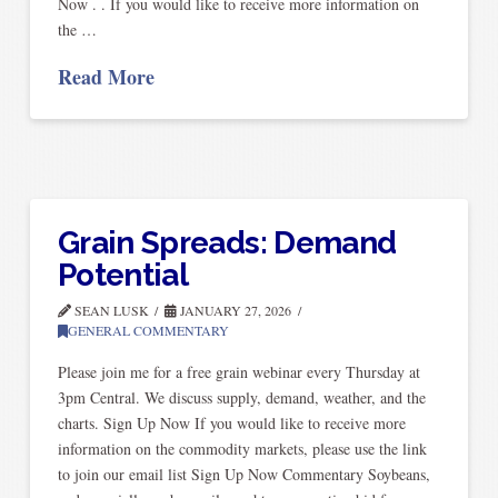
Now . . If you would like to receive more information on
the …
Read More
Grain Spreads: Demand
Potential
SEAN LUSK
JANUARY 27, 2026
GENERAL COMMENTARY
Please join me for a free grain webinar every Thursday at
3pm Central. We discuss supply, demand, weather, and the
charts. Sign Up Now If you would like to receive more
information on the commodity markets, please use the link
to join our email list Sign Up Now Commentary Soybeans,