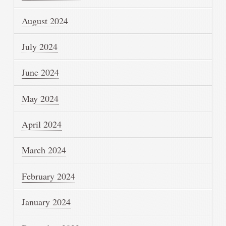
August 2024
July 2024
June 2024
May 2024
April 2024
March 2024
February 2024
January 2024