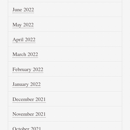
June 2022
May 2022
April 2022
March 2022
February 2022
January 2022
December 2021
November 2021
October 2021