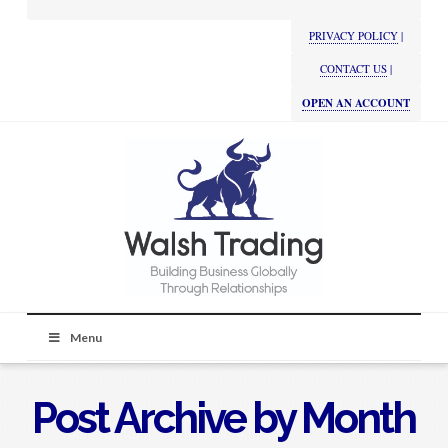
PRIVACY POLICY
|
CONTACT US
|
OPEN AN ACCOUNT
Menu
Post Archive by Month