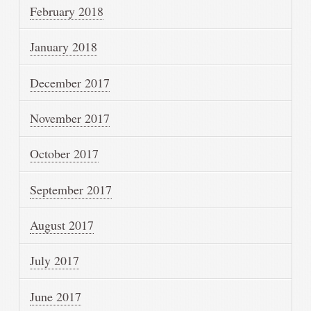
February 2018
January 2018
December 2017
November 2017
October 2017
September 2017
August 2017
July 2017
June 2017