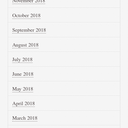
November 2018
October 2018
September 2018
August 2018
July 2018
June 2018
May 2018
April 2018
March 2018