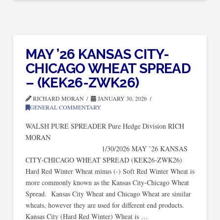
MAY ’26 KANSAS CITY-
CHICAGO WHEAT SPREAD
– (KEK26-ZWK26)
RICHARD MORAN
JANUARY 30, 2026
GENERAL COMMENTARY
WALSH PURE SPREADER Pure Hedge Division RICH
MORA
1/30/2026 MAY ’26 KANSAS
CITY-CHICAGO WHEAT SPREAD (KEK26-ZWK26)
Hard Red Winter Wheat minus (-) Soft Red Winter Wheat is
more commonly known as the Kansas City-Chicago Wheat
Spread. Kansas City Wheat and Chicago Wheat are similar
wheats, however they are used for different end products.
Kansas City (Hard Red Winter) Wheat is …