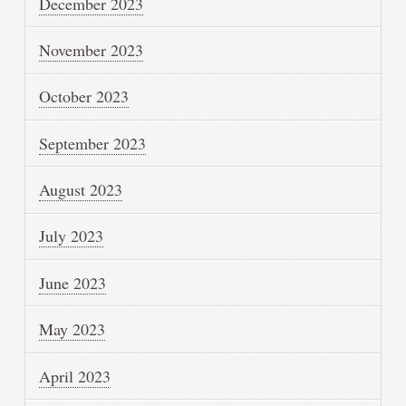
December 2023
November 2023
October 2023
September 2023
August 2023
July 2023
June 2023
May 2023
April 2023