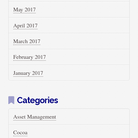
May 2017
April 2017
March 2017
February 2017
January 2017
Categories
Asset Management
Cocoa