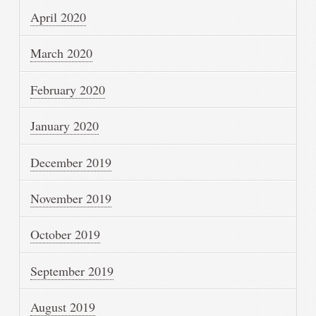
April 2020
March 2020
February 2020
January 2020
December 2019
November 2019
October 2019
September 2019
August 2019