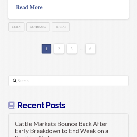
Read More
CORN
SOYBEANS
WHEAT
1
2
3
...
6
Search
Recent Posts
Cattle Markets Bounce Back After
Early Breakdown to End Week on a