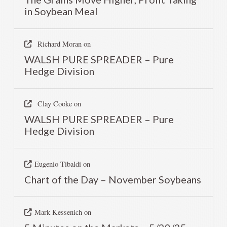
in Soybean Meal
Richard Moran
on
WALSH PURE SPREADER – Pure
Hedge Division
Clay Cooke
on
WALSH PURE SPREADER – Pure
Hedge Division
Eugenio Tibaldi
on
Chart of the Day – November Soybeans
Mark Kessenich
on