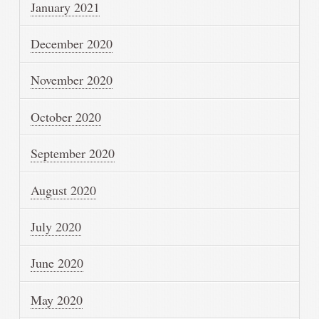
January 2021
December 2020
November 2020
October 2020
September 2020
August 2020
July 2020
June 2020
May 2020