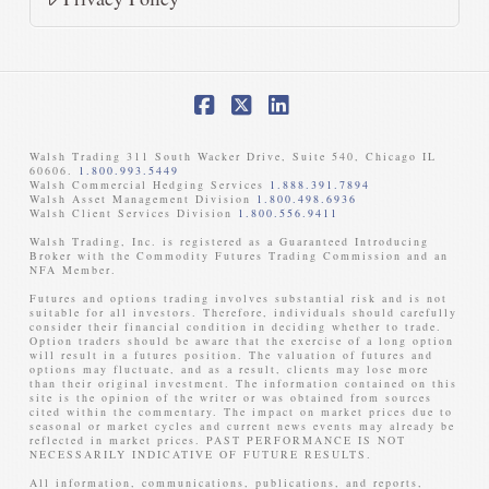
Facebook
X
LinkedIn
Walsh Trading 311 South Wacker Drive, Suite 540, Chicago IL
60606.
1.800.993.5449
Walsh Commercial Hedging Services
1.888.391.7894
Walsh Asset Management Division
1.800.498.6936
Walsh Client Services Division
1.800.556.9411
Walsh Trading, Inc. is registered as a Guaranteed Introducing
Broker with the Commodity Futures Trading Commission and an
NFA Member. ​
Futures and options trading involves substantial risk and is not
suitable for all investors. Therefore, individuals should carefully
consider their financial condition in deciding whether to trade.
Option traders should be aware that the exercise of a long option
will result in a futures position. The valuation of futures and
options may fluctuate, and as a result, clients may lose more
than their original investment. The information contained on this
site is the opinion of the writer or was obtained from sources
cited within the commentary. The impact on market prices due to
seasonal or market cycles and current news events may already be
reflected in market prices. PAST PERFORMANCE IS NOT
NECESSARILY INDICATIVE OF FUTURE RESULTS. ​
All information, communications, publications, and reports,