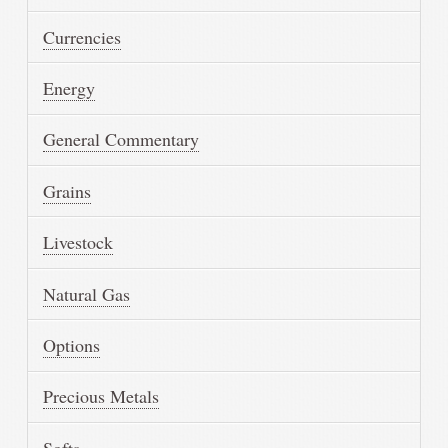
Currencies
Energy
General Commentary
Grains
Livestock
Natural Gas
Options
Precious Metals
Softs