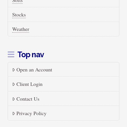
Stocks
Weather
Top nav
Open an Account
Client Login
Contact Us
Privacy Policy