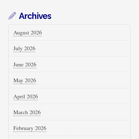
Archives
August 2026
July 2026
June 2026
May 2026
April 2026
March 2026
February 2026