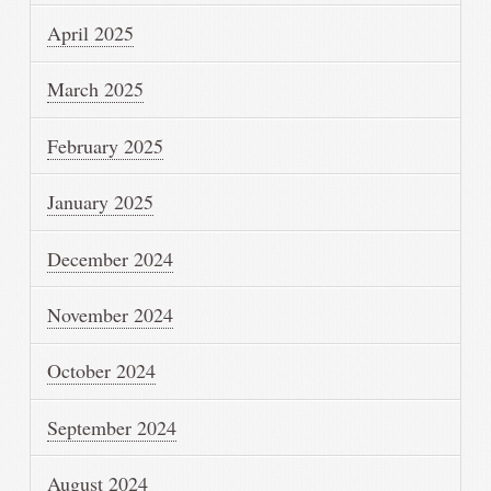
April 2025
March 2025
February 2025
January 2025
December 2024
November 2024
October 2024
September 2024
August 2024