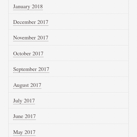
January 2018
December 2017
November 2017
October 2017
September 2017
August 2017
July 2017
June 2017
May 2017