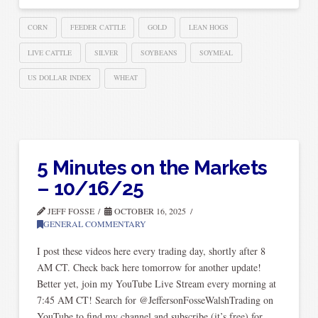
CORN
FEEDER CATTLE
GOLD
LEAN HOGS
LIVE CATTLE
SILVER
SOYBEANS
SOYMEAL
US DOLLAR INDEX
WHEAT
5 Minutes on the Markets
– 10/16/25
JEFF FOSSE
OCTOBER 16, 2025
GENERAL COMMENTARY
I post these videos here every trading day, shortly after 8
AM CT. Check back here tomorrow for another update!
Better yet, join my YouTube Live Stream every morning at
7:45 AM CT! Search for @JeffersonFosseWalshTrading on
YouTube to find my channel and subscribe (it’s free) for