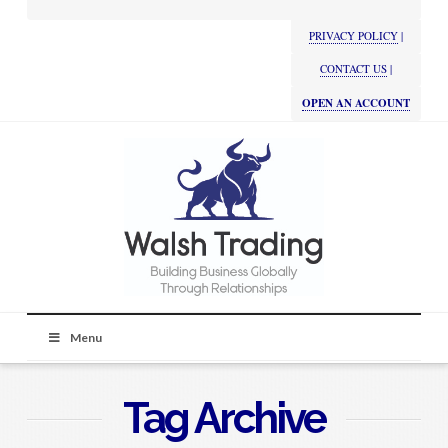
PRIVACY POLICY
|
CONTACT US
|
OPEN AN ACCOUNT
Menu
Tag Archive