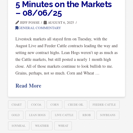
5 Minutes on the Markets
– 08/06/25
JEFF FOSSE
AUGUST 6, 2025
GENERAL COMMENTARY
Livestock markets all stayed firm on Tuesday, with the
August Live and Feeder Cattle contracts leading the way and
setting new contract highs. Lean Hogs weren’t up as much as
the Cattle markets, but still posted a nearly 1 month high
close. All of those markets continue to look bullish to me.
Grains, perhaps, not so much. Corn and Wheat …
Read More
CHART
COCOA
CORN
CRUDE OIL
FEEDER CATTLE
GOLD
LEAN HOGS
LIVE CATTLE
RBOB
SOYBEANS
SOYMEAL
WEATHER
WHEAT