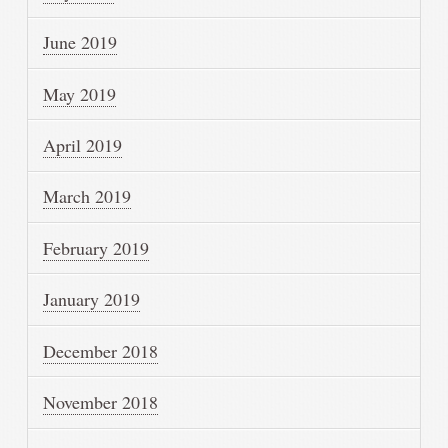
June 2019
May 2019
April 2019
March 2019
February 2019
January 2019
December 2018
November 2018