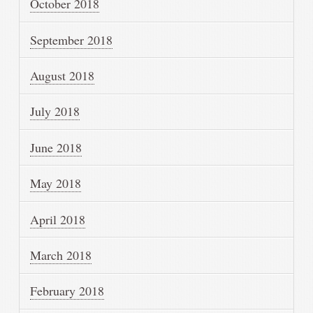
October 2018
September 2018
August 2018
July 2018
June 2018
May 2018
April 2018
March 2018
February 2018