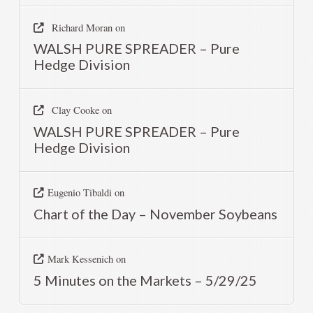
Richard Moran
on
WALSH PURE SPREADER – Pure
Hedge Division
Clay Cooke
on
WALSH PURE SPREADER – Pure
Hedge Division
Eugenio Tibaldi
on
Chart of the Day – November Soybeans
Mark Kessenich
on
5 Minutes on the Markets – 5/29/25