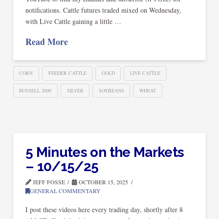
notifications. Cattle futures traded mixed on Wednesday,
with Live Cattle gaining a little …
Read More
CORN
FEEDER CATTLE
GOLD
LIVE CATTLE
RUSSELL 2000
SILVER
SOYBEANS
WHEAT
5 Minutes on the Markets
– 10/15/25
JEFF FOSSE
OCTOBER 15, 2025
GENERAL COMMENTARY
I post these videos here every trading day, shortly after 8