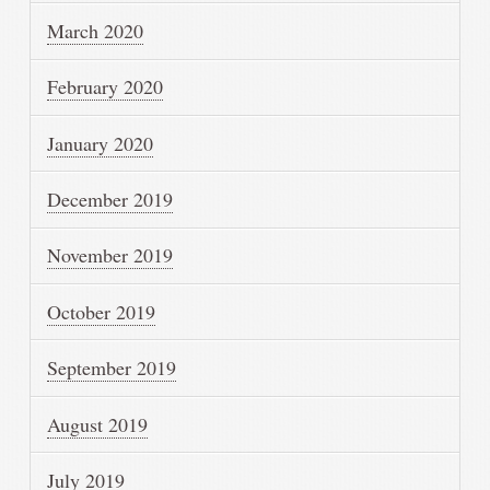
March 2020
February 2020
January 2020
December 2019
November 2019
October 2019
September 2019
August 2019
July 2019