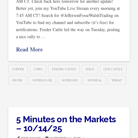
AM CT. Check back here tomorrow for another update!
Better yet, join my YouTube Live Stream every morning at
7:45 AM CT! Search for @JeffersonFosseWalshTrading on
YouTube to find my channel and subscribe (it’s free) for
notifications. Feeder Cattle led the way on Tuesday, posting
a nice rally to …
Read More
COPPER
CORN
FEEDER CATTLE
GOLD
LIVE CATTLE
SILVER
SOYBEAN OIL
SOYBEANS
SOYMEAL
WHEAT
5 Minutes on the Markets
– 10/14/25
JEFF FOSSE
OCTOBER 14, 2025