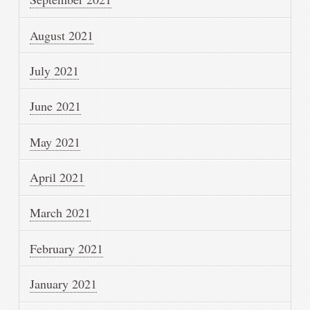
August 2021
July 2021
June 2021
May 2021
April 2021
March 2021
February 2021
January 2021