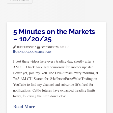
5 Minutes on the Markets
– 10/20/25
JEFF FOSSE
OCTOBER 20, 2025
GENERAL COMMENTARY
I post these videos here every trading day, shortly after 8
AM CT. Check back here tomorrow for another update!
Better yet, join my YouTube Live Stream every morning at
7:45 AM CT! Search for @JeffersonFosseWalshTrading on
YouTube to find my channel and subscribe (it’s free) for
notifications. Cattle futures have expanded treading limits
today, following the limit down close …
Read More