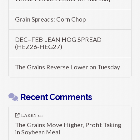
Grain Spreads: Corn Chop
DEC–FEB LEAN HOG SPREAD
(HEZ26-HEG27)
The Grains Reverse Lower on Tuesday
Recent Comments
LARRY
on
The Grains Move Higher, Profit Taking
in Soybean Meal