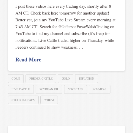
I post these videos here every trading day, shortly after 8
AM CT. Check back here tomorrow for another update!
Better yet, join my YouTube Live Stream every morning at
7:45 AM CT! Search for @JeffersonFosseWalshTrading on
YouTube to find my channel and subscribe (it’s free) for
notifications. Live Cattle traded higher on Thursday, while
Feeders continued to show weakness. …
Read More
CORN
FEEDER CATTLE
GOLD
INFLATION
LIVE CATTLE
SOYBEAN OIL
SOYBEANS
SOYMEAL
STOCK INDEXES
WHEAT