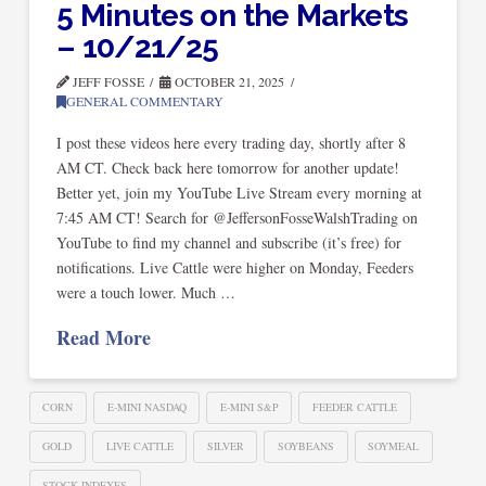
5 Minutes on the Markets
– 10/21/25
JEFF FOSSE
OCTOBER 21, 2025
GENERAL COMMENTARY
I post these videos here every trading day, shortly after 8
AM CT. Check back here tomorrow for another update!
Better yet, join my YouTube Live Stream every morning at
7:45 AM CT! Search for @JeffersonFosseWalshTrading on
YouTube to find my channel and subscribe (it’s free) for
notifications. Live Cattle were higher on Monday, Feeders
were a touch lower. Much …
Read More
CORN
E-MINI NASDAQ
E-MINI S&P
FEEDER CATTLE
GOLD
LIVE CATTLE
SILVER
SOYBEANS
SOYMEAL
STOCK INDEXES