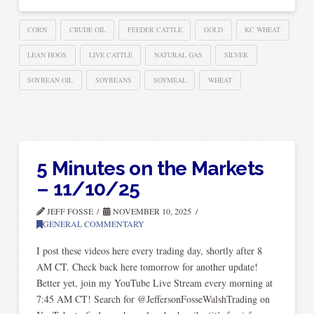
CORN
CRUDE OIL
FEEDER CATTLE
GOLD
KC WHEAT
LEAN HOGS
LIVE CATTLE
NATURAL GAS
SILVER
SOYBEAN OIL
SOYBEANS
SOYMEAL
WHEAT
5 Minutes on the Markets
– 11/10/25
JEFF FOSSE
NOVEMBER 10, 2025
GENERAL COMMENTARY
I post these videos here every trading day, shortly after 8
AM CT. Check back here tomorrow for another update!
Better yet, join my YouTube Live Stream every morning at
7:45 AM CT! Search for @JeffersonFosseWalshTrading on