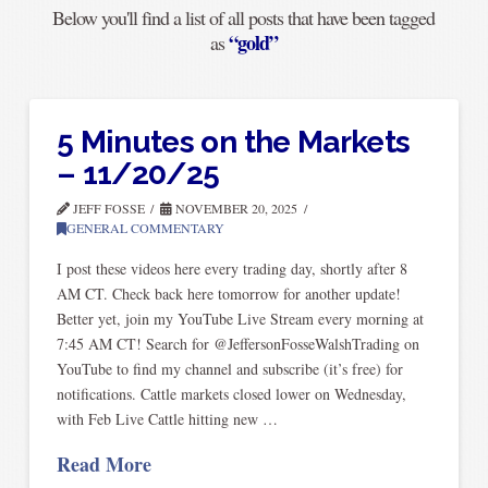
Below you'll find a list of all posts that have been tagged
“gold”
as
5 Minutes on the Markets
– 11/20/25
JEFF FOSSE
NOVEMBER 20, 2025
GENERAL COMMENTARY
I post these videos here every trading day, shortly after 8
AM CT. Check back here tomorrow for another update!
Better yet, join my YouTube Live Stream every morning at
7:45 AM CT! Search for @JeffersonFosseWalshTrading on
YouTube to find my channel and subscribe (it’s free) for
notifications. Cattle markets closed lower on Wednesday,
with Feb Live Cattle hitting new …
Read More