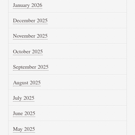
January 2026
December 2025
November 2025
October 2025
September 2025
August 2025
July 2025
June 2025
May 2025