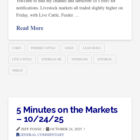
YouTube to find my channel and subscribe (it’s free) for
notifications. Livestock markets all traded slightly higher on
Friday, with Live Cattle, Feeder …
Read More
CORN
FEEDER CATTLE
GOLD
LEAN HOGS
LIVE CATTLE
SOYBEAN OIL
SOYBEANS
SOYMEAL
WHEAT
5 Minutes on the Markets
– 10/24/25
JEFF FOSSE
OCTOBER 24, 2025
GENERAL COMMENTARY