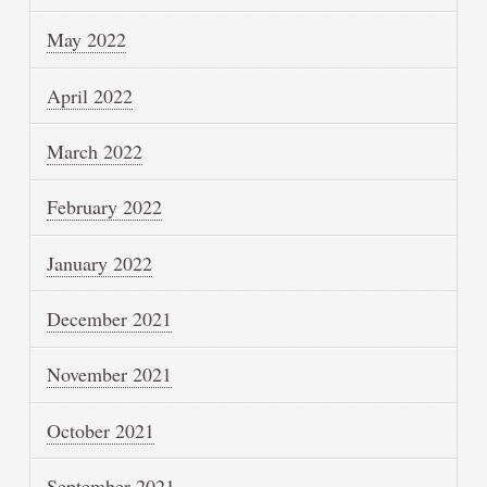
May 2022
April 2022
March 2022
February 2022
January 2022
December 2021
November 2021
October 2021
September 2021