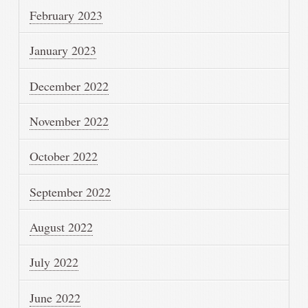
February 2023
January 2023
December 2022
November 2022
October 2022
September 2022
August 2022
July 2022
June 2022