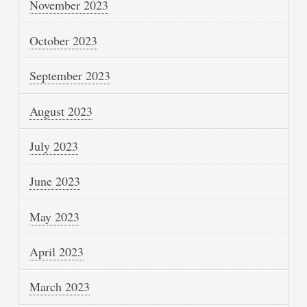
November 2023
October 2023
September 2023
August 2023
July 2023
June 2023
May 2023
April 2023
March 2023