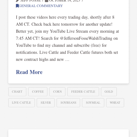
GENERAL COMMENTARY
I post these videos here every trading day, shortly after 8
AM CT. Check back here tomorrow for another update!
Better yet, join my YouTube Live Stream every morning at
7:45 AM CT! Search for @JeffersonFosseWalshTrading on
YouTube to find my channel and subscribe (free) for
notifications. Live Cattle and Feeder Cattle futures both set
new contract highs and new …
Read More
CHART
COFFEE
CORN
FEEDER CATTLE
GOLD
LIVE CATTLE
SILVER
SOYBEANS
SOYMEAL
WHEAT