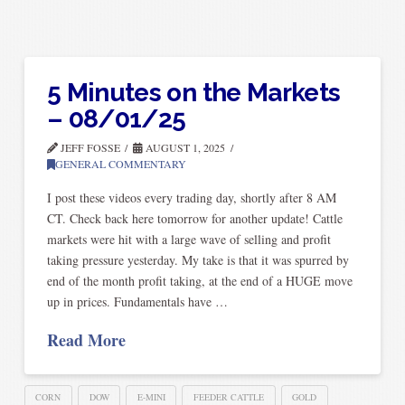
5 Minutes on the Markets
– 08/01/25
JEFF FOSSE
AUGUST 1, 2025
GENERAL COMMENTARY
I post these videos every trading day, shortly after 8 AM
CT. Check back here tomorrow for another update! Cattle
markets were hit with a large wave of selling and profit
taking pressure yesterday. My take is that it was spurred by
end of the month profit taking, at the end of a HUGE move
up in prices. Fundamentals have …
Read More
CORN
DOW
E-MINI
FEEDER CATTLE
GOLD