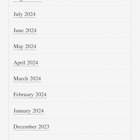
July 2024
June 2024
May 2024
April 2024
March 2024
February 2024
January 2024
December 2023