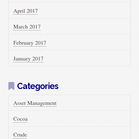
April 2017
March 2017
February 2017
January 2017
Categories
Asset Management
Cocoa
Crude