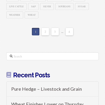
LIVE CATTLE
S&P
SILVER
SOYBEANS
SUGAR
WEATHER
WHEAT
1
2
3
...
4
Search
Recent Posts
Pure Hedge – Livestock and Grain
Wheat Finishes Lower on Thursday