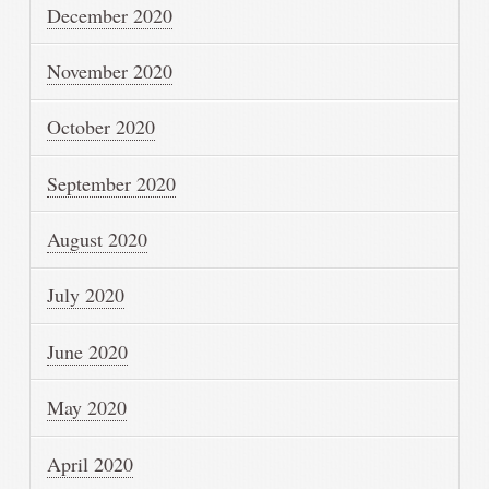
December 2020
November 2020
October 2020
September 2020
August 2020
July 2020
June 2020
May 2020
April 2020