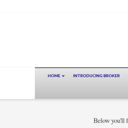
HOME
INTRODUCING BROKER
Below you'll f