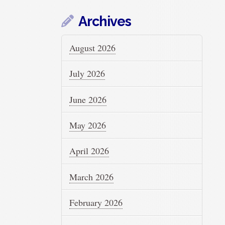
Archives
August 2026
July 2026
June 2026
May 2026
April 2026
March 2026
February 2026