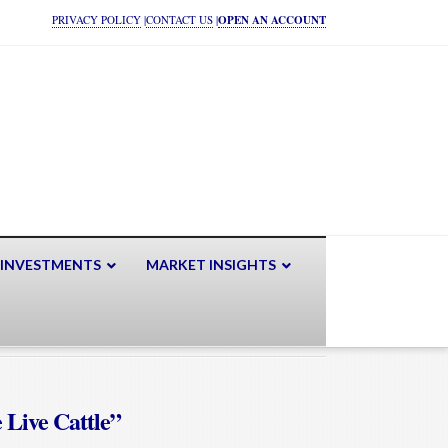
PRIVACY POLICY
|
CONTACT US
|
OPEN AN ACCOUNT
 INVESTMENTS
MARKET INSIGHTS
 Live Cattle”