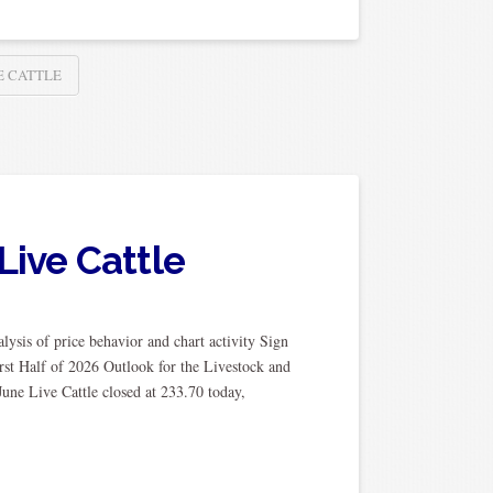
E CATTLE
Live Cattle
ysis of price behavior and chart activity Sign
rst Half of 2026 Outlook for the Livestock and
une Live Cattle closed at 233.70 today,