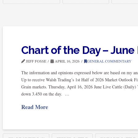
Chart of the Day – June 
JEFF FOSSE
APRIL 16, 2026
GENERAL COMMENTARY
The information and opinions expressed below are based on my anal
Up to receive Walsh Trading’s 1st Half of 2026 Market Outlook Fi
Grain markets. Thursday, April 16, 2026 June Live Cattle (Daily) 
down 3.450 on the day. …
Read More