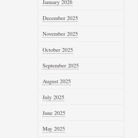
January 2026
December 2025
November 2025
October 2025
September 2025
August 2025
July 2025
June 2025
May 2025