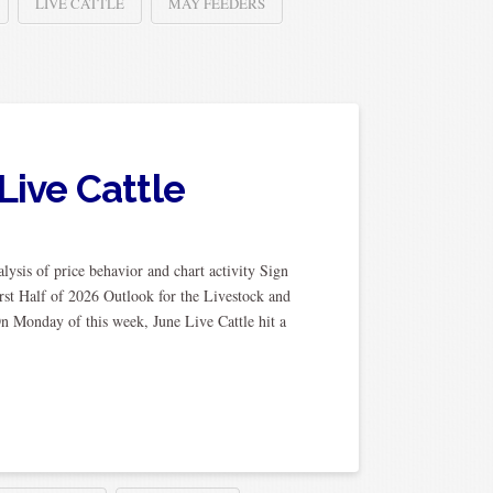
LIVE CATTLE
MAY FEEDERS
Live Cattle
ysis of price behavior and chart activity Sign
rst Half of 2026 Outlook for the Livestock and
n Monday of this week, June Live Cattle hit a