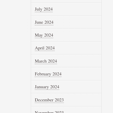
July 2024
June 2024
May 2024
April 2024
March 2024
February 2024
January 2024
December 2023
November 2023