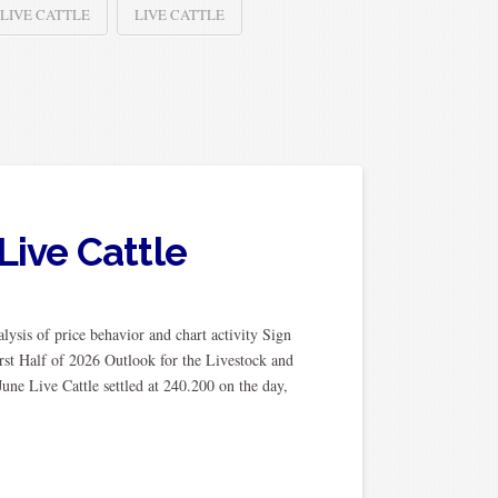
 LIVE CATTLE
LIVE CATTLE
Live Cattle
ysis of price behavior and chart activity Sign
rst Half of 2026 Outlook for the Livestock and
ne Live Cattle settled at 240.200 on the day,