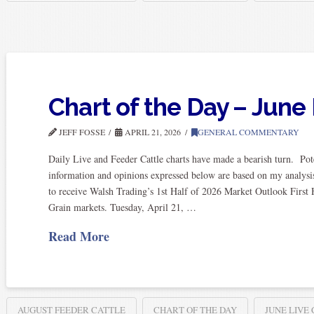
Chart of the Day – June 
JEFF FOSSE
APRIL 21, 2026
GENERAL COMMENTARY
Daily Live and Feeder Cattle charts have made a bearish turn. Pot
information and opinions expressed below are based on my analysis
to receive Walsh Trading’s 1st Half of 2026 Market Outlook First 
Grain markets. Tuesday, April 21, …
Read More
AUGUST FEEDER CATTLE
CHART OF THE DAY
JUNE LIVE