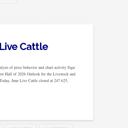
Live Cattle
ysis of price behavior and chart activity Sign
rst Half of 2026 Outlook for the Livestock and
Today, June Live Cattle closed at 247.625,