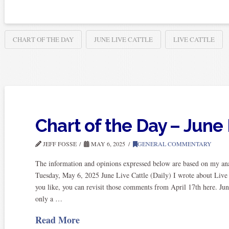
CHART OF THE DAY
JUNE LIVE CATTLE
LIVE CATTLE
Chart of the Day – June 
JEFF FOSSE
MAY 6, 2025
GENERAL COMMENTARY
The information and opinions expressed below are based on my anal
Tuesday, May 6, 2025 June Live Cattle (Daily) I wrote about Live 
you like, you can revisit those comments from April 17th here. Jun
only a …
Read More