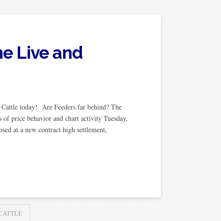
ne Live and
Cattle today! Are Feeders far behind? The
 of price behavior and chart activity Tuesday,
osed at a new contract high settlement,
 CATTLE