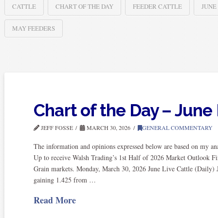
CATTLE
CHART OF THE DAY
FEEDER CATTLE
JUNE
MAY FEEDERS
Chart of the Day – June 
JEFF FOSSE
MARCH 30, 2026
GENERAL COMMENTARY
The information and opinions expressed below are based on my anal
Up to receive Walsh Trading’s 1st Half of 2026 Market Outlook Fi
Grain markets. Monday, March 30, 2026 June Live Cattle (Daily) Ju
gaining 1.425 from …
Read More