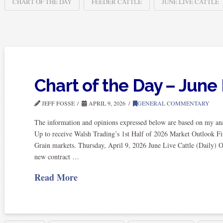
CHART OF THE DAY
FEEDER CATTLE
JUNE LIVE CATTLE
Chart of the Day – June 
JEFF FOSSE
APRIL 9, 2026
GENERAL COMMENTARY
The information and opinions expressed below are based on my anal
Up to receive Walsh Trading’s 1st Half of 2026 Market Outlook Fi
Grain markets. Thursday, April 9, 2026 June Live Cattle (Daily) O
new contract …
Read More