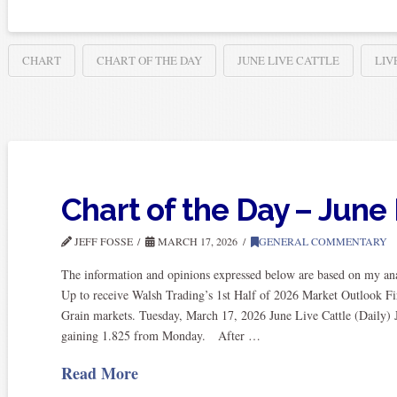
CHART
CHART OF THE DAY
JUNE LIVE CATTLE
LIV
Chart of the Day – June 
JEFF FOSSE
MARCH 17, 2026
GENERAL COMMENTARY
The information and opinions expressed below are based on my anal
Up to receive Walsh Trading’s 1st Half of 2026 Market Outlook Fi
Grain markets. Tuesday, March 17, 2026 June Live Cattle (Daily) J
gaining 1.825 from Monday. After …
Read More