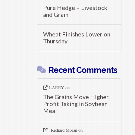
Pure Hedge – Livestock
and Grain
Wheat Finishes Lower on
Thursday
Recent Comments
LARRY
on
The Grains Move Higher,
Profit Taking in Soybean
Meal
Richard Moran
on