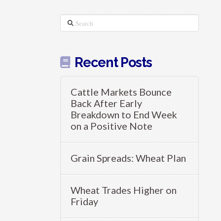
Search
Recent Posts
Cattle Markets Bounce
Back After Early
Breakdown to End Week
on a Positive Note
Grain Spreads: Wheat Plan
Wheat Trades Higher on
Friday