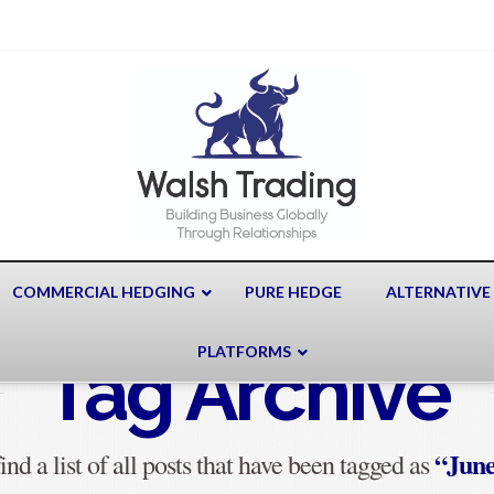
COMMERCIAL HEDGING
PURE HEDGE
ALTERNATIVE
PLATFORMS
Tag Archive
“June
ind a list of all posts that have been tagged as