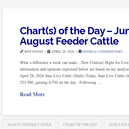
Chart(s) of the Day – Ju
August Feeder Cattle
JEFF FOSSE
APRIL 28, 2026
GENERAL COMMENTARY
What a difference a week can make…New Contract Highs for Live 
information and opinions expressed below are based on my analysis
April 28, 2026 June Live Cattle (Daily) Today, June Live Cattle cl
253.500, gaining 4.550 on the day. Following …
Read More
AUGUST FEEDER CATTLE
CHART OF THE DAY
JUNE LIVE