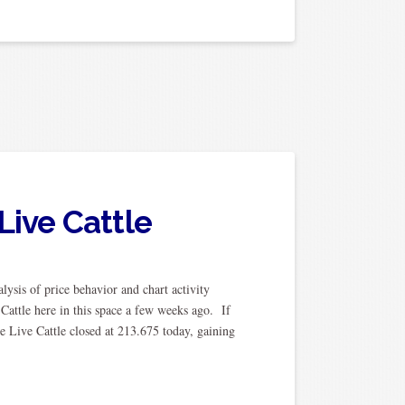
Live Cattle
ysis of price behavior and chart activity
Cattle here in this space a few weeks ago. If
e Live Cattle closed at 213.675 today, gaining