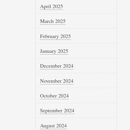
April 2025
March 2025
February 2025
January 2025
December 2024
November 2024
October 2024
September 2024
August 2024