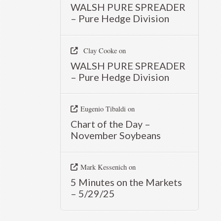
WALSH PURE SPREADER
– Pure Hedge Division
Clay Cooke
on
WALSH PURE SPREADER
– Pure Hedge Division
Eugenio Tibaldi
on
Chart of the Day –
November Soybeans
Mark Kessenich
on
5 Minutes on the Markets
– 5/29/25