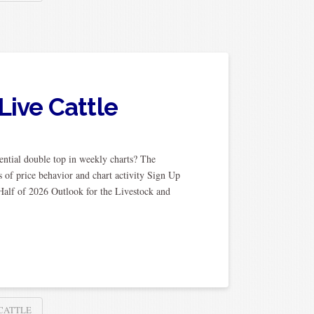
Live Cattle
ential double top in weekly charts? The
 of price behavior and chart activity Sign Up
Half of 2026 Outlook for the Livestock and
 CATTLE