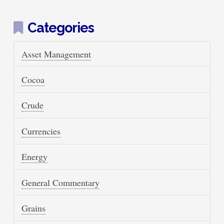
Categories
Asset Management
Cocoa
Crude
Currencies
Energy
General Commentary
Grains