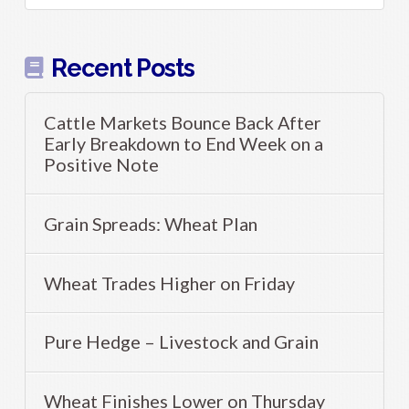
Recent Posts
Cattle Markets Bounce Back After
Early Breakdown to End Week on a
Positive Note
Grain Spreads: Wheat Plan
Wheat Trades Higher on Friday
Pure Hedge – Livestock and Grain
Wheat Finishes Lower on Thursday