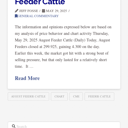
Feeder Cattle
JEFF FOSSE
MAY 29, 2025
GENERAL COMMENTARY
The information and opinions expressed below are based on
my analysis of price behavior and chart activity Thursday,
May 29, 2025 August Feeder Cattle (Daily) Today, August
Feeders closed at 299.925, gaining 4.300 on the day.
Earlier this week, the market got hit with a strong bout of
selling pressure, but that only lasted for a relatively short
time. It …
Read More
AUGUST FEEDER CATTLE
CHART
CME
FEEDER CATTLE
Search