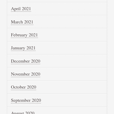
April 2021
March 2021
February 2021
January 2021
December 2020
November 2020
October 2020
September 2020
August 2020