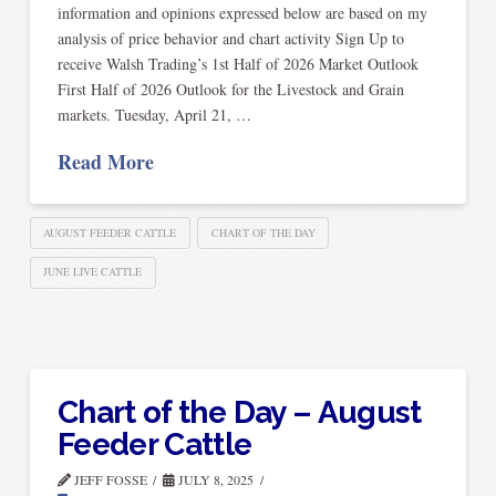
information and opinions expressed below are based on my
analysis of price behavior and chart activity Sign Up to
receive Walsh Trading’s 1st Half of 2026 Market Outlook
First Half of 2026 Outlook for the Livestock and Grain
markets. Tuesday, April 21, …
Read More
AUGUST FEEDER CATTLE
CHART OF THE DAY
JUNE LIVE CATTLE
Chart of the Day – August
Feeder Cattle
JEFF FOSSE
JULY 8, 2025