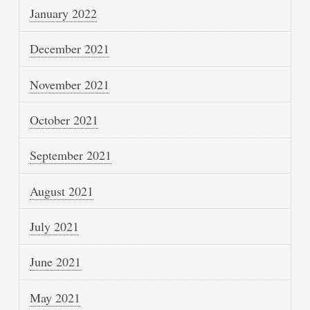
January 2022
December 2021
November 2021
October 2021
September 2021
August 2021
July 2021
June 2021
May 2021