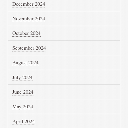
December 2024
November 2024
October 2024
September 2024
August 2024
July 2024
June 2024
May 2024
April 2024