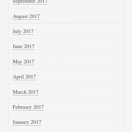
September 2017
August 2017
July 2017
June 2017
May 2017
April 2017
March 2017
February 2017
January 2017