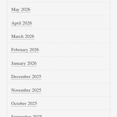
May 2026
April 2026
March 2026
February 2026
January 2026
December 2025
November 2025
October 2025
September 2025