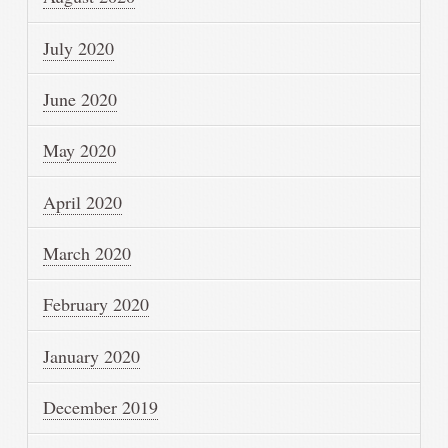
July 2020
June 2020
May 2020
April 2020
March 2020
February 2020
January 2020
December 2019