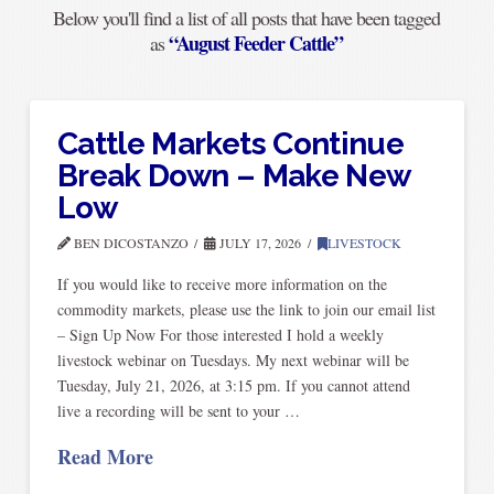
Below you'll find a list of all posts that have been tagged
“August Feeder Cattle”
as
Cattle Markets Continue
Break Down – Make New
Low
BEN DICOSTANZO
JULY 17, 2026
LIVESTOCK
If you would like to receive more information on the
commodity markets, please use the link to join our email list
– Sign Up Now For those interested I hold a weekly
livestock webinar on Tuesdays. My next webinar will be
Tuesday, July 21, 2026, at 3:15 pm. If you cannot attend
live a recording will be sent to your …
Read More