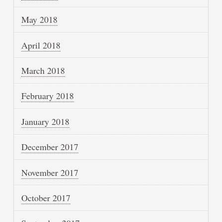
May 2018
April 2018
March 2018
February 2018
January 2018
December 2017
November 2017
October 2017