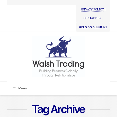
PRIVACY POLICY
|
CONTACT US
|
OPEN AN ACCOUNT
Menu
Tag Archive