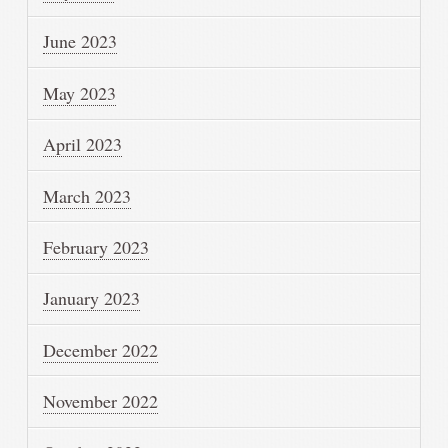
June 2023
May 2023
April 2023
March 2023
February 2023
January 2023
December 2022
November 2022