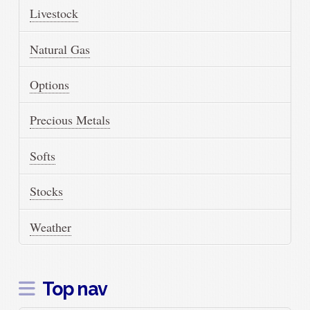
Livestock
Natural Gas
Options
Precious Metals
Softs
Stocks
Weather
Top nav