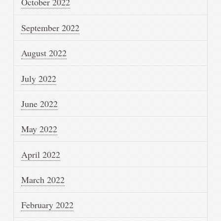
October 2022
September 2022
August 2022
July 2022
June 2022
May 2022
April 2022
March 2022
February 2022