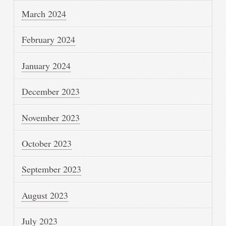
March 2024
February 2024
January 2024
December 2023
November 2023
October 2023
September 2023
August 2023
July 2023