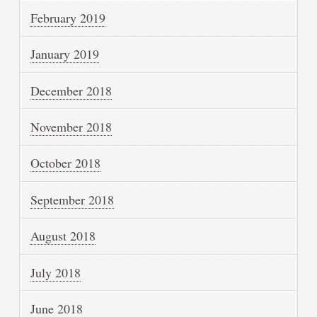
February 2019
January 2019
December 2018
November 2018
October 2018
September 2018
August 2018
July 2018
June 2018