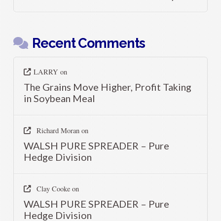
Recent Comments
LARRY
on
The Grains Move Higher, Profit Taking
in Soybean Meal
Richard Moran
on
WALSH PURE SPREADER – Pure
Hedge Division
Clay Cooke
on
WALSH PURE SPREADER – Pure
Hedge Division