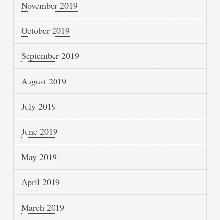
November 2019
October 2019
September 2019
August 2019
July 2019
June 2019
May 2019
April 2019
March 2019