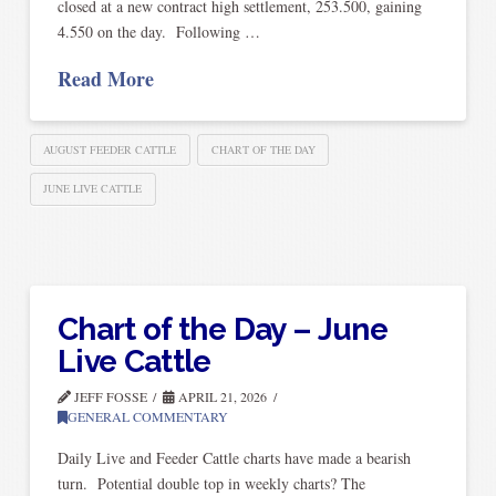
closed at a new contract high settlement, 253.500, gaining
4.550 on the day. Following …
Read More
AUGUST FEEDER CATTLE
CHART OF THE DAY
JUNE LIVE CATTLE
Chart of the Day – June
Live Cattle
JEFF FOSSE
APRIL 21, 2026
GENERAL COMMENTARY
Daily Live and Feeder Cattle charts have made a bearish
turn. Potential double top in weekly charts? The