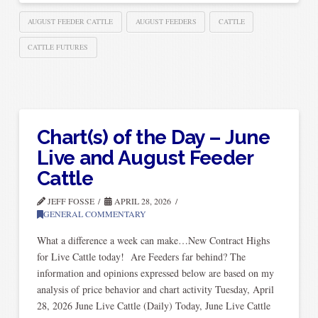
AUGUST FEEDER CATTLE
AUGUST FEEDERS
CATTLE
CATTLE FUTURES
Chart(s) of the Day – June
Live and August Feeder
Cattle
JEFF FOSSE
APRIL 28, 2026
GENERAL COMMENTARY
What a difference a week can make…New Contract Highs
for Live Cattle today! Are Feeders far behind? The
information and opinions expressed below are based on my
analysis of price behavior and chart activity Tuesday, April
28, 2026 June Live Cattle (Daily) Today, June Live Cattle