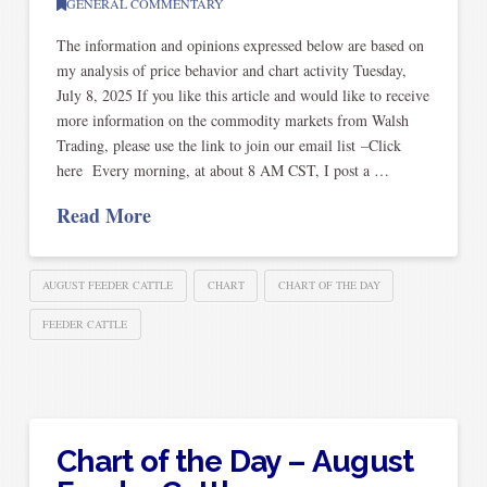
GENERAL COMMENTARY
The information and opinions expressed below are based on
my analysis of price behavior and chart activity Tuesday,
July 8, 2025 If you like this article and would like to receive
more information on the commodity markets from Walsh
Trading, please use the link to join our email list –Click
here Every morning, at about 8 AM CST, I post a …
Read More
AUGUST FEEDER CATTLE
CHART
CHART OF THE DAY
FEEDER CATTLE
Chart of the Day – August