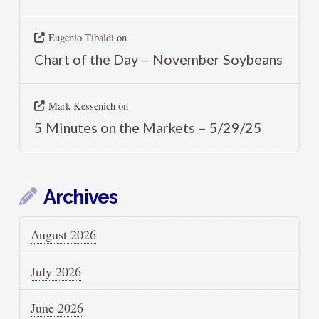
Eugenio Tibaldi
on
Chart of the Day – November Soybeans
Mark Kessenich
on
5 Minutes on the Markets – 5/29/25
Archives
August 2026
July 2026
June 2026