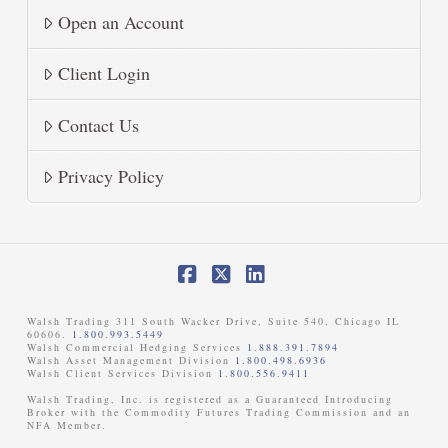
Open an Account
Client Login
Contact Us
Privacy Policy
Facebook
X
LinkedIn
Walsh Trading 311 South Wacker Drive, Suite 540, Chicago IL
60606.
1.800.993.5449
Walsh Commercial Hedging Services
1.888.391.7894
Walsh Asset Management Division
1.800.498.6936
Walsh Client Services Division
1.800.556.9411
Walsh Trading, Inc. is registered as a Guaranteed Introducing
Broker with the Commodity Futures Trading Commission and an
NFA Member. ​