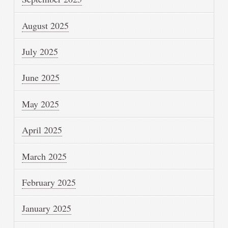
August 2025
July 2025
June 2025
May 2025
April 2025
March 2025
February 2025
January 2025