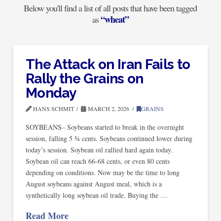
Below you'll find a list of all posts that have been tagged
“wheat”
as
The Attack on Iran Fails to
Rally the Grains on
Monday
HANS SCHMIT
MARCH 2, 2026
GRAINS
SOYBEANS– Soybeans started to break in the overnight
session, falling 5 ¾ cents. Soybeans continued lower during
today’s session. Soybean oil rallied hard again today.
Soybean oil can reach 66-68 cents, or even 80 cents
depending on conditions. Now may be the time to long
August soybeans against August meal, which is a
synthetically long soybean oil trade. Buying the …
Read More