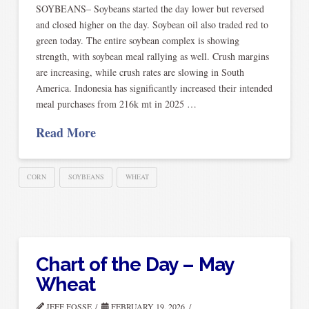
SOYBEANS– Soybeans started the day lower but reversed
and closed higher on the day. Soybean oil also traded red to
green today. The entire soybean complex is showing
strength, with soybean meal rallying as well. Crush margins
are increasing, while crush rates are slowing in South
America. Indonesia has significantly increased their intended
meal purchases from 216k mt in 2025 …
Read More
CORN
SOYBEANS
WHEAT
Chart of the Day – May
Wheat
JEFF FOSSE
FEBRUARY 19, 2026