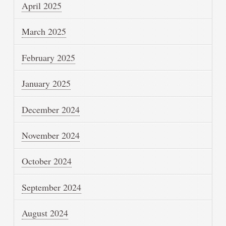
April 2025
March 2025
February 2025
January 2025
December 2024
November 2024
October 2024
September 2024
August 2024