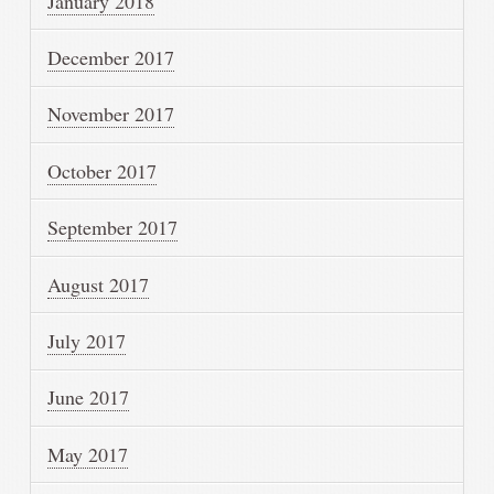
January 2018
December 2017
November 2017
October 2017
September 2017
August 2017
July 2017
June 2017
May 2017