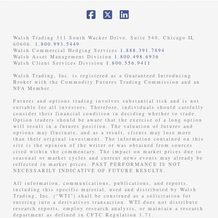
Facebook
X
LinkedIn
Walsh Trading 311 South Wacker Drive, Suite 540, Chicago IL
60606.
1.800.993.5449
Walsh Commercial Hedging Services
1.888.391.7894
Walsh Asset Management Division
1.800.498.6936
Walsh Client Services Division
1.800.556.9411
Walsh Trading, Inc. is registered as a Guaranteed Introducing
Broker with the Commodity Futures Trading Commission and an
NFA Member. ​
Futures and options trading involves substantial risk and is not
suitable for all investors. Therefore, individuals should carefully
consider their financial condition in deciding whether to trade.
Option traders should be aware that the exercise of a long option
will result in a futures position. The valuation of futures and
options may fluctuate, and as a result, clients may lose more
than their original investment. The information contained on this
site is the opinion of the writer or was obtained from sources
cited within the commentary. The impact on market prices due to
seasonal or market cycles and current news events may already be
reflected in market prices. PAST PERFORMANCE IS NOT
NECESSARILY INDICATIVE OF FUTURE RESULTS. ​
All information, communications, publications, and reports,
including this specific material, used and distributed by Walsh
Trading, Inc. (“WTI”) shall be construed as a solicitation for
entering into a derivatives transaction. WTI does not distribute
research reports, employ research analysts, or maintain a research
department as defined in CFTC Regulation 1.71.