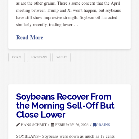
as are the other grains. There’s some concern that the April
meeting between Trump and Xi won’t happen, but soybeans
have still show impressive strength. Soybean oil has acted
similarly recently, trading lower …
Read More
CORN
SOYBEANS
WHEAT
Soybeans Recover From
the Morning Sell-Off But
Close Lower
HANS SCHMIT
FEBRUARY 26, 2026
GRAINS
SOYBEANS– Soybeans were down as much as 17 cents