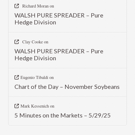
Richard Moran
on
WALSH PURE SPREADER – Pure
Hedge Division
Clay Cooke
on
WALSH PURE SPREADER – Pure
Hedge Division
Eugenio Tibaldi
on
Chart of the Day – November Soybeans
Mark Kessenich
on
5 Minutes on the Markets – 5/29/25