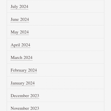
July 2024
June 2024
May 2024
April 2024
March 2024
February 2024
January 2024
December 2023
November 2023