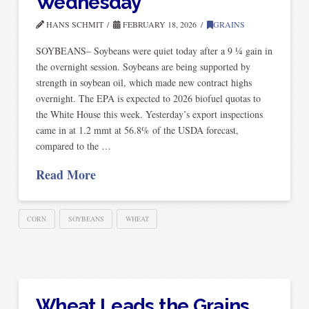
Wednesday
HANS SCHMIT
FEBRUARY 18, 2026
GRAINS
SOYBEANS– Soybeans were quiet today after a 9 ¼ gain in
the overnight session. Soybeans are being supported by
strength in soybean oil, which made new contract highs
overnight. The EPA is expected to 2026 biofuel quotas to
the White House this week. Yesterday’s export inspections
came in at 1.2 mmt at 56.8% of the USDA forecast,
compared to the …
Read More
CORN
SOYBEANS
WHEAT
Wheat Leads the Grains