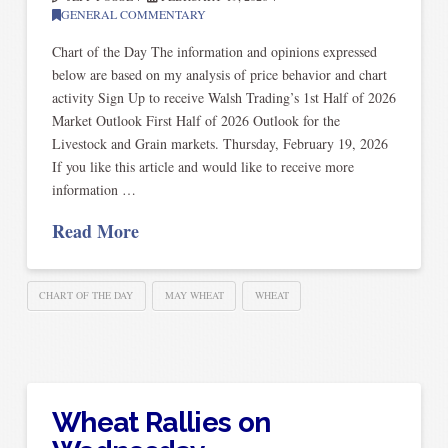
GENERAL COMMENTARY
Chart of the Day The information and opinions expressed
below are based on my analysis of price behavior and chart
activity Sign Up to receive Walsh Trading’s 1st Half of 2026
Market Outlook First Half of 2026 Outlook for the
Livestock and Grain markets. Thursday, February 19, 2026
If you like this article and would like to receive more
information …
Read More
CHART OF THE DAY
MAY WHEAT
WHEAT
Wheat Rallies on