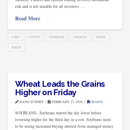
risk and is not suitable for all investors. …
Read More
CORN
COTTON
SOYBEANS
SOYMEAL
SOYOIL
WHEAT
Wheat Leads the Grains
Higher on Friday
HANS SCHMIT
FEBRUARY 27, 2026
GRAINS
SOYBEANS– Soybeans started the day lower before
reversing higher for the third day in a row. Soybeans seem
to be seeing increased buying interest from managed money