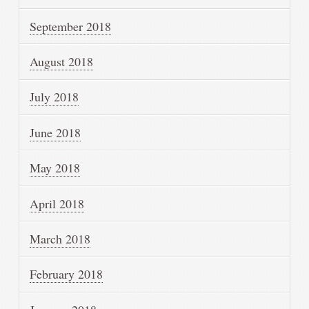
September 2018
August 2018
July 2018
June 2018
May 2018
April 2018
March 2018
February 2018