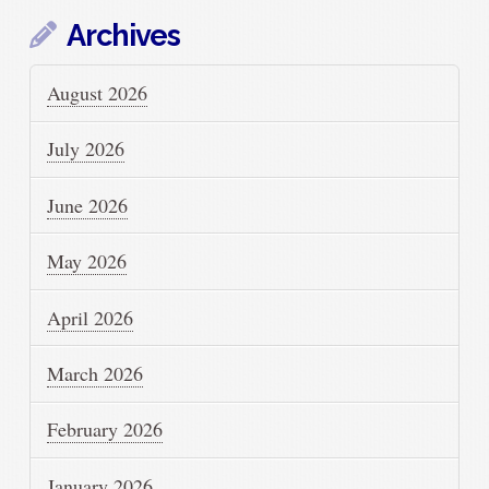
Archives
August 2026
July 2026
June 2026
May 2026
April 2026
March 2026
February 2026
January 2026