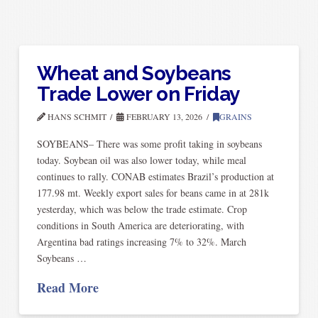
Wheat and Soybeans
Trade Lower on Friday
HANS SCHMIT
FEBRUARY 13, 2026
GRAINS
SOYBEANS– There was some profit taking in soybeans
today. Soybean oil was also lower today, while meal
continues to rally. CONAB estimates Brazil’s production at
177.98 mt. Weekly export sales for beans came in at 281k
yesterday, which was below the trade estimate. Crop
conditions in South America are deteriorating, with
Argentina bad ratings increasing 7% to 32%. March
Soybeans …
Read More