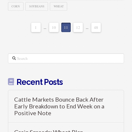
CORN
SOYBEANS
WHEAT
1
...
10
11
12
...
48
Search
Recent Posts
Cattle Markets Bounce Back After
Early Breakdown to End Week on a
Positive Note