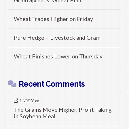
Grain Spreads: Wheat Plan
Wheat Trades Higher on Friday
Pure Hedge – Livestock and Grain
Wheat Finishes Lower on Thursday
Recent Comments
LARRY
on
The Grains Move Higher, Profit Taking
in Soybean Meal