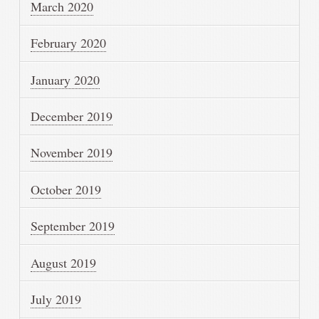
March 2020
February 2020
January 2020
December 2019
November 2019
October 2019
September 2019
August 2019
July 2019