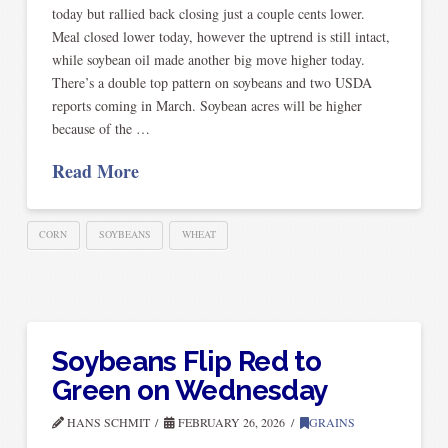
today but rallied back closing just a couple cents lower.
Meal closed lower today, however the uptrend is still intact,
while soybean oil made another big move higher today.
There’s a double top pattern on soybeans and two USDA
reports coming in March. Soybean acres will be higher
because of the …
Read More
CORN
SOYBEANS
WHEAT
Soybeans Flip Red to
Green on Wednesday
HANS SCHMIT
FEBRUARY 26, 2026
GRAINS