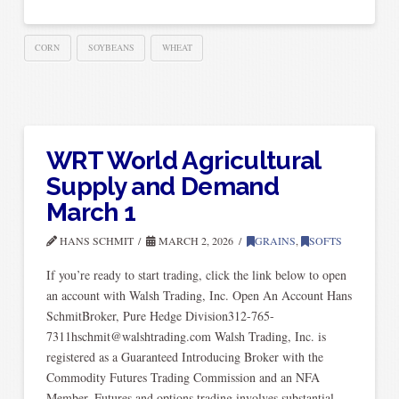
CORN
SOYBEANS
WHEAT
WRT World Agricultural
Supply and Demand
March 1
HANS SCHMIT
MARCH 2, 2026
GRAINS
,
SOFTS
If you’re ready to start trading, click the link below to open
an account with Walsh Trading, Inc. Open An Account Hans
SchmitBroker, Pure Hedge Division312-765-
7311hschmit@walshtrading.com Walsh Trading, Inc. is
registered as a Guaranteed Introducing Broker with the
Commodity Futures Trading Commission and an NFA
Member. Futures and options trading involves substantial