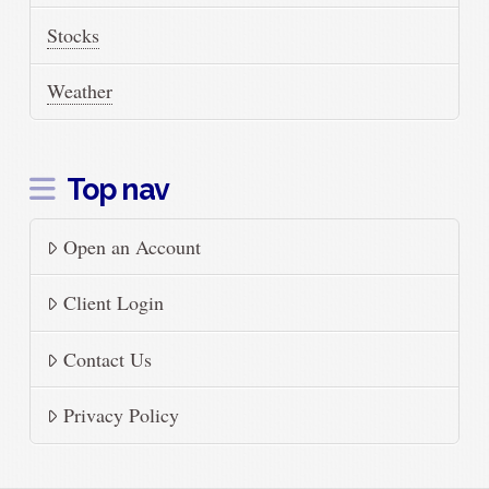
Stocks
Weather
Top nav
Open an Account
Client Login
Contact Us
Privacy Policy