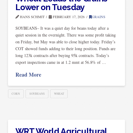
Lower on Tuesday
HANS SCHMIT
FEBRUARY 17, 2026
GRAINS
SOYBEANS– It was a quiet day for beans today after a
quiet session in the overnight. There was some profit taking
on Friday, but May was able to close higher today. Friday’s
COT showed funds adding to their long position. Funds are
long 123k contracts after buying 95k contracts. Today’s
export inspections came in at 1.2 mmt at 56.8% of …
Read More
CORN
SOYBEANS
WHEAT
WRT World Agricultural