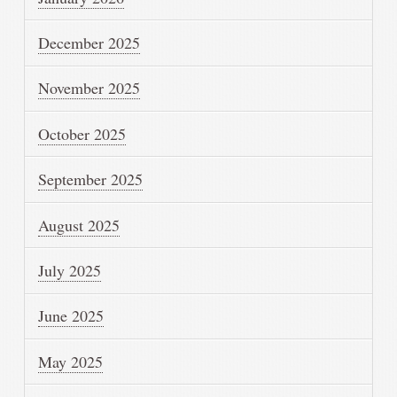
December 2025
November 2025
October 2025
September 2025
August 2025
July 2025
June 2025
May 2025