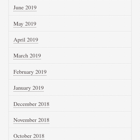
June 2019
May 2019
April 2019
March 2019
February 2019
January 2019
December 2018
November 2018
October 2018