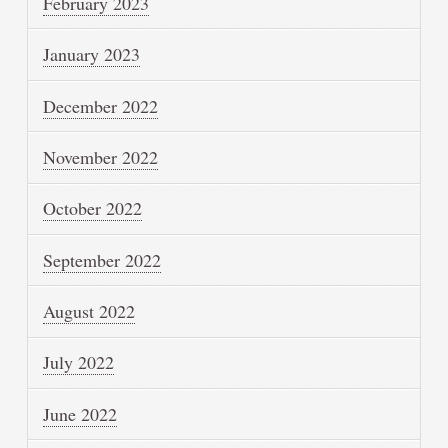
February 2023
January 2023
December 2022
November 2022
October 2022
September 2022
August 2022
July 2022
June 2022