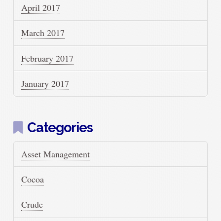
April 2017
March 2017
February 2017
January 2017
Categories
Asset Management
Cocoa
Crude