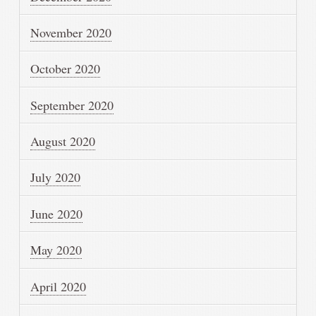
November 2020
October 2020
September 2020
August 2020
July 2020
June 2020
May 2020
April 2020