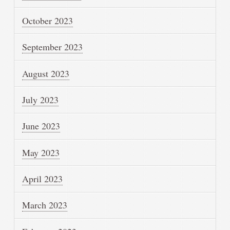
October 2023
September 2023
August 2023
July 2023
June 2023
May 2023
April 2023
March 2023