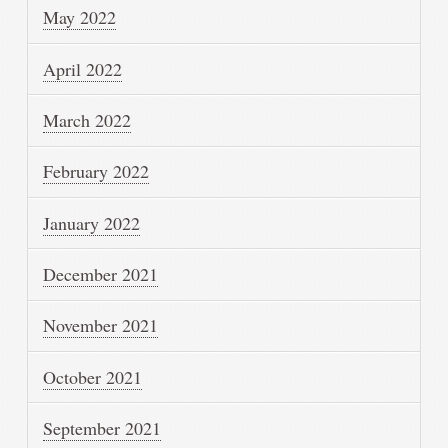
May 2022
April 2022
March 2022
February 2022
January 2022
December 2021
November 2021
October 2021
September 2021