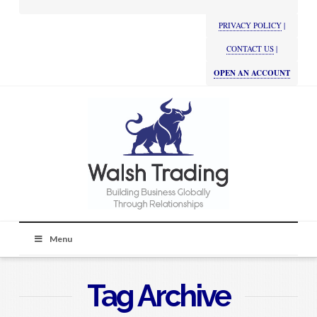
PRIVACY POLICY
|
CONTACT US
|
OPEN AN ACCOUNT
Menu
Tag Archive