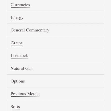
Currencies
Energy
General Commentary
Grains
Livestock
Natural Gas
Options
Precious Metals
Softs