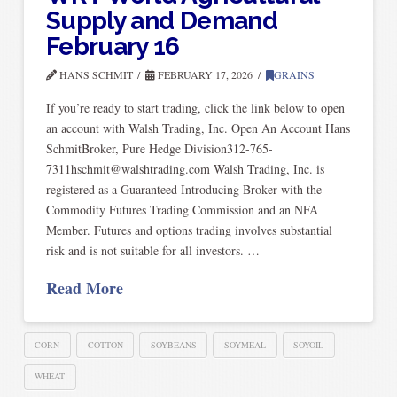
Supply and Demand
February 16
HANS SCHMIT
FEBRUARY 17, 2026
GRAINS
If you’re ready to start trading, click the link below to open
an account with Walsh Trading, Inc. Open An Account Hans
SchmitBroker, Pure Hedge Division312-765-
7311hschmit@walshtrading.com Walsh Trading, Inc. is
registered as a Guaranteed Introducing Broker with the
Commodity Futures Trading Commission and an NFA
Member. Futures and options trading involves substantial
risk and is not suitable for all investors. …
Read More
CORN
COTTON
SOYBEANS
SOYMEAL
SOYOIL
WHEAT