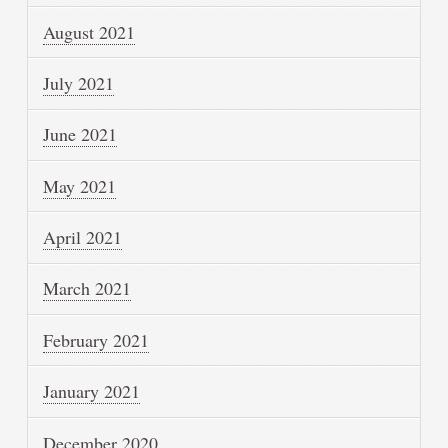
August 2021
July 2021
June 2021
May 2021
April 2021
March 2021
February 2021
January 2021
December 2020