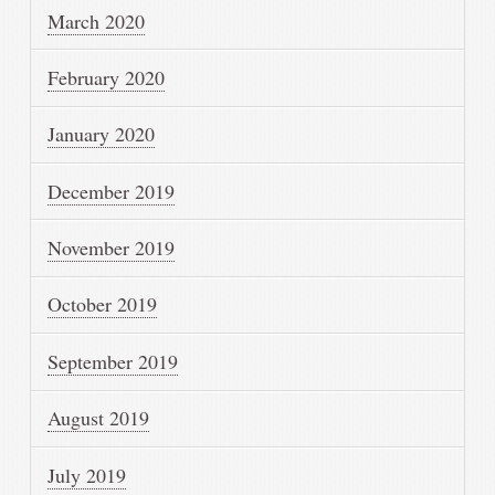
March 2020
February 2020
January 2020
December 2019
November 2019
October 2019
September 2019
August 2019
July 2019