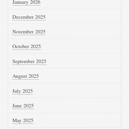
January 2026
December 2025
November 2025
October 2025
September 2025
August 2025
July 2025
June 2025
May 2025