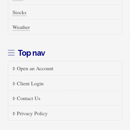
Stocks
Weather
Top nav
Open an Account
Client Login
Contact Us
Privacy Policy