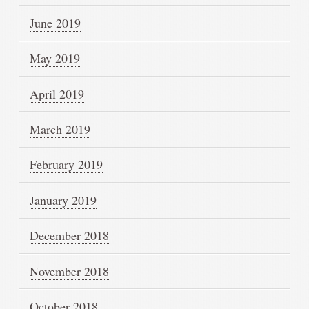
June 2019
May 2019
April 2019
March 2019
February 2019
January 2019
December 2018
November 2018
October 2018