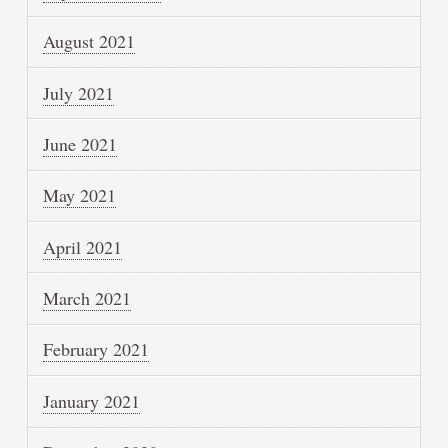
August 2021
July 2021
June 2021
May 2021
April 2021
March 2021
February 2021
January 2021