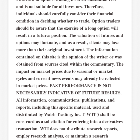
and is not suitable for all investors. Therefore,
individuals should carefully consider their financial
condition in deciding whether to trade. Option traders
should be aware that the exercise of a long option will
result in a futures position. The valuation of futures and
options may fluctuate, and as a result, clients may lose
more than their original investment. The information
contained on this site is the opinion of the writer or was
obtained from sources cited within the commentary. The
impact on market prices due to seasonal or market
cycles and current news events may already be reflected
in market prices. PAST PERFORMANCE IS NOT
NECESSARILY INDICATIVE OF FUTURE RESULTS.
All information, communications, publications, and
reports, including this specific material, used and
distributed by Walsh Trading, Inc. (“WTI”) shall be
construed as a solicitation for entering into a derivatives
transaction. WTI does not distribute research reports,
employ research analysts, or maintain a research