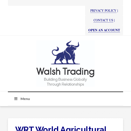
PRIVACY POLICY
|
CONTACT US
|
OPEN AN ACCOUNT
Menu
WRT World Agricultural