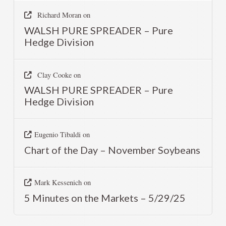
Richard Moran
on
WALSH PURE SPREADER – Pure
Hedge Division
Clay Cooke
on
WALSH PURE SPREADER – Pure
Hedge Division
Eugenio Tibaldi
on
Chart of the Day – November Soybeans
Mark Kessenich
on
5 Minutes on the Markets – 5/29/25