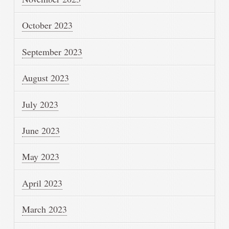
October 2023
September 2023
August 2023
July 2023
June 2023
May 2023
April 2023
March 2023