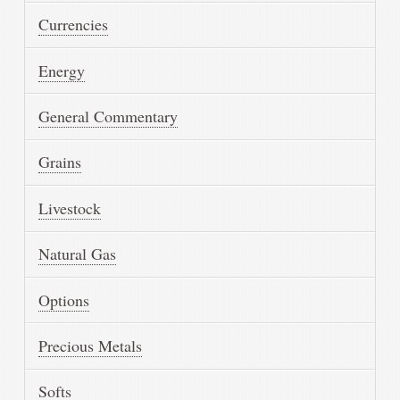
Currencies
Energy
General Commentary
Grains
Livestock
Natural Gas
Options
Precious Metals
Softs