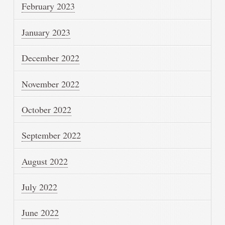
February 2023
January 2023
December 2022
November 2022
October 2022
September 2022
August 2022
July 2022
June 2022