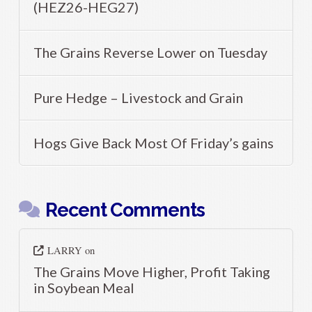
(HEZ26-HEG27)
The Grains Reverse Lower on Tuesday
Pure Hedge – Livestock and Grain
Hogs Give Back Most Of Friday’s gains
Recent Comments
LARRY
on
The Grains Move Higher, Profit Taking
in Soybean Meal