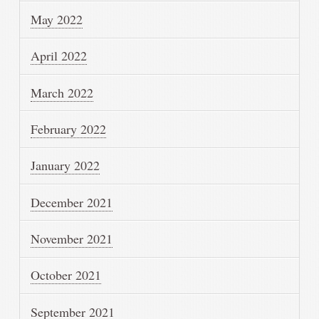
May 2022
April 2022
March 2022
February 2022
January 2022
December 2021
November 2021
October 2021
September 2021