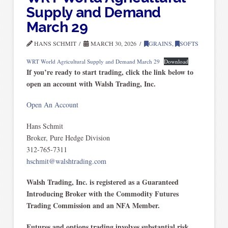
Supply and Demand
March 29
HANS SCHMIT
MARCH 30, 2026
GRAINS
,
SOFTS
WRT World Agricultural Supply and Demand March 29
Download
If you’re ready to start trading, click the link below to
open an account with Walsh Trading, Inc.
Open An Account
Hans Schmit
Broker, Pure Hedge Division
312-765-7311
hschmit@walshtrading.com
Walsh Trading, Inc. is registered as a Guaranteed
Introducing Broker with the Commodity Futures
Trading Commission and an NFA Member.
Futures and options trading involves substantial risk