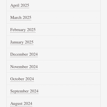
April 2025
March 2025
February 2025
January 2025
December 2024
November 2024
October 2024
September 2024
August 2024