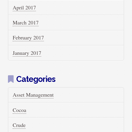
April 2017
March 2017
February 2017
January 2017
Categories
Asset Management
Cocoa
Crude