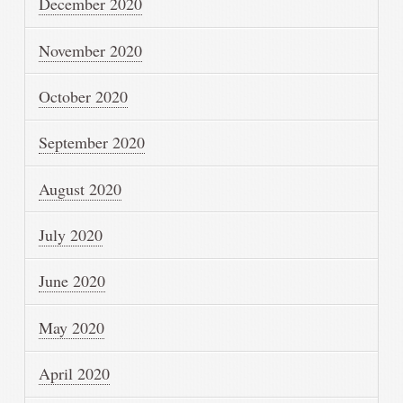
December 2020
November 2020
October 2020
September 2020
August 2020
July 2020
June 2020
May 2020
April 2020