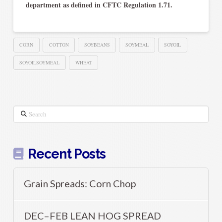
department as defined in CFTC Regulation 1.71.
CORN
COTTON
SOYBEANS
SOYMEAL
SOYOIL
SOYOILSOYMEAL
WHEAT
Search
Recent Posts
Grain Spreads: Corn Chop
DEC–FEB LEAN HOG SPREAD