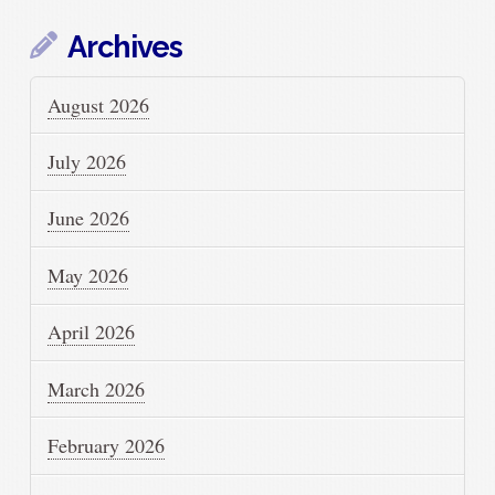
Archives
August 2026
July 2026
June 2026
May 2026
April 2026
March 2026
February 2026