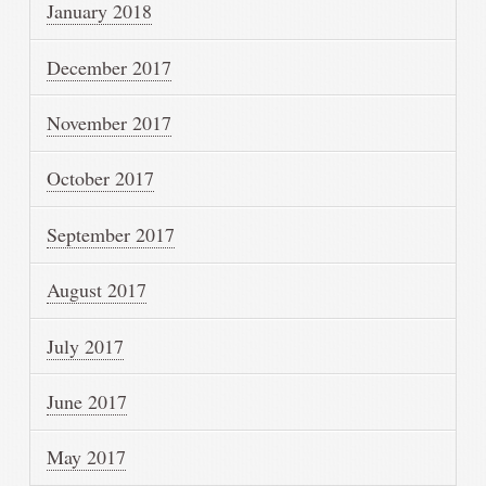
January 2018
December 2017
November 2017
October 2017
September 2017
August 2017
July 2017
June 2017
May 2017