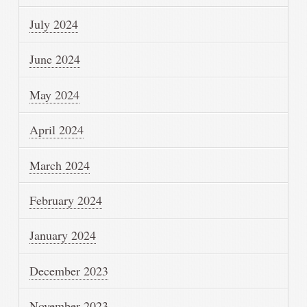
July 2024
June 2024
May 2024
April 2024
March 2024
February 2024
January 2024
December 2023
November 2023