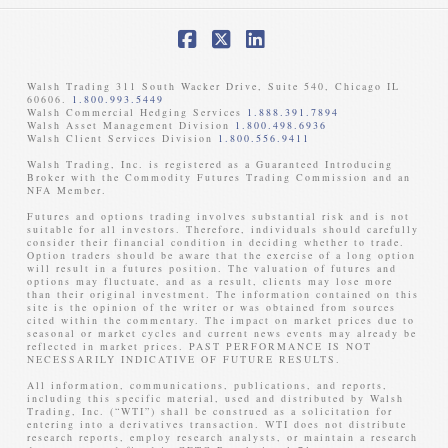
Facebook
X
LinkedIn
Walsh Trading 311 South Wacker Drive, Suite 540, Chicago IL
60606.
1.800.993.5449
Walsh Commercial Hedging Services
1.888.391.7894
Walsh Asset Management Division
1.800.498.6936
Walsh Client Services Division
1.800.556.9411
Walsh Trading, Inc. is registered as a Guaranteed Introducing
Broker with the Commodity Futures Trading Commission and an
NFA Member. ​
Futures and options trading involves substantial risk and is not
suitable for all investors. Therefore, individuals should carefully
consider their financial condition in deciding whether to trade.
Option traders should be aware that the exercise of a long option
will result in a futures position. The valuation of futures and
options may fluctuate, and as a result, clients may lose more
than their original investment. The information contained on this
site is the opinion of the writer or was obtained from sources
cited within the commentary. The impact on market prices due to
seasonal or market cycles and current news events may already be
reflected in market prices. PAST PERFORMANCE IS NOT
NECESSARILY INDICATIVE OF FUTURE RESULTS. ​
All information, communications, publications, and reports,
including this specific material, used and distributed by Walsh
Trading, Inc. (“WTI”) shall be construed as a solicitation for
entering into a derivatives transaction. WTI does not distribute
research reports, employ research analysts, or maintain a research