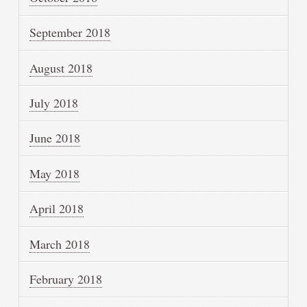
September 2018
August 2018
July 2018
June 2018
May 2018
April 2018
March 2018
February 2018