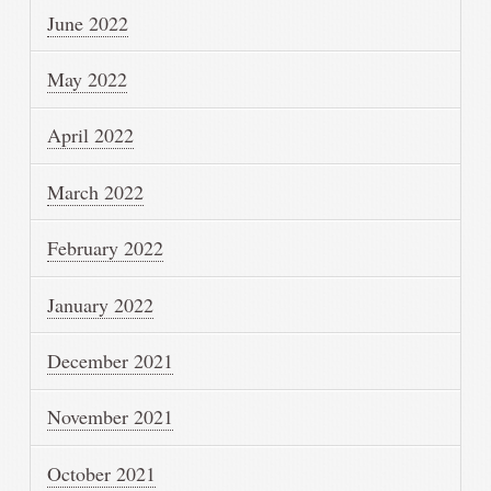
June 2022
May 2022
April 2022
March 2022
February 2022
January 2022
December 2021
November 2021
October 2021