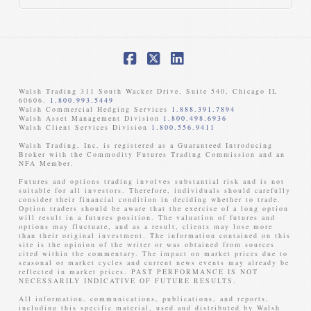
Facebook
X
LinkedIn
Walsh Trading 311 South Wacker Drive, Suite 540, Chicago IL
60606.
1.800.993.5449
Walsh Commercial Hedging Services
1.888.391.7894
Walsh Asset Management Division
1.800.498.6936
Walsh Client Services Division
1.800.556.9411
Walsh Trading, Inc. is registered as a Guaranteed Introducing
Broker with the Commodity Futures Trading Commission and an
NFA Member. ​
Futures and options trading involves substantial risk and is not
suitable for all investors. Therefore, individuals should carefully
consider their financial condition in deciding whether to trade.
Option traders should be aware that the exercise of a long option
will result in a futures position. The valuation of futures and
options may fluctuate, and as a result, clients may lose more
than their original investment. The information contained on this
site is the opinion of the writer or was obtained from sources
cited within the commentary. The impact on market prices due to
seasonal or market cycles and current news events may already be
reflected in market prices. PAST PERFORMANCE IS NOT
NECESSARILY INDICATIVE OF FUTURE RESULTS. ​
All information, communications, publications, and reports,
including this specific material, used and distributed by Walsh