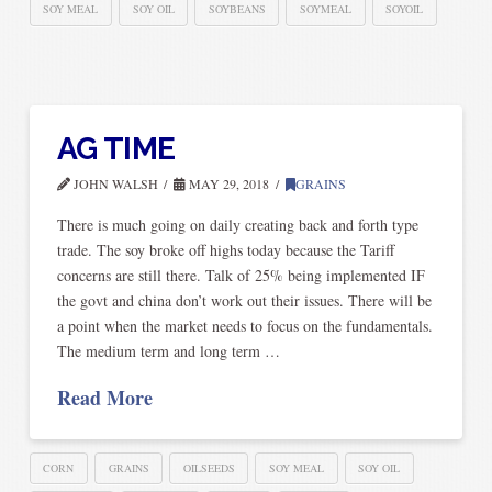
SOY MEAL
SOY OIL
SOYBEANS
SOYMEAL
SOYOIL
AG TIME
JOHN WALSH
MAY 29, 2018
GRAINS
There is much going on daily creating back and forth type
trade. The soy broke off highs today because the Tariff
concerns are still there. Talk of 25% being implemented IF
the govt and china don’t work out their issues. There will be
a point when the market needs to focus on the fundamentals.
The medium term and long term …
Read More
CORN
GRAINS
OILSEEDS
SOY MEAL
SOY OIL