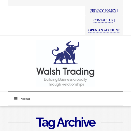
PRIVACY POLICY
|
CONTACT US
|
OPEN AN ACCOUNT
Menu
Tag Archive