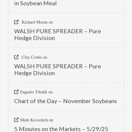
in Soybean Meal
Richard Moran
on
WALSH PURE SPREADER – Pure
Hedge Division
Clay Cooke
on
WALSH PURE SPREADER – Pure
Hedge Division
Eugenio Tibaldi
on
Chart of the Day – November Soybeans
Mark Kessenich
on
5 Minutes on the Markets – 5/29/25