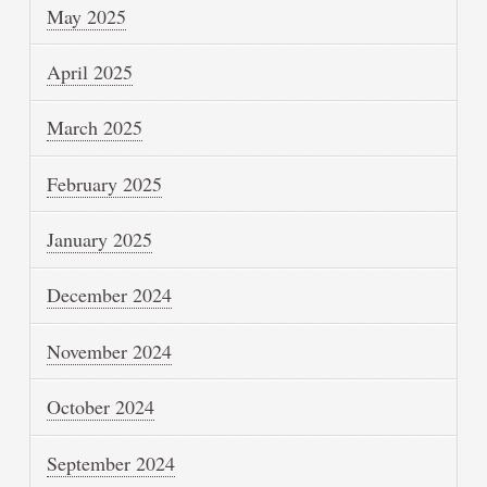
May 2025
April 2025
March 2025
February 2025
January 2025
December 2024
November 2024
October 2024
September 2024