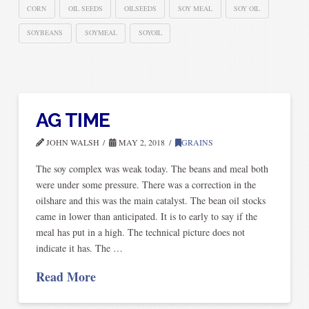
CORN
OIL SEEDS
OILSEEDS
SOY MEAL
SOY OIL
SOYBEANS
SOYMEAL
SOYOIL
AG TIME
JOHN WALSH
MAY 2, 2018
GRAINS
The soy complex was weak today. The beans and meal both
were under some pressure. There was a correction in the
oilshare and this was the main catalyst. The bean oil stocks
came in lower than anticipated. It is to early to say if the
meal has put in a high. The technical picture does not
indicate it has. The …
Read More