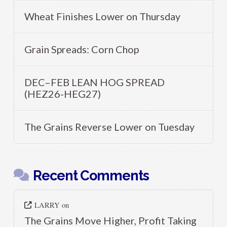
Wheat Finishes Lower on Thursday
Grain Spreads: Corn Chop
DEC–FEB LEAN HOG SPREAD
(HEZ26-HEG27)
The Grains Reverse Lower on Tuesday
Recent Comments
LARRY
on
The Grains Move Higher, Profit Taking