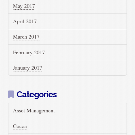
May 2017
April 2017
March 2017
February 2017
January 2017
Categories
Asset Management
Cocoa