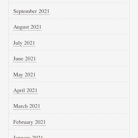
September 2021
August 2021
July 2021
June 2021
May 2021
April 2021
March 2021
February 2021
January 2021