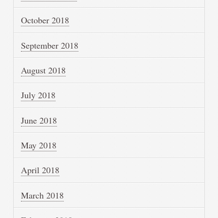
October 2018
September 2018
August 2018
July 2018
June 2018
May 2018
April 2018
March 2018