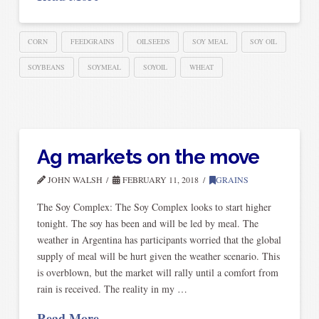
CORN
FEEDGRAINS
OILSEEDS
SOY MEAL
SOY OIL
SOYBEANS
SOYMEAL
SOYOIL
WHEAT
Ag markets on the move
JOHN WALSH
FEBRUARY 11, 2018
GRAINS
The Soy Complex: The Soy Complex looks to start higher
tonight. The soy has been and will be led by meal. The
weather in Argentina has participants worried that the global
supply of meal will be hurt given the weather scenario. This
is overblown, but the market will rally until a comfort from
rain is received. The reality in my …
Read More