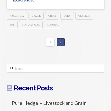
ARGENTINA
BRAZIL
CHINA
CORN
OILSEEDS
SOY
SOY COMPLEX
SOYMEAL
1
2
Search
Recent Posts
Pure Hedge – Livestock and Grain