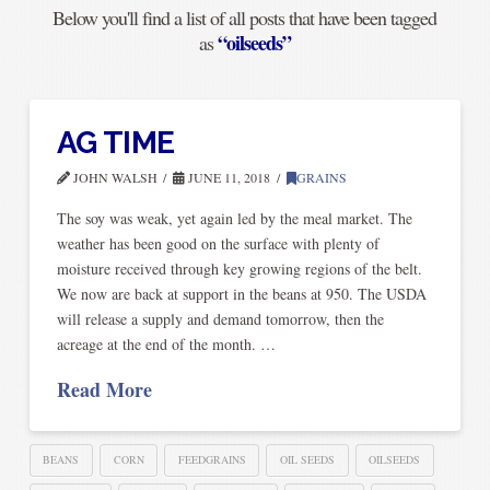
Below you'll find a list of all posts that have been tagged
“oilseeds”
as
AG TIME
JOHN WALSH
JUNE 11, 2018
GRAINS
The soy was weak, yet again led by the meal market. The
weather has been good on the surface with plenty of
moisture received through key growing regions of the belt.
We now are back at support in the beans at 950. The USDA
will release a supply and demand tomorrow, then the
acreage at the end of the month. …
Read More
BEANS
CORN
FEEDGRAINS
OIL SEEDS
OILSEEDS