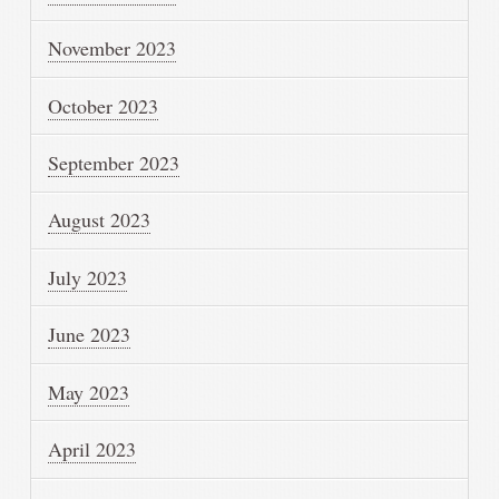
November 2023
October 2023
September 2023
August 2023
July 2023
June 2023
May 2023
April 2023