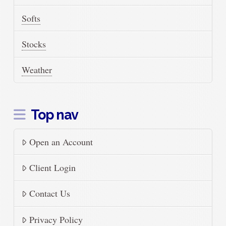
Softs
Stocks
Weather
Top nav
Open an Account
Client Login
Contact Us
Privacy Policy