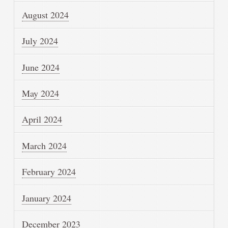
August 2024
July 2024
June 2024
May 2024
April 2024
March 2024
February 2024
January 2024
December 2023