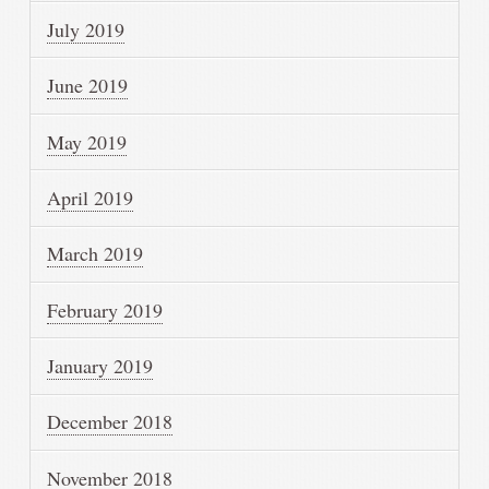
July 2019
June 2019
May 2019
April 2019
March 2019
February 2019
January 2019
December 2018
November 2018