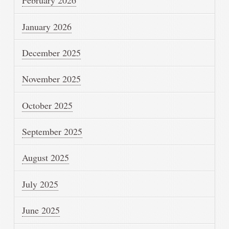
February 2026
January 2026
December 2025
November 2025
October 2025
September 2025
August 2025
July 2025
June 2025