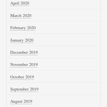
April 2020
March 2020
February 2020
January 2020
December 2019
November 2019
October 2019
September 2019
August 2019