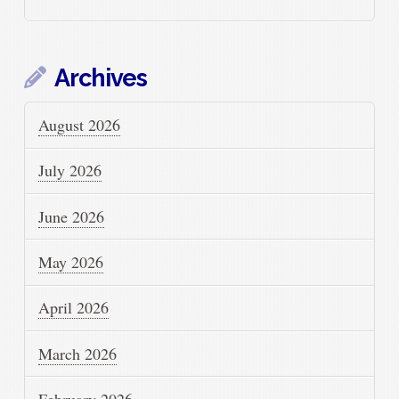
Archives
August 2026
July 2026
June 2026
May 2026
April 2026
March 2026