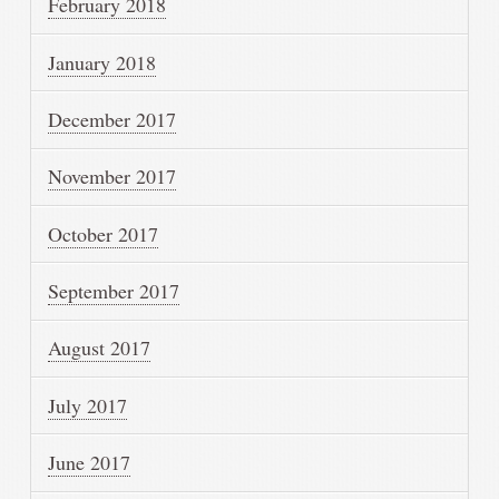
February 2018
January 2018
December 2017
November 2017
October 2017
September 2017
August 2017
July 2017
June 2017