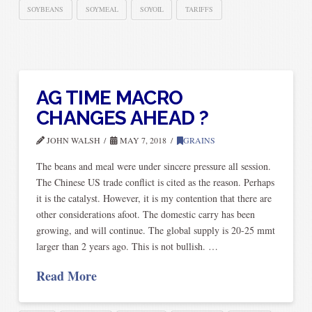
SOYBEANS
SOYMEAL
SOYOIL
TARIFFS
AG TIME MACRO
CHANGES AHEAD ?
JOHN WALSH
MAY 7, 2018
GRAINS
The beans and meal were under sincere pressure all session.
The Chinese US trade conflict is cited as the reason. Perhaps
it is the catalyst. However, it is my contention that there are
other considerations afoot. The domestic carry has been
growing, and will continue. The global supply is 20-25 mmt
larger than 2 years ago. This is not bullish. …
Read More