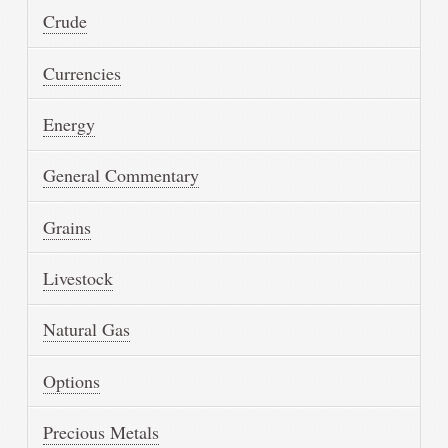
Crude
Currencies
Energy
General Commentary
Grains
Livestock
Natural Gas
Options
Precious Metals