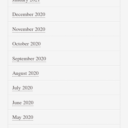
December 2020
November 2020
October 2020
September 2020
August 2020
July 2020
June 2020
May 2020