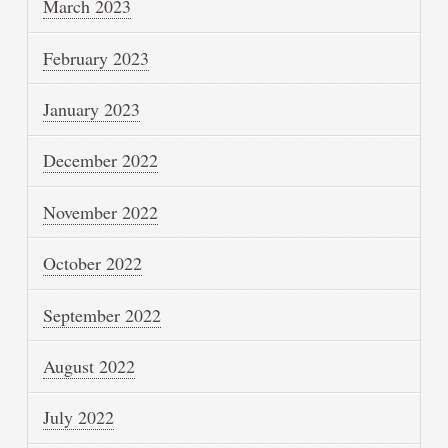
March 2023
February 2023
January 2023
December 2022
November 2022
October 2022
September 2022
August 2022
July 2022