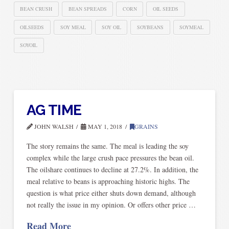
BEAN CRUSH
BEAN SPREADS
CORN
OIL SEEDS
OILSEEDS
SOY MEAL
SOY OIL
SOYBEANS
SOYMEAL
SOYOIL
AG TIME
JOHN WALSH
MAY 1, 2018
GRAINS
The story remains the same. The meal is leading the soy
complex while the large crush pace pressures the bean oil.
The oilshare continues to decline at 27.2%. In addition, the
meal relative to beans is approaching historic highs. The
question is what price either shuts down demand, although
not really the issue in my opinion. Or offers other price …
Read More