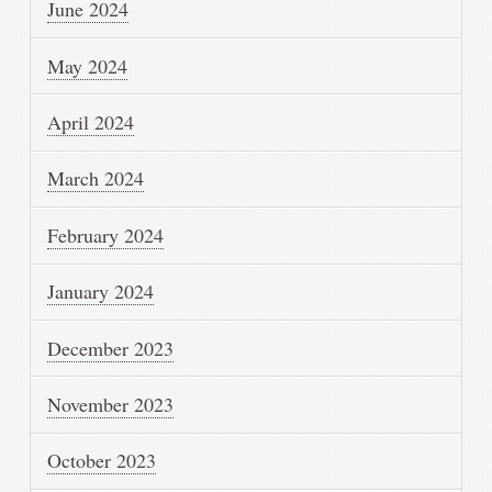
June 2024
May 2024
April 2024
March 2024
February 2024
January 2024
December 2023
November 2023
October 2023