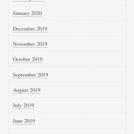
January 2020
December 2019
November 2019
October 2019
September 2019
August 2019
July 2019
June 2019