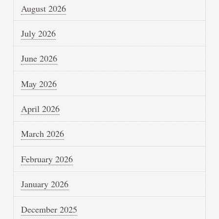
August 2026
July 2026
June 2026
May 2026
April 2026
March 2026
February 2026
January 2026
December 2025