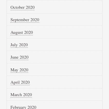
October 2020
September 2020
August 2020
July 2020
June 2020
May 2020
April 2020
March 2020
February 2020