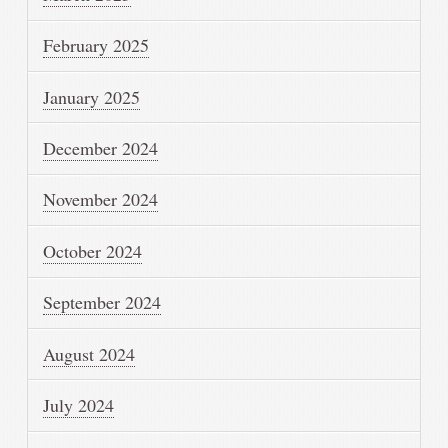
February 2025
January 2025
December 2024
November 2024
October 2024
September 2024
August 2024
July 2024