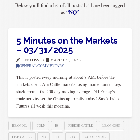
Below you'll find a list of all posts that have been tagged
“NQ”
as
5 Minutes on the Markets
– 03/31/2025
JEFF FOSSE
MARCH 31, 2025
GENERAL COMMENTARY
This is posted every morning at about 8 AM, before the
markets open. Are Cattle markets losing momentum? Hogs
stuck around the 200 day moving average. Did Friday’s
trade activity set the Grains up to rally today? Stock Index
Futures all weak this morning.
BEAN OIL
CORN
ES
FEEDER CATTLE
LEAN HOGS
LIVE CATTLE
NQ
RT
RTY
SOYBEAN OIL