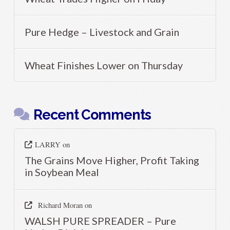
Pure Hedge – Livestock and Grain
Wheat Finishes Lower on Thursday
Recent Comments
LARRY
on
The Grains Move Higher, Profit Taking
in Soybean Meal
Richard Moran
on
WALSH PURE SPREADER – Pure