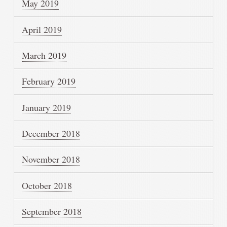
May 2019
April 2019
March 2019
February 2019
January 2019
December 2018
November 2018
October 2018
September 2018