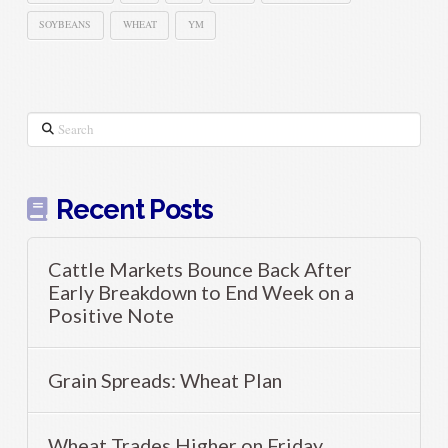
SOYBEANS
WHEAT
YM
Search
Recent Posts
Cattle Markets Bounce Back After
Early Breakdown to End Week on a
Positive Note
Grain Spreads: Wheat Plan
Wheat Trades Higher on Friday