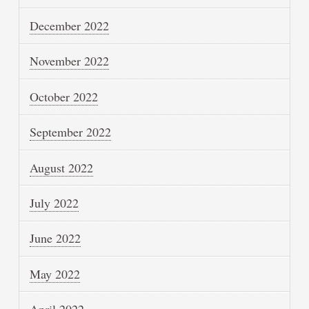
December 2022
November 2022
October 2022
September 2022
August 2022
July 2022
June 2022
May 2022