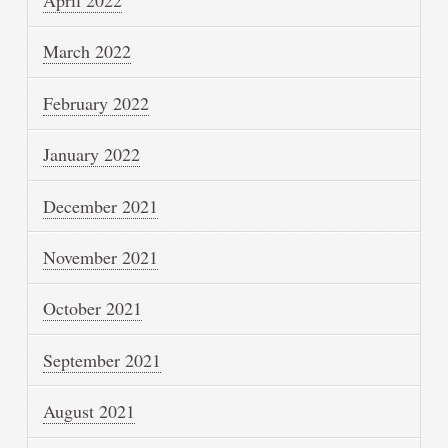
April 2022
March 2022
February 2022
January 2022
December 2021
November 2021
October 2021
September 2021
August 2021