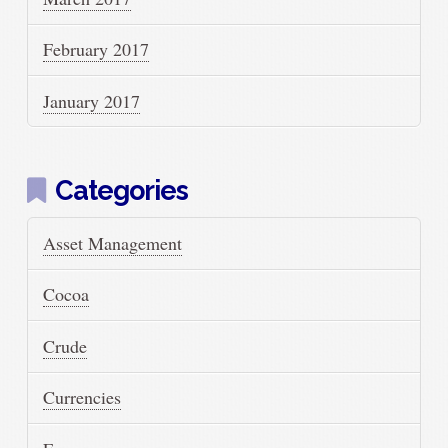
February 2017
January 2017
Categories
Asset Management
Cocoa
Crude
Currencies