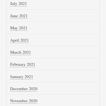
July 2021
June 2021
May 2021
April 2021
March 2021
February 2021
January 2021
December 2020
November 2020