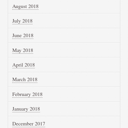
August 2018
July 2018
June 2018
May 2018
April 2018
March 2018
February 2018
January 2018
December 2017