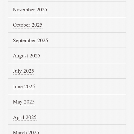
November 2025
October 2025
September 2025
August 2025
July 2025
June 2025
May 2025
April 2025
March 2025