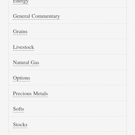
Energy
General Commentary
Grains
Livestock
Natural Gas
Options
Precious Metals
Softs
Stocks