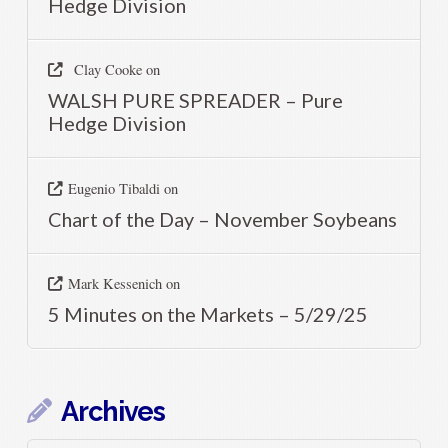
Hedge Division
Clay Cooke
on
WALSH PURE SPREADER – Pure
Hedge Division
Eugenio Tibaldi
on
Chart of the Day – November Soybeans
Mark Kessenich
on
5 Minutes on the Markets – 5/29/25
Archives