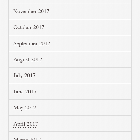
November 2017
October 2017
September 2017
August 2017
July 2017
June 2017
May 2017
April 2017
March 2017