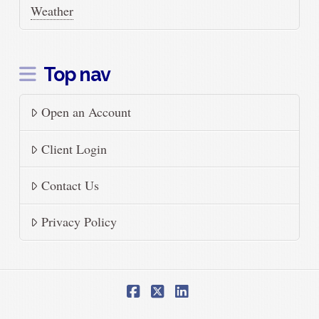
Weather
Top nav
Open an Account
Client Login
Contact Us
Privacy Policy
Facebook
X
LinkedIn