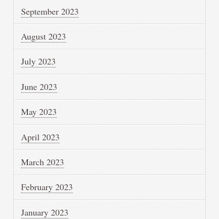
September 2023
August 2023
July 2023
June 2023
May 2023
April 2023
March 2023
February 2023
January 2023