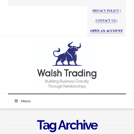
PRIVACY POLICY
|
CONTACT US
|
OPEN AN ACCOUNT
Menu
Tag Archive