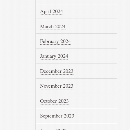
April 2024
March 2024
February 2024
January 2024
December 2023
November 2023
October 2023
September 2023