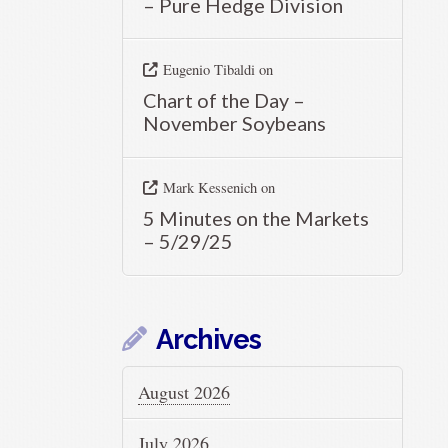
– Pure Hedge Division
Eugenio Tibaldi
on
Chart of the Day –
November Soybeans
Mark Kessenich
on
5 Minutes on the Markets
– 5/29/25
Archives
August 2026
July 2026