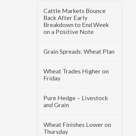
Cattle Markets Bounce
Back After Early
Breakdown to End Week
on a Positive Note
Grain Spreads: Wheat Plan
Wheat Trades Higher on
Friday
Pure Hedge – Livestock
and Grain
Wheat Finishes Lower on
Thursday