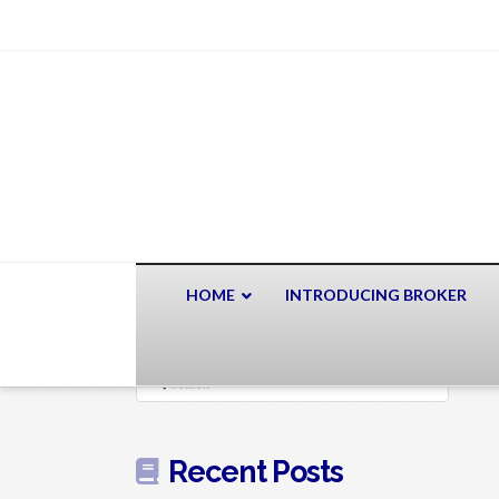
HOME
INTRODUCING BROKER
Search
Recent Posts