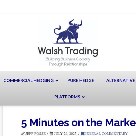
COMMERCIAL HEDGING
PURE HEDGE
ALTERNATIVE
PLATFORMS
5 Minutes on the Mark
JEFF FOSSE
JULY 29, 2025
GENERAL COMMENTARY