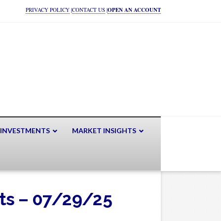
PRIVACY POLICY
|
CONTACT US
|
OPEN AN ACCOUNT
 INVESTMENTS
MARKET INSIGHTS
ets – 07/29/25