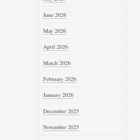
June 2026
May 2026
April 2026
March 2026
February 2026
January 2026
December 2025
November 2025