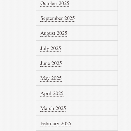
October 2025
September 2025
August 2025
July 2025
June 2025
May 2025
April 2025
March 2025
February 2025