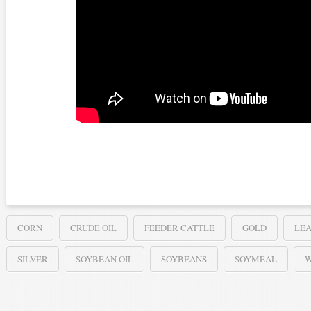
CORN
CRUDE OIL
FEEDER CATTLE
GOLD
LEA
SILVER
SOYBEAN OIL
SOYBEANS
SOYMEAL