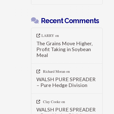
Recent Comments
LARRY
on
The Grains Move Higher,
Profit Taking in Soybean
Meal
Richard Moran
on
WALSH PURE SPREADER
– Pure Hedge Division
Clay Cooke
on
WALSH PURE SPREADER