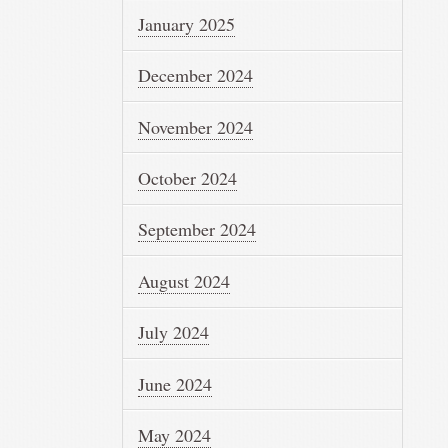
January 2025
December 2024
November 2024
October 2024
September 2024
August 2024
July 2024
June 2024
May 2024