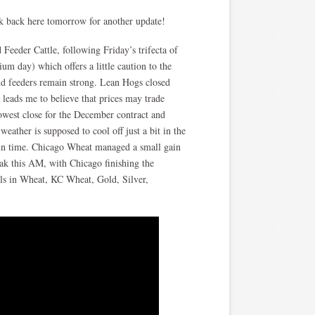
ck back here tomorrow for another update!
Feeder Cattle, following Friday’s trifecta of
um day) which offers a little caution to the
and feeders remain strong. Lean Hogs closed
leads me to believe that prices may trade
west close for the December contract and
eather is supposed to cool off just a bit in the
 in time. Chicago Wheat managed a small gain
ak this AM, with Chicago finishing the
als in Wheat, KC Wheat, Gold, Silver,