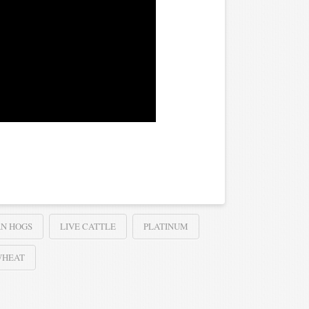
N HOGS
LIVE CATTLE
PLATINUM
WHEAT