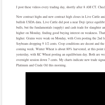
I post these videos every trading day, shortly after 8 AM CT. Che
New contract highs and new contract high closes in Live Cattle and 
bullish USDA data. Live Cattle did post a near Doji (price equilibri
bulls, but the fundamentals (supply) and cash trade for slaughter 
higher on Monday, finding good buying interest on weakness. That 
higher. Grains were weak on Monday, with Corn posting the 2nd lo
Soybeans dropping 9 1/2 cents. Crop conditions are decent and the w
coming week. Winter Wheat is about 80% harvested, at this point
yesterday, with KC Wheat posting an equilibrium day. Both are we
overnight session down 7 cents. My charts indicate new trade sign
Platinum and Crude Oil this morning.