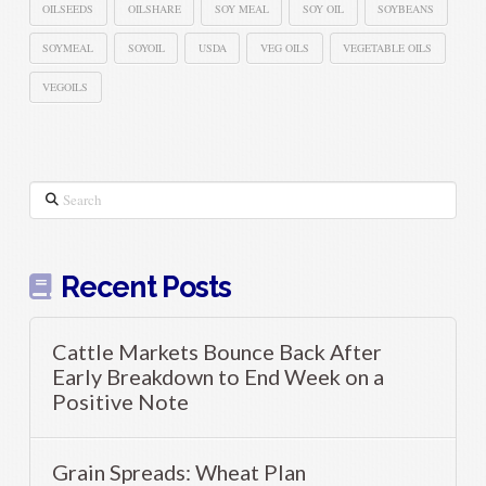
OILSEEDS
OILSHARE
SOY MEAL
SOY OIL
SOYBEANS
SOYMEAL
SOYOIL
USDA
VEG OILS
VEGETABLE OILS
VEGOILS
Search
Recent Posts
Cattle Markets Bounce Back After
Early Breakdown to End Week on a
Positive Note
Grain Spreads: Wheat Plan