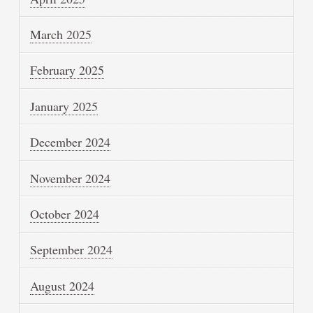
March 2025
February 2025
January 2025
December 2024
November 2024
October 2024
September 2024
August 2024