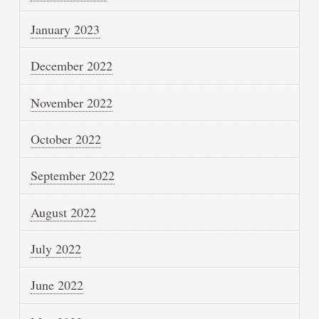
January 2023
December 2022
November 2022
October 2022
September 2022
August 2022
July 2022
June 2022