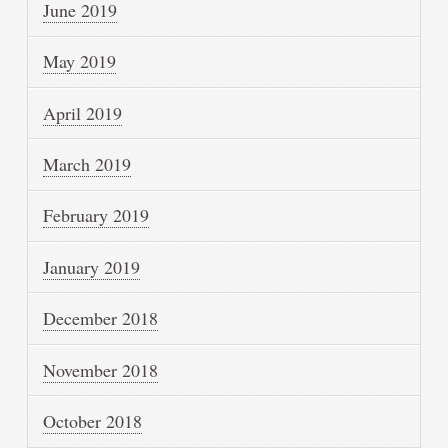
June 2019
May 2019
April 2019
March 2019
February 2019
January 2019
December 2018
November 2018
October 2018