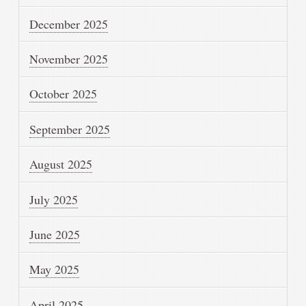
December 2025
November 2025
October 2025
September 2025
August 2025
July 2025
June 2025
May 2025
April 2025