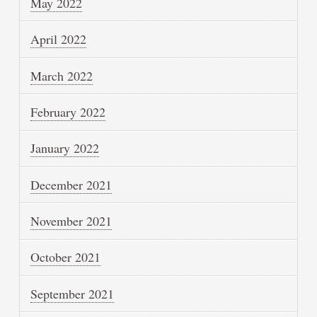
May 2022
April 2022
March 2022
February 2022
January 2022
December 2021
November 2021
October 2021
September 2021