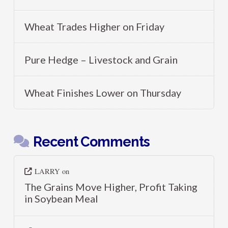
Wheat Trades Higher on Friday
Pure Hedge – Livestock and Grain
Wheat Finishes Lower on Thursday
Recent Comments
LARRY
on
The Grains Move Higher, Profit Taking
in Soybean Meal