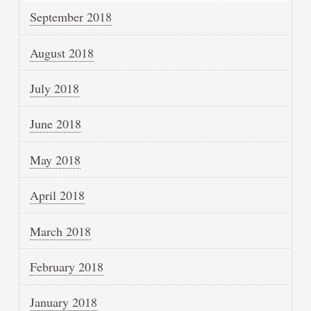
September 2018
August 2018
July 2018
June 2018
May 2018
April 2018
March 2018
February 2018
January 2018