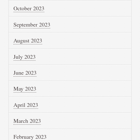
October 2023
September 2023
August 2023
July 2023
June 2023
May 2023
April 2023
March 2023
February 2023