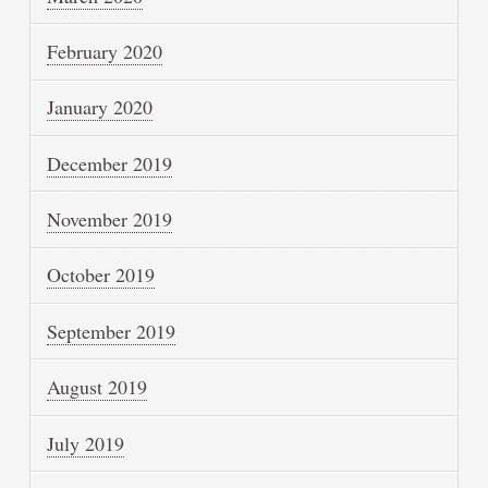
February 2020
January 2020
December 2019
November 2019
October 2019
September 2019
August 2019
July 2019