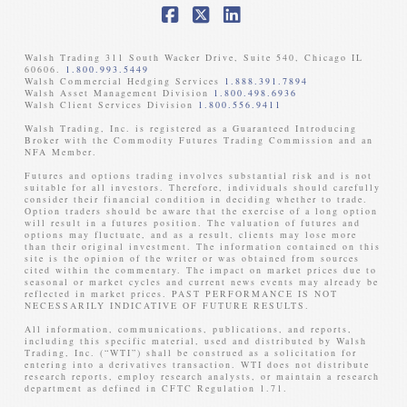
Facebook
X
LinkedIn
Walsh Trading 311 South Wacker Drive, Suite 540, Chicago IL
60606.
1.800.993.5449
Walsh Commercial Hedging Services
1.888.391.7894
Walsh Asset Management Division
1.800.498.6936
Walsh Client Services Division
1.800.556.9411
Walsh Trading, Inc. is registered as a Guaranteed Introducing
Broker with the Commodity Futures Trading Commission and an
NFA Member. ​
Futures and options trading involves substantial risk and is not
suitable for all investors. Therefore, individuals should carefully
consider their financial condition in deciding whether to trade.
Option traders should be aware that the exercise of a long option
will result in a futures position. The valuation of futures and
options may fluctuate, and as a result, clients may lose more
than their original investment. The information contained on this
site is the opinion of the writer or was obtained from sources
cited within the commentary. The impact on market prices due to
seasonal or market cycles and current news events may already be
reflected in market prices. PAST PERFORMANCE IS NOT
NECESSARILY INDICATIVE OF FUTURE RESULTS. ​
All information, communications, publications, and reports,
including this specific material, used and distributed by Walsh
Trading, Inc. (“WTI”) shall be construed as a solicitation for
entering into a derivatives transaction. WTI does not distribute
research reports, employ research analysts, or maintain a research
department as defined in CFTC Regulation 1.71.