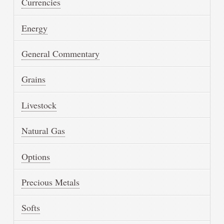
Currencies
Energy
General Commentary
Grains
Livestock
Natural Gas
Options
Precious Metals
Softs