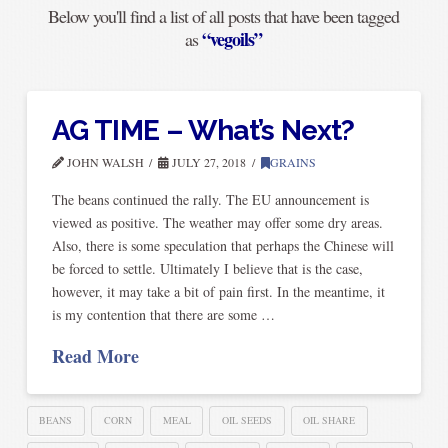
Below you'll find a list of all posts that have been tagged
“vegoils”
as
AG TIME – What’s Next?
JOHN WALSH
JULY 27, 2018
GRAINS
The beans continued the rally. The EU announcement is
viewed as positive. The weather may offer some dry areas.
Also, there is some speculation that perhaps the Chinese will
be forced to settle. Ultimately I believe that is the case,
however, it may take a bit of pain first. In the meantime, it
is my contention that there are some …
Read More
BEANS
CORN
MEAL
OIL SEEDS
OIL SHARE