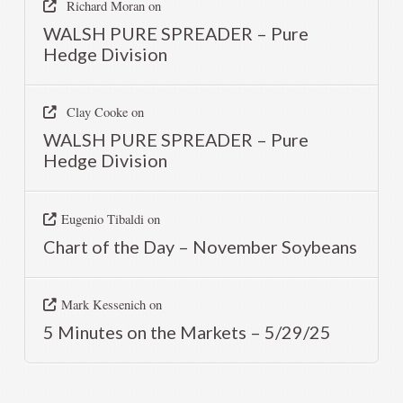
Richard Moran
on
WALSH PURE SPREADER – Pure
Hedge Division
Clay Cooke
on
WALSH PURE SPREADER – Pure
Hedge Division
Eugenio Tibaldi
on
Chart of the Day – November Soybeans
Mark Kessenich
on
5 Minutes on the Markets – 5/29/25