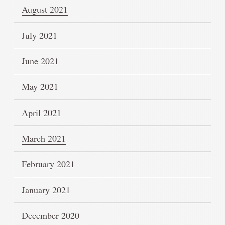
August 2021
July 2021
June 2021
May 2021
April 2021
March 2021
February 2021
January 2021
December 2020