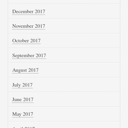
December 2017
November 2017
October 2017
September 2017
August 2017
July 2017
June 2017
May 2017