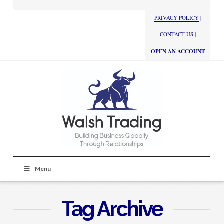
PRIVACY POLICY
|
CONTACT US
|
OPEN AN ACCOUNT
Menu
Tag Archive