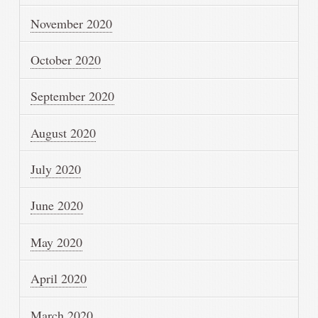
November 2020
October 2020
September 2020
August 2020
July 2020
June 2020
May 2020
April 2020
March 2020