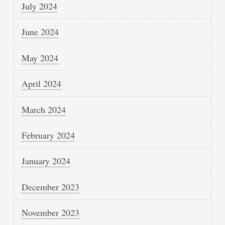
July 2024
June 2024
May 2024
April 2024
March 2024
February 2024
January 2024
December 2023
November 2023