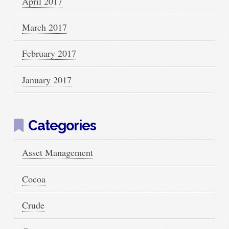
April 2017
March 2017
February 2017
January 2017
Categories
Asset Management
Cocoa
Crude