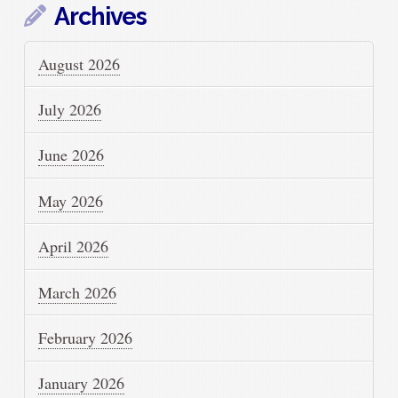
Archives
August 2026
July 2026
June 2026
May 2026
April 2026
March 2026
February 2026
January 2026