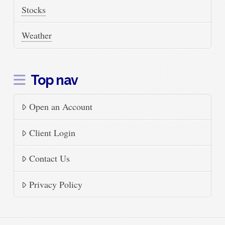
Stocks
Weather
Top nav
Open an Account
Client Login
Contact Us
Privacy Policy