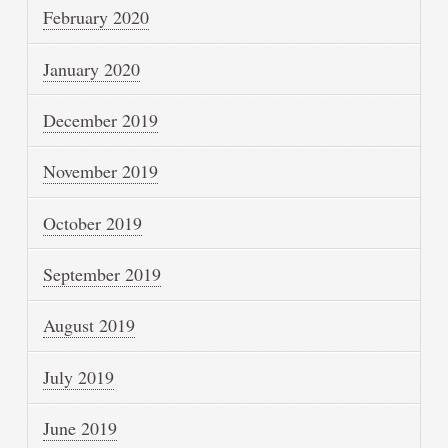
February 2020
January 2020
December 2019
November 2019
October 2019
September 2019
August 2019
July 2019
June 2019