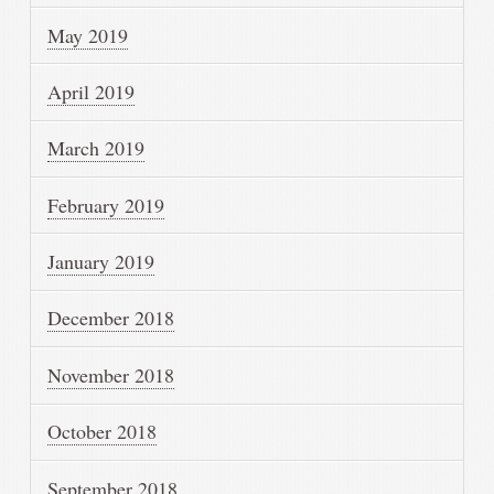
May 2019
April 2019
March 2019
February 2019
January 2019
December 2018
November 2018
October 2018
September 2018