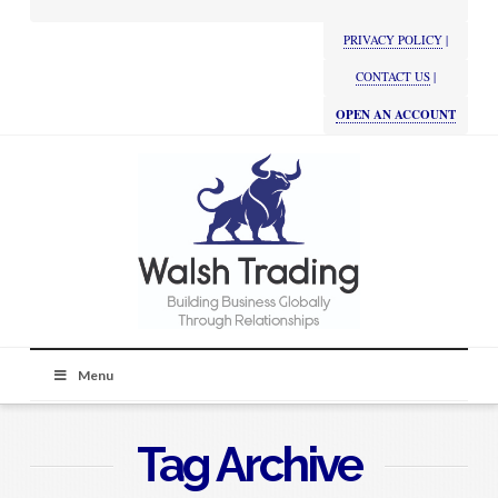
PRIVACY POLICY
|
CONTACT US
|
OPEN AN ACCOUNT
Menu
Tag Archive