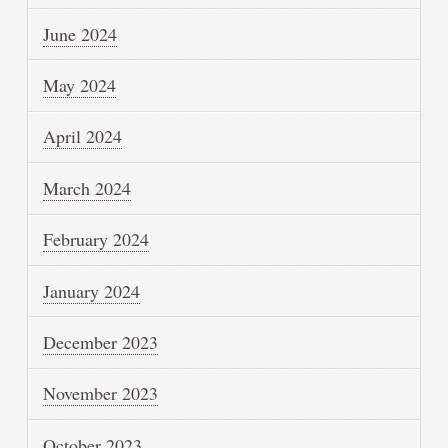
June 2024
May 2024
April 2024
March 2024
February 2024
January 2024
December 2023
November 2023
October 2023