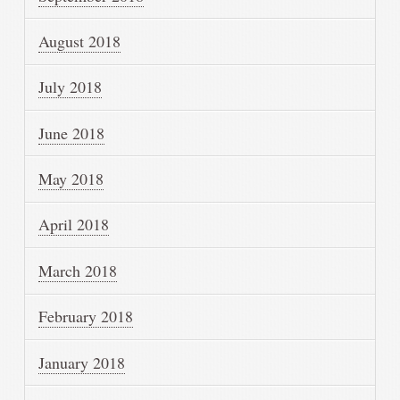
August 2018
July 2018
June 2018
May 2018
April 2018
March 2018
February 2018
January 2018