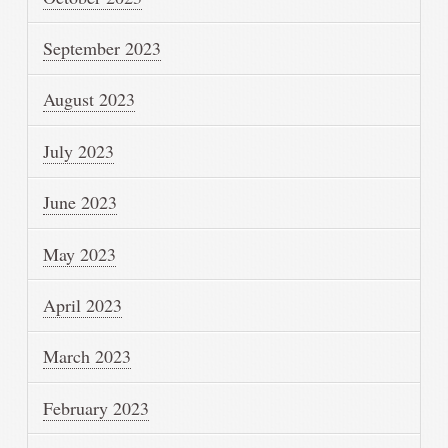
September 2023
August 2023
July 2023
June 2023
May 2023
April 2023
March 2023
February 2023