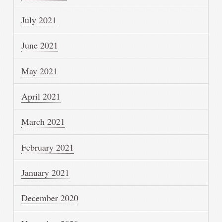
July 2021
June 2021
May 2021
April 2021
March 2021
February 2021
January 2021
December 2020