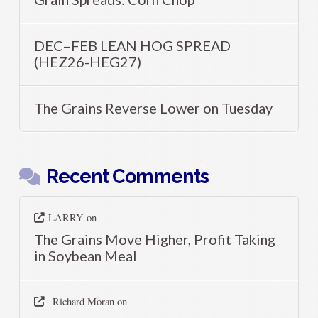
DEC–FEB LEAN HOG SPREAD
(HEZ26-HEG27)
The Grains Reverse Lower on Tuesday
Recent Comments
LARRY
on
The Grains Move Higher, Profit Taking
in Soybean Meal
Richard Moran
on