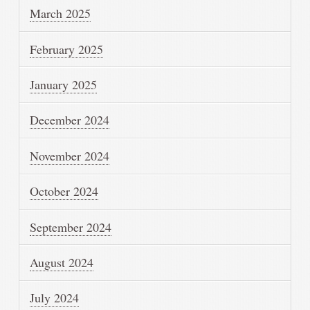
March 2025
February 2025
January 2025
December 2024
November 2024
October 2024
September 2024
August 2024
July 2024