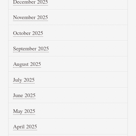
December 2025
November 2025
October 2025
September 2025
August 2025
July 2025
June 2025
May 2025
April 2025