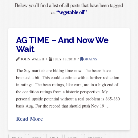
Below you'll find a list of all posts that have been tagged
“vegetable oil”
as
AG TIME – And Now We
Wait
JOHN WALSH
JULY 18, 2018
GRAINS
The Soy markets are biding time now. The beans have
bounced a bit. This could continue with a further reduction
in ratings. The bean ratings, like corn, are in a high end of
the condition ratings from a historic perspective. My
personal upside potential without a real problem is 865-880
basis Aug. For the record that should push Nov 19 …
Read More