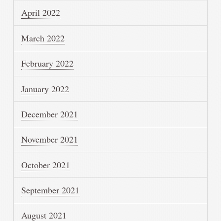
April 2022
March 2022
February 2022
January 2022
December 2021
November 2021
October 2021
September 2021
August 2021