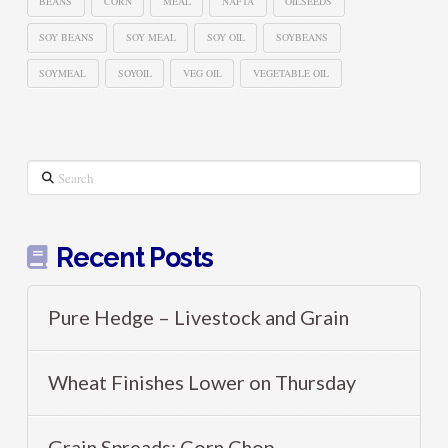
BEANS
CORN
MEAL
NAFTA
OILSEEDS
SOY BEANS
SOY MEAL
SOY OIL
SOYBEANS
SOYMEAL
SOYOIL
VEG OIL
VEGETABLE OIL
Search
Recent Posts
Pure Hedge – Livestock and Grain
Wheat Finishes Lower on Thursday
Grain Spreads: Corn Chop