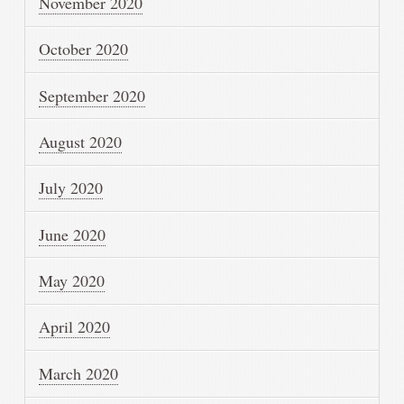
November 2020
October 2020
September 2020
August 2020
July 2020
June 2020
May 2020
April 2020
March 2020