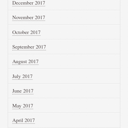
December 2017
November 2017
October 2017
September 2017
August 2017
July 2017
June 2017
May 2017
April 2017