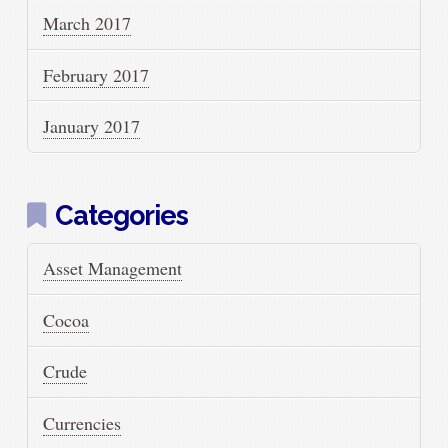
March 2017
February 2017
January 2017
Categories
Asset Management
Cocoa
Crude
Currencies