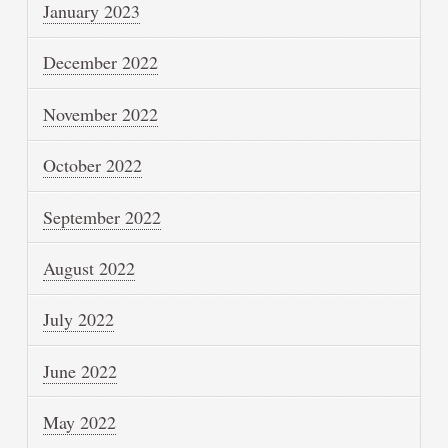
January 2023
December 2022
November 2022
October 2022
September 2022
August 2022
July 2022
June 2022
May 2022