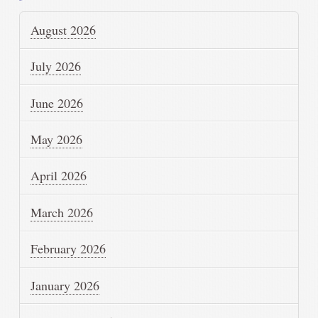
August 2026
July 2026
June 2026
May 2026
April 2026
March 2026
February 2026
January 2026