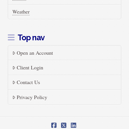
Weather
Top nav
Open an Account
Client Login
Contact Us
Privacy Policy