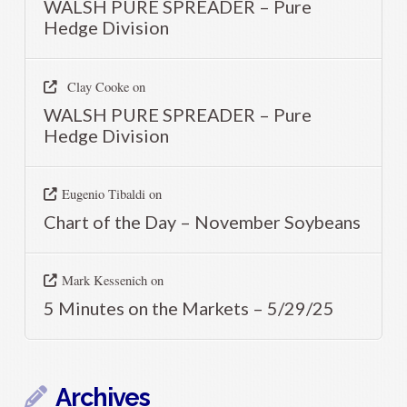
WALSH PURE SPREADER – Pure
Hedge Division
Clay Cooke
on
WALSH PURE SPREADER – Pure
Hedge Division
Eugenio Tibaldi
on
Chart of the Day – November Soybeans
Mark Kessenich
on
5 Minutes on the Markets – 5/29/25
Archives