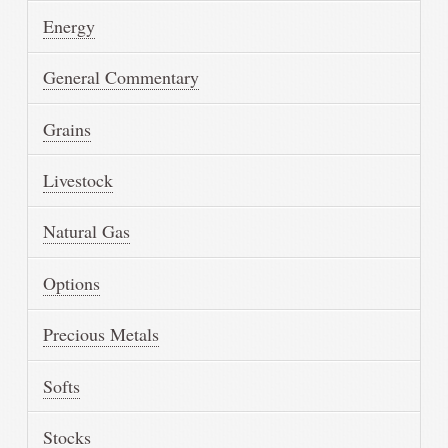
Energy
General Commentary
Grains
Livestock
Natural Gas
Options
Precious Metals
Softs
Stocks