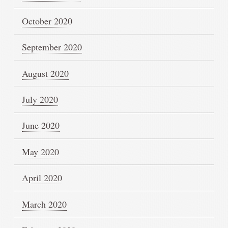
October 2020
September 2020
August 2020
July 2020
June 2020
May 2020
April 2020
March 2020