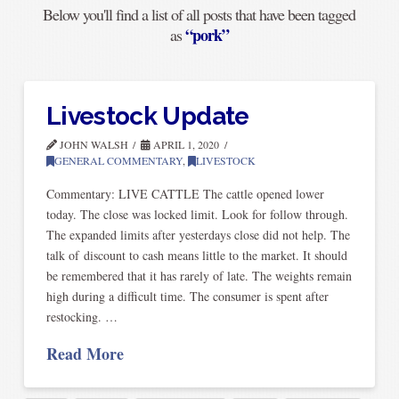
Below you'll find a list of all posts that have been tagged
“pork”
as
Livestock Update
JOHN WALSH
APRIL 1, 2020
GENERAL COMMENTARY
,
LIVESTOCK
Commentary: LIVE CATTLE The cattle opened lower
today. The close was locked limit. Look for follow through.
The expanded limits after yesterdays close did not help. The
talk of discount to cash means little to the market. It should
be remembered that it has rarely of late. The weights remain
high during a difficult time. The consumer is spent after
restocking. …
Read More