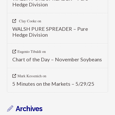
Hedge Division
Clay Cooke
on
WALSH PURE SPREADER – Pure
Hedge Division
Eugenio Tibaldi
on
Chart of the Day – November Soybeans
Mark Kessenich
on
5 Minutes on the Markets – 5/29/25
Archives