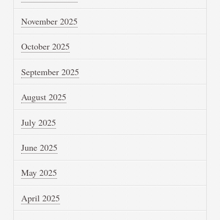
November 2025
October 2025
September 2025
August 2025
July 2025
June 2025
May 2025
April 2025