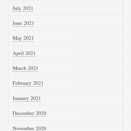
July 2021
June 2021
May 2021
April 2021
March 2021
February 2021
January 2021
December 2020
November 2020