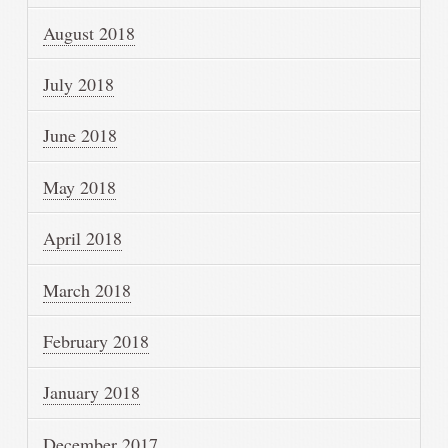
August 2018
July 2018
June 2018
May 2018
April 2018
March 2018
February 2018
January 2018
December 2017