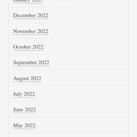
December 2022
November 2022
October 2022
September 2022
August 2022
July 2022
June 2022
May 2022