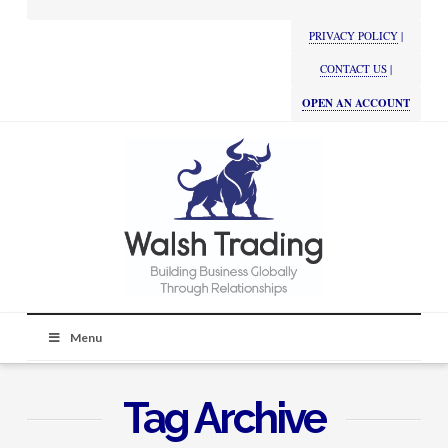
PRIVACY POLICY
|
CONTACT US
|
OPEN AN ACCOUNT
Menu
Tag Archive