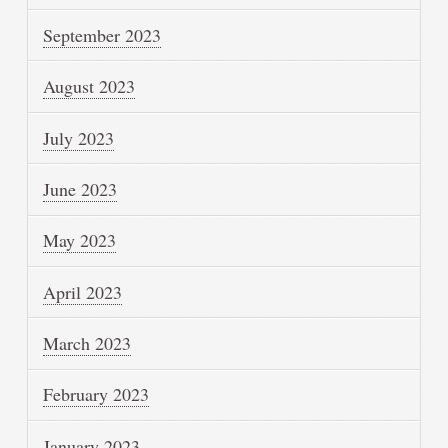
September 2023
August 2023
July 2023
June 2023
May 2023
April 2023
March 2023
February 2023
January 2023