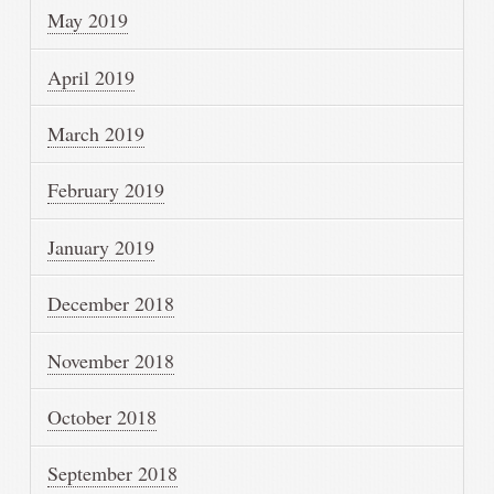
May 2019
April 2019
March 2019
February 2019
January 2019
December 2018
November 2018
October 2018
September 2018