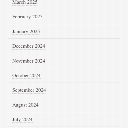
March 2025
February 2025
January 2025
December 2024
November 2024
October 2024
September 2024
August 2024
July 2024