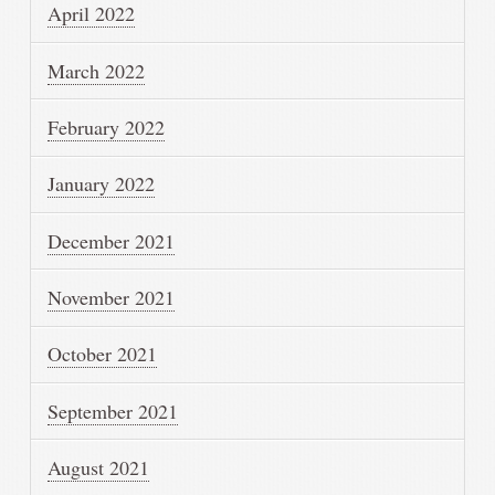
April 2022
March 2022
February 2022
January 2022
December 2021
November 2021
October 2021
September 2021
August 2021