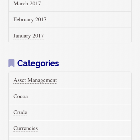
March 2017
February 2017
January 2017
Categories
Asset Management
Cocoa
Crude
Currencies