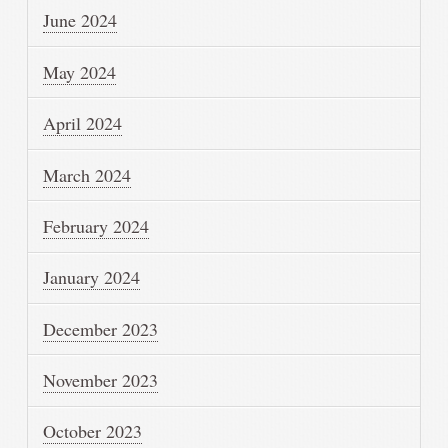
June 2024
May 2024
April 2024
March 2024
February 2024
January 2024
December 2023
November 2023
October 2023