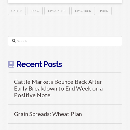
CATTLE
HOGS
LIVE CATTLE
LIVESTOCK
PORK
Search
Recent Posts
Cattle Markets Bounce Back After
Early Breakdown to End Week on a
Positive Note
Grain Spreads: Wheat Plan