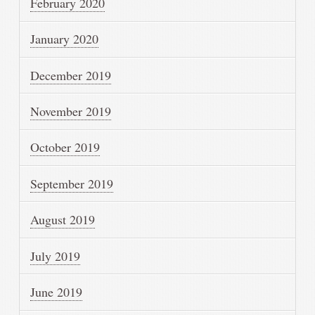
February 2020
January 2020
December 2019
November 2019
October 2019
September 2019
August 2019
July 2019
June 2019