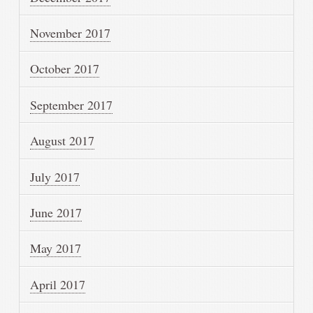
November 2017
October 2017
September 2017
August 2017
July 2017
June 2017
May 2017
April 2017