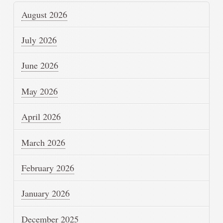
August 2026
July 2026
June 2026
May 2026
April 2026
March 2026
February 2026
January 2026
December 2025