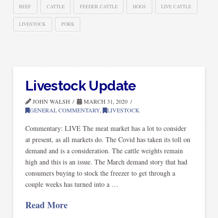
BEEF
CATTLE
FEEDER CATTLE
HOGS
LIVE CATTLE
LIVESTOCK
PORK
Livestock Update
JOHN WALSH
MARCH 31, 2020
GENERAL COMMENTARY
,
LIVESTOCK
Commentary: LIVE The meat market has a lot to consider
at present, as all markets do. The Covid has taken its toll on
demand and is a consideration. The cattle weights remain
high and this is an issue. The March demand story that had
consumers buying to stock the freezer to get through a
couple weeks has turned into a …
Read More