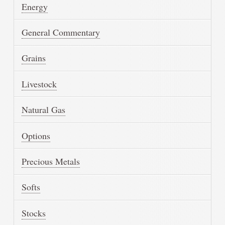
Energy
General Commentary
Grains
Livestock
Natural Gas
Options
Precious Metals
Softs
Stocks