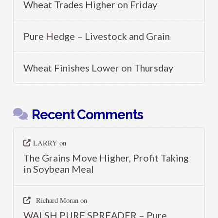
Wheat Trades Higher on Friday
Pure Hedge – Livestock and Grain
Wheat Finishes Lower on Thursday
Recent Comments
LARRY
on
The Grains Move Higher, Profit Taking
in Soybean Meal
Richard Moran
on
WALSH PURE SPREADER – Pure