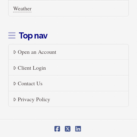
Weather
Top nav
Open an Account
Client Login
Contact Us
Privacy Policy
Facebook
X
LinkedIn