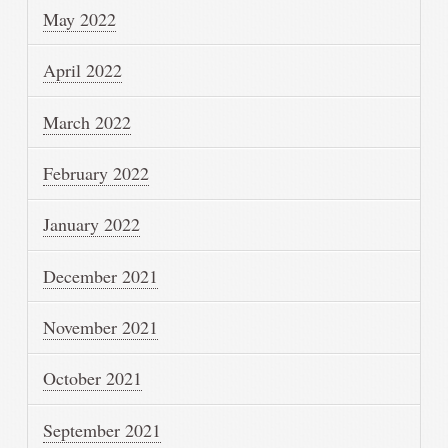
May 2022
April 2022
March 2022
February 2022
January 2022
December 2021
November 2021
October 2021
September 2021