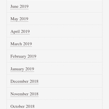
June 2019
May 2019
April 2019
March 2019
February 2019
January 2019
December 2018
November 2018
October 2018