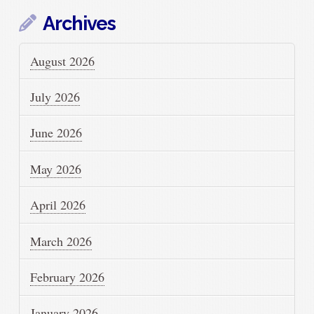
Archives
August 2026
July 2026
June 2026
May 2026
April 2026
March 2026
February 2026
January 2026