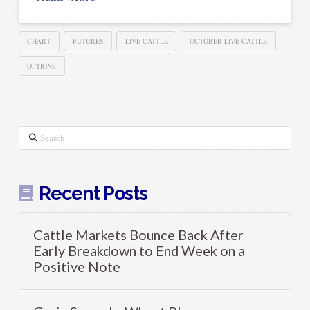
CHART
FUTURES
LIVE CATTLE
OCTOBER LIVE CATTLE
OPTIONS
Search
Recent Posts
Cattle Markets Bounce Back After
Early Breakdown to End Week on a
Positive Note