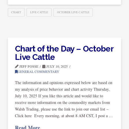
CHART
LIVE CATTLE
OCTOBER LIVE CATTLE
Chart of the Day – October
Live Cattle
JEFF FOSSE
JULY 10, 2025
GENERAL COMMENTARY
The information and opinions expressed below are based on
my analysis of price behavior and chart activity Thursday,
July 10, 2025 If you like this article and would like to
receive more information on the commodity markets from
Walsh Trading, please use the link to join our email list –
Click here Every morning, at about 8 AM CST, I post a …
Read More