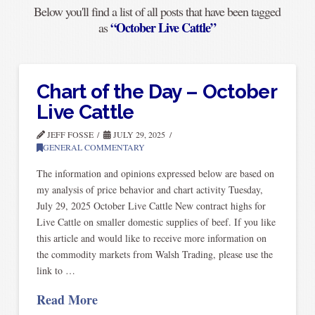
Below you'll find a list of all posts that have been tagged
“October Live Cattle”
as
Chart of the Day – October
Live Cattle
JEFF FOSSE
JULY 29, 2025
GENERAL COMMENTARY
The information and opinions expressed below are based on
my analysis of price behavior and chart activity Tuesday,
July 29, 2025 October Live Cattle New contract highs for
Live Cattle on smaller domestic supplies of beef. If you like
this article and would like to receive more information on
the commodity markets from Walsh Trading, please use the
link to …
Read More