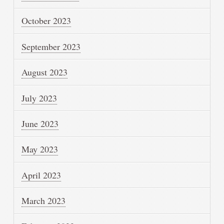
October 2023
September 2023
August 2023
July 2023
June 2023
May 2023
April 2023
March 2023