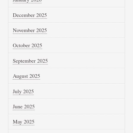
December 2025
November 2025
October 2025
September 2025
August 2025
July 2025
June 2025
May 2025