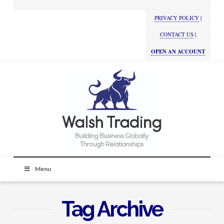
PRIVACY POLICY
|
CONTACT US
|
OPEN AN ACCOUNT
Menu
Tag Archive