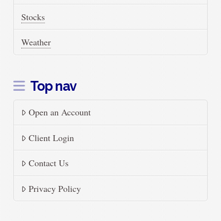
Stocks
Weather
Top nav
Open an Account
Client Login
Contact Us
Privacy Policy