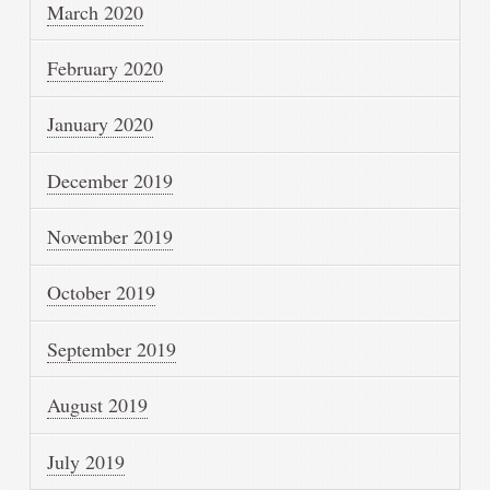
March 2020
February 2020
January 2020
December 2019
November 2019
October 2019
September 2019
August 2019
July 2019