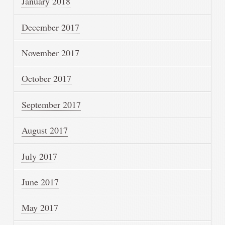
January 2018
December 2017
November 2017
October 2017
September 2017
August 2017
July 2017
June 2017
May 2017