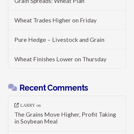
Grain Spreads: Wheat Plan
Wheat Trades Higher on Friday
Pure Hedge – Livestock and Grain
Wheat Finishes Lower on Thursday
Recent Comments
LARRY
on
The Grains Move Higher, Profit Taking
in Soybean Meal