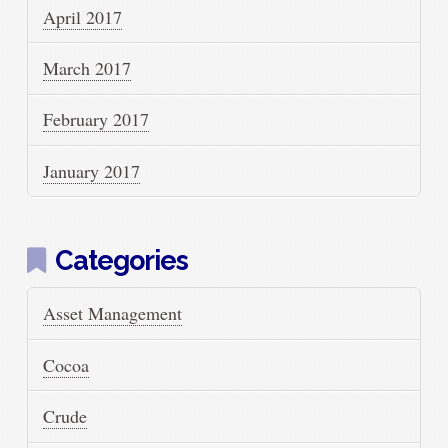
April 2017
March 2017
February 2017
January 2017
Categories
Asset Management
Cocoa
Crude