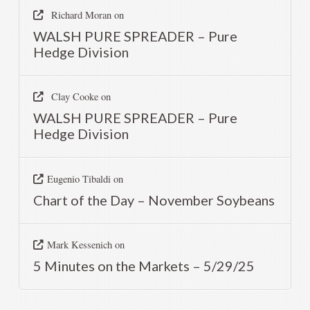
Richard Moran
on
WALSH PURE SPREADER – Pure
Hedge Division
Clay Cooke
on
WALSH PURE SPREADER – Pure
Hedge Division
Eugenio Tibaldi
on
Chart of the Day – November Soybeans
Mark Kessenich
on
5 Minutes on the Markets – 5/29/25