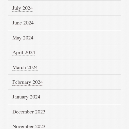
July 2024
June 2024
May 2024
April 2024
March 2024
February 2024
January 2024
December 2023
November 2023