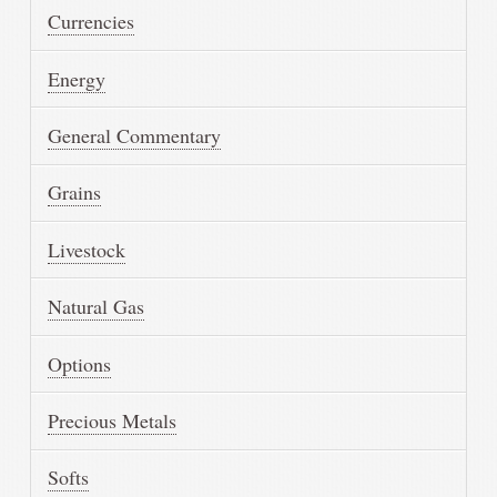
Currencies
Energy
General Commentary
Grains
Livestock
Natural Gas
Options
Precious Metals
Softs