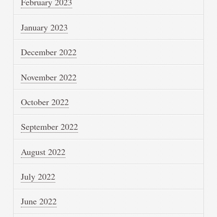
February 2023
January 2023
December 2022
November 2022
October 2022
September 2022
August 2022
July 2022
June 2022