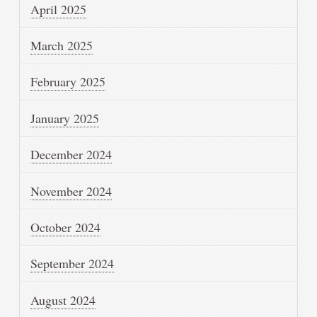
April 2025
March 2025
February 2025
January 2025
December 2024
November 2024
October 2024
September 2024
August 2024