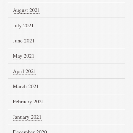
August 2021
July 2021
June 2021
May 2021
April 2021
March 2021
February 2021
January 2021
December 2020