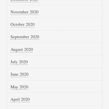
November 2020
October 2020
September 2020
August 2020
July 2020
June 2020
May 2020
April 2020