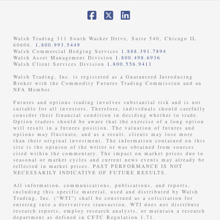
Facebook
X
LinkedIn
Walsh Trading 311 South Wacker Drive, Suite 540, Chicago IL
60606.
1.800.993.5449
Walsh Commercial Hedging Services
1.888.391.7894
Walsh Asset Management Division
1.800.498.6936
Walsh Client Services Division
1.800.556.9411
Walsh Trading, Inc. is registered as a Guaranteed Introducing
Broker with the Commodity Futures Trading Commission and an
NFA Member. ​
Futures and options trading involves substantial risk and is not
suitable for all investors. Therefore, individuals should carefully
consider their financial condition in deciding whether to trade.
Option traders should be aware that the exercise of a long option
will result in a futures position. The valuation of futures and
options may fluctuate, and as a result, clients may lose more
than their original investment. The information contained on this
site is the opinion of the writer or was obtained from sources
cited within the commentary. The impact on market prices due to
seasonal or market cycles and current news events may already be
reflected in market prices. PAST PERFORMANCE IS NOT
NECESSARILY INDICATIVE OF FUTURE RESULTS. ​
All information, communications, publications, and reports,
including this specific material, used and distributed by Walsh
Trading, Inc. (“WTI”) shall be construed as a solicitation for
entering into a derivatives transaction. WTI does not distribute
research reports, employ research analysts, or maintain a research
department as defined in CFTC Regulation 1.71.