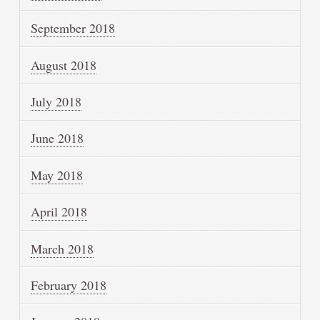
September 2018
August 2018
July 2018
June 2018
May 2018
April 2018
March 2018
February 2018