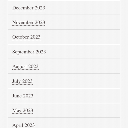
December 2023
November 2023
October 2023
September 2023
August 2023
July 2023
June 2023
May 2023
April 2023