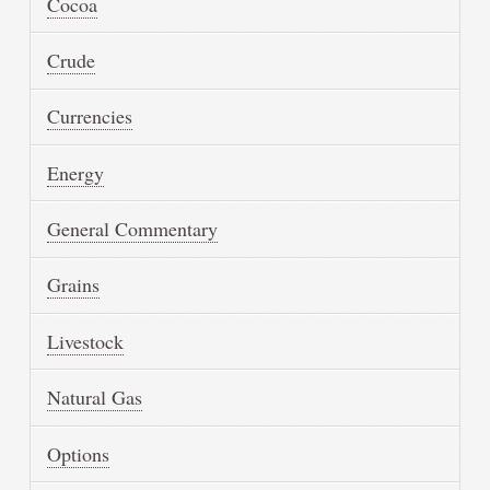
Cocoa
Crude
Currencies
Energy
General Commentary
Grains
Livestock
Natural Gas
Options