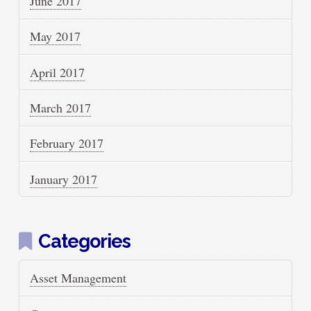
June 2017
May 2017
April 2017
March 2017
February 2017
January 2017
Categories
Asset Management