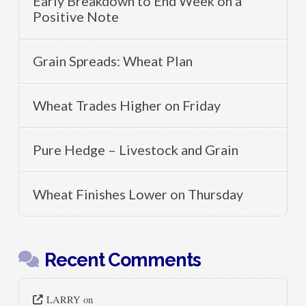
Early Breakdown to End Week on a
Positive Note
Grain Spreads: Wheat Plan
Wheat Trades Higher on Friday
Pure Hedge – Livestock and Grain
Wheat Finishes Lower on Thursday
Recent Comments
LARRY
on