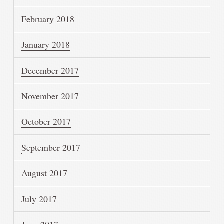
February 2018
January 2018
December 2017
November 2017
October 2017
September 2017
August 2017
July 2017