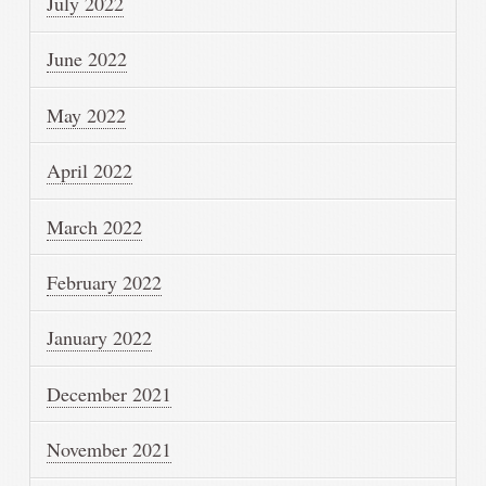
July 2022
June 2022
May 2022
April 2022
March 2022
February 2022
January 2022
December 2021
November 2021