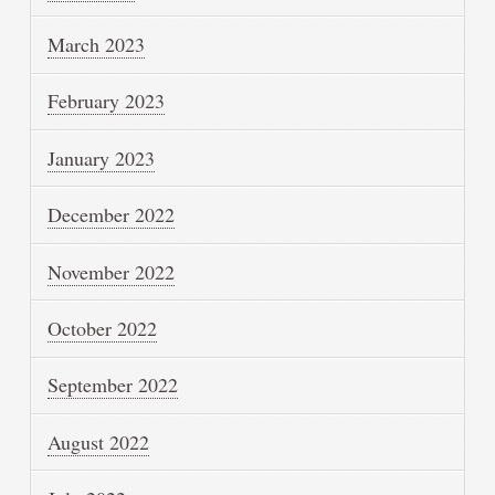
March 2023
February 2023
January 2023
December 2022
November 2022
October 2022
September 2022
August 2022