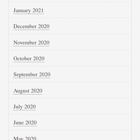
January 2021
December 2020
November 2020
October 2020
September 2020
August 2020
July 2020
June 2020
May 2020