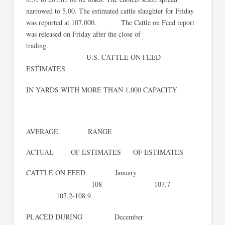
narrowed to 5.00. The estimated cattle slaughter for Friday
was reported at 107,000. The Cattle on Feed report
was released on Friday after the close of
trading.
U.S. CATTLE ON FEED
ESTIMATES
IN YARDS WITH MORE THAN 1,000 CAPACITY
AVERAGE RANGE
ACTUAL OF ESTIMATES OF ESTIMATES
CATTLE ON FEED January
108 107.7
107.2-108.9
PLACED DURING December