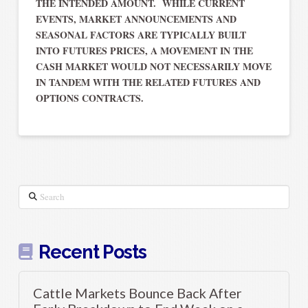
THE INTENDED AMOUNT. WHILE CURRENT
EVENTS, MARKET ANNOUNCEMENTS AND
SEASONAL FACTORS ARE TYPICALLY BUILT
INTO FUTURES PRICES, A MOVEMENT IN THE
CASH MARKET WOULD NOT NECESSARILY MOVE
IN TANDEM WITH THE RELATED FUTURES AND
OPTIONS CONTRACTS.
Search
Recent Posts
Cattle Markets Bounce Back After