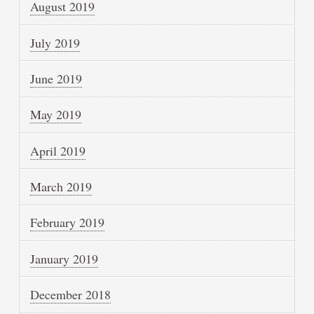
August 2019
July 2019
June 2019
May 2019
April 2019
March 2019
February 2019
January 2019
December 2018