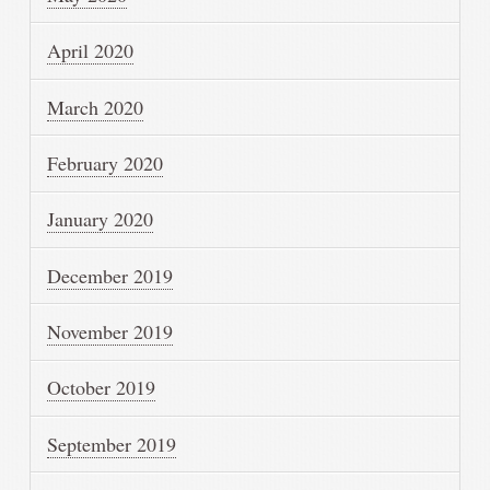
April 2020
March 2020
February 2020
January 2020
December 2019
November 2019
October 2019
September 2019