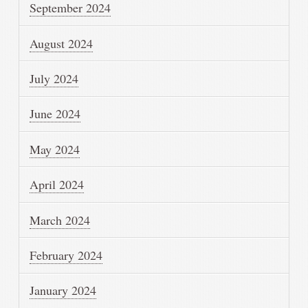
September 2024
August 2024
July 2024
June 2024
May 2024
April 2024
March 2024
February 2024
January 2024