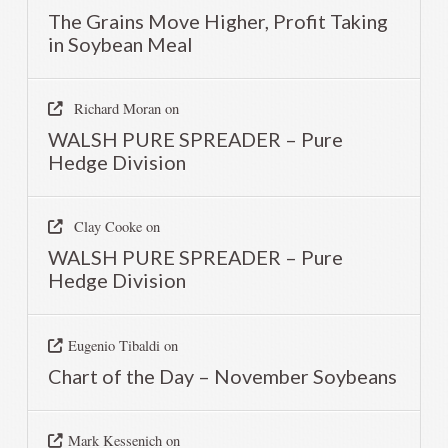
The Grains Move Higher, Profit Taking
in Soybean Meal
Richard Moran
on
WALSH PURE SPREADER – Pure
Hedge Division
Clay Cooke
on
WALSH PURE SPREADER – Pure
Hedge Division
Eugenio Tibaldi
on
Chart of the Day – November Soybeans
Mark Kessenich
on