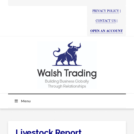
PRIVACY POLICY
|
CONTACT US
|
OPEN AN ACCOUNT
Menu
Livestock Report