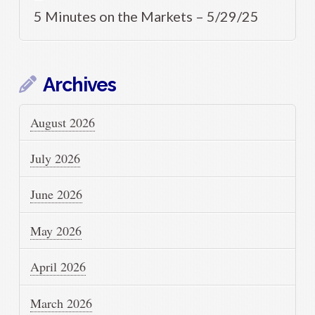
5 Minutes on the Markets – 5/29/25
Archives
August 2026
July 2026
June 2026
May 2026
April 2026
March 2026