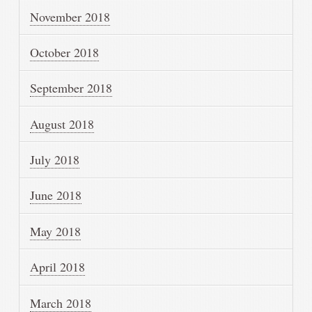
November 2018
October 2018
September 2018
August 2018
July 2018
June 2018
May 2018
April 2018
March 2018