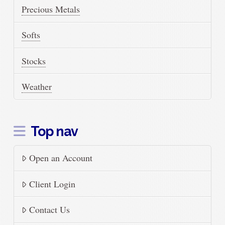
Precious Metals
Softs
Stocks
Weather
Top nav
Open an Account
Client Login
Contact Us