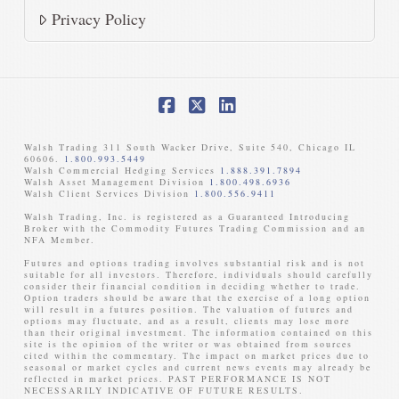
Privacy Policy
Facebook
X
LinkedIn
Walsh Trading 311 South Wacker Drive, Suite 540, Chicago IL
60606.
1.800.993.5449
Walsh Commercial Hedging Services
1.888.391.7894
Walsh Asset Management Division
1.800.498.6936
Walsh Client Services Division
1.800.556.9411
Walsh Trading, Inc. is registered as a Guaranteed Introducing
Broker with the Commodity Futures Trading Commission and an
NFA Member. ​
Futures and options trading involves substantial risk and is not
suitable for all investors. Therefore, individuals should carefully
consider their financial condition in deciding whether to trade.
Option traders should be aware that the exercise of a long option
will result in a futures position. The valuation of futures and
options may fluctuate, and as a result, clients may lose more
than their original investment. The information contained on this
site is the opinion of the writer or was obtained from sources
cited within the commentary. The impact on market prices due to
seasonal or market cycles and current news events may already be
reflected in market prices. PAST PERFORMANCE IS NOT
NECESSARILY INDICATIVE OF FUTURE RESULTS. ​