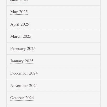
May 2025
April 2025
March 2025
February 2025
January 2025
December 2024
November 2024
October 2024