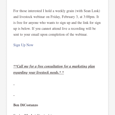
For those interested I hold a weekly grain (with Sean Lusk)
and livestock webinar on Friday, February 3, at 3:00pm. It
is free for anyone who wants to sign up and the link for sign
up is below. If you cannot attend live a recording will be
sent to your email upon completion of the webinar.
Sign Up Now
**Call me for a free consultation for a marketing plan
regarding your livestock needs.* *
Ben DiCostanzo