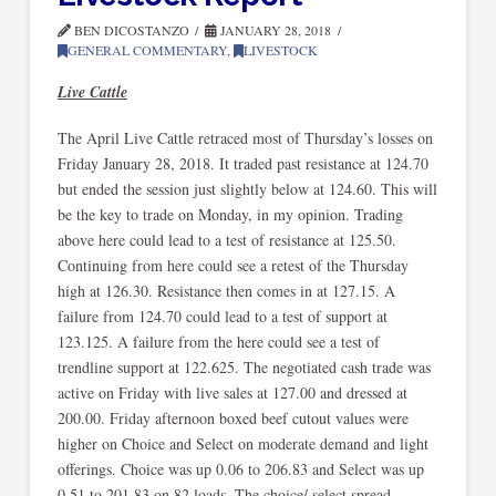
BEN DICOSTANZO
JANUARY 28, 2018
GENERAL COMMENTARY
,
LIVESTOCK
Live Cattle
The April Live Cattle retraced most of Thursday’s losses on
Friday January 28, 2018. It traded past resistance at 124.70
but ended the session just slightly below at 124.60. This will
be the key to trade on Monday, in my opinion. Trading
above here could lead to a test of resistance at 125.50.
Continuing from here could see a retest of the Thursday
high at 126.30. Resistance then comes in at 127.15. A
failure from 124.70 could lead to a test of support at
123.125. A failure from the here could see a test of
trendline support at 122.625. The negotiated cash trade was
active on Friday with live sales at 127.00 and dressed at
200.00. Friday afternoon boxed beef cutout values were
higher on Choice and Select on moderate demand and light
offerings. Choice was up 0.06 to 206.83 and Select was up
0.51 to 201.83 on 82 loads. The choice/ select spread