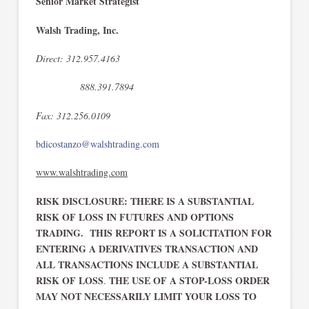
Senior Market Strategist
Walsh Trading, Inc.
Direct: 312.957.4163
888.391.7894
Fax: 312.256.0109
bdicostanzo@walshtrading.com
www.walshtrading.com
RISK DISCLOSURE: THERE IS A SUBSTANTIAL
RISK OF LOSS IN FUTURES AND OPTIONS
TRADING. THIS REPORT IS A SOLICITATION FOR
ENTERING A DERIVATIVES TRANSACTION AND
ALL TRANSACTIONS INCLUDE A SUBSTANTIAL
RISK OF LOSS
THE USE OF A STOP-LOSS ORDER
.
MAY NOT NECESSARILY LIMIT YOUR LOSS TO