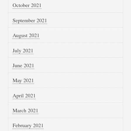
October 2021
September 2021
August 2021
July 2021
June 2021
May 2021
April 2021
March 2021
February 2021