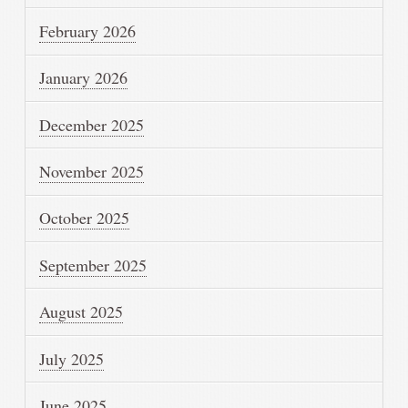
February 2026
January 2026
December 2025
November 2025
October 2025
September 2025
August 2025
July 2025
June 2025