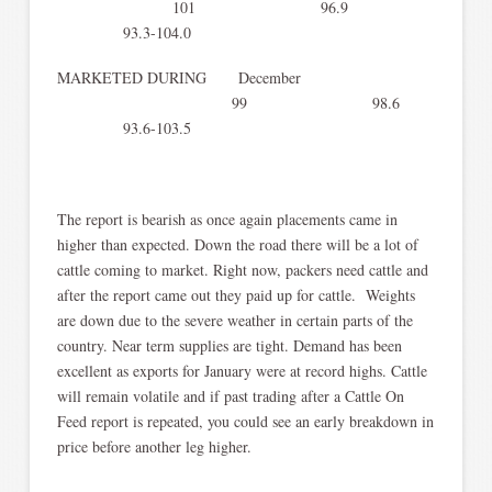
101 96.9
93.3-104.0
MARKETED DURING December
99 98.6
93.6-103.5
The report is bearish as once again placements came in
higher than expected. Down the road there will be a lot of
cattle coming to market. Right now, packers need cattle and
after the report came out they paid up for cattle. Weights
are down due to the severe weather in certain parts of the
country. Near term supplies are tight. Demand has been
excellent as exports for January were at record highs. Cattle
will remain volatile and if past trading after a Cattle On
Feed report is repeated, you could see an early breakdown in
price before another leg higher.