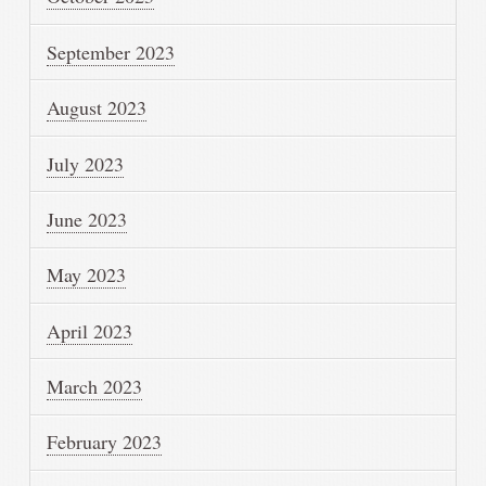
September 2023
August 2023
July 2023
June 2023
May 2023
April 2023
March 2023
February 2023