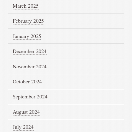
March 2025
February 2025
January 2025
December 2024
November 2024
October 2024
September 2024
August 2024
July 2024