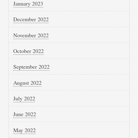
January 2023
December 2022
November 2022
October 2022
September 2022
August 2022
July 2022
June 2022
May 2022