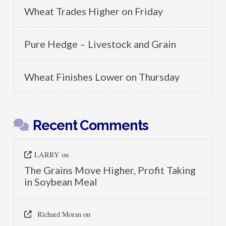
Wheat Trades Higher on Friday
Pure Hedge – Livestock and Grain
Wheat Finishes Lower on Thursday
Recent Comments
LARRY
on
The Grains Move Higher, Profit Taking
in Soybean Meal
Richard Moran
on