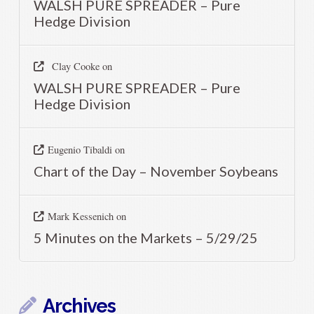
WALSH PURE SPREADER – Pure
Hedge Division
Clay Cooke
on
WALSH PURE SPREADER – Pure
Hedge Division
Eugenio Tibaldi
on
Chart of the Day – November Soybeans
Mark Kessenich
on
5 Minutes on the Markets – 5/29/25
Archives