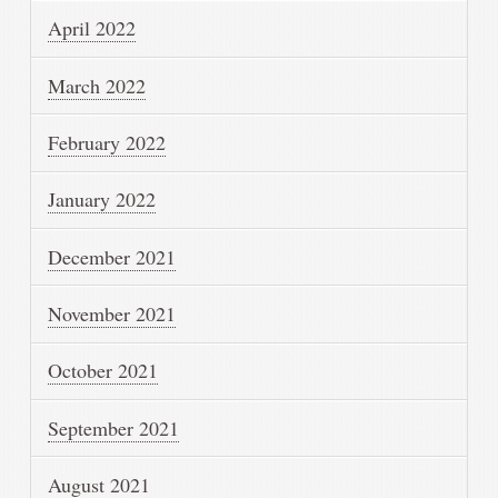
April 2022
March 2022
February 2022
January 2022
December 2021
November 2021
October 2021
September 2021
August 2021