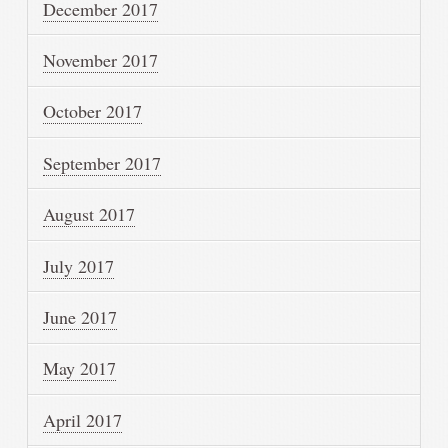
December 2017
November 2017
October 2017
September 2017
August 2017
July 2017
June 2017
May 2017
April 2017