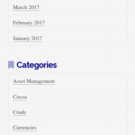
March 2017
February 2017
January 2017
Categories
Asset Management
Cocoa
Crude
Currencies