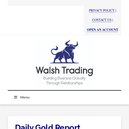
PRIVACY POLICY
|
CONTACT US
|
OPEN AN ACCOUNT
Menu
Daily Gold Report