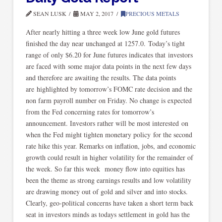
SEAN LUSK
MAY 2, 2017
PRECIOUS METALS
After nearly hitting a three week low June gold futures
finished the day near unchanged at 1257.0. Today’s tight
range of only $6.20 for June futures indicates that investors
are faced with some major data points in the next few days
and therefore are awaiting the results. The data points
are highlighted by tomorrow’s FOMC rate decision and the
non farm payroll number on Friday. No change is expected
from the Fed concerning rates for tomorrow’s
announcement. Investors rather will be most interested on
when the Fed might tighten monetary policy for the second
rate hike this year. Remarks on inflation, jobs, and economic
growth could result in higher volatility for the remainder of
the week. So far this week money flow into equities has
been the theme as strong earnings results and low volatility
are drawing money out of gold and silver and into stocks.
Clearly, geo-political concerns have taken a short term back
seat in investors minds as todays settlement in gold has the