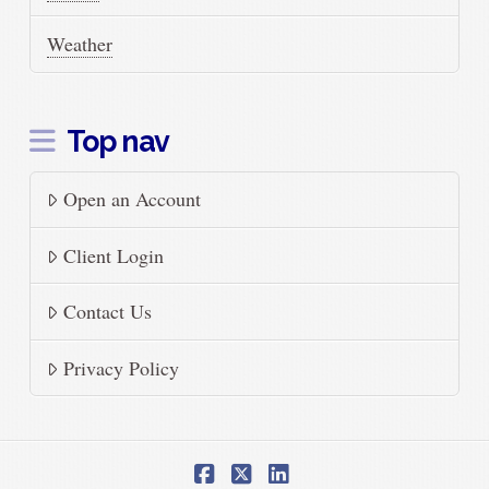
Weather
Top nav
Open an Account
Client Login
Contact Us
Privacy Policy