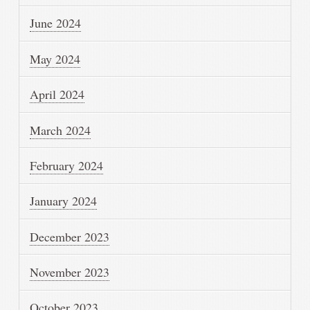
June 2024
May 2024
April 2024
March 2024
February 2024
January 2024
December 2023
November 2023
October 2023