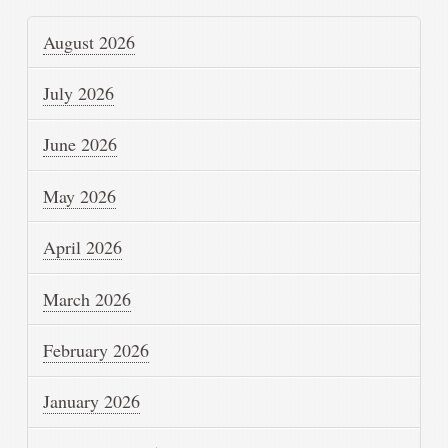
August 2026
July 2026
June 2026
May 2026
April 2026
March 2026
February 2026
January 2026