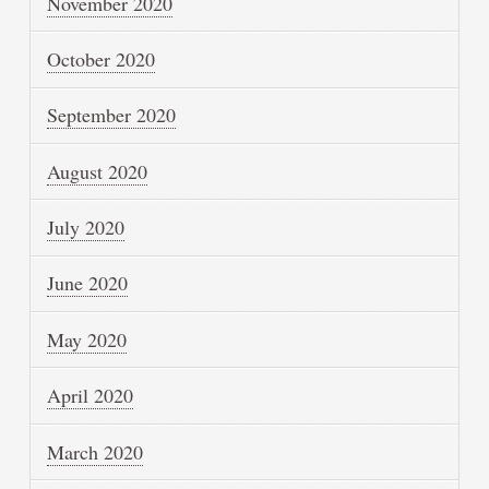
November 2020
October 2020
September 2020
August 2020
July 2020
June 2020
May 2020
April 2020
March 2020