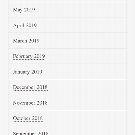
May 2019
April 2019
March 2019
February 2019
January 2019
December 2018
November 2018
October 2018
September 2018