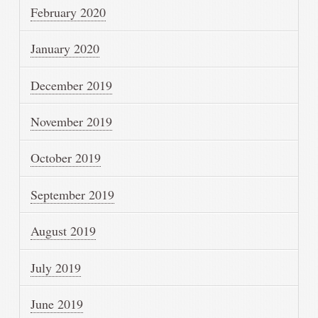
February 2020
January 2020
December 2019
November 2019
October 2019
September 2019
August 2019
July 2019
June 2019