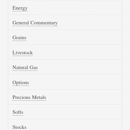
Energy
General Commentary
Grains
Livestock
Natural Gas
Options
Precious Metals
Softs
Stocks