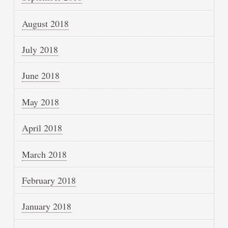
August 2018
July 2018
June 2018
May 2018
April 2018
March 2018
February 2018
January 2018