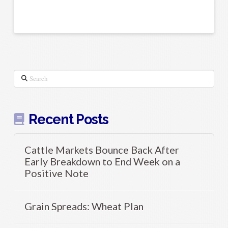
Search
Recent Posts
Cattle Markets Bounce Back After
Early Breakdown to End Week on a
Positive Note
Grain Spreads: Wheat Plan