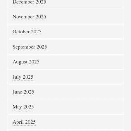
December 2025
November 2025
October 2025
September 2025
August 2025
July 2025
June 2025
May 2025
April 2025