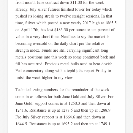
front month June contract down $11.00 for the week
already. July silver futures finished lower for today which
pushed its losing streak to twelve straight sessions. In that
time, Silver which posted a new yearly 2017 high at 1865.5
on April 17th, has lost $185.50 per ounce or ten percent of
value in a very short time. Needless to say the market is
becoming oversold on the daily chart per the relative
strength index. Funds are still carrying significant long
metals positions into this week so some continued back and
fill has occurred. Precious metal bulls need to hear dovish
Fed commentary along with a tepid jobs report Friday to
finish the week higher in my view.
Technical swing numbers for the remainder of the week
come in as follows for both June Gold and July Silver. For
June Gold, support comes in at 1250.3 and then down at
1241.6. Resistance is up at 1278.5 and then up at 1288.9.
Fro July Silver support is at 1664.6 and then down at
1644.5. Resistance is up at 1695.2 and then up at 1749.1