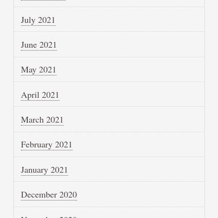
July 2021
June 2021
May 2021
April 2021
March 2021
February 2021
January 2021
December 2020