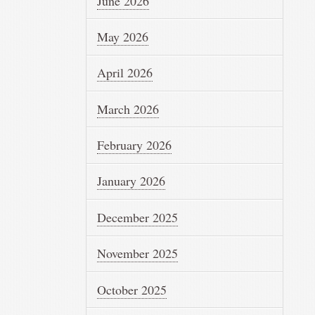
June 2026
May 2026
April 2026
March 2026
February 2026
January 2026
December 2025
November 2025
October 2025