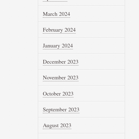
March 2024
February 2024
January 2024
December 2023
November 2023
October 2023
September 2023
August 2023