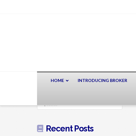
HOME
INTRODUCING BROKER
Search
Recent Posts