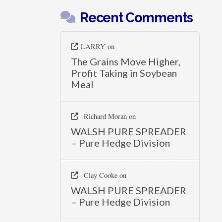
Recent Comments
LARRY
on
The Grains Move Higher,
Profit Taking in Soybean
Meal
Richard Moran
on
WALSH PURE SPREADER
– Pure Hedge Division
Clay Cooke
on
WALSH PURE SPREADER
– Pure Hedge Division