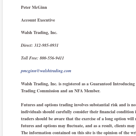
Peter McGinn
Account Executive
Walsh Trading, Inc.
Direct: 312-985-0931
Toll Free: 800-556-9411
pmcginn@walshtrading.com
Walsh Trading, Inc. is registered as a Guaranteed Introduci
Trading Commission and an NFA Member.
Futures and options trading involves substantial risk and is not
individuals should carefully consider their financial condition
traders should be aware that the exercise of a long option will 
futures and options may fluctuate, and as a result, clients may
The information contained on this site is the opinion of the wr