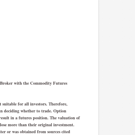
ng Broker with the Commodity Futures
 suitable for all investors. Therefore,
 in deciding whether to trade. Option
result in a futures position. The valuation of
 lose more than their original investment.
iter or was obtained from sources cited