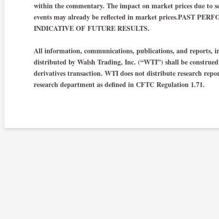
within the commentary. The impact on market prices due to se
events may already be reflected in market prices.PAST
INDICATIVE OF FUTURE RESULTS.
All information, communications, publications, and reports, in
distributed by Walsh Trading, Inc. (“WTI”) shall be construed a
derivatives transaction. WTI does not distribute research repo
research department as defined in CFTC Regulation 1.71.