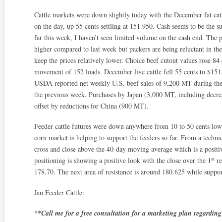
Cattle markets were down slightly today with the December fat cattl
on the day, up 55 cents settling at 151.950. Cash seems to be the s
far this week, I haven’t seen limited volume on the cash end. The 
higher compared to last week but packers are being reluctant in th
keep the prices relatively lower. Choice beef cutout values rose 8
movement of 152 loads. December live cattle fell 55 cents to $151.4
USDA reported net weekly U.S. beef sales of 9,200 MT during t
the previous week. Purchases by Japan (3,000 MT, including decre
offset by reductions for China (900 MT).
Feeder cattle futures were down anywhere from 10 to 50 cents lowe
corn market is helping to support the feeders so far. From a technic
cross and close above the 40-day moving average which is a positiv
st
positioning is showing a positive look with the close over the 1
re
178.70. The next area of resistance is around 180.625 while suppor
Jan Feeder Cattle:
**Call me for a free consultation for a marketing plan regarding