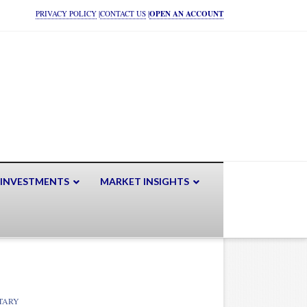
PRIVACY POLICY
|
CONTACT US
|
OPEN AN ACCOUNT
 INVESTMENTS
MARKET INSIGHTS
TARY