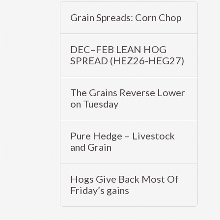
Grain Spreads: Corn Chop
DEC–FEB LEAN HOG
SPREAD (HEZ26-HEG27)
The Grains Reverse Lower
on Tuesday
Pure Hedge – Livestock
and Grain
Hogs Give Back Most Of
Friday’s gains