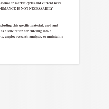
asonal or market cycles and current news
 PERFORMANCE IS NOT NECESSARILY
cluding this specific material, used and
s a solicitation for entering into a
rts, employ research analysts, or maintain a