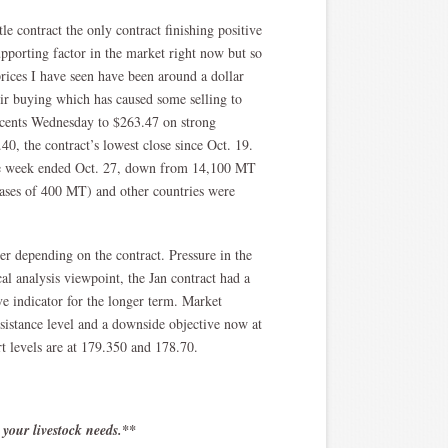
e contract the only contract finishing positive
upporting factor in the market right now but so
prices I have seen have been around a dollar
eir buying which has caused some selling to
4 cents Wednesday to $263.47 on strong
0, the contract’s lowest close since Oct. 19.
he week ended Oct. 27, down from 14,100 MT
ases of 400 MT) and other countries were
r depending on the contract. Pressure in the
al analysis viewpoint, the Jan contract had a
e indicator for the longer term. Market
sistance level and a downside objective now at
t levels are at 179.350 and 178.70.
 your livestock needs.**