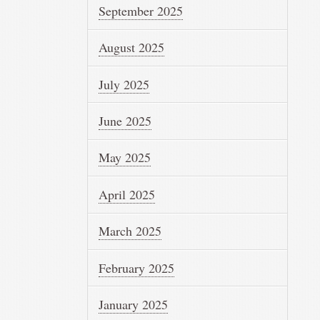
September 2025
August 2025
July 2025
June 2025
May 2025
April 2025
March 2025
February 2025
January 2025