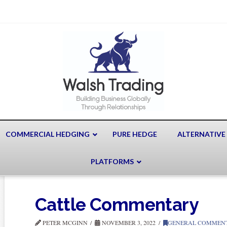
COMMERCIAL HEDGING
PURE HEDGE
ALTERNATIVE
PLATFORMS
Cattle Commentary
PETER MCGINN
NOVEMBER 3, 2022
GENERAL COMMEN