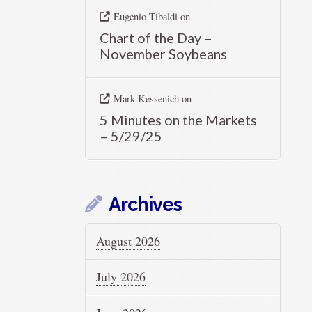
Eugenio Tibaldi
on
Chart of the Day –
November Soybeans
Mark Kessenich
on
5 Minutes on the Markets
– 5/29/25
Archives
August 2026
July 2026