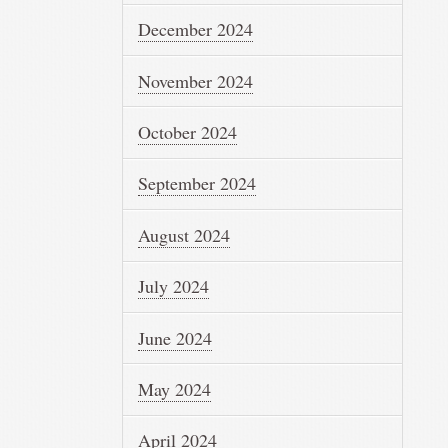
December 2024
November 2024
October 2024
September 2024
August 2024
July 2024
June 2024
May 2024
April 2024