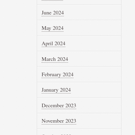
June 2024
May 2024
April 2024
March 2024
February 2024
January 2024
December 2023
November 2023