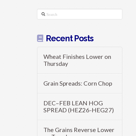
Search
Recent Posts
Wheat Finishes Lower on
Thursday
Grain Spreads: Corn Chop
DEC–FEB LEAN HOG
SPREAD (HEZ26-HEG27)
The Grains Reverse Lower