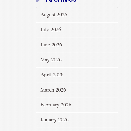
August 2026
July 2026
June 2026
May 2026
April 2026
March 2026
February 2026
January 2026