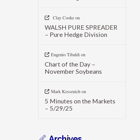
Clay Cooke
on
WALSH PURE SPREADER
– Pure Hedge Division
Eugenio Tibaldi
on
Chart of the Day –
November Soybeans
Mark Kessenich
on
5 Minutes on the Markets
– 5/29/25
Archives