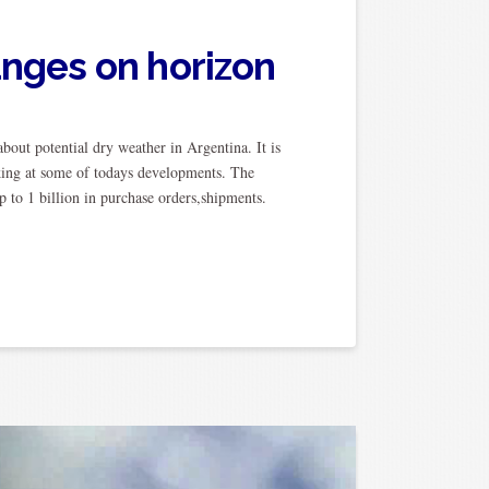
anges on horizon
bout potential dry weather in Argentina. It is
ing at some of todays developments. The
 to 1 billion in purchase orders,shipments.