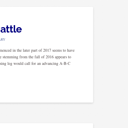
attle
ARY
ced in the later part of 2017 seems to have
re stemming from the fall of 2016 appears to
sing leg would call for an advancing A-B-C