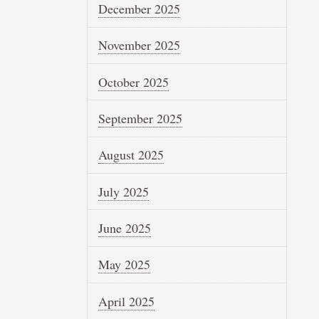
December 2025
November 2025
October 2025
September 2025
August 2025
July 2025
June 2025
May 2025
April 2025