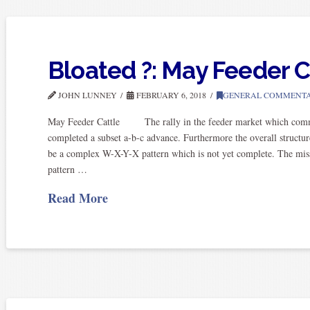
Bloated ?: May Feeder C
JOHN LUNNEY
FEBRUARY 6, 2018
GENERAL COMMENT
May Feeder Cattle The rally in the feeder market which commen
completed a subset a-b-c advance. Furthermore the overall structu
be a complex W-X-Y-X pattern which is not yet complete. The mis
pattern …
Read More