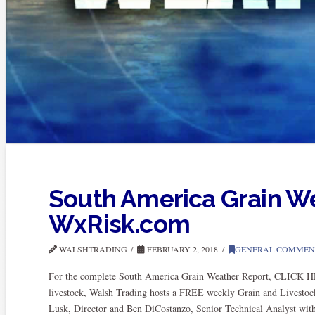
South America Grain W
WxRisk.com
WALSHTRADING
FEBRUARY 2, 2018
GENERAL COMMEN
For the complete South America Grain Weather Report, CLICK HER
livestock, Walsh Trading hosts a FREE weekly Grain and Livestoc
Lusk, Director and Ben DiCostanzo, Senior Technical Analyst wi