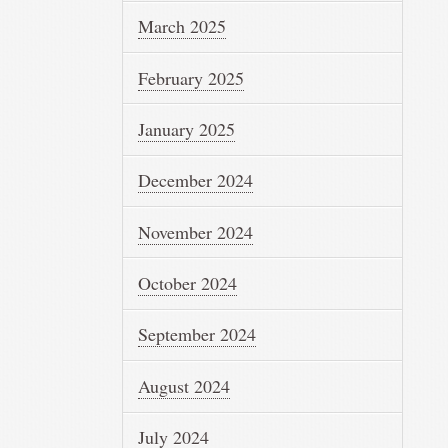
March 2025
February 2025
January 2025
December 2024
November 2024
October 2024
September 2024
August 2024
July 2024