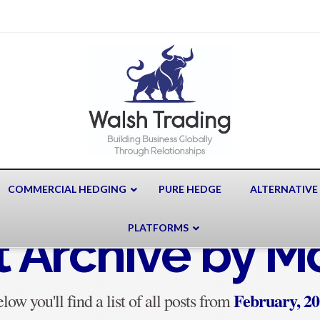
COMMERCIAL HEDGING
PURE HEDGE
ALTERNATIVE
PLATFORMS
t Archive by M
February, 2
low you'll find a list of all posts from