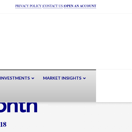
PRIVACY POLICY
|
CONTACT US
|
OPEN AN ACCOUNT
 INVESTMENTS
MARKET INSIGHTS
onth
018