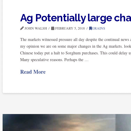
Ag Potentially large ch
JOHN WALSH
FEBRUARY 5, 2018
GRAINS
The markets witnessed pressure all day despite the continual news a
my opinion we are on some major changes in the Ag markets. look
Chinese today put a halt to Sorghum purchases. This could delay up
Many speculative reasons. Perhaps the …
Read More