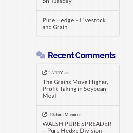
on Tuesday
Pure Hedge – Livestock
and Grain
Recent Comments
LARRY
on
The Grains Move Higher,
Profit Taking in Soybean
Meal
Richard Moran
on
WALSH PURE SPREADER
– Pure Hedge Division