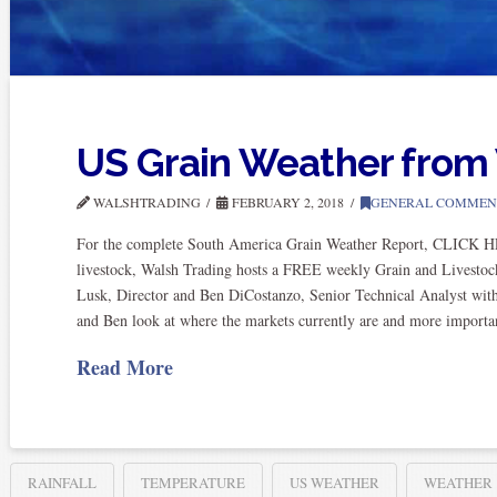
US Grain Weather fro
WALSHTRADING
FEBRUARY 2, 2018
GENERAL COMMEN
For the complete South America Grain Weather Report, CLICK HER
livestock, Walsh Trading hosts a FREE weekly Grain and Livestoc
Lusk, Director and Ben DiCostanzo, Senior Technical Analyst wi
and Ben look at where the markets currently are and more import
Read More
RAINFALL
TEMPERATURE
US WEATHER
WEATHER