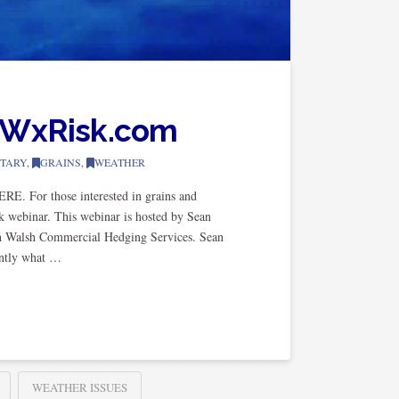
m WxRisk.com
TARY
,
GRAINS
,
WEATHER
E. For those interested in grains and
k webinar. This webinar is hosted by Sean
th Walsh Commercial Hedging Services. Sean
antly what …
WEATHER ISSUES