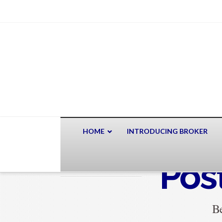
HOME
INTRODUCING BROKER
Pos
Be