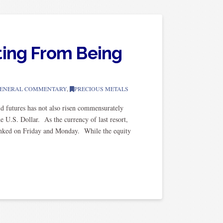
ting From Being
ENERAL COMMENTARY
,
PRECIOUS METALS
d futures has not also risen commensurately
he U.S. Dollar. As the currency of last resort,
 tanked on Friday and Monday. While the equity