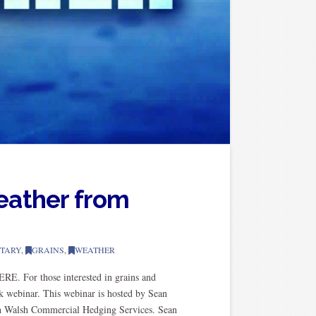
eather from
TARY
,
GRAINS
,
WEATHER
E. For those interested in grains and
k webinar. This webinar is hosted by Sean
th Walsh Commercial Hedging Services. Sean