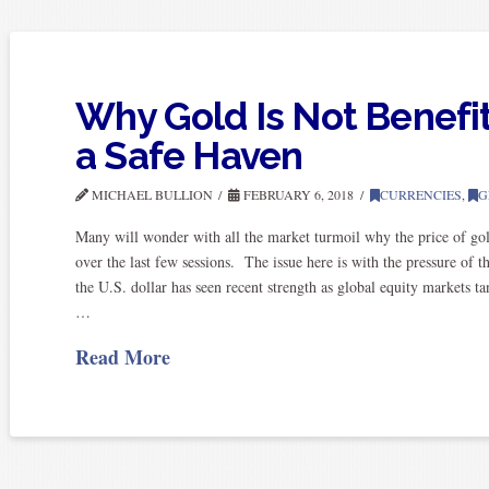
Why Gold Is Not Benefi
a Safe Haven
MICHAEL BULLION
FEBRUARY 6, 2018
CURRENCIES
,
G
Many will wonder with all the market turmoil why the price of gol
over the last few sessions. The issue here is with the pressure of t
the U.S. dollar has seen recent strength as global equity markets
…
Read More