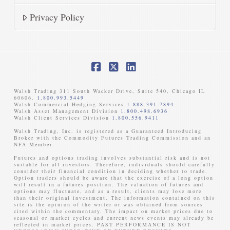
Privacy Policy
Facebook
X
LinkedIn
Walsh Trading 311 South Wacker Drive, Suite 540, Chicago IL
60606.
1.800.993.5449
Walsh Commercial Hedging Services
1.888.391.7894
Walsh Asset Management Division
1.800.498.6936
Walsh Client Services Division
1.800.556.9411
Walsh Trading, Inc. is registered as a Guaranteed Introducing
Broker with the Commodity Futures Trading Commission and an
NFA Member. ​
Futures and options trading involves substantial risk and is not
suitable for all investors. Therefore, individuals should carefully
consider their financial condition in deciding whether to trade.
Option traders should be aware that the exercise of a long option
will result in a futures position. The valuation of futures and
options may fluctuate, and as a result, clients may lose more
than their original investment. The information contained on this
site is the opinion of the writer or was obtained from sources
cited within the commentary. The impact on market prices due to
seasonal or market cycles and current news events may already be
reflected in market prices. PAST PERFORMANCE IS NOT