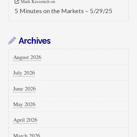
Mark Kessenich
on
5 Minutes on the Markets – 5/29/25
Archives
August 2026
July 2026
June 2026
May 2026
April 2026
March 2026