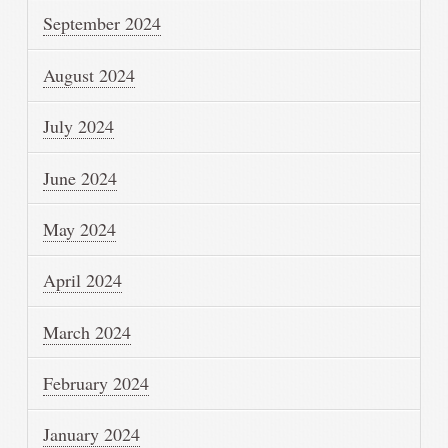
September 2024
August 2024
July 2024
June 2024
May 2024
April 2024
March 2024
February 2024
January 2024