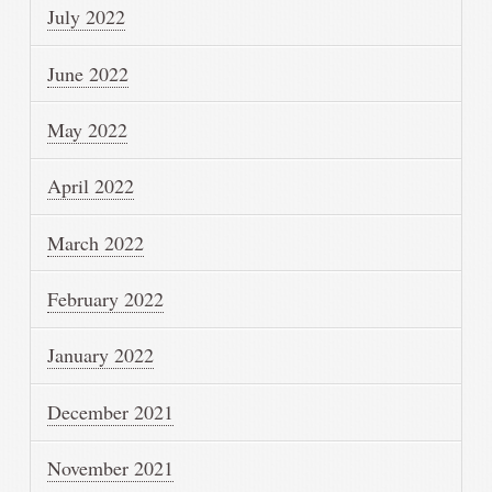
July 2022
June 2022
May 2022
April 2022
March 2022
February 2022
January 2022
December 2021
November 2021