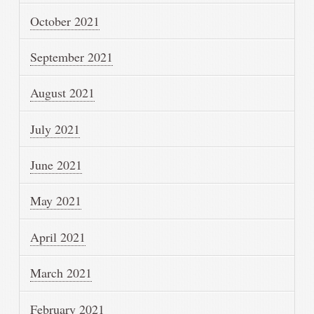
October 2021
September 2021
August 2021
July 2021
June 2021
May 2021
April 2021
March 2021
February 2021