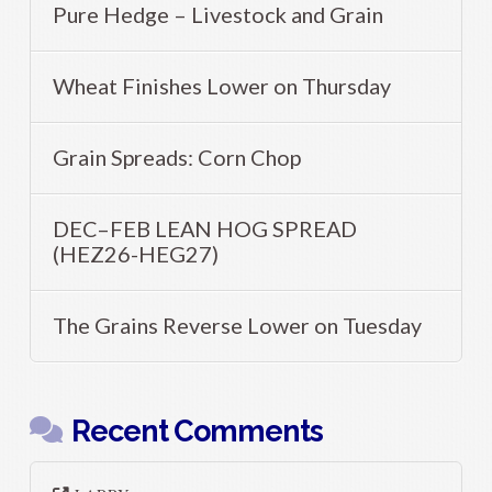
Pure Hedge – Livestock and Grain
Wheat Finishes Lower on Thursday
Grain Spreads: Corn Chop
DEC–FEB LEAN HOG SPREAD
(HEZ26-HEG27)
The Grains Reverse Lower on Tuesday
Recent Comments