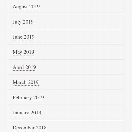
August 2019
July 2019
June 2019
May 2019
April 2019
March 2019
February 2019
January 2019
December 2018