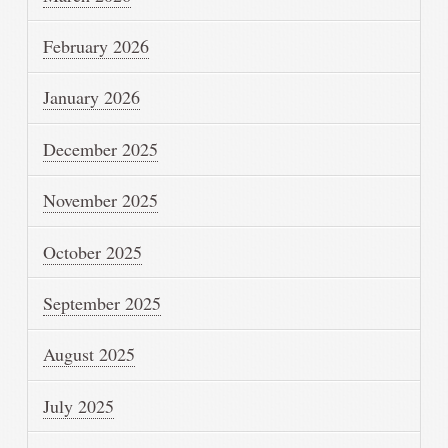
February 2026
January 2026
December 2025
November 2025
October 2025
September 2025
August 2025
July 2025