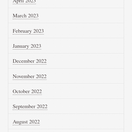
April 2023
March 2023
February 2023
January 2023
December 2022
November 2022
October 2022
September 2022
August 2022