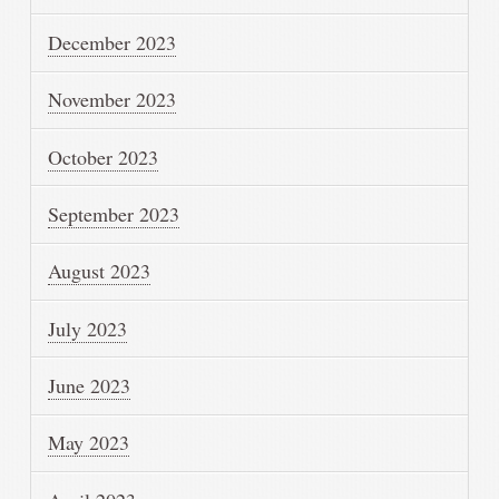
December 2023
November 2023
October 2023
September 2023
August 2023
July 2023
June 2023
May 2023