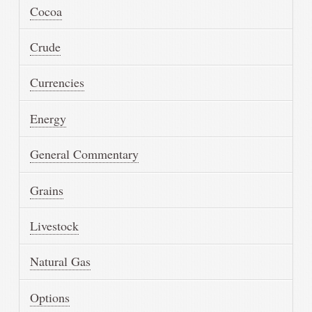
Cocoa
Crude
Currencies
Energy
General Commentary
Grains
Livestock
Natural Gas
Options