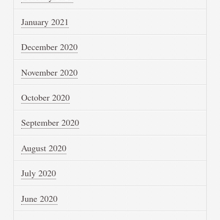
January 2021
December 2020
November 2020
October 2020
September 2020
August 2020
July 2020
June 2020