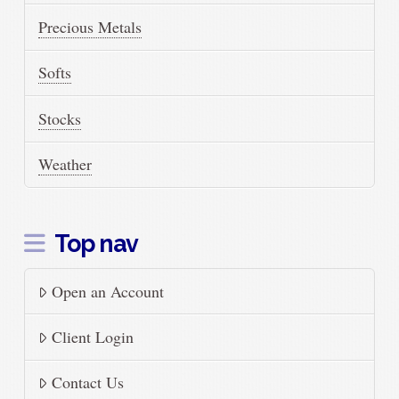
Precious Metals
Softs
Stocks
Weather
Top nav
Open an Account
Client Login
Contact Us