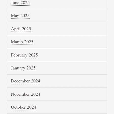
June 2025
May 2025
April 2025
March 2025
February 2025
January 2025
December 2024
November 2024
October 2024