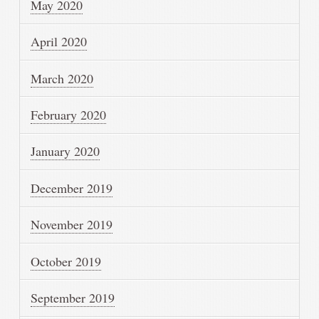
May 2020
April 2020
March 2020
February 2020
January 2020
December 2019
November 2019
October 2019
September 2019