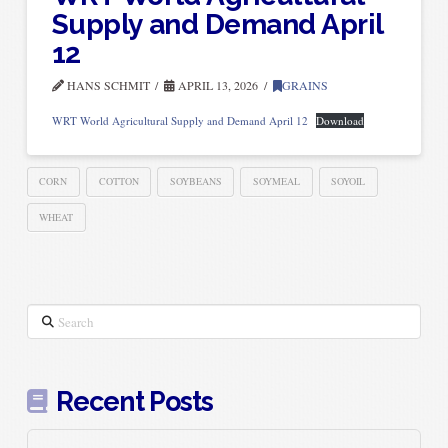
Supply and Demand April
12
HANS SCHMIT
APRIL 13, 2026
GRAINS
WRT World Agricultural Supply and Demand April 12
Download
CORN
COTTON
SOYBEANS
SOYMEAL
SOYOIL
WHEAT
Search
Recent Posts