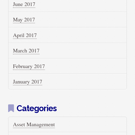
June 2017
May 2017
April 2017
March 2017
February 2017
January 2017
Categories
Asset Management