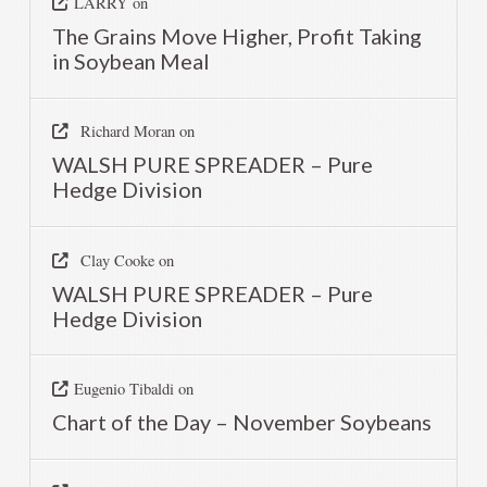
LARRY
on
The Grains Move Higher, Profit Taking
in Soybean Meal
Richard Moran
on
WALSH PURE SPREADER – Pure
Hedge Division
Clay Cooke
on
WALSH PURE SPREADER – Pure
Hedge Division
Eugenio Tibaldi
on
Chart of the Day – November Soybeans