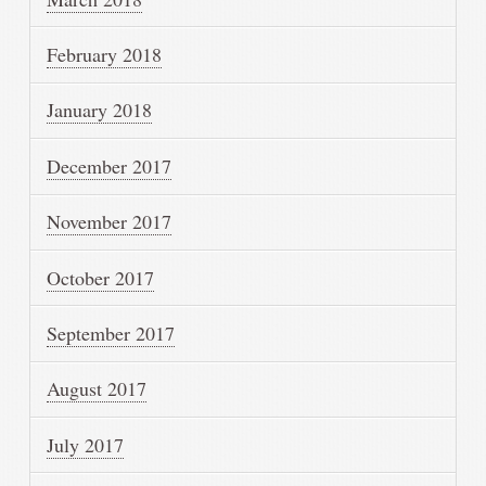
February 2018
January 2018
December 2017
November 2017
October 2017
September 2017
August 2017
July 2017