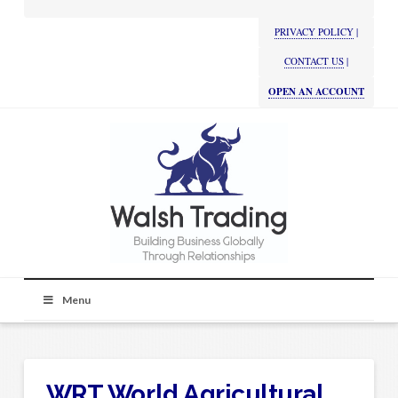
PRIVACY POLICY
|
CONTACT US
|
OPEN AN ACCOUNT
Menu
WRT World Agricultural