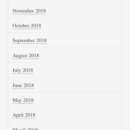
November 2018
October 2018
September 2018
August 2018
July 2018
June 2018
May 2018
April 2018
March 2018