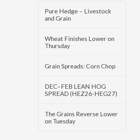
Pure Hedge – Livestock
and Grain
Wheat Finishes Lower on
Thursday
Grain Spreads: Corn Chop
DEC–FEB LEAN HOG
SPREAD (HEZ26-HEG27)
The Grains Reverse Lower
on Tuesday