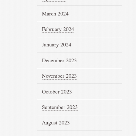
March 2024
February 2024
January 2024
December 2023
November 2023
October 2023
September 2023
August 2023