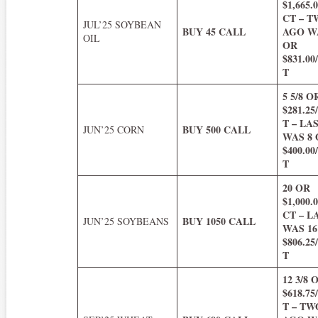
$1,665
CT – 
JUL’25 SOYBEAN
BUY 45 CALL
AGO WA
OIL
OR
$831.0
T
5 5/8 O
$281.2
T – LA
BUY 500 CALL
JUN’25 CORN
WAS 8
$400.0
T
20 OR
$1,000
CT – 
BUY 1050 CALL
JUN’25 SOYBEANS
WAS 16
$806.2
T
12 3/8 
$618.7
T – T