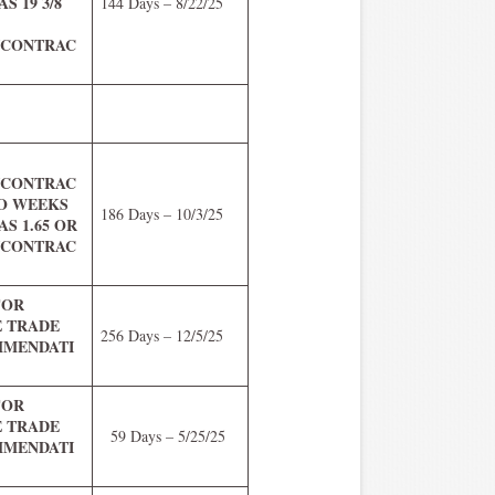
S 19 3/8
144 Days – 8/22/25
5/CONTRAC
R
0/CONTRAC
WO WEEKS
186 Days – 10/3/25
S 1.65 OR
0/CONTRAC
FOR
E TRADE
256 Days – 12/5/25
MENDATI
FOR
E TRADE
59 Days – 5/25/25
MENDATI