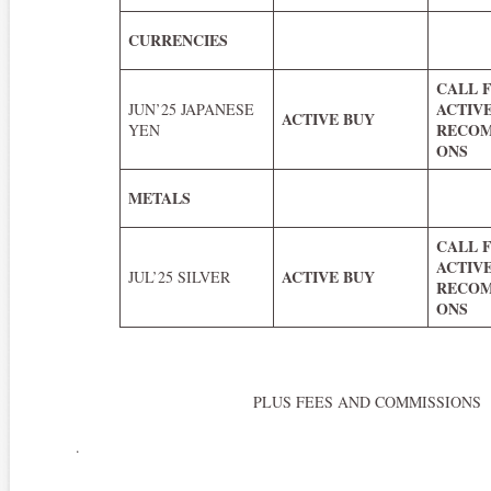
CURRENCIES
CALL 
ACTIV
JUN’25 JAPANESE
ACTIVE BUY
RECOM
YEN
ONS
METALS
CALL 
ACTIV
ACTIVE BUY
JUL’25 SILVER
RECOM
ONS
PLUS FEES AND COMMISSIONS
.