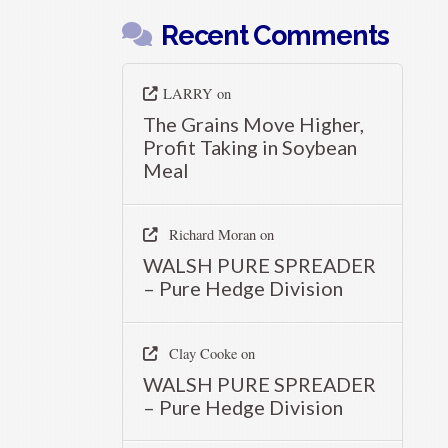
Recent Comments
LARRY
on
The Grains Move Higher,
Profit Taking in Soybean
Meal
Richard Moran
on
WALSH PURE SPREADER
– Pure Hedge Division
Clay Cooke
on
WALSH PURE SPREADER
– Pure Hedge Division