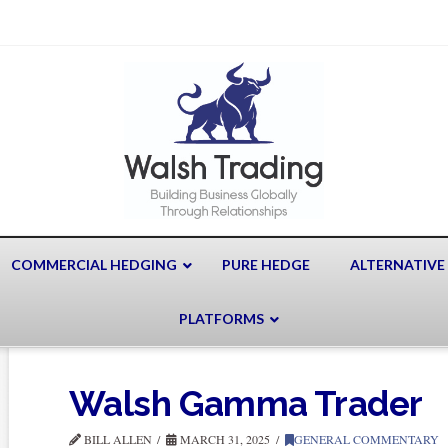
COMMERCIAL HEDGING
PURE HEDGE
ALTERNATIVE
PLATFORMS
Walsh Gamma Trader
BILL ALLEN
MARCH 31, 2025
GENERAL COMMENTARY