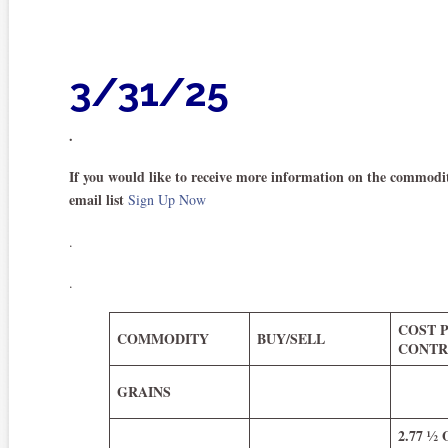
3/31/25
.
If you would like to receive more information on the commodit
email list
Sign Up Now
.
.
COST 
COMMODITY
BUY/SELL
CONTR
GRAINS
2.77 ½