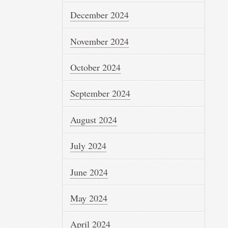
December 2024
November 2024
October 2024
September 2024
August 2024
July 2024
June 2024
May 2024
April 2024