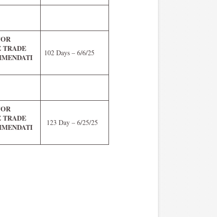
FOR
E TRADE
102 Days – 6/6/25
MENDATI
FOR
E TRADE
123 Day – 6/25/25
MENDATI