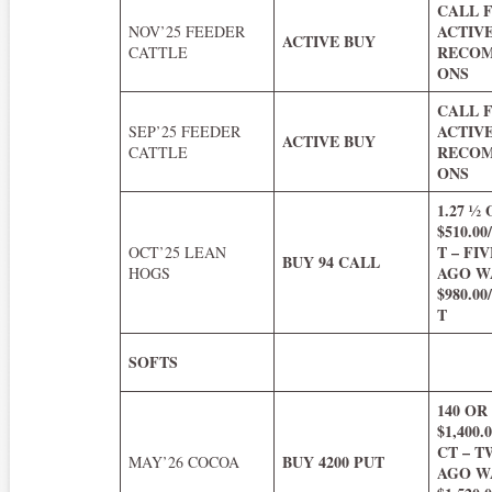
CALL 
ACTIV
NOV’25 FEEDER
ACTIVE BUY
RECOM
CATTLE
ONS
CALL 
ACTIV
SEP’25 FEEDER
ACTIVE BUY
RECOM
CATTLE
ONS
1.27 ½
$510.0
T – FI
OCT’25 LEAN
BUY 94 CALL
AGO WA
HOGS
$980.0
T
SOFTS
140 OR
$1,400
CT – 
BUY 4200 PUT
MAY’26 COCOA
AGO WA