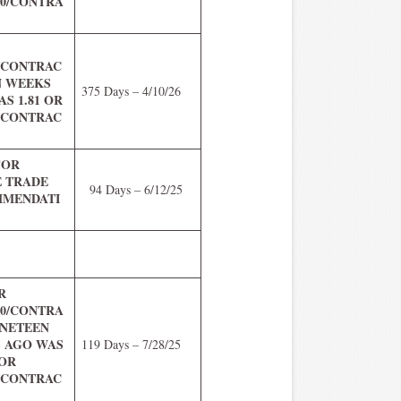
.00/CONTRA
R
0/CONTRAC
N WEEKS
375 Days – 4/10/26
S 1.81 OR
0/CONTRAC
FOR
E TRADE
94 Days – 6/12/25
MENDATI
R
.00/CONTRA
INETEEN
 AGO WAS
119 Days – 7/28/25
 OR
0/CONTRAC