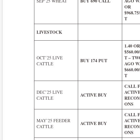
BUY 690 CALL
AGO WA
SEP’25 WHEAT
OR
$968.7
T
LIVESTOCK
1.40 O
$560.0
T – T
OCT’25 LIVE
BUY 174 PUT
AGO WA
CATTLE
$660.0
T
CALL 
ACTIV
DEC’25 LIVE
ACTIVE BUY
RECOM
CATTLE
ONS
CALL 
ACTIV
MAY’25 FEEDER
ACTIVE BUY
RECOM
CATTLE
ONS