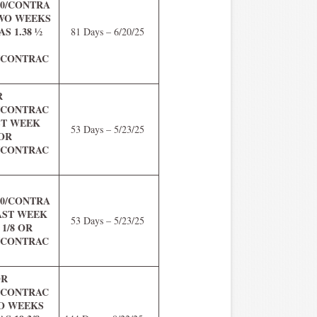
.00/CONTRA
TWO WEEKS
S 1.38 ½
81 Days – 6/20/25
0/CONTRAC
R
5/CONTRAC
ST WEEK
53 Days – 5/23/25
 OR
0/CONTRAC
.00/CONTRA
LAST WEEK
53 Days – 5/23/25
 1/8 OR
5/CONTRAC
OR
5/CONTRAC
WO WEEKS