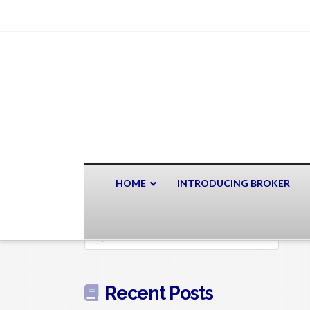
HOME
INTRODUCING BROKER
Search
Recent Posts