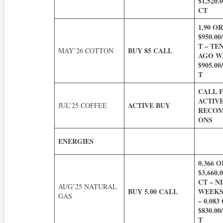
$1,520
CT
1.90 O
$950.0
T – TE
BUY 85 CALL
MAY’26 COTTON
AGO WA
$905.0
T
CALL 
ACTIV
ACTIVE BUY
JUL’25 COFFEE
RECOM
ONS
ENERGIES
0.366 O
$3,660
CT – N
AUG’25 NATURAL
BUY 5.00 CALL
WEEKS
GAS
– 0.083
$830.0
T