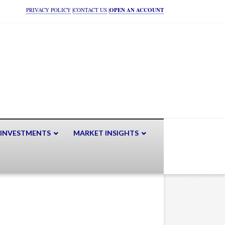
PRIVACY POLICY
|
CONTACT US
|
OPEN AN ACCOUNT
 INVESTMENTS
MARKET INSIGHTS