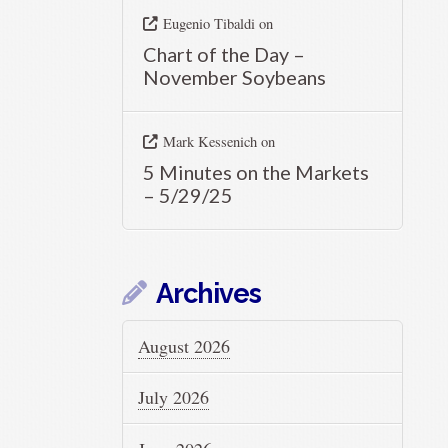
Eugenio Tibaldi
on
Chart of the Day –
November Soybeans
Mark Kessenich
on
5 Minutes on the Markets
– 5/29/25
Archives
August 2026
July 2026