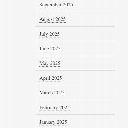
September 2025
August 2025
July 2025
June 2025
May 2025
April 2025
March 2025
February 2025
January 2025