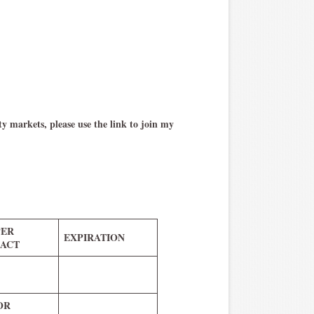
y markets, please use the link to join my
PER
EXPIRATION
ACT
 OR