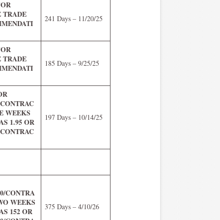
FOR
E TRADE
241 Days – 11/20/25
MENDATI
FOR
E TRADE
185 Days – 9/25/25
MENDATI
 OR
0/CONTRAC
VE WEEKS
197 Days – 10/14/25
S 1.95 OR
0/CONTRAC
.00/CONTRA
TWO WEEKS
375 Days – 4/10/26
S 152 OR