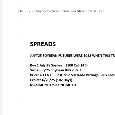
.
The July’25 Soybean Spread Below was Structured 3/10/25
.
.
.
.