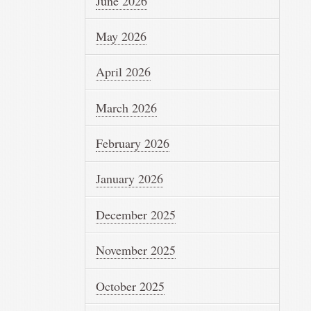
June 2026
May 2026
April 2026
March 2026
February 2026
January 2026
December 2025
November 2025
October 2025