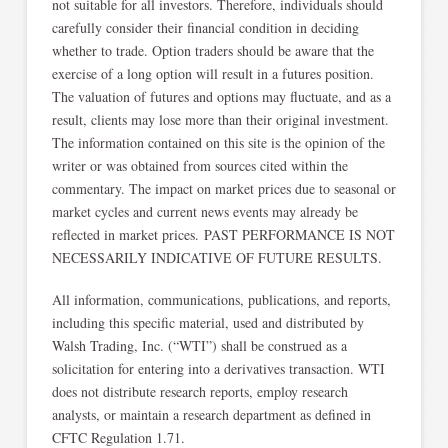
not suitable for all investors. Therefore, individuals should
carefully consider their financial condition in deciding
whether to trade. Option traders should be aware that the
exercise of a long option will result in a futures position.
The valuation of futures and options may fluctuate, and as a
result, clients may lose more than their original investment.
The information contained on this site is the opinion of the
writer or was obtained from sources cited within the
commentary. The impact on market prices due to seasonal or
market cycles and current news events may already be
reflected in market prices. PAST PERFORMANCE IS NOT
NECESSARILY INDICATIVE OF FUTURE RESULTS.
All information, communications, publications, and reports,
including this specific material, used and distributed by
Walsh Trading, Inc. (“WTI”) shall be construed as a
solicitation for entering into a derivatives transaction. WTI
does not distribute research reports, employ research
analysts, or maintain a research department as defined in
CFTC Regulation 1.71.