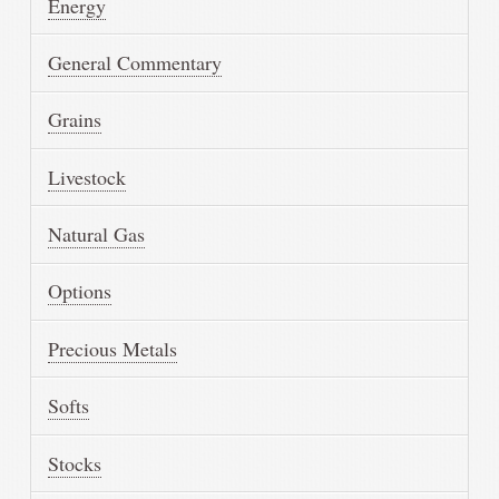
Energy
General Commentary
Grains
Livestock
Natural Gas
Options
Precious Metals
Softs
Stocks