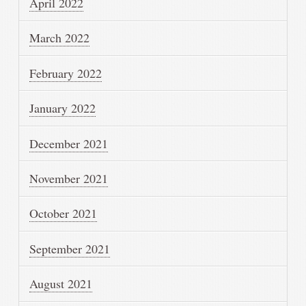
April 2022
March 2022
February 2022
January 2022
December 2021
November 2021
October 2021
September 2021
August 2021