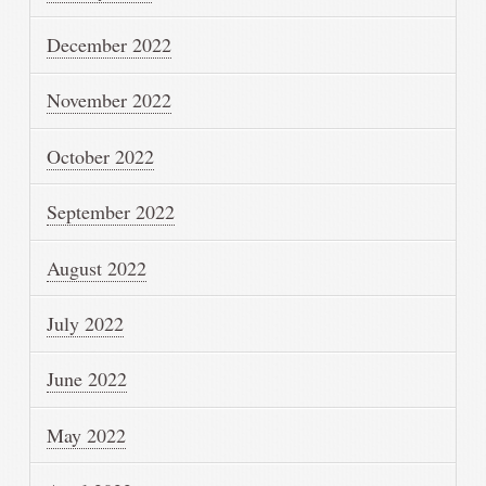
December 2022
November 2022
October 2022
September 2022
August 2022
July 2022
June 2022
May 2022