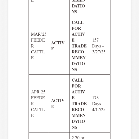
DATIO
NS
CALL
FOR
ACTIV
MAR’25
E
FEEDE
157
ACTIV
TRADE
R
Days –
E
RECO
CATTL
3/27/25
MMEN
E
DATIO
NS
CALL
FOR
ACTIV
APR’25
E
FEEDE
178
ACTIV
TRADE
R
Days –
E
RECO
CATTL
4/17/25
MMEN
E
DATIO
NS
2.70 or