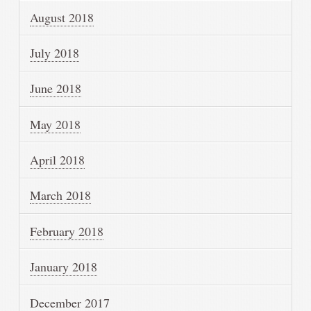
August 2018
July 2018
June 2018
May 2018
April 2018
March 2018
February 2018
January 2018
December 2017