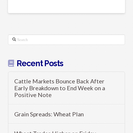
Search
Recent Posts
Cattle Markets Bounce Back After
Early Breakdown to End Week on a
Positive Note
Grain Spreads: Wheat Plan