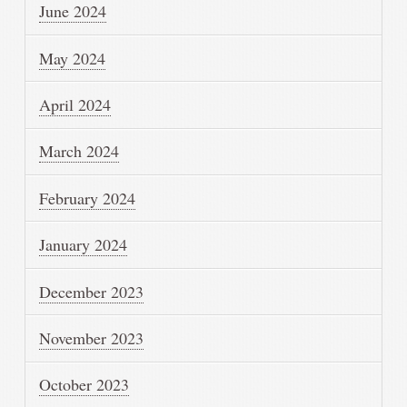
June 2024
May 2024
April 2024
March 2024
February 2024
January 2024
December 2023
November 2023
October 2023