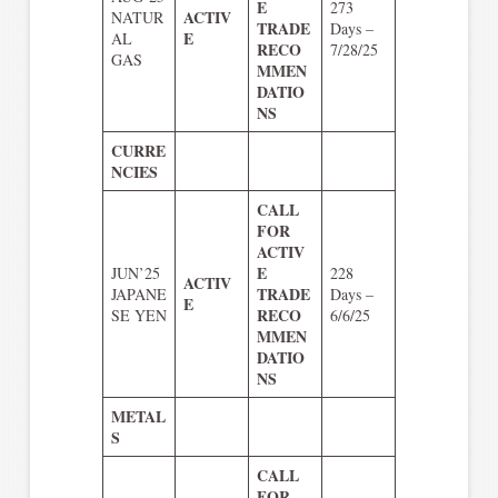
E
273
ACTIV
NATUR
TRADE
Days –
E
AL
RECO
7/28/25
GAS
MMEN
DATIO
NS
CURRE
NCIES
CALL
FOR
ACTIV
E
JUN’25
228
ACTIV
TRADE
JAPANE
Days –
E
RECO
SE YEN
6/6/25
MMEN
DATIO
NS
METAL
S
CALL
FOR