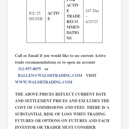
ACTIV
E
247 Day
ACTIV
JUL’25
TRADE
–
E
SILVER
RECO
6/25/25
MMEN
DATIO
NS
Call or Email if you would like to see current Active
trade recommendations or to open an account
312-957-8079
or
BALLEN@WALSHTRADING.COM
VISIT
WWW.WALSHTRADING.COM
THE ABOVE PRICES REFLECT CURRENT DATE
AND SETTLEMENT PRICES AND EXCLUDES THE
COST OF COMMISSIONS AND FEES. THERE IS A
SUBSTANTIAL RISK OF LOSS WHEN TRADING
FUTURES OR OPTIONS ON FUTURES AND EACH
INVESTOR OR TRADER MUST CONSIDER