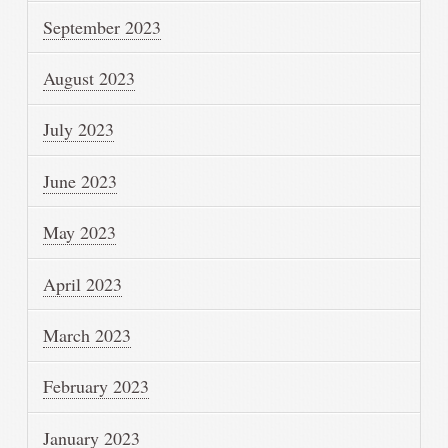
September 2023
August 2023
July 2023
June 2023
May 2023
April 2023
March 2023
February 2023
January 2023