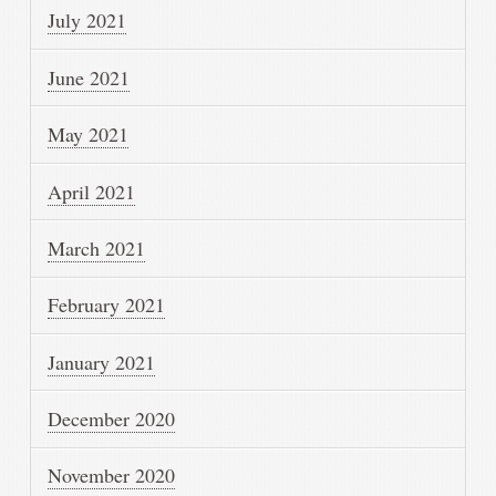
July 2021
June 2021
May 2021
April 2021
March 2021
February 2021
January 2021
December 2020
November 2020