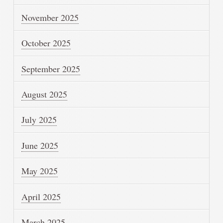
November 2025
October 2025
September 2025
August 2025
July 2025
June 2025
May 2025
April 2025
March 2025