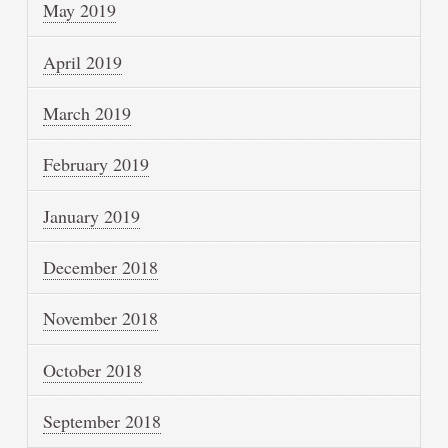
May 2019
April 2019
March 2019
February 2019
January 2019
December 2018
November 2018
October 2018
September 2018