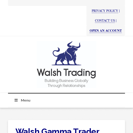
PRIVACY POLICY
|
CONTACT US
|
OPEN AN ACCOUNT
Menu
Walsh Gamma Trader