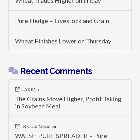
Wheat Trades Higher on Friday
Pure Hedge – Livestock and Grain
Wheat Finishes Lower on Thursday
Recent Comments
LARRY
on
The Grains Move Higher, Profit Taking
in Soybean Meal
Richard Moran
on
WALSH PURE SPREADER – Pure