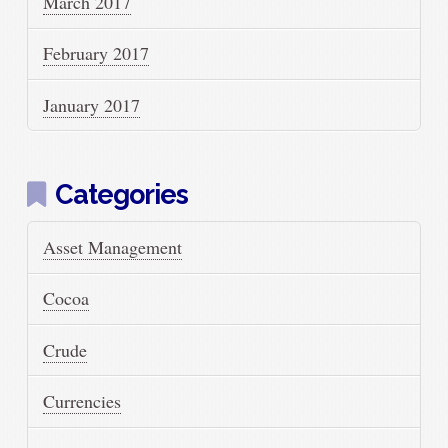
March 2017
February 2017
January 2017
Categories
Asset Management
Cocoa
Crude
Currencies