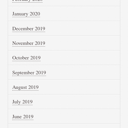
January 2020
December 2019
November 2019
October 2019
September 2019
August 2019
July 2019
June 2019