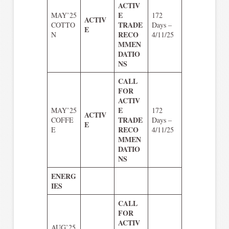
ACTIV
E
MAY’25
172
ACTIV
TRADE
COTTO
Days –
E
RECO
N
4/11/25
MMEN
DATIO
NS
CALL
FOR
ACTIV
E
MAY’25
172
ACTIV
TRADE
COFFE
Days –
E
RECO
E
4/11/25
MMEN
DATIO
NS
ENERG
IES
CALL
FOR
ACTIV
AUG’25