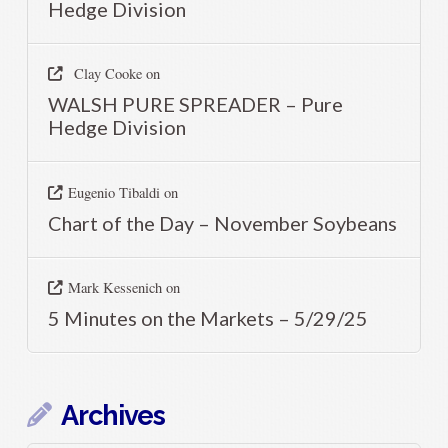
Hedge Division
Clay Cooke
on
WALSH PURE SPREADER – Pure
Hedge Division
Eugenio Tibaldi
on
Chart of the Day – November Soybeans
Mark Kessenich
on
5 Minutes on the Markets – 5/29/25
Archives