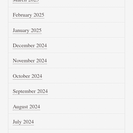
February 2025
January 2025
December 2024
November 2024
October 2024
September 2024
August 2024
July 2024