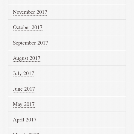
November 2017
October 2017
September 2017
August 2017
July 2017
June 2017
May 2017
April 2017