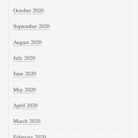
October 2020
September 2020
August 2020
July 2020
June 2020
May 2020
April 2020
March 2020
February 2020