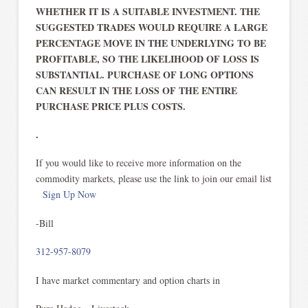
WHETHER IT IS A SUITABLE INVESTMENT. THE
SUGGESTED TRADES WOULD REQUIRE A LARGE
PERCENTAGE MOVE IN THE UNDERLYING TO BE
PROFITABLE, SO THE LIKELIHOOD OF LOSS IS
SUBSTANTIAL. PURCHASE OF LONG OPTIONS
CAN RESULT IN THE LOSS OF THE ENTIRE
PURCHASE PRICE PLUS COSTS.
.
If you would like to receive more information on the
commodity markets, please use the link to join our email list
Sign Up Now
-Bill
312-957-8079
I have market commentary and option charts in