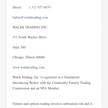
Direct:
1 312 957 8079
ballen@walshtrading.com
WALSH TRADING INC.
311 South Wacker Drive
Suite 540
Chicago, Illinois 60606
www.walshtrading.com
Walsh Trading, Inc. is registered as a Guaranteed
Introducing Broker with the Commodity Futures Trading
Commission and an NFA Member.
Futures and options trading involves substantial risk and is