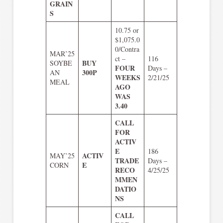
GRAIN
S
10.75 or
$1,075.0
0/Contra
MAR’25
ct –
116
BUY
SOYBE
FOUR
Days –
300P
AN
WEEKS
2/21/25
MEAL
AGO
WAS
3.40
CALL
FOR
ACTIV
E
186
ACTIV
MAY’25
TRADE
Days –
E
CORN
RECO
4/25/25
MMEN
DATIO
NS
CALL