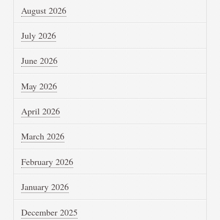
August 2026
July 2026
June 2026
May 2026
April 2026
March 2026
February 2026
January 2026
December 2025