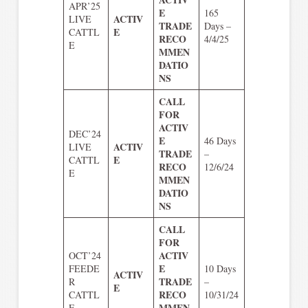
APR’25
E
165
ACTIV
LIVE
TRADE
Days –
E
CATTL
RECO
4/4/25
E
MMEN
DATIO
NS
CALL
FOR
ACTIV
DEC’24
E
46 Days
ACTIV
LIVE
TRADE
–
E
CATTL
RECO
12/6/24
E
MMEN
DATIO
NS
CALL
FOR
ACTIV
OCT’24
E
FEEDE
10 Days
ACTIV
TRADE
R
–
E
RECO
CATTL
10/31/24
MMEN
E