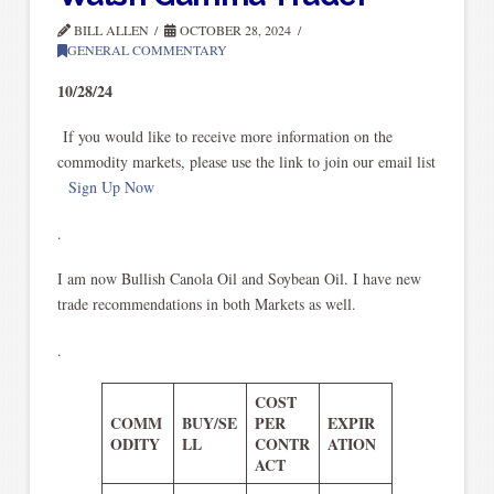
BILL ALLEN
OCTOBER 28, 2024
GENERAL COMMENTARY
10/28/24
If you would like to receive more information on the
commodity markets, please use the link to join our email list
Sign Up Now
.
I am now Bullish Canola Oil and Soybean Oil. I have new
trade recommendations in both Markets as well.
.
COST
COMM
BUY/SE
PER
EXPIR
ODITY
LL
CONTR
ATION
ACT