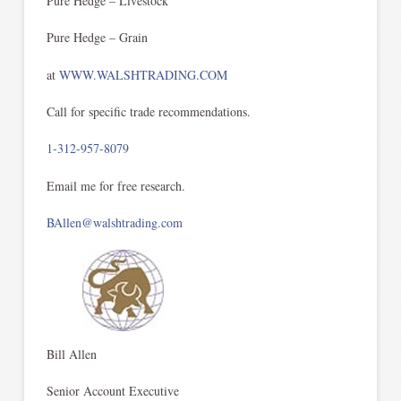
Pure Hedge – Livestock
Pure Hedge – Grain
at
WWW.WALSHTRADING.COM
Call for specific trade recommendations.
1-312-957-8079
Email me for free research.
BAllen@walshtrading.com
Bill Allen
Senior Account Executive