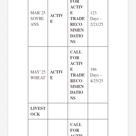
FOR
ACTIV
E
MAR’25
123
ACTIV
TRADE
SOYBE
Days –
E
RECO
ANS
2/21/25
MMEN
DATIO
NS
CALL
FOR
ACTIV
E
186
ACTIV
MAY’25
TRADE
Days –
E
WHEAT
RECO
4/25/25
MMEN
DATIO
NS
LIVEST
OCK
CALL
FOR
ACTIV