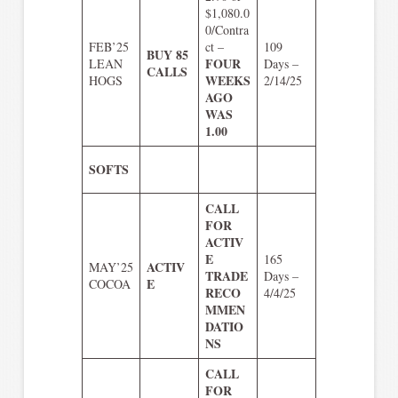
$1,080.0
0/Contra
FEB’25
ct –
109
BUY 85
FOUR
LEAN
Days –
CALLS
WEEKS
HOGS
2/14/25
AGO
WAS
1.00
SOFTS
CALL
FOR
ACTIV
E
165
ACTIV
MAY’25
TRADE
Days –
E
COCOA
RECO
4/4/25
MMEN
DATIO
NS
CALL
FOR