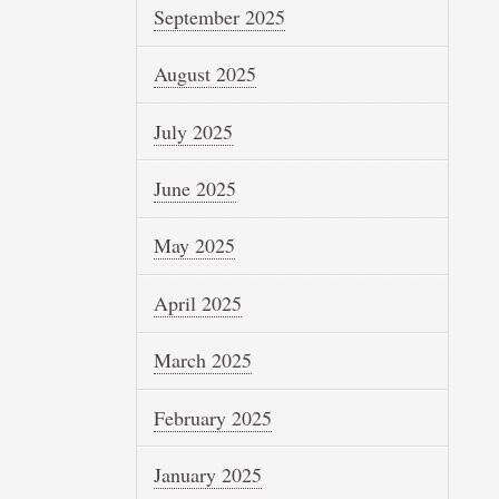
September 2025
August 2025
July 2025
June 2025
May 2025
April 2025
March 2025
February 2025
January 2025