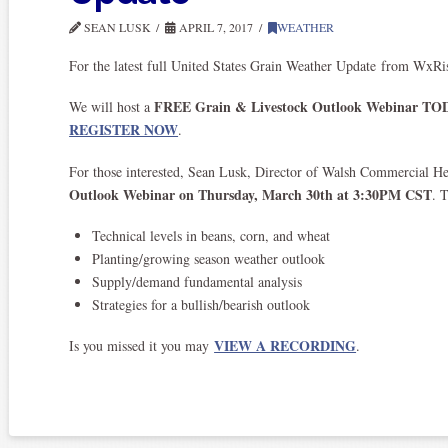
SEAN LUSK
APRIL 7, 2017
WEATHER
For the latest full United States Grain Weather Update from WxR
FREE Grain & Livestock Outlook Webinar TODA
We will host a
REGISTER NOW
.
For those interested, Sean Lusk, Director of Walsh Commercial H
Outlook Webinar on Thursday, March 30th at 3:30PM CST
. 
Technical levels in beans, corn, and wheat
Planting/growing season weather outlook
Supply/demand fundamental analysis
Strategies for a bullish/bearish outlook
VIEW A RECORDING
Is you missed it you may
.