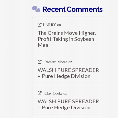
Recent Comments
LARRY
on
The Grains Move Higher,
Profit Taking in Soybean
Meal
Richard Moran
on
WALSH PURE SPREADER
– Pure Hedge Division
Clay Cooke
on
WALSH PURE SPREADER
– Pure Hedge Division