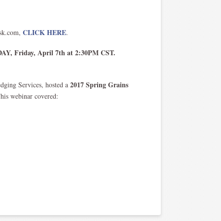
CLICK HERE
isk.com,
.
Y, Friday, April 7th at 2:30PM CST.
2017 Spring Grains
edging Services, hosted a
This webinar covered: