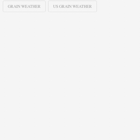
GRAIN WEATHER
US GRAIN WEATHER