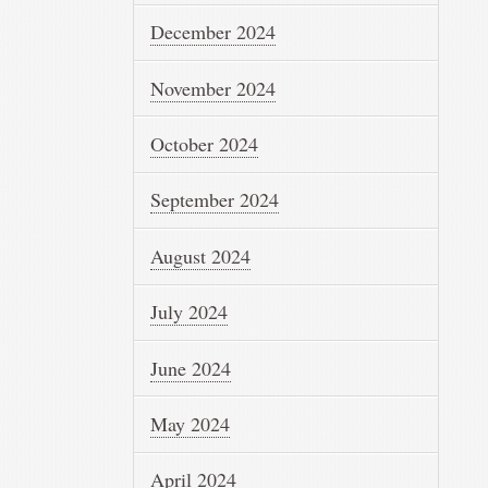
December 2024
November 2024
October 2024
September 2024
August 2024
July 2024
June 2024
May 2024
April 2024