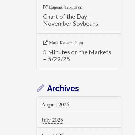
Eugenio Tibaldi
on
Chart of the Day –
November Soybeans
Mark Kessenich
on
5 Minutes on the Markets
– 5/29/25
Archives
August 2026
July 2026