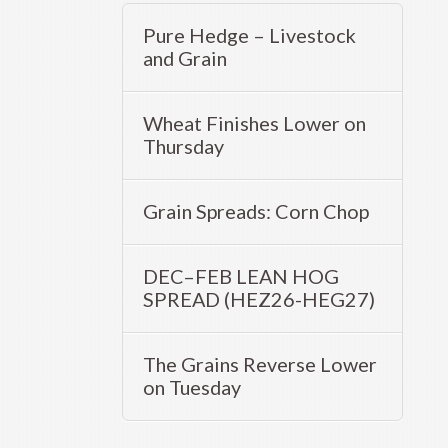
Pure Hedge – Livestock
and Grain
Wheat Finishes Lower on
Thursday
Grain Spreads: Corn Chop
DEC–FEB LEAN HOG
SPREAD (HEZ26-HEG27)
The Grains Reverse Lower
on Tuesday