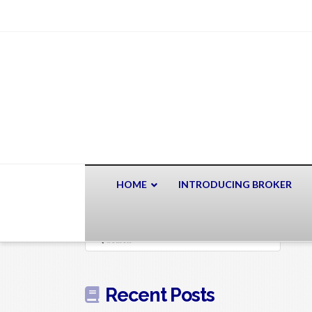
HOME
INTRODUCING BROKER
Search
Recent Posts