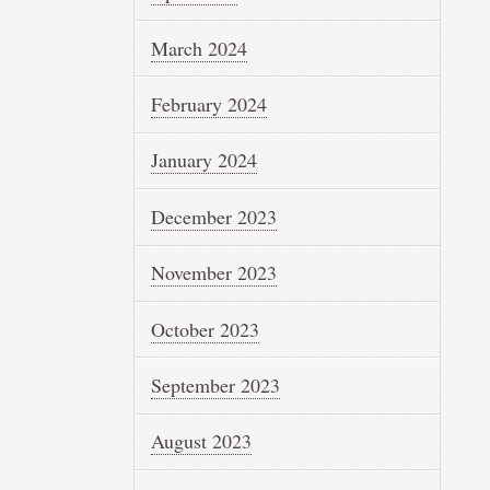
March 2024
February 2024
January 2024
December 2023
November 2023
October 2023
September 2023
August 2023