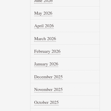
June 2026
May 2026
April 2026
March 2026
February 2026
January 2026
December 2025
November 2025
October 2025