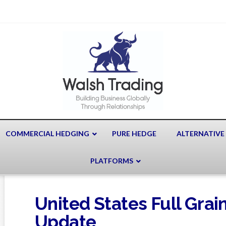
COMMERCIAL HEDGING
PURE HEDGE
ALTERNATIVE
PLATFORMS
United States Full Gra
Update