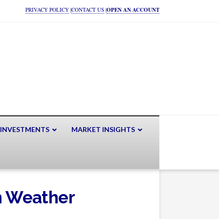
PRIVACY POLICY
|
CONTACT US
|
OPEN AN ACCOUNT
 INVESTMENTS
MARKET INSIGHTS
in Weather