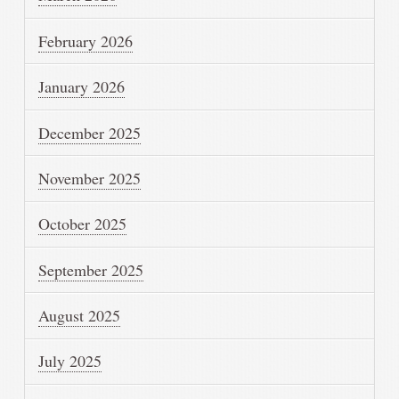
February 2026
January 2026
December 2025
November 2025
October 2025
September 2025
August 2025
July 2025