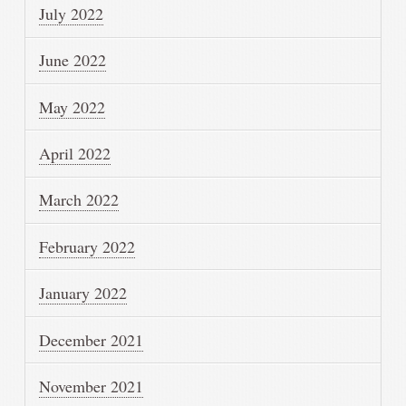
July 2022
June 2022
May 2022
April 2022
March 2022
February 2022
January 2022
December 2021
November 2021