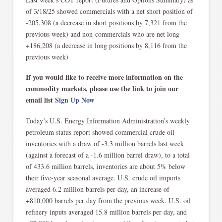
of 3/18/25 showed commercials with a net short position of
-205,308 (a decrease in short positions by 7,321 from the
previous week) and non-commercials who are net long
+186,208 (a decrease in long positions by 8,116 from the
previous week)
If you would like to receive more information on the
commodity markets, please use the link to join our
email list
Sign Up Now
Today’s U.S. Energy Information Administration’s weekly
petroleum status report showed commercial crude oil
inventories with a draw of -3.3 million barrels last week
(against a forecast of a -1.6 million barrel draw), to a total
of 433.6 million barrels, inventories are about 5% below
their five-year seasonal average. U.S. crude oil imports
averaged 6.2 million barrels per day, an increase of
+810,000 barrels per day from the previous week. U.S. oil
refinery inputs averaged 15.8 million barrels per day, and