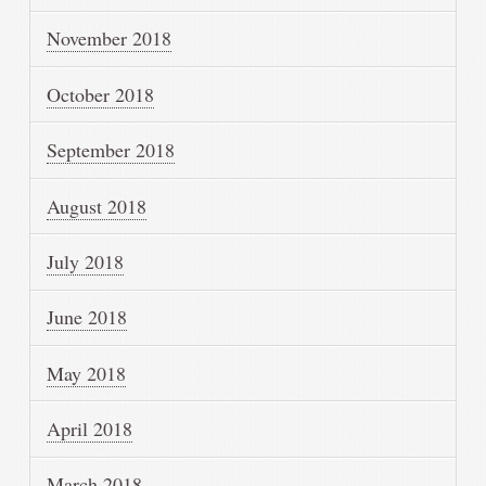
November 2018
October 2018
September 2018
August 2018
July 2018
June 2018
May 2018
April 2018
March 2018