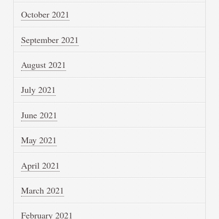
October 2021
September 2021
August 2021
July 2021
June 2021
May 2021
April 2021
March 2021
February 2021