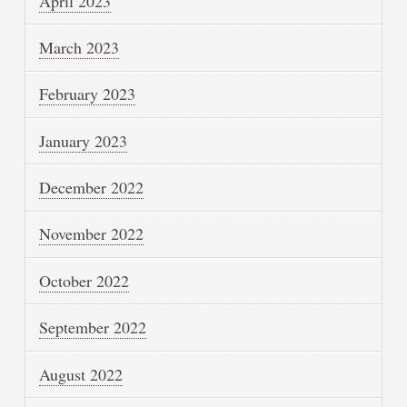
April 2023
March 2023
February 2023
January 2023
December 2022
November 2022
October 2022
September 2022
August 2022