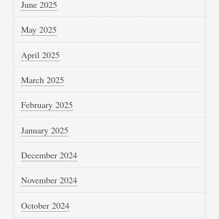
June 2025
May 2025
April 2025
March 2025
February 2025
January 2025
December 2024
November 2024
October 2024