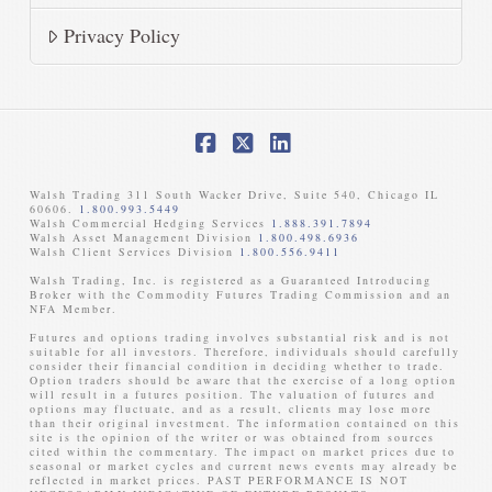
Privacy Policy
Facebook
X
LinkedIn
Walsh Trading 311 South Wacker Drive, Suite 540, Chicago IL
60606.
1.800.993.5449
Walsh Commercial Hedging Services
1.888.391.7894
Walsh Asset Management Division
1.800.498.6936
Walsh Client Services Division
1.800.556.9411
Walsh Trading, Inc. is registered as a Guaranteed Introducing
Broker with the Commodity Futures Trading Commission and an
NFA Member. ​
Futures and options trading involves substantial risk and is not
suitable for all investors. Therefore, individuals should carefully
consider their financial condition in deciding whether to trade.
Option traders should be aware that the exercise of a long option
will result in a futures position. The valuation of futures and
options may fluctuate, and as a result, clients may lose more
than their original investment. The information contained on this
site is the opinion of the writer or was obtained from sources
cited within the commentary. The impact on market prices due to
seasonal or market cycles and current news events may already be
reflected in market prices. PAST PERFORMANCE IS NOT