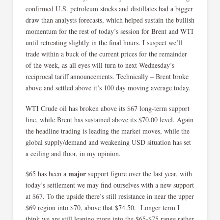
confirmed U.S. petroleum stocks and distillates had a bigger
draw than analysts forecasts, which helped sustain the bullish
momentum for the rest of today’s session for Brent and WTI
until retreating slightly in the final hours. I suspect we’ll
trade within a buck of the current prices for the remainder
of the week, as all eyes will turn to next Wednesday’s
reciprocal tariff announcements. Technically – Brent broke
above and settled above it’s 100 day moving average today.
WTI Crude oil has broken above its $67 long-term support
line, while Brent has sustained above its $70.00 level. Again
the headline trading is leading the market moves, while the
global supply/demand and weakening USD situation has set
a ceiling and floor, in my opinion.
major
$65 has been a
support figure over the last year, with
today’s settlement we may find ourselves with a new support
at $67. To the upside there’s still resistance in near the upper
$69 region into $70, above that $74.50. Longer term I
think we are still leaning more into the $65-$75 range rather