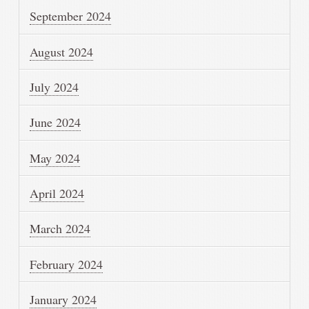
September 2024
August 2024
July 2024
June 2024
May 2024
April 2024
March 2024
February 2024
January 2024