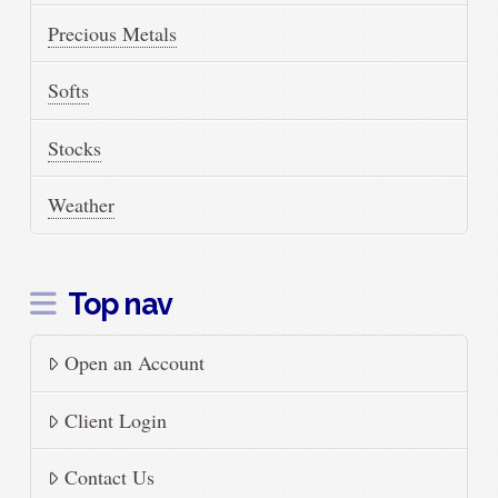
Precious Metals
Softs
Stocks
Weather
Top nav
Open an Account
Client Login
Contact Us