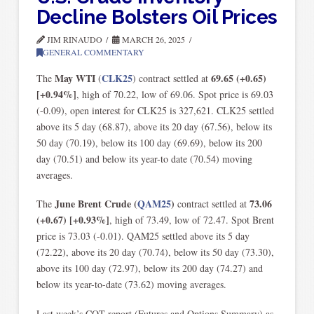
Decline Bolsters Oil Prices
JIM RINAUDO
MARCH 26, 2025
GENERAL COMMENTARY
May WTI
CLK25
69.65 (+0.65)
The
(
) contract settled at
[+0.94%]
, high of 70.22, low of 69.06. Spot price is 69.03
(-0.09), open interest for CLK25 is 327,621. CLK25 settled
above its 5 day (68.87), above its 20 day (67.56), below its
50 day (70.19), below its 100 day (69.69), below its 200
day (70.51) and below its year-to date (70.54) moving
averages.
June Brent Crude
(
QAM25
)
73.06
The
contract settled at
(+0.67) [+0.93%]
,
high of 73.49, low of 72.47. Spot Brent
price is 73.03 (-0.01). QAM25 settled above its 5 day
(72.22), above its 20 day (70.74), below its 50 day (73.30),
above its 100 day (72.97), below its 200 day (74.27) and
below its year-to-date (73.62) moving averages.
Last week’s COT report (Futures and Options Summary) as