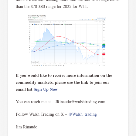
than the $70-$80 range for 2025 for WTI.
If you would like to receive more information on the
commodity markets, please use the link to join our
email list
Sign Up Now
You can reach me at – JRinaudo@walshtrading.com
Follow Walsh Trading on X –
@Walsh_trading
Jim Rinaudo