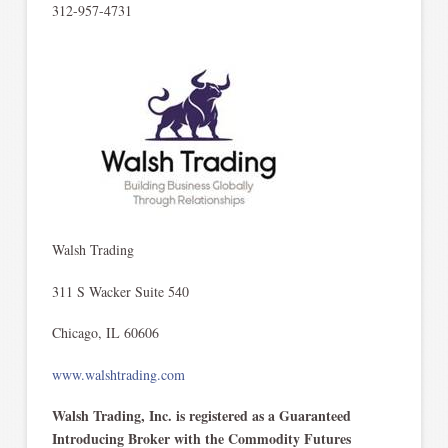
312-957-4731
Walsh Trading
311 S Wacker Suite 540
Chicago, IL 60606
www.walshtrading.com
Walsh Trading, Inc. is registered as a Guaranteed
Introducing Broker with the Commodity Futures