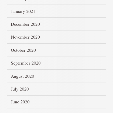
January 2021
December 2020
November 2020
October 2020
September 2020
August 2020
July 2020
June 2020