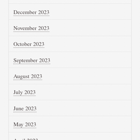
December 2023
November 2023
October 2023
September 2023
August 2023
July 2023
June 2023
May 2023