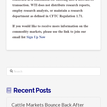
transaction. WTI does not distribute research reports,
employ research analysts, or maintain a research
department as defined in CFTC Regulation 1.71.
If you would like to receive more information on the
commodity markets, please use the link to join our
email list
Sign Up Now
Search
Recent Posts
Cattle Markets Bounce Back After