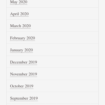
May 2020
April 2020
March 2020
February 2020
January 2020
December 2019
November 2019
October 2019
September 2019