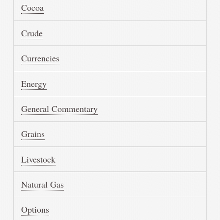
Cocoa
Crude
Currencies
Energy
General Commentary
Grains
Livestock
Natural Gas
Options