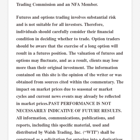
Trading Commission and an NFA Member.
Futures and options trading involves substantial risk
and is not suitable for all investors. Therefore,
individuals should carefully consider their financial
condition in deciding whether to trade. Option traders
should be aware that the exercise of a long option will
result in a futures position. The valuation of futures and
options may fluctuate, and as a result, clients may lose
more than their original investment. The information
contained on this site is the opinion of the writer or was
obtained from sources cited within the commentary. The
impact on market prices due to seasonal or market
cycles and current news events may already be reflected
in market prices.PAST PERFORMANCE IS NOT
NECESSARILY INDICATIVE OF FUTURE RESULTS.
All information, communications, publications, and
reports, including this specific material, used and
distributed by Walsh Trading, Inc. (“WTI”) shall be
construed as a solicitation for entering into a derivatives