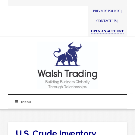
PRIVACY POLICY
|
CONTACT US
|
OPEN AN ACCOUNT
Menu
U.S. Crude Inventory