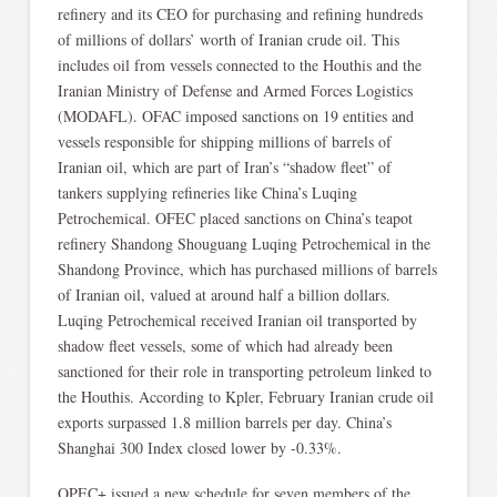
refinery and its CEO for purchasing and refining hundreds
of millions of dollars’ worth of Iranian crude oil. This
includes oil from vessels connected to the Houthis and the
Iranian Ministry of Defense and Armed Forces Logistics
(MODAFL). OFAC imposed sanctions on 19 entities and
vessels responsible for shipping millions of barrels of
Iranian oil, which are part of Iran’s “shadow fleet” of
tankers supplying refineries like China’s Luqing
Petrochemical. OFEC placed sanctions on China’s teapot
refinery Shandong Shouguang Luqing Petrochemical in the
Shandong Province, which has purchased millions of barrels
of Iranian oil, valued at around half a billion dollars.
Luqing Petrochemical received Iranian oil transported by
shadow fleet vessels, some of which had already been
sanctioned for their role in transporting petroleum linked to
the Houthis. According to Kpler, February Iranian crude oil
exports surpassed 1.8 million barrels per day. China’s
Shanghai 300 Index closed lower by -0.33%.
OPEC+ issued a new schedule for seven members of the