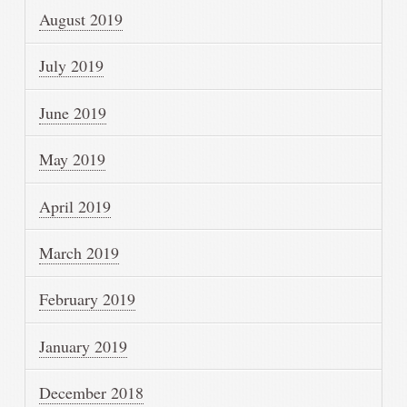
August 2019
July 2019
June 2019
May 2019
April 2019
March 2019
February 2019
January 2019
December 2018