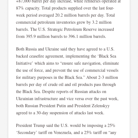
+87,000 barrel per day increase, while refineries operated at
87% capacity. Total products supplied over the last four-
week period averaged 20.2 million barrels per day. Total
commercial petroleum inventories grew by 3.2 million
barrels. The U.S. Strategic Petroleum Reserve increased
from 395.9 million barrels to 396.1 million barrels.
Both Russia and Ukraine said they have agreed to a U.S.
backed ceasefire agreement, implementing the ‘Black Sea
Initiative’ which aims to “ensure safe navigation, eliminate
the use of force, and prevent the use of commercial vessels
for military purposes in the Black Sea.” About 2-3 million
barrels per day of crude oil and oil products pass through
the Black Sea. Despite reports of Russian attacks on
Ukrainian infrastructure and vice versa over the past week,
both Russian President Putin and President Zelenskyy
agreed to a 30-day suspension of attacks last week.
President Trump said the U.S. would be imposing a 25%
‘Secondary’ tariff on Venezuela, and a 25% tariff on “any