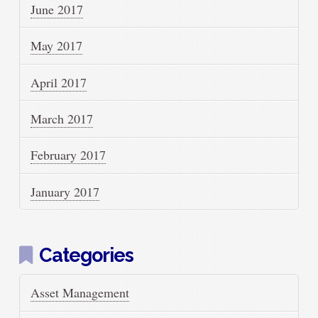
June 2017
May 2017
April 2017
March 2017
February 2017
January 2017
Categories
Asset Management