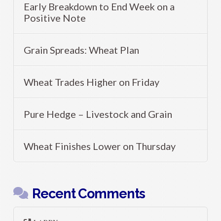
Early Breakdown to End Week on a
Positive Note
Grain Spreads: Wheat Plan
Wheat Trades Higher on Friday
Pure Hedge – Livestock and Grain
Wheat Finishes Lower on Thursday
Recent Comments