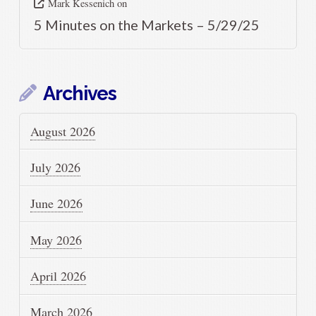
Mark Kessenich
on
5 Minutes on the Markets – 5/29/25
Archives
August 2026
July 2026
June 2026
May 2026
April 2026
March 2026