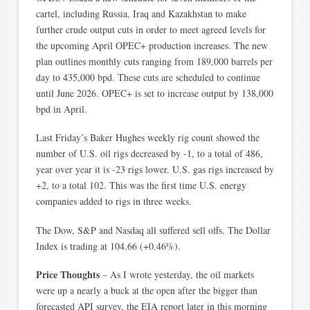
cartel, including Russia, Iraq and Kazakhstan to make
further crude output cuts in order to meet agreed levels for
the upcoming April OPEC+ production increases. The new
plan outlines monthly cuts ranging from 189,000 barrels per
day to 435,000 bpd. These cuts are scheduled to continue
until June 2026. OPEC+ is set to increase output by 138,000
bpd in April.
Last Friday’s Baker Hughes weekly rig count showed the
number of U.S. oil rigs decreased by -1, to a total of 486,
year over year it is -23 rigs lower. U.S. gas rigs increased by
+2, to a total 102. This was the first time U.S. energy
companies added to rigs in three weeks.
The Dow, S&P and Nasdaq all suffered sell offs. The Dollar
Index is trading at 104.66 (+0.46%).
Price Thoughts
– As I wrote yesterday, the oil markets
were up a nearly a buck at the open after the bigger than
forecasted API survey, the EIA report later in this morning