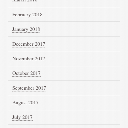
February 2018
January 2018
December 2017
November 2017
October 2017
September 2017
August 2017
July 2017