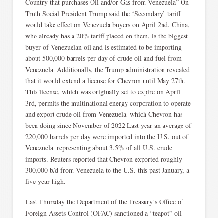
Country that purchases Oil and/or Gas from Venezuela” On
Truth Social President Trump said the ‘Secondary’ tariff
would take effect on Venezuela buyers on April 2nd. China,
who already has a 20% tariff placed on them, is the biggest
buyer of Venezuelan oil and is estimated to be importing
about 500,000 barrels per day of crude oil and fuel from
Venezuela. Additionally, the Trump administration revealed
that it would extend a license for Chevron until May 27th.
This license, which was originally set to expire on April
3rd, permits the multinational energy corporation to operate
and export crude oil from Venezuela, which Chevron has
been doing since November of 2022 Last year an average of
220,000 barrels per day were imported into the U.S. out of
Venezuela, representing about 3.5% of all U.S. crude
imports. Reuters reported that Chevron exported roughly
300,000 b/d from Venezuela to the U.S. this past January, a
five-year high.
Last Thursday the Department of the Treasury’s Office of
Foreign Assets Control (OFAC) sanctioned a “teapot” oil