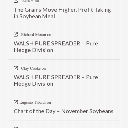
LARRY
on
The Grains Move Higher, Profit Taking
in Soybean Meal
Richard Moran
on
WALSH PURE SPREADER – Pure
Hedge Division
Clay Cooke
on
WALSH PURE SPREADER – Pure
Hedge Division
Eugenio Tibaldi
on
Chart of the Day – November Soybeans