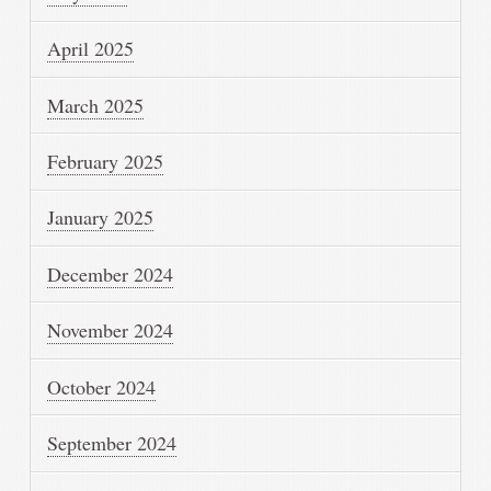
April 2025
March 2025
February 2025
January 2025
December 2024
November 2024
October 2024
September 2024