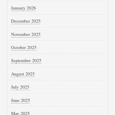
January 2026
December 2025
November 2025
October 2025
September 2025
August 2025
July 2025
June 2025
May 2025