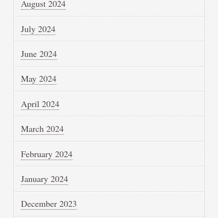
August 2024
July 2024
June 2024
May 2024
April 2024
March 2024
February 2024
January 2024
December 2023