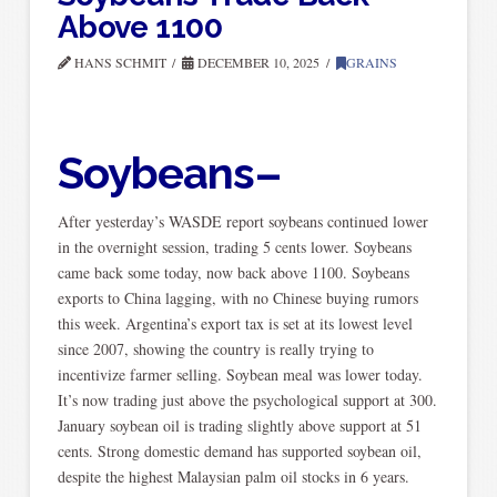
Above 1100
HANS SCHMIT
DECEMBER 10, 2025
GRAINS
Soybeans–
After yesterday’s WASDE report soybeans continued lower
in the overnight session, trading 5 cents lower. Soybeans
came back some today, now back above 1100. Soybeans
exports to China lagging, with no Chinese buying rumors
this week. Argentina’s export tax is set at its lowest level
since 2007, showing the country is really trying to
incentivize farmer selling. Soybean meal was lower today.
It’s now trading just above the psychological support at 300.
January soybean oil is trading slightly above support at 51
cents. Strong domestic demand has supported soybean oil,
despite the highest Malaysian palm oil stocks in 6 years.