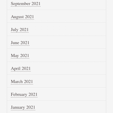
September 2021
August 2021
July 2021
June 2021
May 2021
April 2021
March 2021
February 2021
January 2021