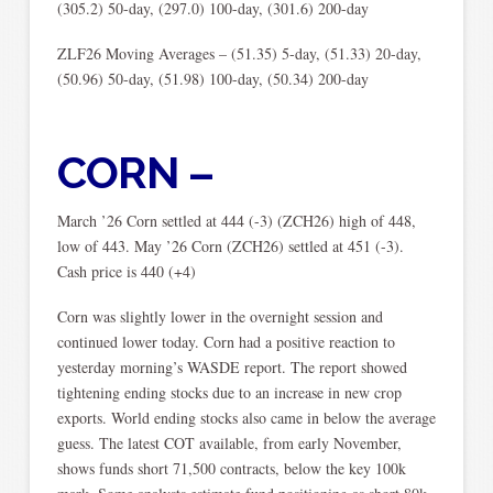
(305.2) 50-day, (297.0) 100-day, (301.6) 200-day
ZLF26 Moving Averages – (51.35) 5-day, (51.33) 20-day,
(50.96) 50-day, (51.98) 100-day, (50.34) 200-day
CORN –
March ’26 Corn settled at 444 (-3) (ZCH26) high of 448,
low of 443. May ’26 Corn (ZCH26) settled at 451 (-3).
Cash price is 440 (+4)
Corn was slightly lower in the overnight session and
continued lower today. Corn had a positive reaction to
yesterday morning’s WASDE report. The report showed
tightening ending stocks due to an increase in new crop
exports. World ending stocks also came in below the average
guess. The latest COT available, from early November,
shows funds short 71,500 contracts, below the key 100k