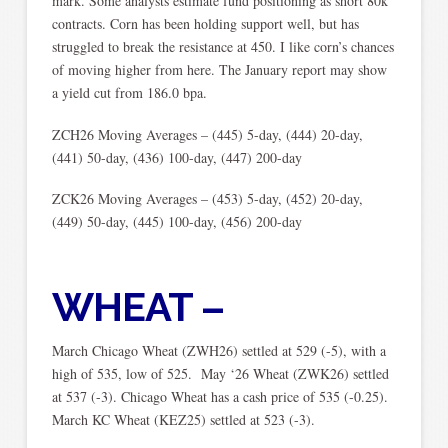
mark. Some analysts estimate fund positioning as short 80k
contracts. Corn has been holding support well, but has
struggled to break the resistance at 450. I like corn’s chances
of moving higher from here. The January report may show
a yield cut from 186.0 bpa.
ZCH26 Moving Averages – (445) 5-day, (444) 20-day,
(441) 50-day, (436) 100-day, (447) 200-day
ZCK26 Moving Averages – (453) 5-day, (452) 20-day,
(449) 50-day, (445) 100-day, (456) 200-day
WHEAT –
March Chicago Wheat (ZWH26) settled at 529 (-5), with a
high of 535, low of 525. May ‘26 Wheat (ZWK26) settled
at 537 (-3). Chicago Wheat has a cash price of 535 (-0.25).
March KC Wheat (KEZ25) settled at 523 (-3).