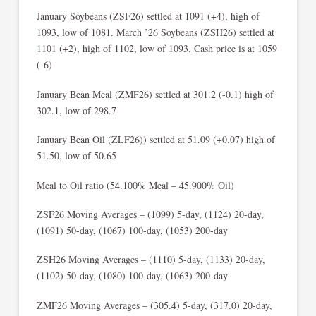
January Soybeans (ZSF26) settled at 1091 (+4), high of
1093, low of 1081. March ’26 Soybeans (ZSH26) settled at
1101 (+2), high of 1102, low of 1093. Cash price is at 1059
(-6)
January Bean Meal (ZMF26) settled at 301.2 (-0.1) high of
302.1, low of 298.7
January Bean Oil (ZLF26)) settled at 51.09 (+0.07) high of
51.50, low of 50.65
Meal to Oil ratio (54.100% Meal – 45.900% Oil)
ZSF26 Moving Averages – (1099) 5-day, (1124) 20-day,
(1091) 50-day, (1067) 100-day, (1053) 200-day
ZSH26 Moving Averages – (1110) 5-day, (1133) 20-day,
(1102) 50-day, (1080) 100-day, (1063) 200-day
ZMF26 Moving Averages – (305.4) 5-day, (317.0) 20-day,