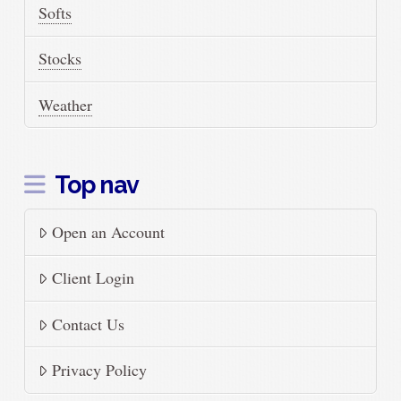
Softs
Stocks
Weather
Top nav
Open an Account
Client Login
Contact Us
Privacy Policy