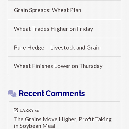
Grain Spreads: Wheat Plan
Wheat Trades Higher on Friday
Pure Hedge – Livestock and Grain
Wheat Finishes Lower on Thursday
Recent Comments
LARRY
on
The Grains Move Higher, Profit Taking
in Soybean Meal