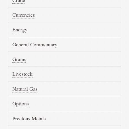
Currencies
Energy
General Commentary
Grains
Livestock
Natural Gas
Options
Precious Metals