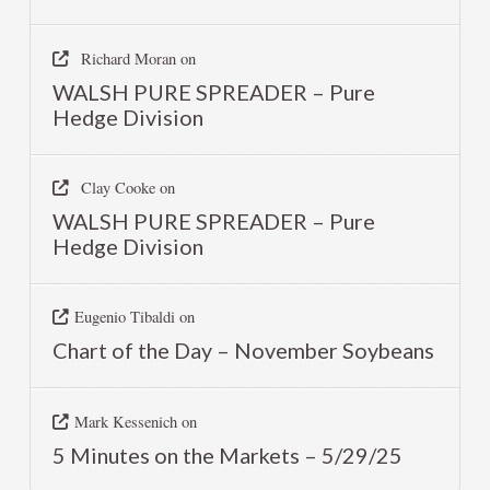
Richard Moran
on
WALSH PURE SPREADER – Pure
Hedge Division
Clay Cooke
on
WALSH PURE SPREADER – Pure
Hedge Division
Eugenio Tibaldi
on
Chart of the Day – November Soybeans
Mark Kessenich
on
5 Minutes on the Markets – 5/29/25