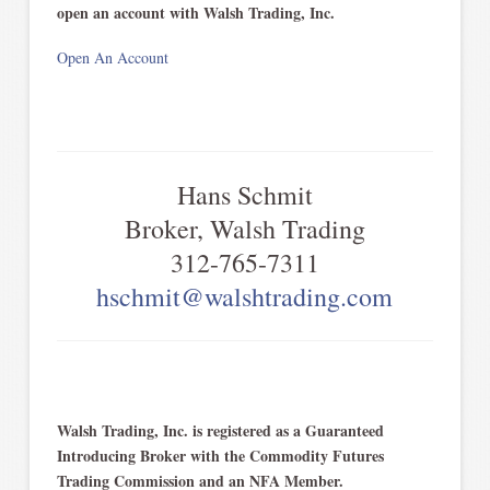
open an account with Walsh Trading, Inc.
Open An Account
Hans Schmit
Broker, Walsh Trading
312-765-7311
hschmit@walshtrading.com
Walsh Trading, Inc. is registered as a Guaranteed
Introducing Broker with the Commodity Futures
Trading Commission and an NFA Member.