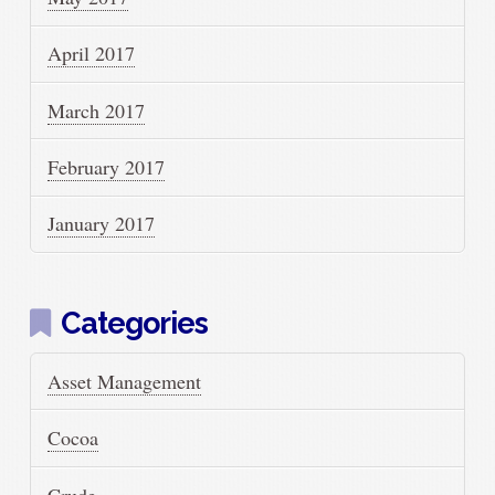
April 2017
March 2017
February 2017
January 2017
Categories
Asset Management
Cocoa
Crude