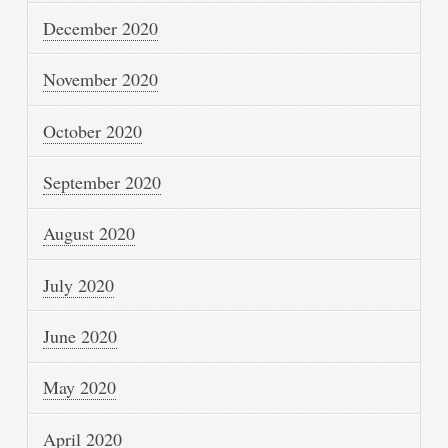
December 2020
November 2020
October 2020
September 2020
August 2020
July 2020
June 2020
May 2020
April 2020