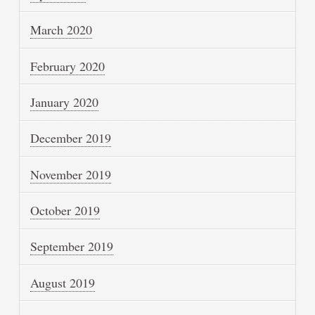
March 2020
February 2020
January 2020
December 2019
November 2019
October 2019
September 2019
August 2019