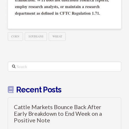
employ research analysts, or maintain a research
department as defined in CFTC Regulation 1.71.
CORN
SOYBEANS
WHEAT
Search
Recent Posts
Cattle Markets Bounce Back After
Early Breakdown to End Week on a
Positive Note