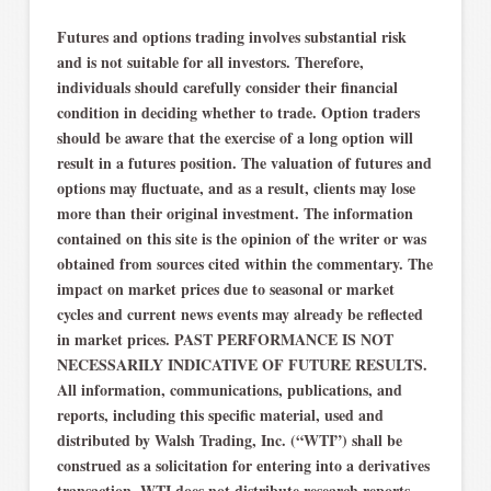
Futures and options trading involves substantial risk
and is not suitable for all investors. Therefore,
individuals should carefully consider their financial
condition in deciding whether to trade. Option traders
should be aware that the exercise of a long option will
result in a futures position. The valuation of futures and
options may fluctuate, and as a result, clients may lose
more than their original investment. The information
contained on this site is the opinion of the writer or was
obtained from sources cited within the commentary. The
impact on market prices due to seasonal or market
cycles and current news events may already be reflected
in market prices. PAST PERFORMANCE IS NOT
NECESSARILY INDICATIVE OF FUTURE RESULTS.
All information, communications, publications, and
reports, including this specific material, used and
distributed by Walsh Trading, Inc. (“WTI”) shall be
construed as a solicitation for entering into a derivatives
transaction. WTI does not distribute research reports,