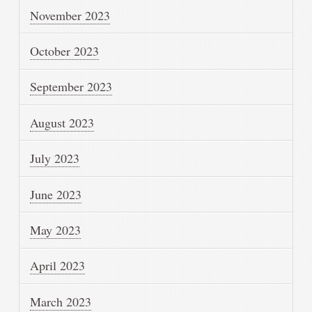
November 2023
October 2023
September 2023
August 2023
July 2023
June 2023
May 2023
April 2023
March 2023