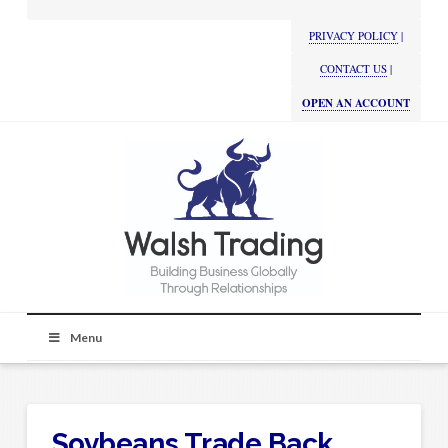
PRIVACY POLICY
|
CONTACT US
|
OPEN AN ACCOUNT
Menu
Soybeans Trade Back