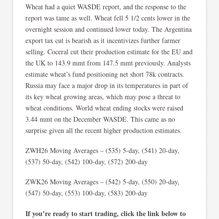
Wheat had a quiet WASDE report, and the response to the
report was tame as well. Wheat fell 5 1/2 cents lower in the
overnight session and continued lower today. The Argentina
export tax cut is bearish as it incentivizes further farmer
selling. Coceral cut their production estimate for the EU and
the UK to 143.9 mmt from 147.5 mmt previously. Analysts
estimate wheat’s fund positioning net short 78k contracts.
Russia may face a major drop in its temperatures in part of
its key wheat growing areas, which may pose a threat to
wheat conditions. World wheat ending stocks were raised
3.44 mmt on the December WASDE. This came as no
surprise given all the recent higher production estimates.
ZWH26 Moving Averages – (535) 5-day, (541) 20-day,
(537) 50-day, (542) 100-day, (572) 200-day
ZWK26 Moving Averages – (542) 5-day, (550) 20-day,
(547) 50-day, (553) 100-day, (583) 200-day
If you’re ready to start trading, click the link below to