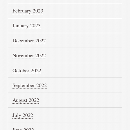
February 2023
January 2023
December 2022
November 2022
October 2022
September 2022
August 2022
July 2022
June 2022