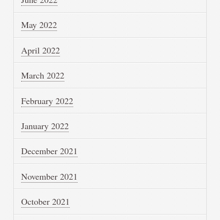
May 2022
April 2022
March 2022
February 2022
January 2022
December 2021
November 2021
October 2021