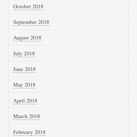
October 2018
September 2018
August 2018
July 2018
June 2018
May 2018
April 2018
March 2018
February 2018