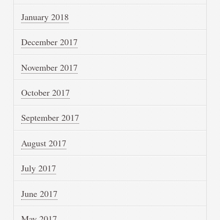
January 2018
December 2017
November 2017
October 2017
September 2017
August 2017
July 2017
June 2017
May 2017