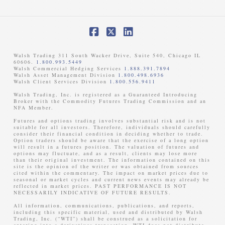
Facebook
X
LinkedIn
Walsh Trading 311 South Wacker Drive, Suite 540, Chicago IL
60606.
1.800.993.5449
Walsh Commercial Hedging Services
1.888.391.7894
Walsh Asset Management Division
1.800.498.6936
Walsh Client Services Division
1.800.556.9411
Walsh Trading, Inc. is registered as a Guaranteed Introducing
Broker with the Commodity Futures Trading Commission and an
NFA Member. ​
Futures and options trading involves substantial risk and is not
suitable for all investors. Therefore, individuals should carefully
consider their financial condition in deciding whether to trade.
Option traders should be aware that the exercise of a long option
will result in a futures position. The valuation of futures and
options may fluctuate, and as a result, clients may lose more
than their original investment. The information contained on this
site is the opinion of the writer or was obtained from sources
cited within the commentary. The impact on market prices due to
seasonal or market cycles and current news events may already be
reflected in market prices. PAST PERFORMANCE IS NOT
NECESSARILY INDICATIVE OF FUTURE RESULTS. ​
All information, communications, publications, and reports,
including this specific material, used and distributed by Walsh
Trading, Inc. (“WTI”) shall be construed as a solicitation for
entering into a derivatives transaction. WTI does not distribute