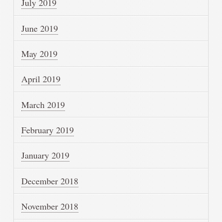
July 2019
June 2019
May 2019
April 2019
March 2019
February 2019
January 2019
December 2018
November 2018