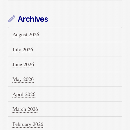
Archives
August 2026
July 2026
June 2026
May 2026
April 2026
March 2026
February 2026