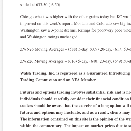
settled at 633.50 (-6.50)
Chicago wheat was higher with the other grains today but KC was 
improved on this week’s report. Montana and Colorado saw big incr
Washington saw a 3-point decline. Ratings for poor/very poor whea
and Washington ratings unchanged.
ZWN26 Moving Averages – (588) 5-day, (609) 20-day, (617) 50-d
ZWZ26 Moving Averages – (616) 5-day, (640) 20-day, (649) 50-da
Walsh Trading, Inc. is registered as a Guaranteed Introduci
Trading Commission and an NFA Member.
Futures and options trading involves substantial risk and is not
individuals should carefully consider their financial condition
traders should be aware that the exercise of a long option will 
futures and options may fluctuate, and as a result, clients may
The information contained on this site is the opinion of the wr
within the commentary. The impact on market prices due to se