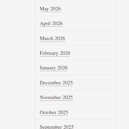
May 2026
April 2026
March 2026
February 2026
January 2026
December 2025
November 2025
October 2025
September 2025