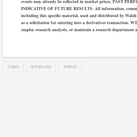
events may already be reflected in market prices. PAS
INDICATIVE OF FUTURE RESULTS. All information, communic
including this specific material, used and distributed by Wals
as a solicitation for entering into a derivatives transaction. W
employ research analysts, or maintain a research department 
CORN
SOYBEANS
WHEAT