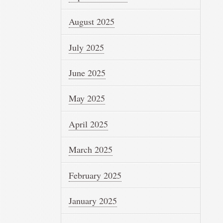
August 2025
July 2025
June 2025
May 2025
April 2025
March 2025
February 2025
January 2025