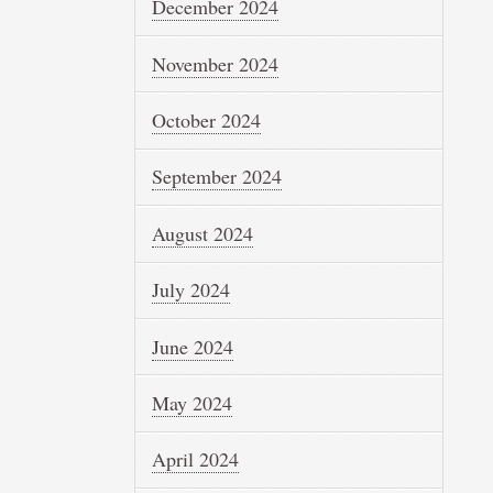
December 2024
November 2024
October 2024
September 2024
August 2024
July 2024
June 2024
May 2024
April 2024