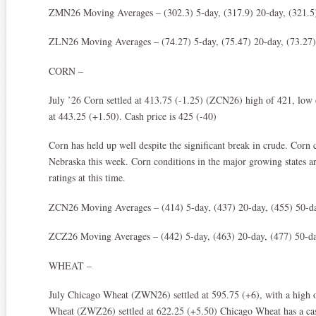
ZMN26 Moving Averages – (302.3) 5-day, (317.9) 20-day, (321.5)
ZLN26 Moving Averages – (74.27) 5-day, (75.47) 20-day, (73.27)
CORN –
July ’26 Corn settled at 413.75 (-1.25) (ZCN26) high of 421, lo
at 443.25 (+1.50). Cash price is 425 (-40)
Corn has held up well despite the significant break in crude. Corn 
Nebraska this week. Corn conditions in the major growing states ar
ratings at this time.
ZCN26 Moving Averages – (414) 5-day, (437) 20-day, (455) 50-da
ZCZ26 Moving Averages – (442) 5-day, (463) 20-day, (477) 50-da
WHEAT –
July Chicago Wheat (ZWN26) settled at 595.75 (+6), with a high 
Wheat (ZWZ26) settled at 622.25 (+5.50) Chicago Wheat has a ca