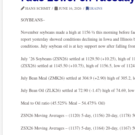
HANS SCHMIT
JUNE 16, 2026
GRAINS
SOYBEANS–
November soybeans made a high at 1156 ½ this morning before fadi
report yesterday showed conditions declining in Iowa and Illinois 
conditions. July soybean oil is at key support now after falling fro
July ’26 Soybeans (ZSN26) settled at 1129.50 (+10.25), high of 
(ZSX26) settled at 1145.50 (+10.75), high of 1156.5, low of 1124.
July Bean Meal (ZMK26) settled at 304.9 (+2.90) high of 305.2, 
July Bean Oil (ZLK26) settled at 72.90 (-1.47) high of 74.69, low
Meal to Oil ratio (45.525% Meal – 54.475% Oil)
ZSN26 Moving Averages – (1120) 5-day, (1156) 20-day, (1178) 5
ZSX26 Moving Averages – (1137) 5-day, (1164) 20-day, (1167) 5