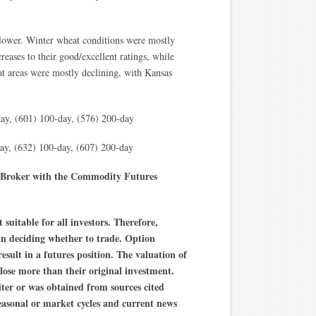
lower. Winter wheat conditions were mostly
eases to their good/excellent ratings, while
t areas were mostly declining, with Kansas
ay, (601) 100-day, (576) 200-day
y, (632) 100-day, (607) 200-day
ng Broker with the Commodity Futures
 suitable for all investors. Therefore,
 in deciding whether to trade. Option
result in a futures position. The valuation of
 lose more than their original investment.
iter or was obtained from sources cited
asonal or market cycles and current news