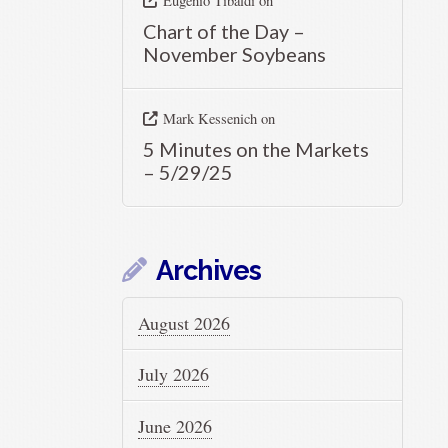
Eugenio Tibaldi
on
Chart of the Day –
November Soybeans
Mark Kessenich
on
5 Minutes on the Markets
– 5/29/25
Archives
August 2026
July 2026
June 2026