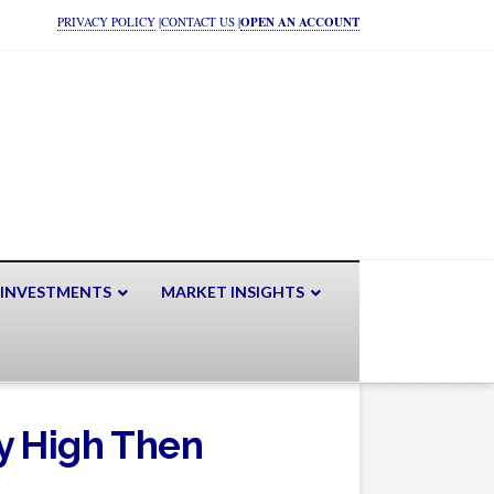
PRIVACY POLICY
|
CONTACT US
|
OPEN AN ACCOUNT
 INVESTMENTS
MARKET INSIGHTS
y High Then