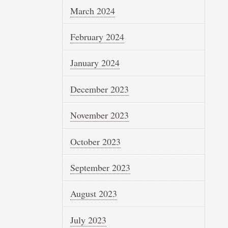
March 2024
February 2024
January 2024
December 2023
November 2023
October 2023
September 2023
August 2023
July 2023