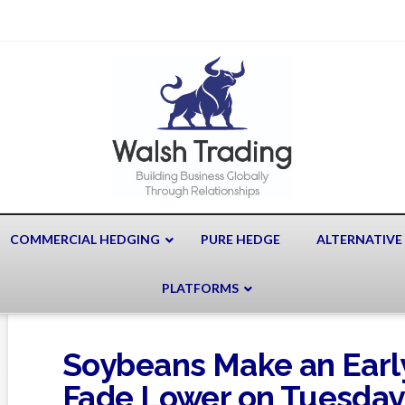
COMMERCIAL HEDGING
PURE HEDGE
ALTERNATIVE
PLATFORMS
Soybeans Make an Earl
Fade Lower on Tuesday