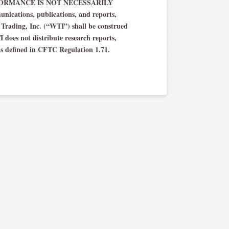
T PERFORMANCE IS NOT NECESSARILY
ations, publications, and reports,
h Trading, Inc. (“WTI”) shall be construed
TI does not distribute research reports,
as defined in CFTC Regulation 1.71.