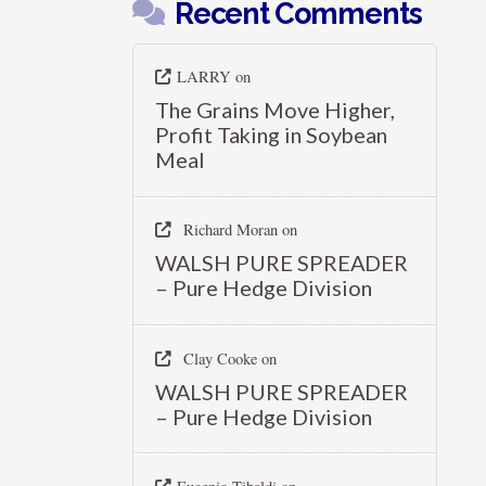
Recent Comments
LARRY
on
The Grains Move Higher,
Profit Taking in Soybean
Meal
Richard Moran
on
WALSH PURE SPREADER
– Pure Hedge Division
Clay Cooke
on
WALSH PURE SPREADER
– Pure Hedge Division