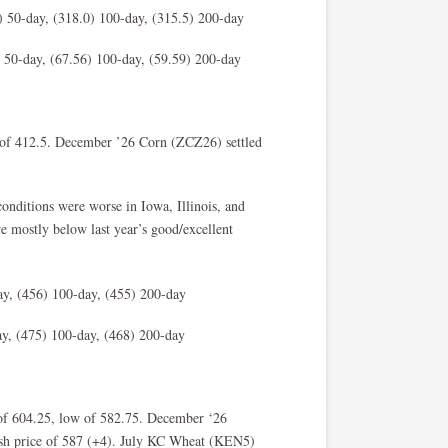
 50-day, (318.0) 100-day, (315.5) 200-day
 50-day, (67.56) 100-day, (59.59) 200-day
w of 412.5. December ’26 Corn (ZCZ26) settled
conditions were worse in Iowa, Illinois, and
e mostly below last year’s good/excellent
y, (456) 100-day, (455) 200-day
y, (475) 100-day, (468) 200-day
of 604.25, low of 582.75. December ‘26
sh price of 587 (+4). July KC Wheat (KEN5)