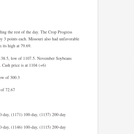
ng the rest of the day. The Crop Progress
by 3 points each. Missouri also had unfavorable
m its high at 79.69.
1138.5, low of 1107.5. November Soybeans
 Cash price is at 1104 (+6)
low of 300.3
 of 72.67
0-day, (1171) 100-day, (1137) 200-day
0-day, (1146) 100-day, (1115) 200-day