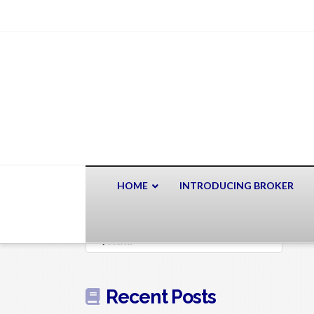
HOME
INTRODUCING BROKER
Search
Recent Posts