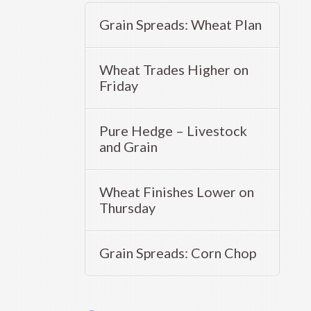
Grain Spreads: Wheat Plan
Wheat Trades Higher on
Friday
Pure Hedge – Livestock
and Grain
Wheat Finishes Lower on
Thursday
Grain Spreads: Corn Chop