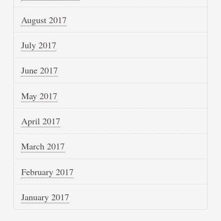
August 2017
July 2017
June 2017
May 2017
April 2017
March 2017
February 2017
January 2017