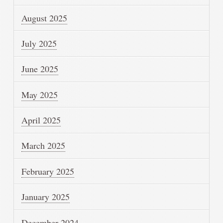
August 2025
July 2025
June 2025
May 2025
April 2025
March 2025
February 2025
January 2025
December 2024