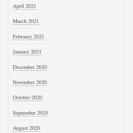
April 2021
March 2021
February 2021
January 2021
December 2020
November 2020
October 2020
September 2020
August 2020