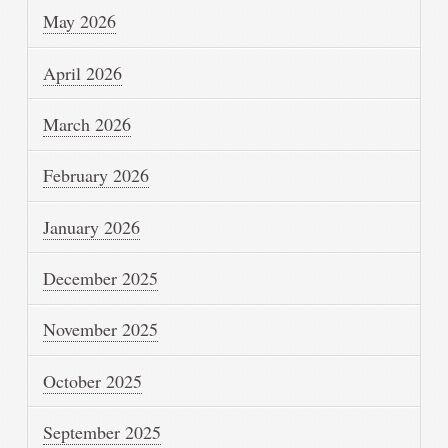
May 2026
April 2026
March 2026
February 2026
January 2026
December 2025
November 2025
October 2025
September 2025