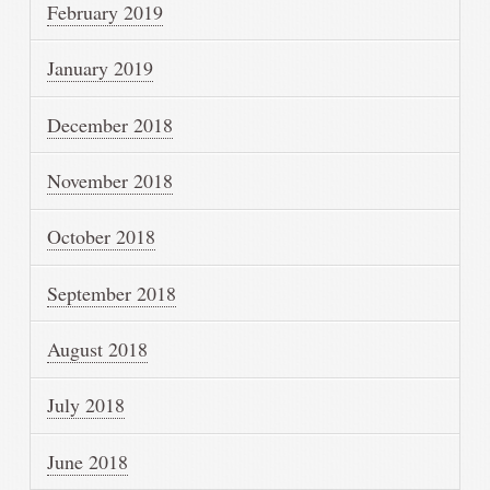
February 2019
January 2019
December 2018
November 2018
October 2018
September 2018
August 2018
July 2018
June 2018