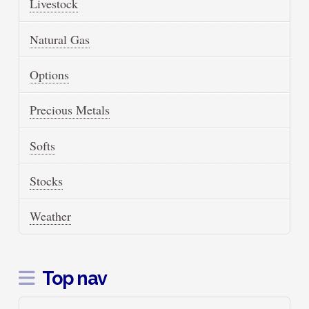
Livestock
Natural Gas
Options
Precious Metals
Softs
Stocks
Weather
Top nav