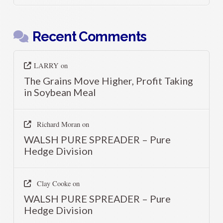
Recent Comments
LARRY
on
The Grains Move Higher, Profit Taking
in Soybean Meal
Richard Moran
on
WALSH PURE SPREADER – Pure
Hedge Division
Clay Cooke
on
WALSH PURE SPREADER – Pure
Hedge Division