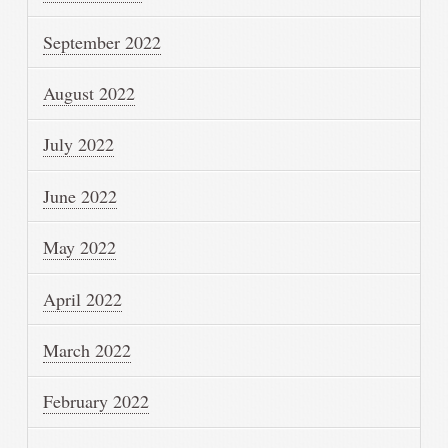
September 2022
August 2022
July 2022
June 2022
May 2022
April 2022
March 2022
February 2022