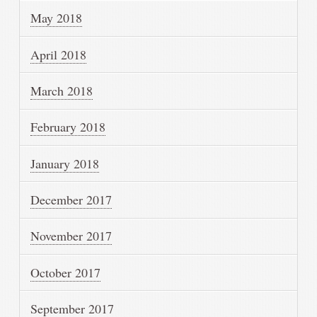
May 2018
April 2018
March 2018
February 2018
January 2018
December 2017
November 2017
October 2017
September 2017