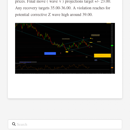
prices. Final move ( wave v ) projections target +/- 23.00.
Any recovery targets 35.00-36.00. A violation reaches for
potential corrective Z wave high around 39.00.
Search