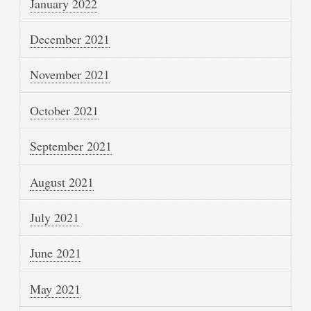
January 2022
December 2021
November 2021
October 2021
September 2021
August 2021
July 2021
June 2021
May 2021