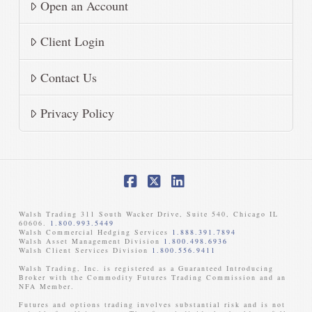
Open an Account
Client Login
Contact Us
Privacy Policy
Facebook
X
LinkedIn
Walsh Trading 311 South Wacker Drive, Suite 540, Chicago IL
60606.
1.800.993.5449
Walsh Commercial Hedging Services
1.888.391.7894
Walsh Asset Management Division
1.800.498.6936
Walsh Client Services Division
1.800.556.9411
Walsh Trading, Inc. is registered as a Guaranteed Introducing
Broker with the Commodity Futures Trading Commission and an
NFA Member. ​
Futures and options trading involves substantial risk and is not