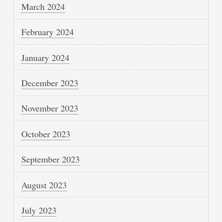
March 2024
February 2024
January 2024
December 2023
November 2023
October 2023
September 2023
August 2023
July 2023