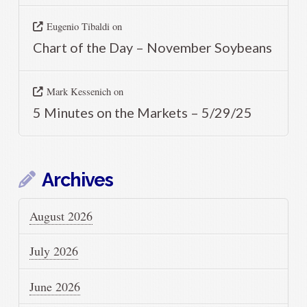
Eugenio Tibaldi
on
Chart of the Day – November Soybeans
Mark Kessenich
on
5 Minutes on the Markets – 5/29/25
Archives
August 2026
July 2026
June 2026