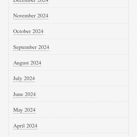
November 2024
October 2024
September 2024
August 2024
July 2024
June 2024
May 2024
April 2024