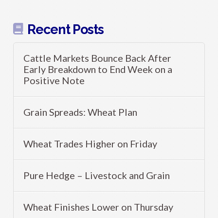
Recent Posts
Cattle Markets Bounce Back After
Early Breakdown to End Week on a
Positive Note
Grain Spreads: Wheat Plan
Wheat Trades Higher on Friday
Pure Hedge – Livestock and Grain
Wheat Finishes Lower on Thursday