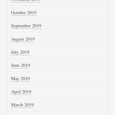
October 2019
September 2019
August 2019
July 2019
June 2019
May 2019
April 2019
March 2019