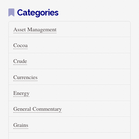
Categories
Asset Management
Cocoa
Crude
Currencies
Energy
General Commentary
Grains