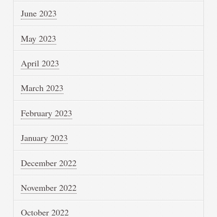
June 2023
May 2023
April 2023
March 2023
February 2023
January 2023
December 2022
November 2022
October 2022