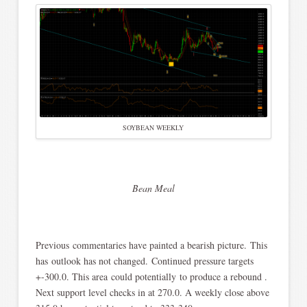
SOYBEAN WEEKLY
Bean Meal
Previous commentaries have painted a bearish picture. This
has outlook has not changed. Continued pressure targets
+-300.0. This area could potentially to produce a rebound .
Next support level checks in at 270.0. A weekly close above