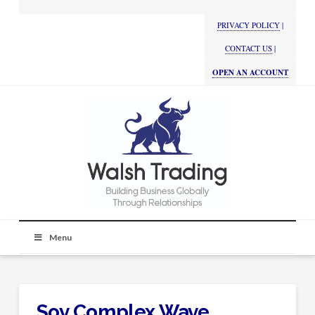
PRIVACY POLICY
|
CONTACT US
|
OPEN AN ACCOUNT
Menu
Soy Complex Wave