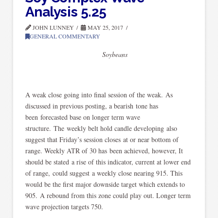
Analysis 5.25
JOHN LUNNEY
MAY 25, 2017
GENERAL COMMENTARY
Soybeans
A weak close going into final session of the weak. As
discussed in previous posting, a bearish tone has
been forecasted base on longer term wave
structure. The weekly belt hold candle developing also
suggest that Friday’s session closes at or near bottom of
range. Weekly ATR of 30 has been achieved, however, It
should be stated a rise of this indicator, current at lower end
of range, could suggest a weekly close nearing 915. This
would be the first major downside target which extends to
905. A rebound from this zone could play out. Longer term
wave projection targets 750.