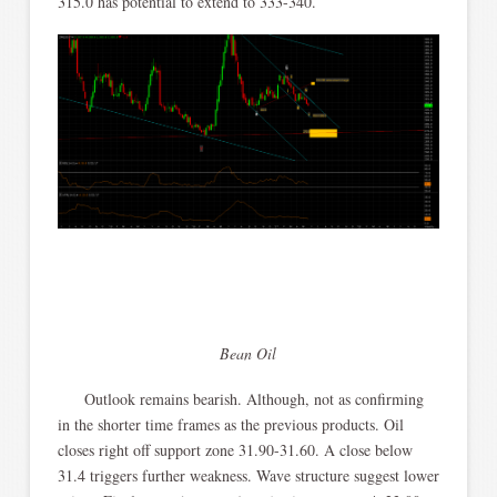
315.0 has potential to extend to 333-340.
Bean Oil
Outlook remains bearish. Although, not as confirming
in the shorter time frames as the previous products. Oil
closes right off support zone 31.90-31.60. A close below
31.4 triggers further weakness. Wave structure suggest lower