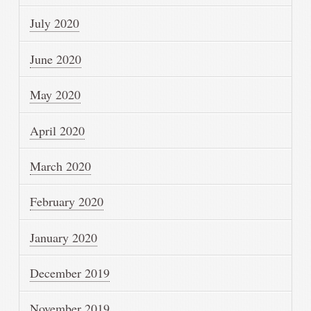
July 2020
June 2020
May 2020
April 2020
March 2020
February 2020
January 2020
December 2019
November 2019