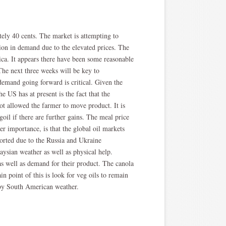
ely 40 cents. The market is attempting to
tion in demand due to the elevated prices. The
ica. It appears there have been some reasonable
 The next three weeks will be key to
demand going forward is critical. Given the
e US has at present is the fact that the
not allowed the farmer to move product. It is
oil if there are further gains. The meal price
r importance, is that the global oil markets
ported due to the Russia and Ukraine
aysian weather as well as physical help.
s well as demand for their product. The canola
in point of this is look for veg oils to remain
 by South American weather.