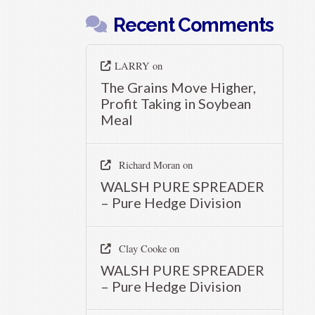
Recent Comments
LARRY
on
The Grains Move Higher,
Profit Taking in Soybean
Meal
Richard Moran
on
WALSH PURE SPREADER
– Pure Hedge Division
Clay Cooke
on
WALSH PURE SPREADER
– Pure Hedge Division