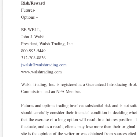
Risk/Reward
Futures-
Options –
BE WELL,
John J. Walsh
President, Walsh Trading, Inc.
800-993-5449
312-208-8836
jwalsh@walshtrading.com
www.walshtrading.com
Walsh Trading, Inc. is registered as a Guaranteed Introducing Br
Commission and an NFA Member.​
Futures and options trading involves substantial risk and is not suit
should carefully consider their financial condition in deciding whe
that the exercise of a long option will result in a futures position
fluctuate, and as a result, clients may lose more than their origina
site is the opinion of the writer or was obtained from sources ci