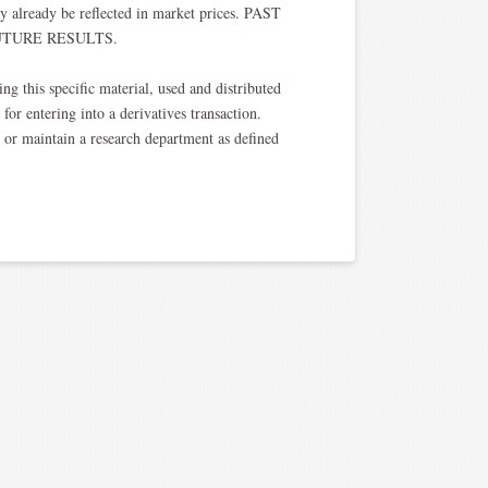
y already be reflected in market prices. PAST
TURE RESULTS.​
ng this specific material, used and distributed
for entering into a derivatives transaction.
, or maintain a research department as defined