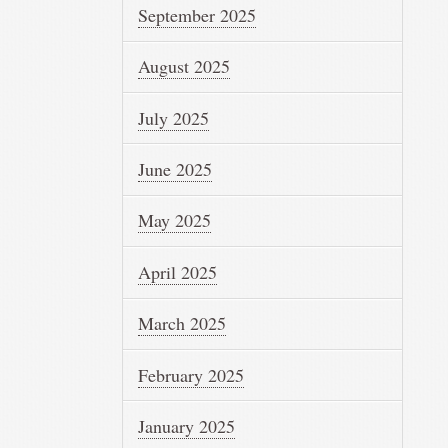
September 2025
August 2025
July 2025
June 2025
May 2025
April 2025
March 2025
February 2025
January 2025