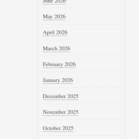
June 2026
May 2026
April 2026
March 2026
February 2026
January 2026
December 2025
November 2025
October 2025