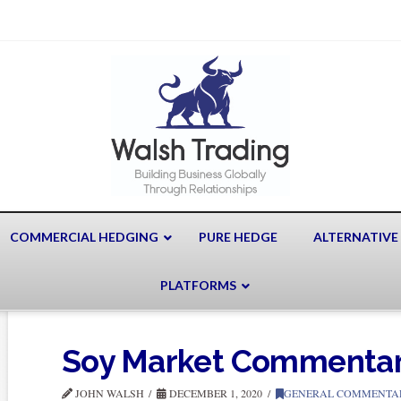
COMMERCIAL HEDGING
PURE HEDGE
ALTERNATIVE
PLATFORMS
Soy Market Commenta
JOHN WALSH
DECEMBER 1, 2020
GENERAL COMMENTA