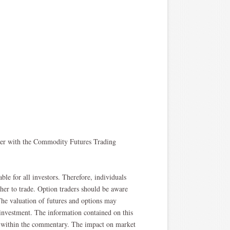
oker with the Commodity Futures Trading
able for all investors. Therefore, individuals
ther to trade. Option traders should be aware
. The valuation of futures and options may
l investment. The information contained on this
ted within the commentary. The impact on market