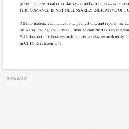
prices due to seasonal or market cycles and current news events ma
PERFORMANCE IS NOT NECESSARILY INDICATIVE OF FU
All information, communications, publications, and reports, includi
by Walsh Trading, Inc. (“WTI”) shall be construed as a solicitation 
WTI does not distribute research reports, employ research analysts
in CFTC Regulation 1.71.
SOYBEANS