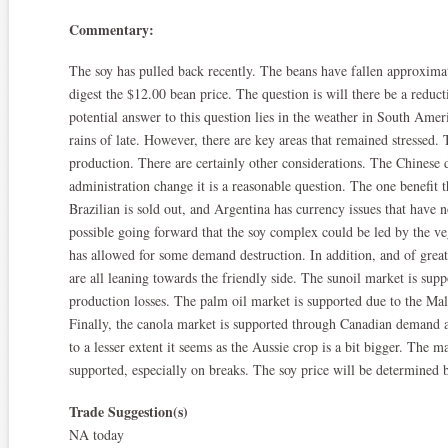
Commentary:
The soy has pulled back recently. The beans have fallen approximat
digest the $12.00 bean price. The question is will there be a reduc
potential answer to this question lies in the weather in South Amer
rains of late. However, there are key areas that remained stressed.
production. There are certainly other considerations. The Chinese 
administration change it is a reasonable question. The one benefit th
Brazilian is sold out, and Argentina has currency issues that have 
possible going forward that the soy complex could be led by the veg
has allowed for some demand destruction. In addition, and of greate
are all leaning towards the friendly side. The sunoil market is sup
production losses. The palm oil market is supported due to the Mal
Finally, the canola market is supported through Canadian demand a
to a lesser extent it seems as the Aussie crop is a bit bigger. The ma
supported, especially on breaks. The soy price will be determined
Trade Suggestion(s)
NA today