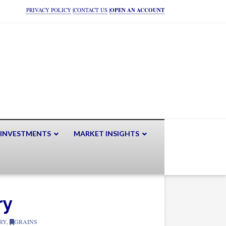
PRIVACY POLICY
|
CONTACT US
|
OPEN AN ACCOUNT
 INVESTMENTS
MARKET INSIGHTS
ry
RY
,
GRAINS