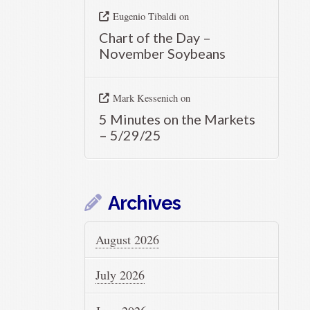
Eugenio Tibaldi
on
Chart of the Day –
November Soybeans
Mark Kessenich
on
5 Minutes on the Markets
– 5/29/25
Archives
August 2026
July 2026