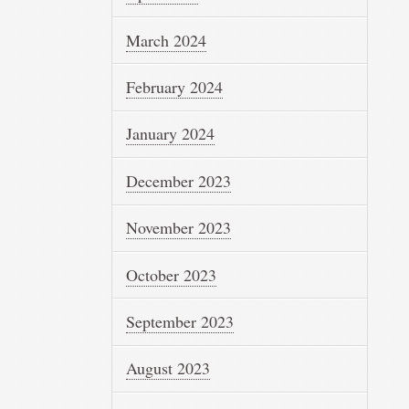
March 2024
February 2024
January 2024
December 2023
November 2023
October 2023
September 2023
August 2023