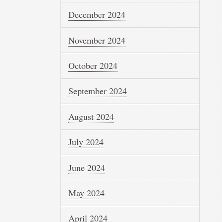
December 2024
November 2024
October 2024
September 2024
August 2024
July 2024
June 2024
May 2024
April 2024