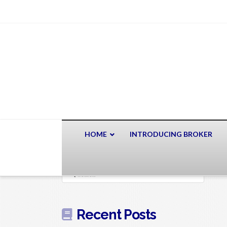
HOME
INTRODUCING BROKER
Search
Recent Posts