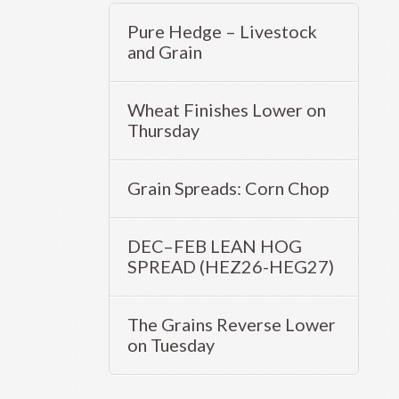
Pure Hedge – Livestock
and Grain
Wheat Finishes Lower on
Thursday
Grain Spreads: Corn Chop
DEC–FEB LEAN HOG
SPREAD (HEZ26-HEG27)
The Grains Reverse Lower
on Tuesday