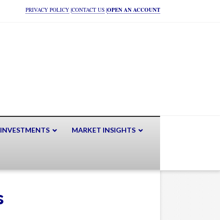
PRIVACY POLICY
|
CONTACT US
|
OPEN AN ACCOUNT
 INVESTMENTS
MARKET INSIGHTS
s