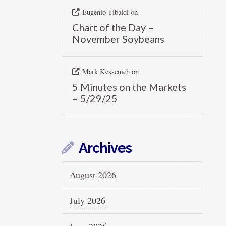
Eugenio Tibaldi
on
Chart of the Day –
November Soybeans
Mark Kessenich
on
5 Minutes on the Markets
– 5/29/25
Archives
August 2026
July 2026