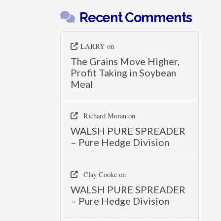
Recent Comments
LARRY
on
The Grains Move Higher,
Profit Taking in Soybean
Meal
Richard Moran
on
WALSH PURE SPREADER
– Pure Hedge Division
Clay Cooke
on
WALSH PURE SPREADER
– Pure Hedge Division