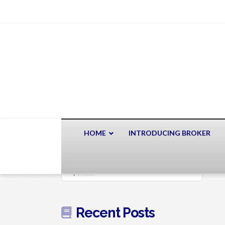
HOME
INTRODUCING BROKER
Search
Recent Posts