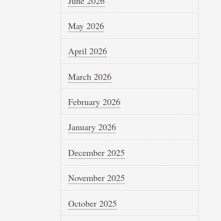
June 2026
May 2026
April 2026
March 2026
February 2026
January 2026
December 2025
November 2025
October 2025