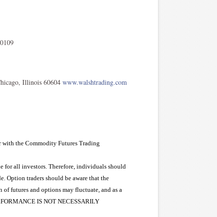
 0109
icago, Illinois 60604
www.walshtrading.com
er with the Commodity Futures Trading
e for all investors. Therefore, individuals should
de. Option traders should be aware that the
on of futures and options may fluctuate, and as a
PAST PERFORMANCE IS NOT NECESSARILY