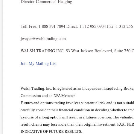
Director Commercial Hedging
Toll Free: 1 888 391 7894 Direct: 1 312 985 0934 Fax: 1 312 256
jweyer@walshtrading.com
WALSH TRADING INC. 53 West Jackson Boulevard, Suite 750 Ch
Join My Mailing List
Walsh Trading, Inc. is registered as an Independent Introducing Brok
Commission and an NFA Member.
Futures and options trading involves substantial risk and is not suitabl
carefully consider their financial condition in deciding whether to tra
exercise of a long option will result in a futures position. The valuati
result, clients may lose more than their original investment. 
INDICATIVE OF FUTURE RESULTS.