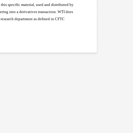
this specific material, used and distributed by
tering into a derivatives transaction. WTI does
 a research department as defined in CFTC