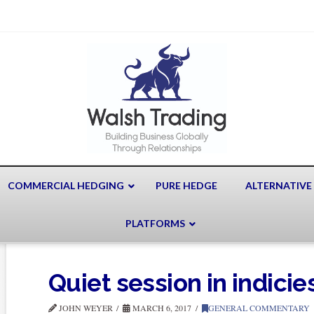
COMMERCIAL HEDGING
PURE HEDGE
ALTERNATIVE
PLATFORMS
Quiet session in indicie
JOHN WEYER
MARCH 6, 2017
GENERAL COMMENTARY