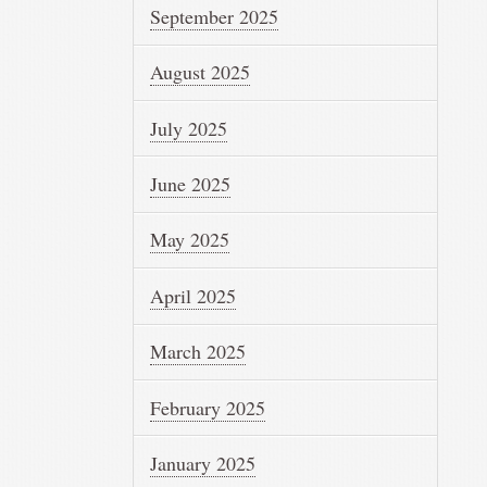
September 2025
August 2025
July 2025
June 2025
May 2025
April 2025
March 2025
February 2025
January 2025