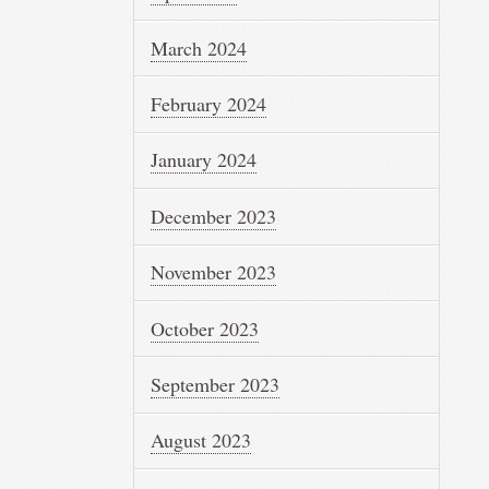
March 2024
February 2024
January 2024
December 2023
November 2023
October 2023
September 2023
August 2023