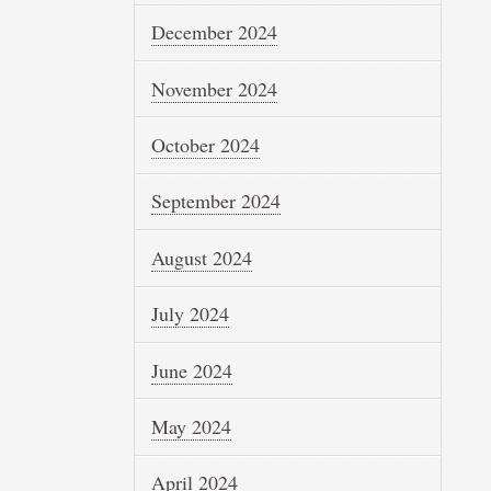
December 2024
November 2024
October 2024
September 2024
August 2024
July 2024
June 2024
May 2024
April 2024