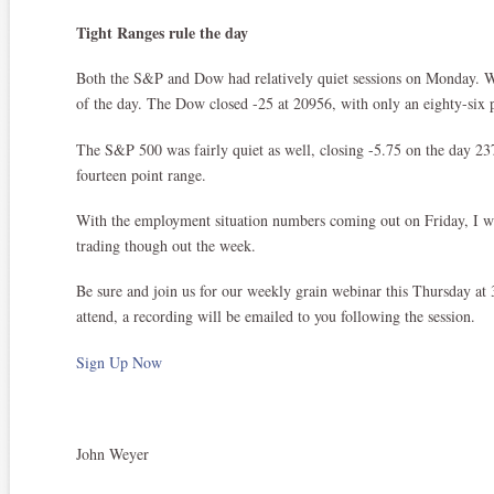
Tight Ranges rule the day
Both the S&P and Dow had relatively quiet sessions on Monday. W
of the day. The Dow closed -25 at 20956, with only an eighty-six p
The S&P 500 was fairly quiet as well, closing -5.75 on the day 237
fourteen point range.
With the employment situation numbers coming out on Friday, I wo
trading though out the week.
Be sure and join us for our weekly grain webinar this Thursday at 
attend, a recording will be emailed to you following the session.
Sign Up Now
John Weyer