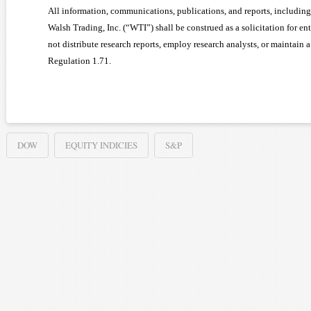
All information, communications, publications, and reports, including 
Walsh Trading, Inc. (“WTI”) shall be construed as a solicitation for en
not distribute research reports, employ research analysts, or maintain
Regulation 1.71.
DOW
EQUITY INDICIES
S&P