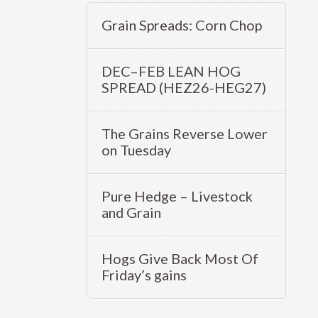
Grain Spreads: Corn Chop
DEC–FEB LEAN HOG
SPREAD (HEZ26-HEG27)
The Grains Reverse Lower
on Tuesday
Pure Hedge – Livestock
and Grain
Hogs Give Back Most Of
Friday’s gains