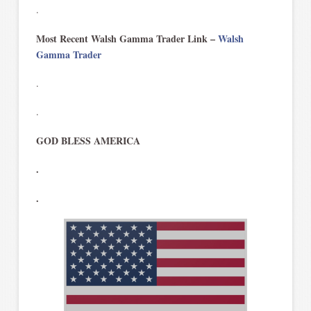
.
Most Recent Walsh Gamma Trader Link –
Walsh
Gamma Trader
.
.
GOD BLESS AMERICA
.
.