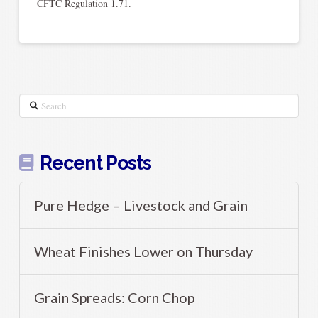
CFTC Regulation 1.71.
Search
Recent Posts
Pure Hedge – Livestock and Grain
Wheat Finishes Lower on Thursday
Grain Spreads: Corn Chop