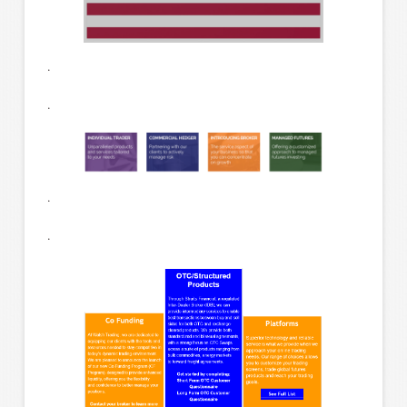
.
.
.
.