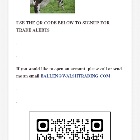
USE THE QR CODE BELOW TO SIGNUP FOR
TRADE ALERTS
.
.
If you would like to open an account, please call or send
me an email
BALLEN@WALSHTRADING.COM
.
.