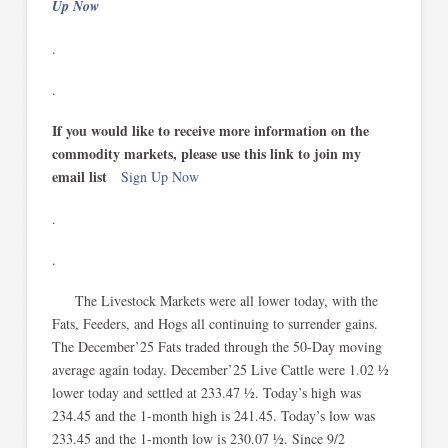
Up Now
.
.
If you would like to receive more information on the
commodity markets, please use this link to join my
email list
Sign Up Now
.
.
The Livestock Markets were all lower today, with the
Fats, Feeders, and Hogs all continuing to surrender gains.
The December’25 Fats traded through the 50-Day moving
average again today. December’25 Live Cattle were 1.02 ½
lower today and settled at 233.47 ½. Today’s high was
234.45 and the 1-month high is 241.45. Today’s low was
233.45 and the 1-month low is 230.07 ½. Since 9/2