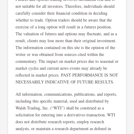
not suitable for all investors. Therefore, individuals should
carefully consider their financial condition in deciding
whether to trade. Option traders should be aware that the
exercise of a long option will result in a futures position.
The valuation of futures and options may fluctuate, and as a
result, clients may lose more than their original investment.
The information contained on this site is the opinion of the
writer or was obtained from sources cited within the
commentary. The impact on market prices due to seasonal or
market cycles and current news events may already be
reflected in market prices. PAST PERFORMANCE IS NOT
NECESSARILY INDICATIVE OF FUTURE RESULTS.
All information, communications, publications, and reports,
including this specific material, used and distributed by
Walsh Trading, Inc. (“WTI”) shall be construed as a
solicitation for entering into a derivatives transaction. WTI
does not distribute research reports, employ research
analysts, or maintain a research department as defined in