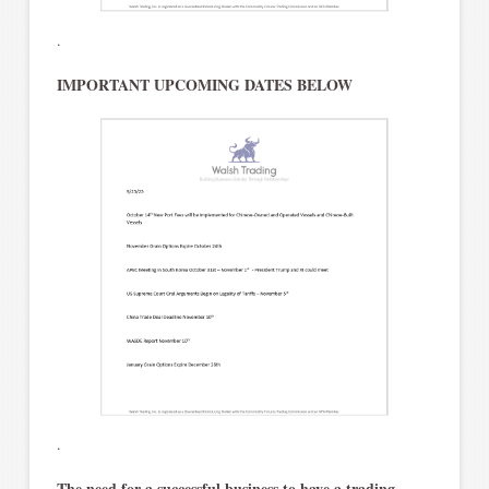
.
IMPORTANT UPCOMING DATES BELOW
.
The need for a successful business to have a trading