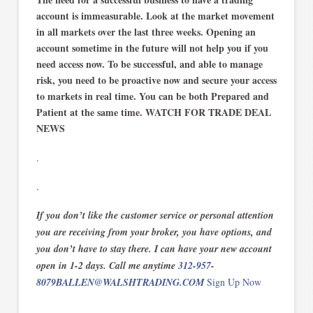
account is immeasurable. Look at the market movement
in all markets over the last three weeks. Opening an
account sometime in the future will not help you if you
need access now. To be successful, and able to manage
risk, you need to be proactive now and secure your access
to markets in real time. You can be both Prepared and
Patient at the same time. WATCH FOR TRADE DEAL
NEWS
.
.
If you don’t like the customer service or personal attention
you are receiving from your broker, you have options, and
you don’t have to stay there. I can have your new account
open in 1-2 days. Call me anytime
312-957-
8079
BALLEN@WALSHTRADING.COM
Sign Up Now
.