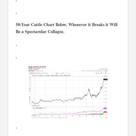
.
50-Year Cattle Chart Below. Whenever it Breaks it Will
Be a Spectacular Collapse.
.
.
.