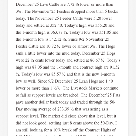
December’25 Live Cattle are 7.72 ½ lower or more than
3%. The November’25 Feeders dropped more than 5 bucks
today. The November’25 Feeder Cattle were 5.20 lower
today and settled at 352.40. Today’s high was 356.20 and
the 1-month high is 363.77 ½. Today’s low was 351.05 and
the 1-month low is 342.12 ½. Since 9/2 November’25
Feeder Cattle are 10.72 ½ lower or almost 3%. The Hogs
sank a little lower into the mud today. December’25 Hogs
were 22 ½ cents lower today and settled at 86.67 ½. Today’s
high was 87.05 and the 1-month and contract high are 91.52
½. Today’s low was 85.57 ½ and that is the new 1-month
low as well. Since 9/2 December’25 Lean Hogs are 1.40
lower or more than 1 ½%. The Livestock Markets continue
to fall as support levels are breached. The December’25 Fats
gave another dollar back today and traded through the 50-
Day moving average of 233.39 ½ that was acting as a
support level. The market did close above that level, but it
did not look good, settling just 8 cents above the 50-Day. I
am still looking for a 10% break off the Contract Highs of