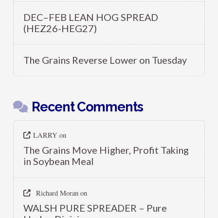
DEC–FEB LEAN HOG SPREAD
(HEZ26-HEG27)
The Grains Reverse Lower on Tuesday
Recent Comments
LARRY
on
The Grains Move Higher, Profit Taking
in Soybean Meal
Richard Moran
on
WALSH PURE SPREADER – Pure