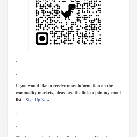
.
.
If you would like to receive more information on the
commodity markets, please use the link to join my email
list
Sign Up Now
.
.