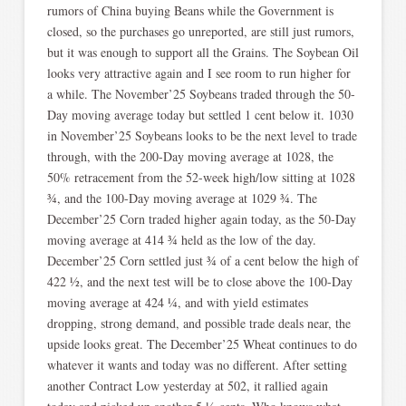
rumors of China buying Beans while the Government is
closed, so the purchases go unreported, are still just rumors,
but it was enough to support all the Grains. The Soybean Oil
looks very attractive again and I see room to run higher for
a while. The November’25 Soybeans traded through the 50-
Day moving average today but settled 1 cent below it. 1030
in November’25 Soybeans looks to be the next level to trade
through, with the 200-Day moving average at 1028, the
50% retracement from the 52-week high/low sitting at 1028
¾, and the 100-Day moving average at 1029 ¾. The
December’25 Corn traded higher again today, as the 50-Day
moving average at 414 ¾ held as the low of the day.
December’25 Corn settled just ¾ of a cent below the high of
422 ½, and the next test will be to close above the 100-Day
moving average at 424 ¼, and with yield estimates
dropping, strong demand, and possible trade deals near, the
upside looks great. The December’25 Wheat continues to do
whatever it wants and today was no different. After setting
another Contract Low yesterday at 502, it rallied again