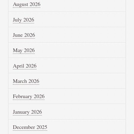
August 2026
July 2026
June 2026
May 2026
April 2026
March 2026
February 2026
January 2026
December 2025