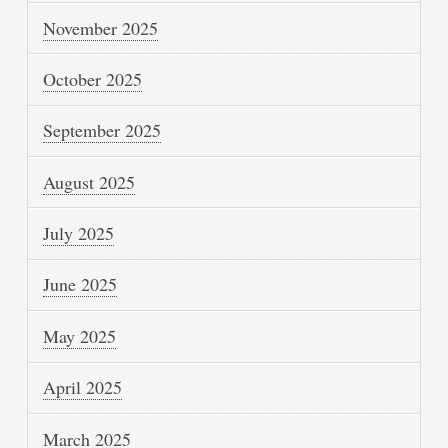
November 2025
October 2025
September 2025
August 2025
July 2025
June 2025
May 2025
April 2025
March 2025