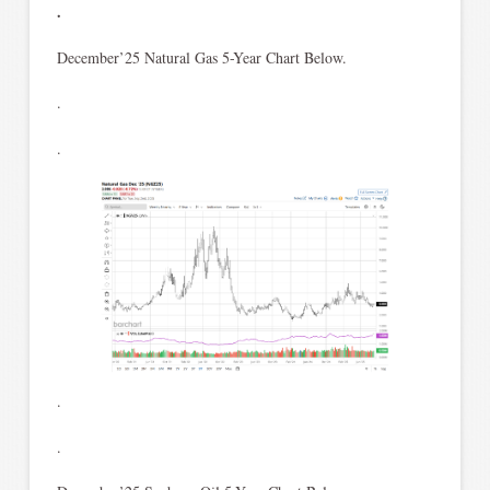
.
December’25 Natural Gas 5-Year Chart Below.
.
.
.
.