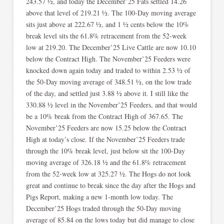
243.57 ½, and today the December’25 Fats settled 14.26
above that level of 219.21 ½. The 100-Day moving average
sits just above at 222.67 ½, and 1 ½ cents below the 10%
break level sits the 61.8% retracement from the 52-week
low at 219.20. The December’25 Live Cattle are now 10.10
below the Contract High. The November’25 Feeders were
knocked down again today and traded to within 2.53 ½ of
the 50-Day moving average of 348.51 ½, on the low trade
of the day, and settled just 3.88 ½ above it. I still like the
330.88 ½ level in the November’25 Feeders, and that would
be a 10% break from the Contract High of 367.65. The
November’25 Feeders are now 15.25 below the Contract
High at today’s close. If the November’25 Feeders trade
through the 10% break level, just below sit the 100-Day
moving average of 326.18 ½ and the 61.8% retracement
from the 52-week low at 325.27 ½. The Hogs do not look
great and continue to break since the day after the Hogs and
Pigs Report, making a new 1-month low today. The
December’25 Hogs traded through the 50-Day moving
average of 85.84 on the lows today but did manage to close