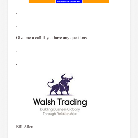
.
.
Give me a call if you have any questions.
.
.
Bill Allen