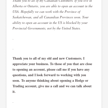
Thank you to all of my Canadian Customers. If you live in
Alberta or Ontario, you are able to open an account in the
USA. Hopefully we can work with the Province of
Saskatchewan, and all Canandian Provinces soon. Your
ability to open an account in the US is blocked by your
Provincial Governments, not by the United States.
.
.
Thank you to all of my old and new Customers. I
appreciate your business. To those of you that are close
to opening an account, please call me if you have any
questions, and I look forward to working with you
soon. To anyone thinking about opening a Hedge or
Trading account, give me a call and we can talk about
it.
.