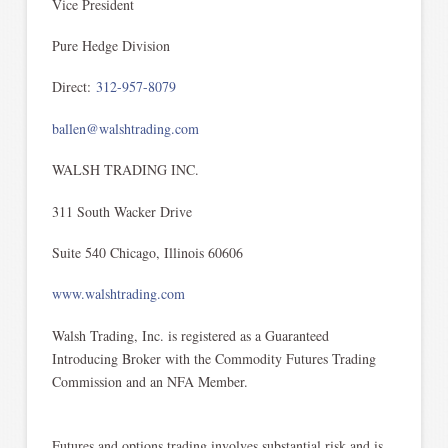
Vice President
Pure Hedge Division
Direct:
312-957-8079
ballen@walshtrading.com
WALSH TRADING INC.
311 South Wacker Drive
Suite 540 Chicago, Illinois 60606
www.walshtrading.com
Walsh Trading, Inc. is registered as a Guaranteed
Introducing Broker with the Commodity Futures Trading
Commission and an NFA Member.
Futures and options trading involves substantial risk and is