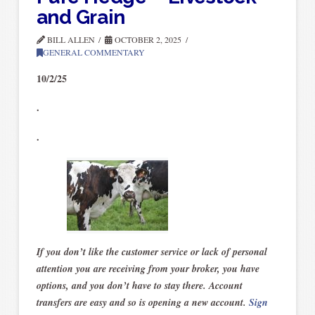
and Grain
BILL ALLEN
OCTOBER 2, 2025
GENERAL COMMENTARY
10/2/25
.
.
If you don’t like the customer service or lack of personal
attention you are receiving from your broker, you have
options, and you don’t have to stay there. Account
transfers are easy and so is opening a new account.
Sign