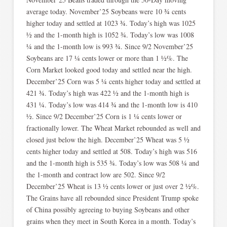
average today. November’25 Soybeans were 10 ¾ cents
higher today and settled at 1023 ¾. Today’s high was 1025
½ and the 1-month high is 1052 ¾. Today’s low was 1008
¼ and the 1-month low is 993 ¾. Since 9/2 November’25
Soybeans are 17 ¼ cents lower or more than 1 ½%. The
Corn Market looked good today and settled near the high.
December’25 Corn was 5 ¼ cents higher today and settled at
421 ¾. Today’s high was 422 ½ and the 1-month high is
431 ¼. Today’s low was 414 ¾ and the 1-month low is 410
½. Since 9/2 December’25 Corn is 1 ¼ cents lower or
fractionally lower. The Wheat Market rebounded as well and
closed just below the high. December’25 Wheat was 5 ½
cents higher today and settled at 508. Today’s high was 516
and the 1-month high is 535 ¾. Today’s low was 508 ¼ and
the 1-month and contract low are 502. Since 9/2
December’25 Wheat is 13 ½ cents lower or just over 2 ½%.
The Grains have all rebounded since President Trump spoke
of China possibly agreeing to buying Soybeans and other
grains when they meet in South Korea in a month. Today’s