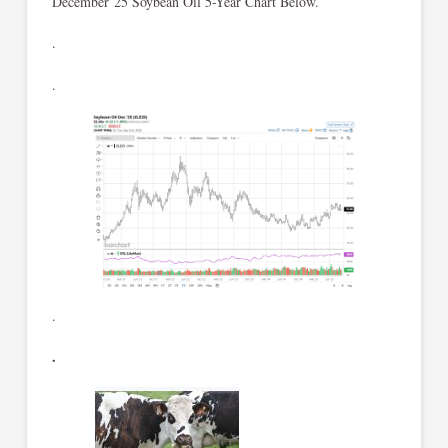
December’25 Soybean Oil 5-Year Chart Below.
.
.
.
.