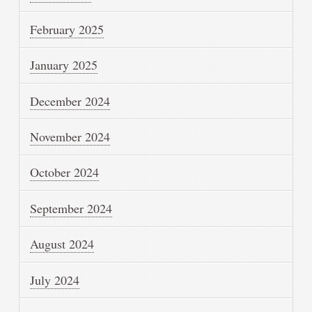
February 2025
January 2025
December 2024
November 2024
October 2024
September 2024
August 2024
July 2024