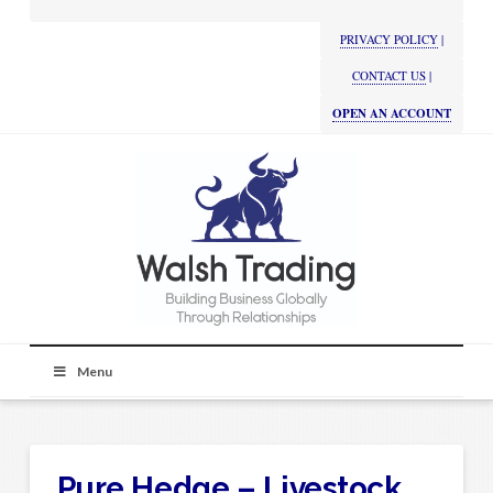
PRIVACY POLICY
|
CONTACT US
|
OPEN AN ACCOUNT
Menu
Pure Hedge – Livestock