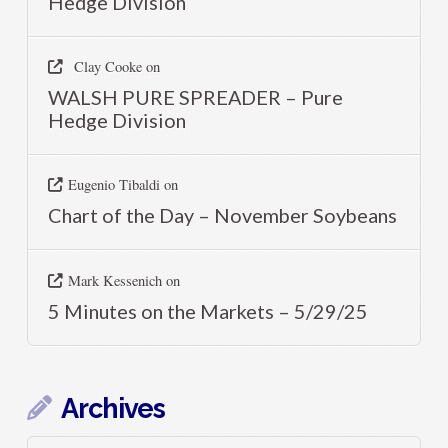
Hedge Division
Clay Cooke
on
WALSH PURE SPREADER – Pure
Hedge Division
Eugenio Tibaldi
on
Chart of the Day – November Soybeans
Mark Kessenich
on
5 Minutes on the Markets – 5/29/25
Archives