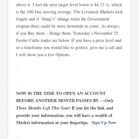
above it. I feel the next target level lower is 84.23 ½, which
is the 100-Day moving average. The Livestock Markets look
fragile and if “thing’s” change when the Government
reopens there could be more downside to come. As always,
if you Buy them – Hedge them. Yesterday’s November’25
Feeder Cattle trades are below. If you have a price level and
or a timeframe you would like to protect, give me a call and
I will show you a few Options.
.
.
NOW IS THE TIME TO OPEN AN ACCOUNT
BEFORE ANOTHER MONTH PASSES BY – (
Only
) If you hit the link and
Three Months Left This Year
provide your information, you will have a wealth of
Market information at your fingertips.
Sign Up Now
.