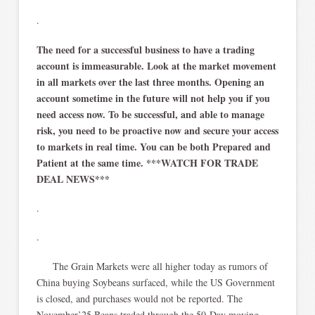
.
The need for a successful business to have a trading
account is immeasurable. Look at the market movement
in all markets over the last three months. Opening an
account sometime in the future will not help you if you
need access now. To be successful, and able to manage
risk, you need to be proactive now and secure your access
to markets in real time. You can be both Prepared and
Patient at the same time. ***WATCH FOR TRADE
DEAL NEWS***
.
.
The Grain Markets were all higher today as rumors of
China buying Soybeans surfaced, while the US Government
is closed, and purchases would not be reported. The
November’25 Beans traded through the 50-Day moving