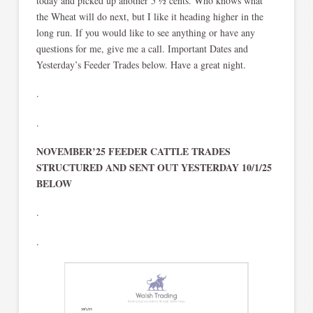
today and picked up another 5 ½ cents. Who knows what
the Wheat will do next, but I like it heading higher in the
long run. If you would like to see anything or have any
questions for me, give me a call. Important Dates and
Yesterday’s Feeder Trades below. Have a great night.
.
.
NOVEMBER’25 FEEDER CATTLE TRADES
STRUCTURED AND SENT OUT YESTERDAY 10/1/25
BELOW
.
.