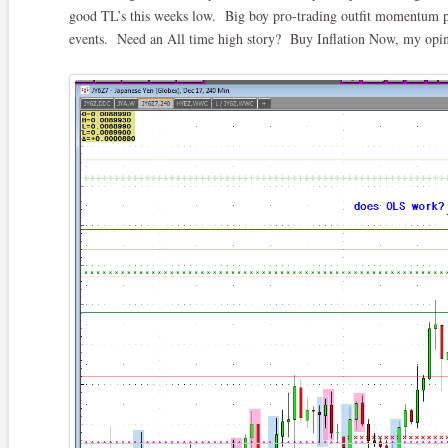
good TL’s this weeks low. Big boy pro-trading outfit momentum pr
events. Need an All time high story? Buy Inflation Now, my opinio