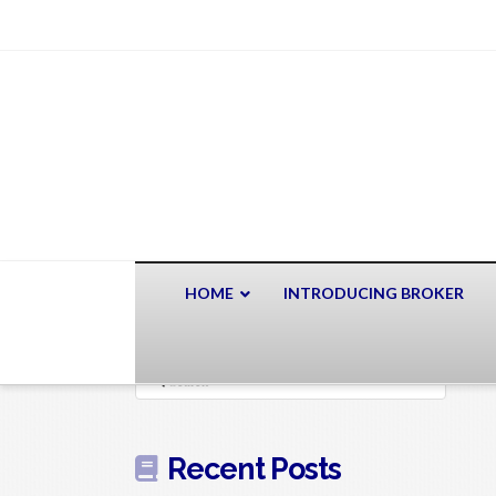
HOME
INTRODUCING BROKER
Search
Recent Posts