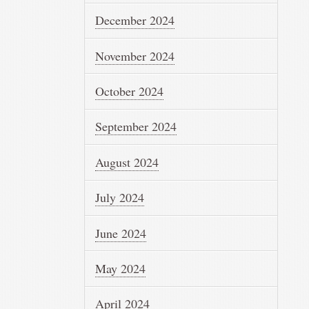
December 2024
November 2024
October 2024
September 2024
August 2024
July 2024
June 2024
May 2024
April 2024