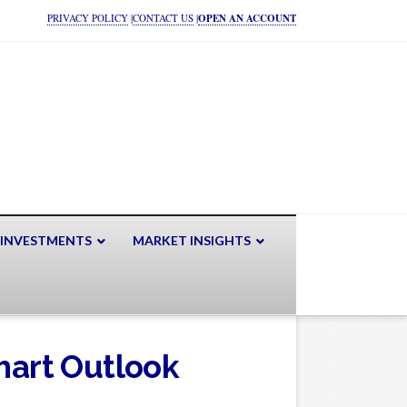
PRIVACY POLICY
|
CONTACT US
|
OPEN AN ACCOUNT
 INVESTMENTS
MARKET INSIGHTS
art Outlook