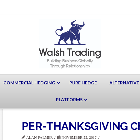
COMMERCIAL HEDGING
PURE HEDGE
ALTERNATIVE
PLATFORMS
PER-THANKSGIVING Ch
ALAN PALMER
NOVEMBER 22, 2017