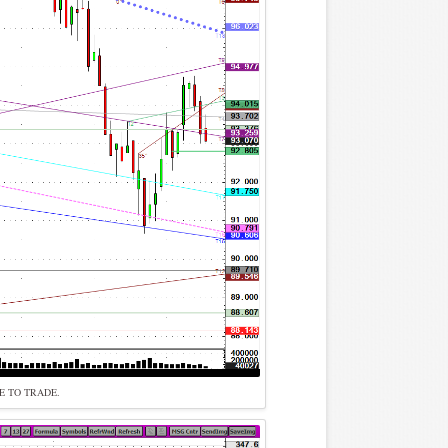
E TO TRADE.