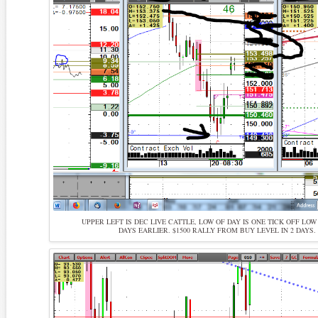
UPPER LEFT IS DEC LIVE CATTLE, LOW OF DAY IS ONE TICK OFF LO
DAYS EARLIER. $1500 RALLY FROM BUY LEVEL IN 2 DAYS