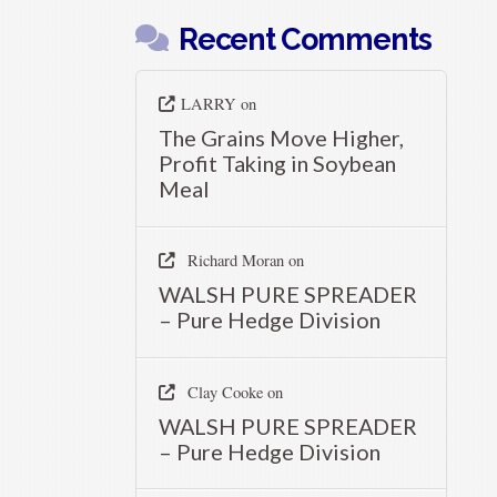
Recent Comments
LARRY
on
The Grains Move Higher,
Profit Taking in Soybean
Meal
Richard Moran
on
WALSH PURE SPREADER
– Pure Hedge Division
Clay Cooke
on
WALSH PURE SPREADER
– Pure Hedge Division