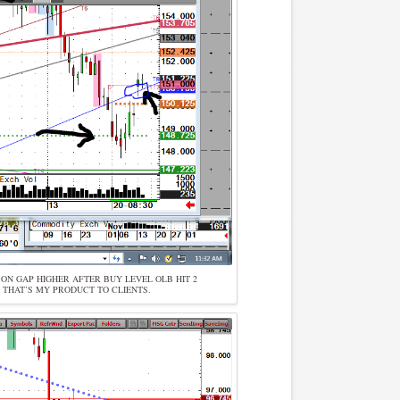
W ON GAP HIGHER AFTER BUY LEVEL OLB HIT 2
. THAT’S MY PRODUCT TO CLIENTS.