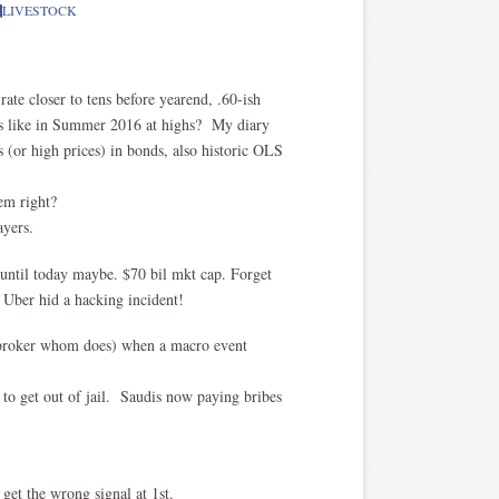
LIVESTOCK
 rate closer to tens before yearend, .60-ish
nds like in Summer 2016 at highs? My diary
s (or high prices) in bonds, also historic OLS
em right?
ayers.
ntil today maybe. $70 bil mkt cap. Forget
w Uber hid a hacking incident!
t broker whom does) when a macro event
 to get out of jail. Saudis now paying bribes
get the wrong signal at 1st.