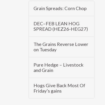
Grain Spreads: Corn Chop
DEC–FEB LEAN HOG
SPREAD (HEZ26-HEG27)
The Grains Reverse Lower
on Tuesday
Pure Hedge – Livestock
and Grain
Hogs Give Back Most Of
Friday’s gains