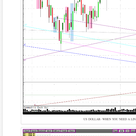
US DOLLAR- WHEN YOU NEED A LIN