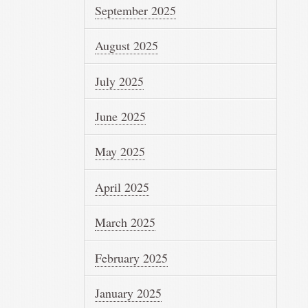
September 2025
August 2025
July 2025
June 2025
May 2025
April 2025
March 2025
February 2025
January 2025