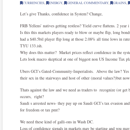
CURRENCIES
,
ENERGY
,
GENERAL COMMENTARY
,
GRAINS
,
Let’s give Thanks, confidence in System? Change,
FRB Yellens’ natives getting restless? Yield curve flattens. 2 year i
Is this this markets players ready to blow or maybe flip, long bo
had a $40.5bil player flip long at those 2.08% all time lows in rate
TYU 133.ish.
Why does this matter? Market prices reflect confidence in the syst
Lets look macro skeptical at one of biggest non US Income Tax pl
Ubers GCI’s Gated-Community-Imperialists. Above the law? Yes u
their sex in the stairways and host of other (moral values?)but no
Thats against the law and we need as traders to recognize (or ge
occurs, right?
Saudi s arrested news- they pay up on Saudi GCI’s tax evasion and
for freedom or tax pmt?
We need these kind of galli-ons in Wash DC.
Loss of confidence signals in markets may be starting and you may 