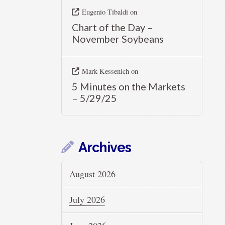
Eugenio Tibaldi
on
Chart of the Day –
November Soybeans
Mark Kessenich
on
5 Minutes on the Markets
– 5/29/25
Archives
August 2026
July 2026