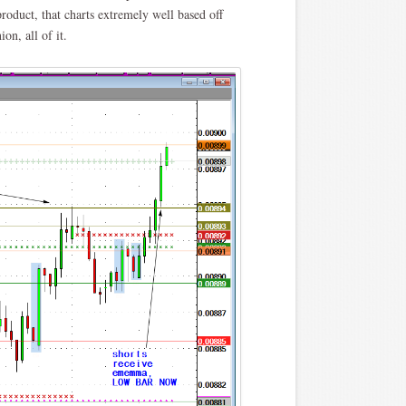
oduct, that charts extremely well based off
n, all of it.