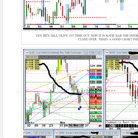
YEN HITS SELL OLIVE 1ST TIME OUT. NOW IT IS KATIE BAR THE DO
CLOSE OVER. THATS A GOOD CHART POI