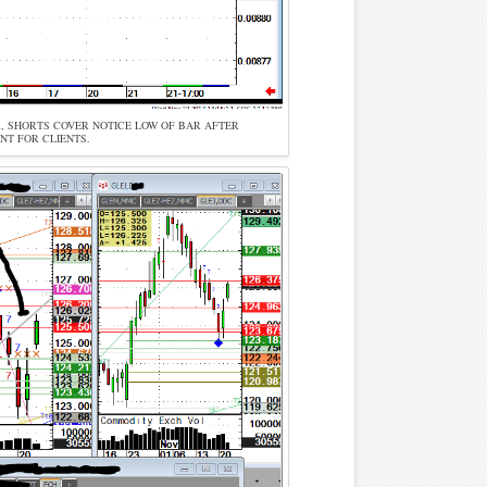
OR, SHORTS COVER NOTICE LOW OF BAR AFTER
NT FOR CLIENTS.