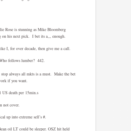
lie Rose is stunning as Mike Bloomberg
on his next pick. I bet its a,,, enough.
ike I, for over decade, then give me a call.
? Who follows lumber? 442.
 stop always all mkts is a must. Make the bet
work if you want.
 US death per 15min.s
 not cover.
cal up into extreme sell’s #.
Bean oil LT could be sleeper. OSZ hit held