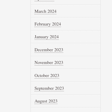
March 2024
February 2024
January 2024
December 2023
November 2023
October 2023
September 2023
August 2023