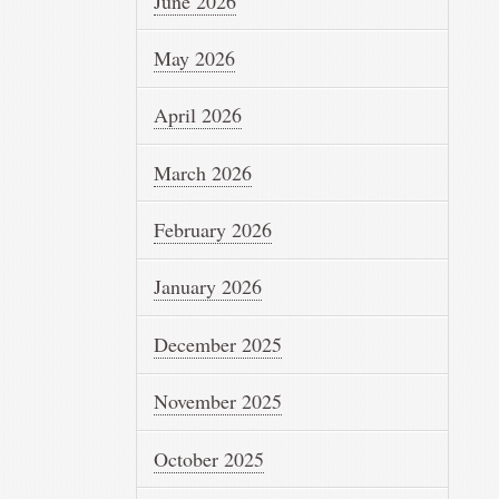
June 2026
May 2026
April 2026
March 2026
February 2026
January 2026
December 2025
November 2025
October 2025