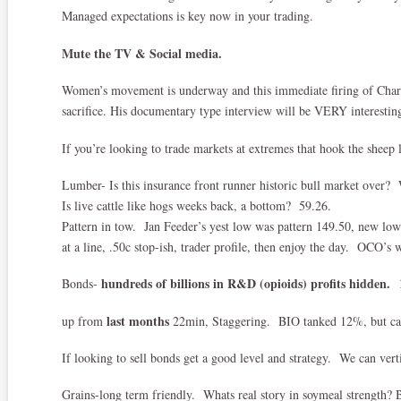
Managed expectations is key now in your trading.
Mute the TV & Social media.
Women’s movement is underway and this immediate firing of Char
sacrifice. His documentary type interview will be VERY interesting 
If you’re looking to trade markets at extremes that hook the sheep l
Lumber- Is this insurance front runner historic bull market over
Is live cattle like hogs weeks back, a bottom? 59.26.
Pattern in tow. Jan Feeder’s yest low was pattern 149.50, new low
at a line, .50c stop-ish, trader profile, then enjoy the day. OCO’s 
hundreds of billions in R&D (opioids) profits hidden.
Bonds-
1
last months
up from
22min, Staggering. BIO tanked 12%, but can
If looking to sell bonds get a good level and strategy. We can verti
Grains-long term friendly. Whats real story in soymeal strength? 