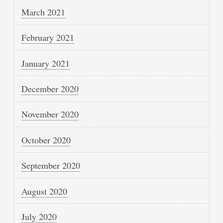
March 2021
February 2021
January 2021
December 2020
November 2020
October 2020
September 2020
August 2020
July 2020