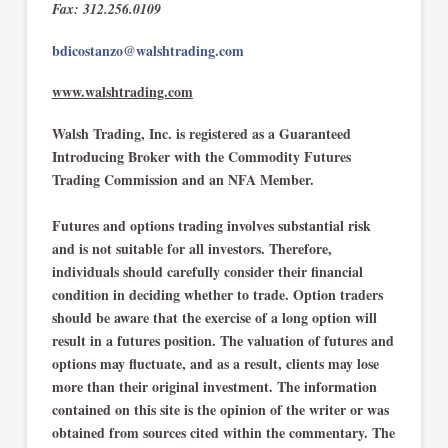
Fax: 312.256.0109
bdicostanzo@walshtrading.com
www.walshtrading.com
Walsh Trading, Inc. is registered as a Guaranteed
Introducing Broker with the Commodity Futures
Trading Commission and an NFA Member.
Futures and options trading involves substantial risk
and is not suitable for all investors. Therefore,
individuals should carefully consider their financial
condition in deciding whether to trade. Option traders
should be aware that the exercise of a long option will
result in a futures position. The valuation of futures and
options may fluctuate, and as a result, clients may lose
more than their original investment. The information
contained on this site is the opinion of the writer or was
obtained from sources cited within the commentary. The