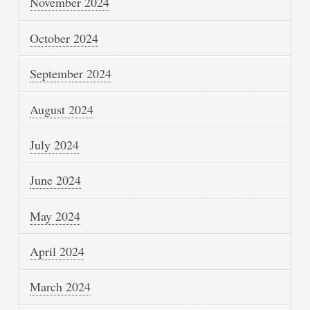
November 2024
October 2024
September 2024
August 2024
July 2024
June 2024
May 2024
April 2024
March 2024