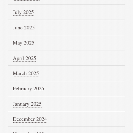
July 2025
June 2025
May 2025
April 2025
March 2025
February 2025
January 2025
December 2024