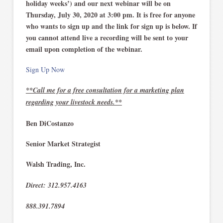
holiday weeks’) and our next webinar will be on
Thursday, July 30, 2020 at 3:00 pm. It is free for anyone
who wants to sign up and the link for sign up is below. If
you cannot attend live a recording will be sent to your
email upon completion of the webinar.
Sign Up Now
**Call me for a free consultation for a marketing plan
regarding your livestock needs.**
Ben DiCostanzo
Senior Market Strategist
Walsh Trading, Inc.
Direct: 312.957.4163
888.391.7894