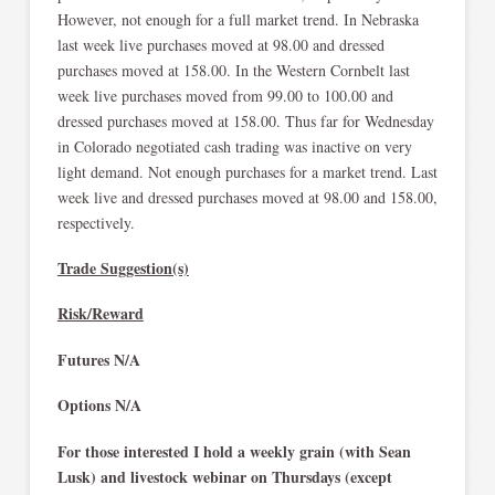
However, not enough for a full market trend. In Nebraska
last week live purchases moved at 98.00 and dressed
purchases moved at 158.00. In the Western Cornbelt last
week live purchases moved from 99.00 to 100.00 and
dressed purchases moved at 158.00. Thus far for Wednesday
in Colorado negotiated cash trading was inactive on very
light demand. Not enough purchases for a market trend. Last
week live and dressed purchases moved at 98.00 and 158.00,
respectively.
Trade Suggestion(s)
Risk/Reward
Futures N/A
Options N/A
For those interested I hold a weekly grain (with Sean
Lusk) and livestock webinar on Thursdays (except