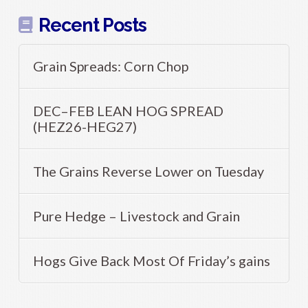
Recent Posts
Grain Spreads: Corn Chop
DEC–FEB LEAN HOG SPREAD
(HEZ26-HEG27)
The Grains Reverse Lower on Tuesday
Pure Hedge – Livestock and Grain
Hogs Give Back Most Of Friday’s gains