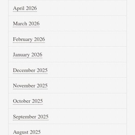
April 2026
March 2026
February 2026
January 2026
December 2025
November 2025
October 2025
September 2025
August 2025