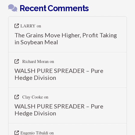
Recent Comments
LARRY
on
The Grains Move Higher, Profit Taking
in Soybean Meal
Richard Moran
on
WALSH PURE SPREADER – Pure
Hedge Division
Clay Cooke
on
WALSH PURE SPREADER – Pure
Hedge Division
Eugenio Tibaldi
on