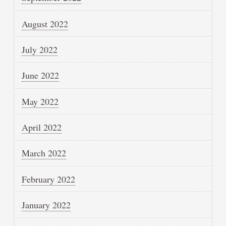
August 2022
July 2022
June 2022
May 2022
April 2022
March 2022
February 2022
January 2022