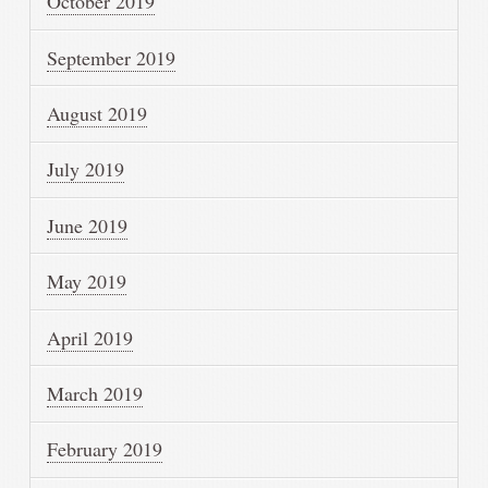
October 2019
September 2019
August 2019
July 2019
June 2019
May 2019
April 2019
March 2019
February 2019