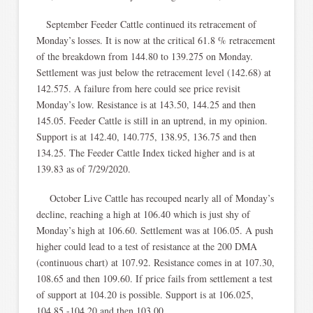
September Feeder Cattle continued its retracement of
Monday’s losses. It is now at the critical 61.8 % retracement
of the breakdown from 144.80 to 139.275 on Monday.
Settlement was just below the retracement level (142.68) at
142.575. A failure from here could see price revisit
Monday’s low. Resistance is at 143.50, 144.25 and then
145.05. Feeder Cattle is still in an uptrend, in my opinion.
Support is at 142.40, 140.775, 138.95, 136.75 and then
134.25. The Feeder Cattle Index ticked higher and is at
139.83 as of 7/29/2020.
October Live Cattle has recouped nearly all of Monday’s
decline, reaching a high at 106.40 which is just shy of
Monday’s high at 106.60. Settlement was at 106.05. A push
higher could lead to a test of resistance at the 200 DMA
(continuous chart) at 107.92. Resistance comes in at 107.30,
108.65 and then 109.60. If price fails from settlement a test
of support at 104.20 is possible. Support is at 106.025,
104.85 -104.20 and then 103.00.