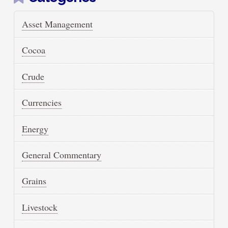
Asset Management
Cocoa
Crude
Currencies
Energy
General Commentary
Grains
Livestock