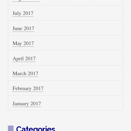
July 2017
June 2017
May 2017
April 2017
March 2017
February 2017
January 2017
Categories