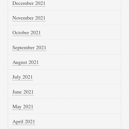
December 2021
November 2021
October 2021
September 2021
August 2021
July 2021
June 2021
May 2021
April 2021