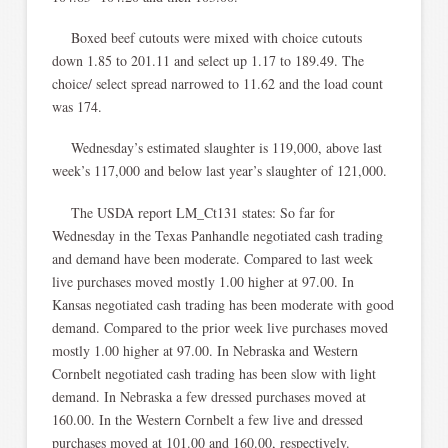
Boxed beef cutouts were mixed with choice cutouts
down 1.85 to 201.11 and select up 1.17 to 189.49. The
choice/ select spread narrowed to 11.62 and the load count
was 174.
Wednesday’s estimated slaughter is 119,000, above last
week’s 117,000 and below last year’s slaughter of 121,000.
The USDA report LM_Ct131 states: So far for
Wednesday in the Texas Panhandle negotiated cash trading
and demand have been moderate. Compared to last week
live purchases moved mostly 1.00 higher at 97.00. In
Kansas negotiated cash trading has been moderate with good
demand. Compared to the prior week live purchases moved
mostly 1.00 higher at 97.00. In Nebraska and Western
Cornbelt negotiated cash trading has been slow with light
demand. In Nebraska a few dressed purchases moved at
160.00. In the Western Cornbelt a few live and dressed
purchases moved at 101.00 and 160.00, respectively.