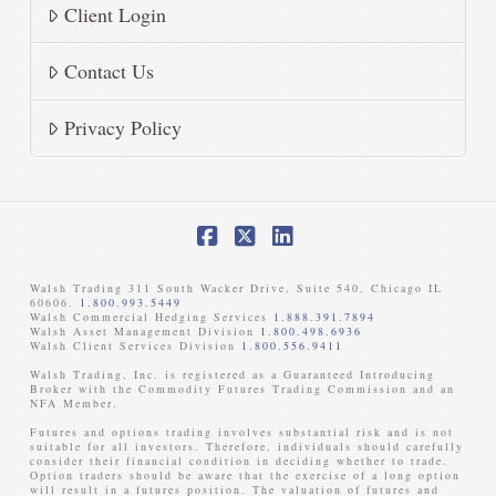
Client Login
Contact Us
Privacy Policy
Facebook
X
LinkedIn
Walsh Trading 311 South Wacker Drive, Suite 540, Chicago IL
60606.
1.800.993.5449
Walsh Commercial Hedging Services
1.888.391.7894
Walsh Asset Management Division
1.800.498.6936
Walsh Client Services Division
1.800.556.9411
Walsh Trading, Inc. is registered as a Guaranteed Introducing
Broker with the Commodity Futures Trading Commission and an
NFA Member. ​
Futures and options trading involves substantial risk and is not
suitable for all investors. Therefore, individuals should carefully
consider their financial condition in deciding whether to trade.
Option traders should be aware that the exercise of a long option
will result in a futures position. The valuation of futures and