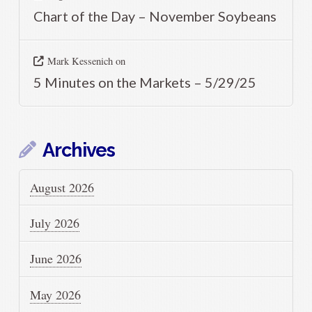
Chart of the Day – November Soybeans
Mark Kessenich
on
5 Minutes on the Markets – 5/29/25
Archives
August 2026
July 2026
June 2026
May 2026