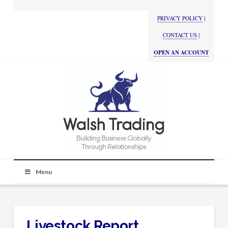
PRIVACY POLICY
|
CONTACT US
|
OPEN AN ACCOUNT
Menu
Livestock Report