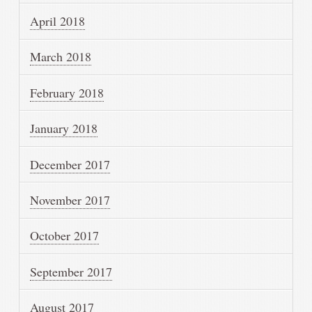
April 2018
March 2018
February 2018
January 2018
December 2017
November 2017
October 2017
September 2017
August 2017