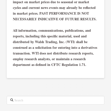
impact on market prices due to seasonal or market
cycles and current news events may already be reflected
in market prices. PAST PERFORMANCE IS NOT
NECESSARILY INDICATIVE OF FUTURE RESULTS.
All information, communications, publications, and
reports, including this specific material, used and
distributed by Walsh Trading, Inc. (WTI) shall be
construed as a solicitation for entering into a derivatives
transaction. WTI does not distribute research reports,
employ research analysts, or maintain a research
department as defined in CFTC Regulation 1.71.
Search