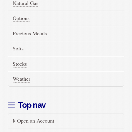
Natural Gas
Options
Precious Metals
Softs
Stocks
Weather
Top nav
Open an Account