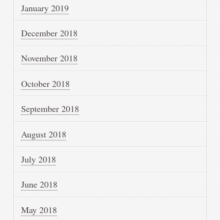
January 2019
December 2018
November 2018
October 2018
September 2018
August 2018
July 2018
June 2018
May 2018