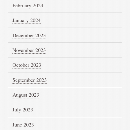
February 2024
January 2024
December 2023
November 2023
October 2023
September 2023
August 2023
July 2023
June 2023