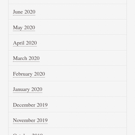
June 2020
May 2020
April 2020
March 2020
February 2020
January 2020
December 2019
November 2019