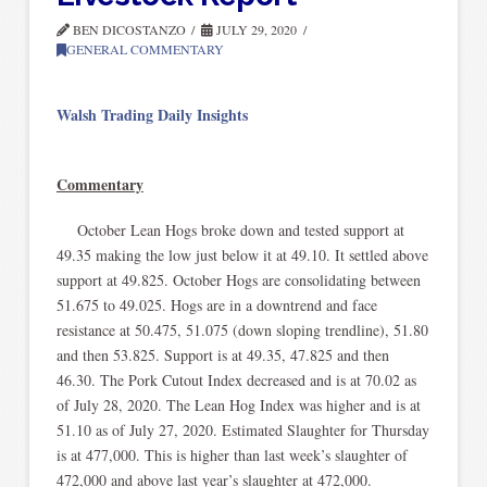
BEN DICOSTANZO
JULY 29, 2020
GENERAL COMMENTARY
Walsh Trading Daily Insights
Commentary
October Lean Hogs broke down and tested support at
49.35 making the low just below it at 49.10. It settled above
support at 49.825. October Hogs are consolidating between
51.675 to 49.025. Hogs are in a downtrend and face
resistance at 50.475, 51.075 (down sloping trendline), 51.80
and then 53.825. Support is at 49.35, 47.825 and then
46.30. The Pork Cutout Index decreased and is at 70.02 as
of July 28, 2020. The Lean Hog Index was higher and is at
51.10 as of July 27, 2020. Estimated Slaughter for Thursday
is at 477,000. This is higher than last week’s slaughter of
472,000 and above last year’s slaughter at 472,000.