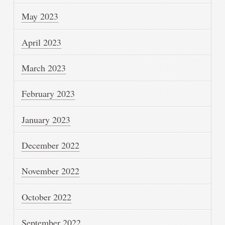
May 2023
April 2023
March 2023
February 2023
January 2023
December 2022
November 2022
October 2022
September 2022