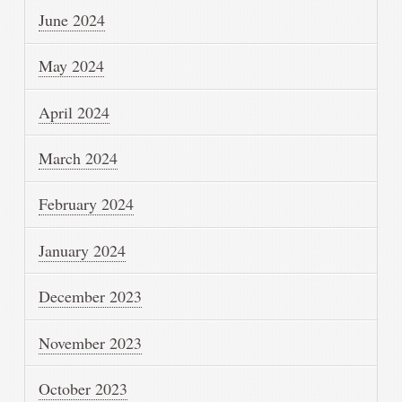
June 2024
May 2024
April 2024
March 2024
February 2024
January 2024
December 2023
November 2023
October 2023