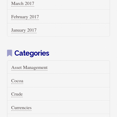
March 2017
February 2017
January 2017
Categories
Asset Management
Cocoa
Crude
Currencies