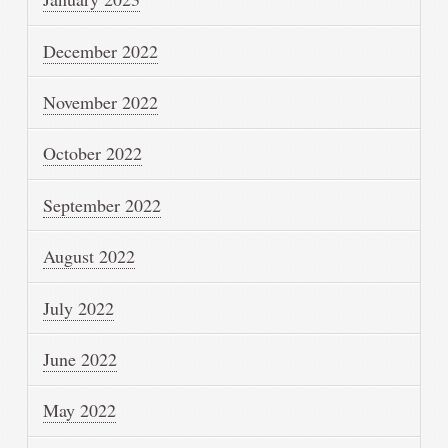
December 2022
November 2022
October 2022
September 2022
August 2022
July 2022
June 2022
May 2022