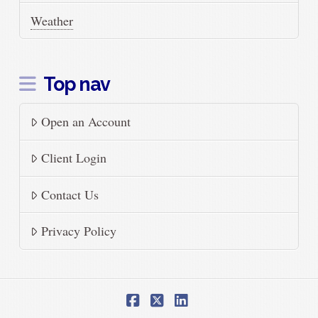
Weather
Top nav
Open an Account
Client Login
Contact Us
Privacy Policy
Facebook
X
LinkedIn