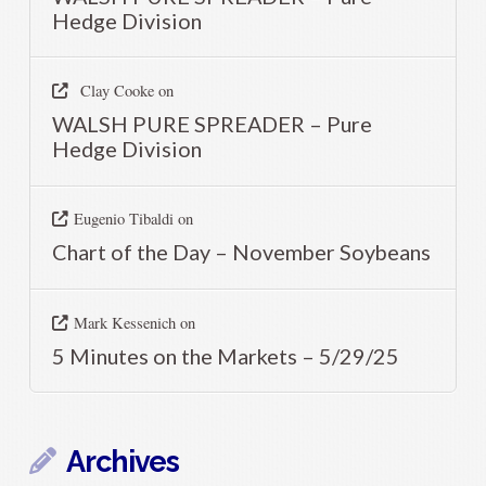
Hedge Division
Clay Cooke
on
WALSH PURE SPREADER – Pure
Hedge Division
Eugenio Tibaldi
on
Chart of the Day – November Soybeans
Mark Kessenich
on
5 Minutes on the Markets – 5/29/25
Archives