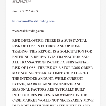
888.391.7894
Fax: 312.256.0109,
bdicostanzo@walshtrading.com
www.walshtrading.com
RISK DISCLOSURE: THERE IS A SUBSTANTIAL
RISK OF LOSS IN FUTURES AND OPTIONS
TRADING. THIS REPORT IS A SOLICITATION FOR
ENTERING A DERIVATIVES TRANSACTION AND
ALL TRANSACTIONS INCLUDE A SUBSTANTIAL
RISK OF LOSS
THE USE OF A STOP-LOSS ORDER
.
MAY NOT NECESSARILY LIMIT YOUR LOSS TO
THE INTENDED AMOUNT. WHILE CURRENT
EVENTS, MARKET ANNOUNCEMENTS AND
SEASONAL FACTORS ARE TYPICALLY BUILT
INTO FUTURES PRICES, A MOVEMENT IN THE
CASH MARKET WOULD NOT NECESSARILY MOVE
IN TANDEM WITH THE RELATED FUTURES AND