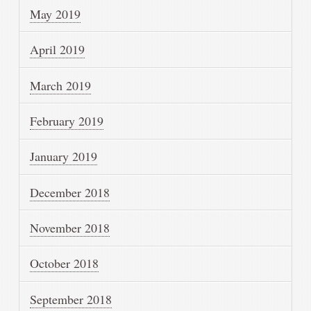
May 2019
April 2019
March 2019
February 2019
January 2019
December 2018
November 2018
October 2018
September 2018