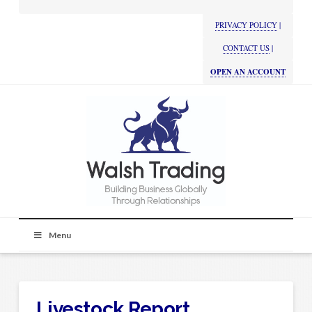
PRIVACY POLICY
|
CONTACT US
|
OPEN AN ACCOUNT
Menu
Livestock Report