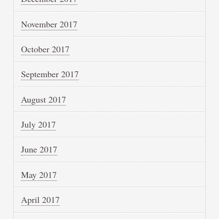
November 2017
October 2017
September 2017
August 2017
July 2017
June 2017
May 2017
April 2017