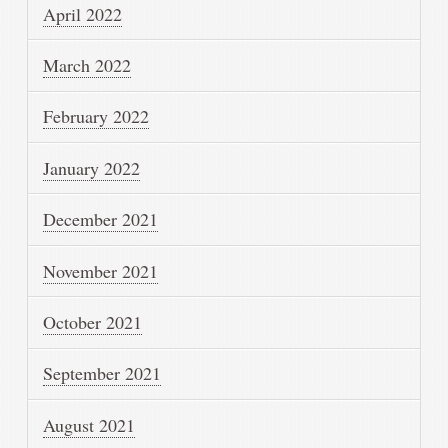
April 2022
March 2022
February 2022
January 2022
December 2021
November 2021
October 2021
September 2021
August 2021