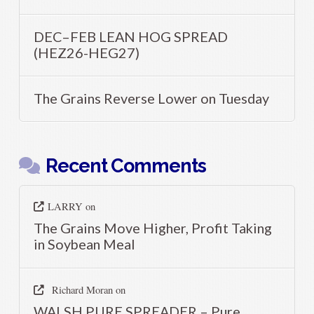
DEC–FEB LEAN HOG SPREAD
(HEZ26-HEG27)
The Grains Reverse Lower on Tuesday
Recent Comments
LARRY
on
The Grains Move Higher, Profit Taking
in Soybean Meal
Richard Moran
on
WALSH PURE SPREADER – Pure