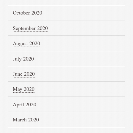
October 2020
September 2020
August 2020
July 2020
June 2020
May 2020
April 2020
March 2020