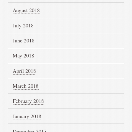
August 2018
July 2018
June 2018
May 2018
April 2018
March 2018
February 2018
January 2018
December 2017