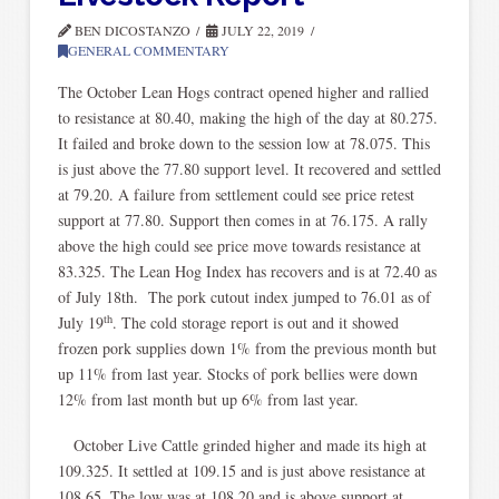
BEN DICOSTANZO
JULY 22, 2019
GENERAL COMMENTARY
The October Lean Hogs contract opened higher and rallied
to resistance at 80.40, making the high of the day at 80.275.
It failed and broke down to the session low at 78.075. This
is just above the 77.80 support level. It recovered and settled
at 79.20. A failure from settlement could see price retest
support at 77.80. Support then comes in at 76.175. A rally
above the high could see price move towards resistance at
83.325. The Lean Hog Index has recovers and is at 72.40 as
of July 18th. The pork cutout index jumped to 76.01 as of
th
July 19
. The cold storage report is out and it showed
frozen pork supplies down 1% from the previous month but
up 11% from last year. Stocks of pork bellies were down
12% from last month but up 6% from last year.
October Live Cattle grinded higher and made its high at
109.325. It settled at 109.15 and is just above resistance at
108.65. The low was at 108.20 and is above support at