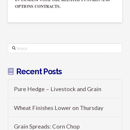
OPTIONS CONTRACTS.
Search
Recent Posts
Pure Hedge – Livestock and Grain
Wheat Finishes Lower on Thursday
Grain Spreads: Corn Chop