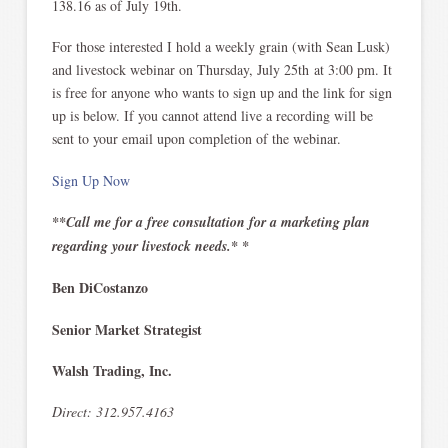
138.16 as of July 19th.
For those interested I hold a weekly grain (with Sean Lusk)
and livestock webinar on Thursday, July 25th at 3:00 pm. It
is free for anyone who wants to sign up and the link for sign
up is below. If you cannot attend live a recording will be
sent to your email upon completion of the webinar.
Sign Up Now
**Call me for a free consultation for a marketing plan
regarding your livestock needs.* *
Ben DiCostanzo
Senior Market Strategist
Walsh Trading, Inc.
Direct: 312.957.4163