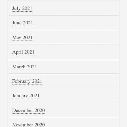
July 2021
June 2021
May 2021
April 2021
March 2021
February 2021
January 2021
December 2020
November 2020