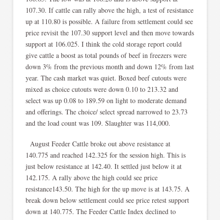
107.30. If cattle can rally above the high, a test of resistance
up at 110.80 is possible. A failure from settlement could see
price revisit the 107.30 support level and then move towards
support at 106.025. I think the cold storage report could
give cattle a boost as total pounds of beef in freezers were
down 3% from the previous month and down 12% from last
year. The cash market was quiet. Boxed beef cutouts were
mixed as choice cutouts were down 0.10 to 213.32 and
select was up 0.08 to 189.59 on light to moderate demand
and offerings. The choice/ select spread narrowed to 23.73
and the load count was 109. Slaughter was 114,000.
August Feeder Cattle broke out above resistance at
140.775 and reached 142.325 for the session high. This is
just below resistance at 142.40. It settled just below it at
142.175. A rally above the high could see price
resistance143.50. The high for the up move is at 143.75. A
break down below settlement could see price retest support
down at 140.775. The Feeder Cattle Index declined to