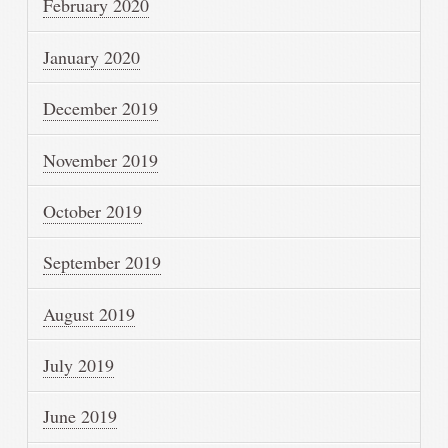
February 2020
January 2020
December 2019
November 2019
October 2019
September 2019
August 2019
July 2019
June 2019