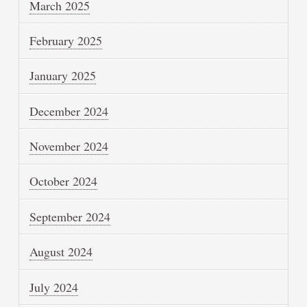
March 2025
February 2025
January 2025
December 2024
November 2024
October 2024
September 2024
August 2024
July 2024