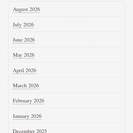
August 2026
July 2026
June 2026
May 2026
April 2026
March 2026
February 2026
January 2026
December 2025