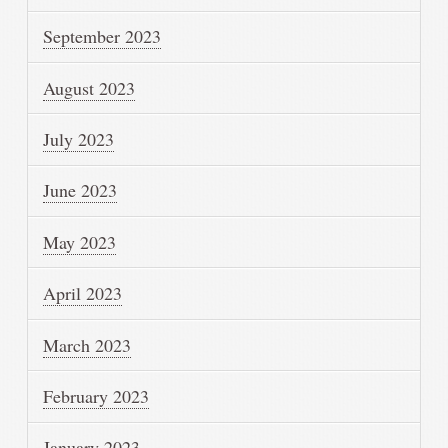
September 2023
August 2023
July 2023
June 2023
May 2023
April 2023
March 2023
February 2023
January 2023