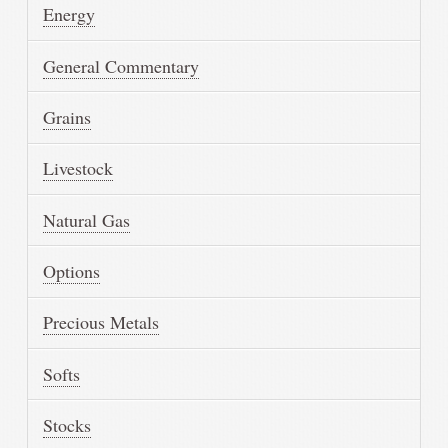
Energy
General Commentary
Grains
Livestock
Natural Gas
Options
Precious Metals
Softs
Stocks