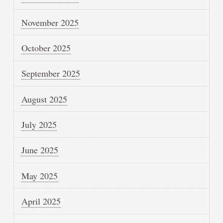
November 2025
October 2025
September 2025
August 2025
July 2025
June 2025
May 2025
April 2025