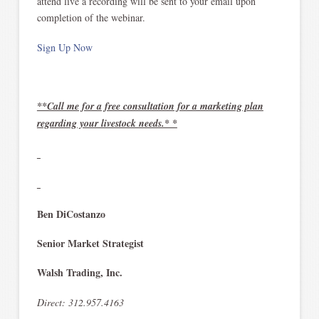
attend live a recording will be sent to your email upon
completion of the webinar.
Sign Up Now
**Call me for a free consultation for a marketing plan
regarding your livestock needs.* *
Ben DiCostanzo
Senior Market Strategist
Walsh Trading, Inc.
Direct: 312.957.4163