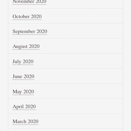
November 2020
October 2020
September 2020
August 2020
July 2020
June 2020
May 2020
April 2020
March 2020