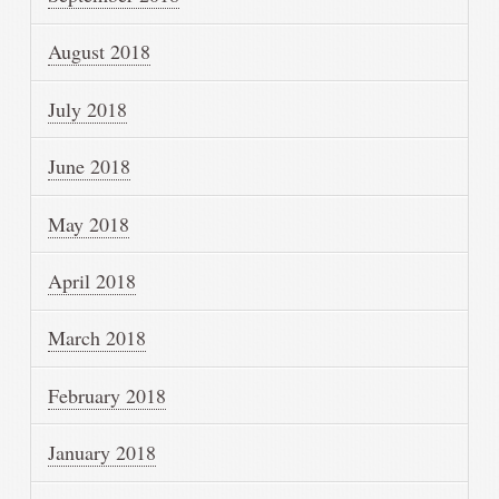
August 2018
July 2018
June 2018
May 2018
April 2018
March 2018
February 2018
January 2018