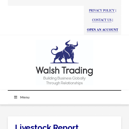
PRIVACY POLICY
|
CONTACT US
|
OPEN AN ACCOUNT
Menu
Livestock Report