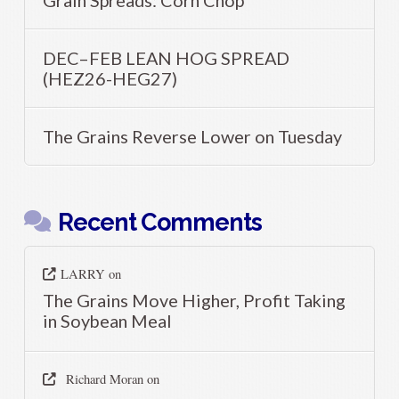
DEC–FEB LEAN HOG SPREAD
(HEZ26-HEG27)
The Grains Reverse Lower on Tuesday
Recent Comments
LARRY
on
The Grains Move Higher, Profit Taking
in Soybean Meal
Richard Moran
on