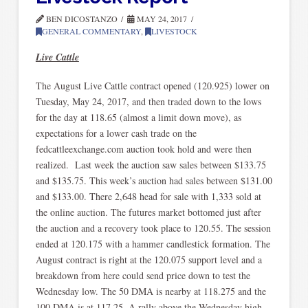
BEN DICOSTANZO
MAY 24, 2017
GENERAL COMMENTARY
,
LIVESTOCK
Live Cattle
The August Live Cattle contract opened (120.925) lower on
Tuesday, May 24, 2017, and then traded down to the lows
for the day at 118.65 (almost a limit down move), as
expectations for a lower cash trade on the
fedcattleexchange.com auction took hold and were then
realized. Last week the auction saw sales between $133.75
and $135.75. This week’s auction had sales between $131.00
and $133.00. There 2,648 head for sale with 1,333 sold at
the online auction. The futures market bottomed just after
the auction and a recovery took place to 120.55. The session
ended at 120.175 with a hammer candlestick formation. The
August contract is right at the 120.075 support level and a
breakdown from here could send price down to test the
Wednesday low. The 50 DMA is nearby at 118.275 and the
100 DMA is at 117.25. A rally above the Wednesday high