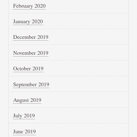
February 2020
January 2020
December 2019
November 2019
October 2019
September 2019
August 2019
July 2019
June 2019