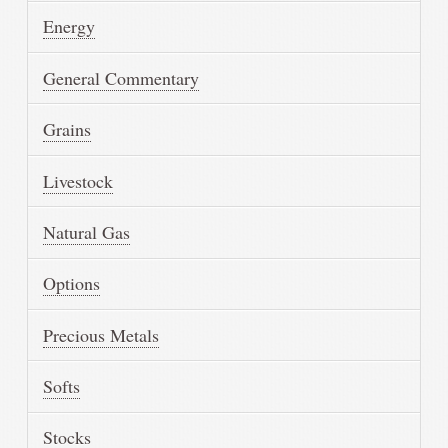
Energy
General Commentary
Grains
Livestock
Natural Gas
Options
Precious Metals
Softs
Stocks