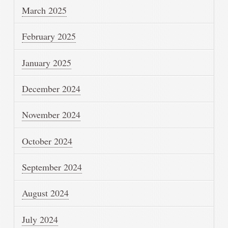
March 2025
February 2025
January 2025
December 2024
November 2024
October 2024
September 2024
August 2024
July 2024