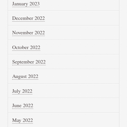
January 2023
December 2022
November 2022
October 2022
September 2022
August 2022
July 2022
June 2022
May 2022