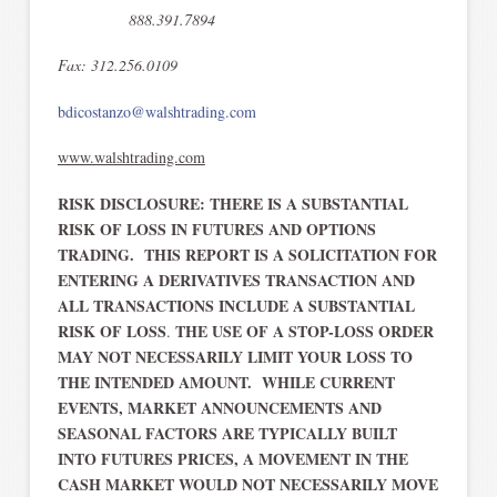
888.391.7894
Fax: 312.256.0109
bdicostanzo@walshtrading.com
www.walshtrading.com
RISK DISCLOSURE: THERE IS A SUBSTANTIAL
RISK OF LOSS IN FUTURES AND OPTIONS
TRADING. THIS REPORT IS A SOLICITATION FOR
ENTERING A DERIVATIVES TRANSACTION AND
ALL TRANSACTIONS INCLUDE A SUBSTANTIAL
RISK OF LOSS
THE USE OF A STOP-LOSS ORDER
.
MAY NOT NECESSARILY LIMIT YOUR LOSS TO
THE INTENDED AMOUNT. WHILE CURRENT
EVENTS, MARKET ANNOUNCEMENTS AND
SEASONAL FACTORS ARE TYPICALLY BUILT
INTO FUTURES PRICES, A MOVEMENT IN THE
CASH MARKET WOULD NOT NECESSARILY MOVE