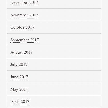
December 2017
November 2017
October 2017
September 2017
August 2017
July 2017
June 2017
May 2017
April 2017