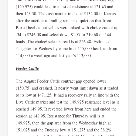
(120.975) could lead to a test of resistance at 121.45 and
then 123.30. The cash market traded at $132.00 in Kansas
after the auction as trading remained quiet on that front.
Boxed beef cutout values were mixed with choice cutout up
.34 to $246.08 and select down $1.57 to 219.60 on 144
loads. The choice/ select spread is at $26.48. Estimated
slaughter for Wednesday came in at 115,000 head, up from
114,000 a week ago and last year’s 113,000.
Feeder Cattle
The August Feeder Cattle contract gap opened lower
(150.75) and crashed. It nearly went limit dawn as it traded
to its low at 147.125. It had a recovery rally in line with the
Live Cattle market and test the 149.925 resistance level as it
reached 149.95. It reversed lower from here and ended the
session at 148.95. Resistance for Thursday will is at
149.925, then the gap area from the Wednesday high at
151.025 and the Tuesday low at 151.275 and the 38.2%
th
th