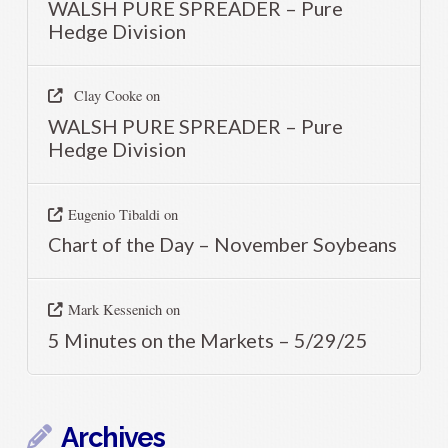
WALSH PURE SPREADER – Pure
Hedge Division
Clay Cooke
on
WALSH PURE SPREADER – Pure
Hedge Division
Eugenio Tibaldi
on
Chart of the Day – November Soybeans
Mark Kessenich
on
5 Minutes on the Markets – 5/29/25
Archives