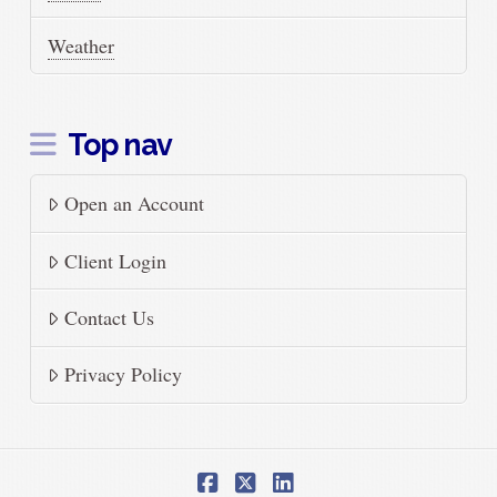
Weather
Top nav
Open an Account
Client Login
Contact Us
Privacy Policy