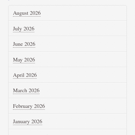
August 2026
July 2026
June 2026
May 2026
April 2026
March 2026
February 2026
January 2026