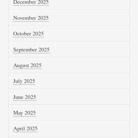
December 2025
November 2025
October 2025
September 2025
August 2025
July 2025
June 2025
May 2025
April 2025