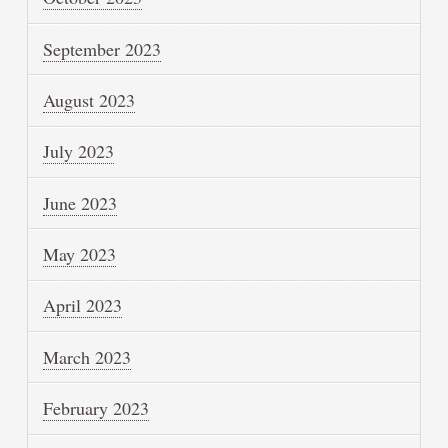
September 2023
August 2023
July 2023
June 2023
May 2023
April 2023
March 2023
February 2023