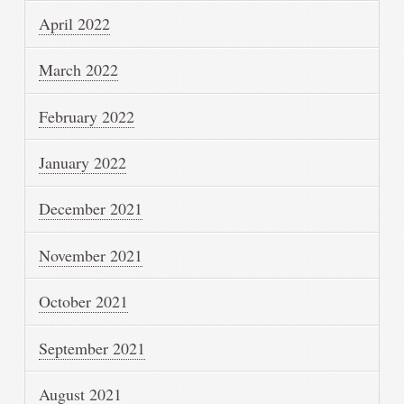
April 2022
March 2022
February 2022
January 2022
December 2021
November 2021
October 2021
September 2021
August 2021