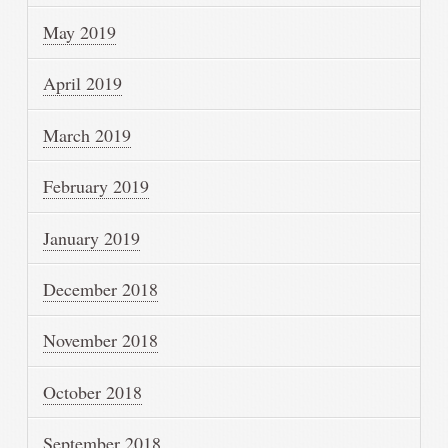
May 2019
April 2019
March 2019
February 2019
January 2019
December 2018
November 2018
October 2018
September 2018