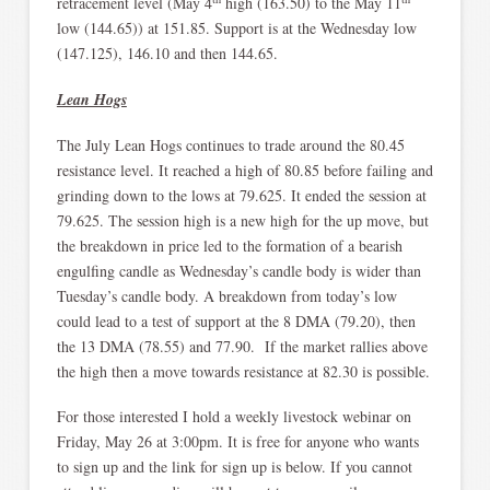
retracement level (May 4
high (163.50) to the May 11
low (144.65)) at 151.85. Support is at the Wednesday low
(147.125), 146.10 and then 144.65.
Lean Hogs
The July Lean Hogs continues to trade around the 80.45
resistance level. It reached a high of 80.85 before failing and
grinding down to the lows at 79.625. It ended the session at
79.625. The session high is a new high for the up move, but
the breakdown in price led to the formation of a bearish
engulfing candle as Wednesday’s candle body is wider than
Tuesday’s candle body. A breakdown from today’s low
could lead to a test of support at the 8 DMA (79.20), then
the 13 DMA (78.55) and 77.90. If the market rallies above
the high then a move towards resistance at 82.30 is possible.
For those interested I hold a weekly livestock webinar on
Friday, May 26 at 3:00pm. It is free for anyone who wants
to sign up and the link for sign up is below. If you cannot