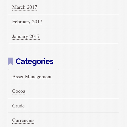
March 2017
February 2017
January 2017
Categories
Asset Management
Cocoa
Crude
Currencies