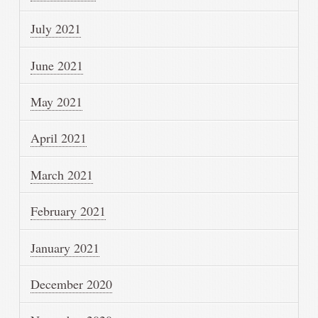
July 2021
June 2021
May 2021
April 2021
March 2021
February 2021
January 2021
December 2020