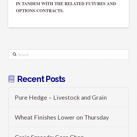
IN TANDEM WITH THE RELATED FUTURES AND
OPTIONS CONTRACTS.
Search
Recent Posts
Pure Hedge – Livestock and Grain
Wheat Finishes Lower on Thursday
Grain Spreads: Corn Chop