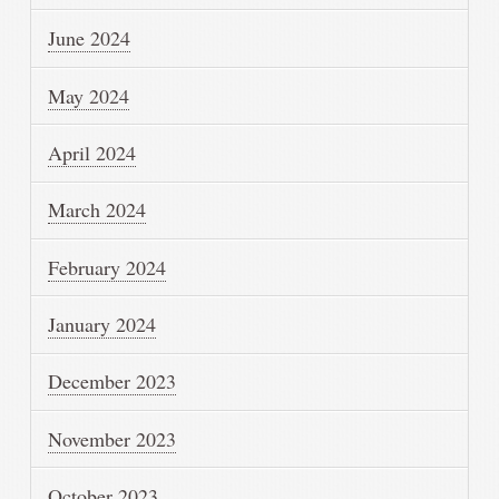
June 2024
May 2024
April 2024
March 2024
February 2024
January 2024
December 2023
November 2023
October 2023