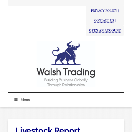
PRIVACY POLICY
|
CONTACT US
|
OPEN AN ACCOUNT
Menu
Livestock Report