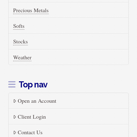
Precious Metals
Softs
Stocks
Weather
Top nav
Open an Account
Client Login
Contact Us