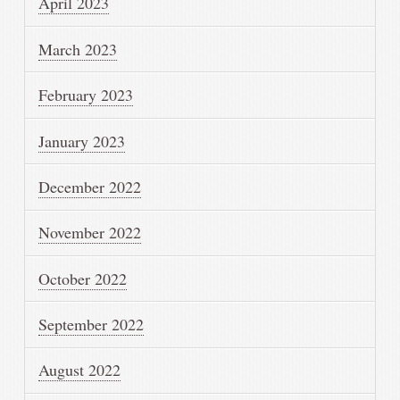
April 2023
March 2023
February 2023
January 2023
December 2022
November 2022
October 2022
September 2022
August 2022