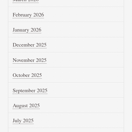
February 2026
January 2026
December 2025
November 2025
October 2025
September 2025
August 2025
July 2025