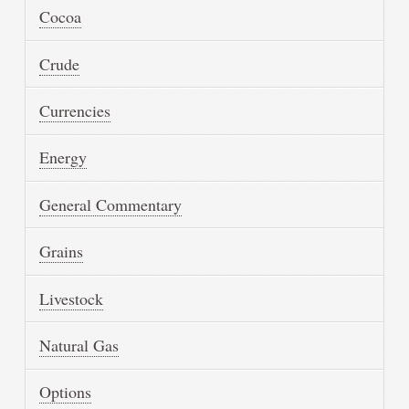
Cocoa
Crude
Currencies
Energy
General Commentary
Grains
Livestock
Natural Gas
Options