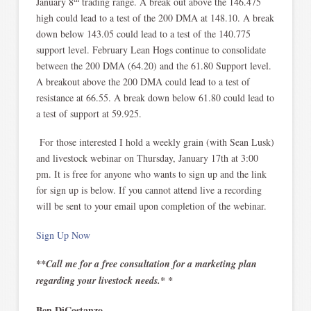
January 8
trading range. A break out above the 146.475
high could lead to a test of the 200 DMA at 148.10. A break
down below 143.05 could lead to a test of the 140.775
support level. February Lean Hogs continue to consolidate
between the 200 DMA (64.20) and the 61.80 Support level.
A breakout above the 200 DMA could lead to a test of
resistance at 66.55. A break down below 61.80 could lead to
a test of support at 59.925.
For those interested I hold a weekly grain (with Sean Lusk)
and livestock webinar on Thursday, January 17th at 3:00
pm. It is free for anyone who wants to sign up and the link
for sign up is below. If you cannot attend live a recording
will be sent to your email upon completion of the webinar.
Sign Up Now
**Call me for a free consultation for a marketing plan
regarding your livestock needs.* *
Ben DiCostanzo