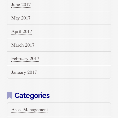
June 2017
May 2017
April 2017
March 2017
February 2017
January 2017
Categories
Asset Management