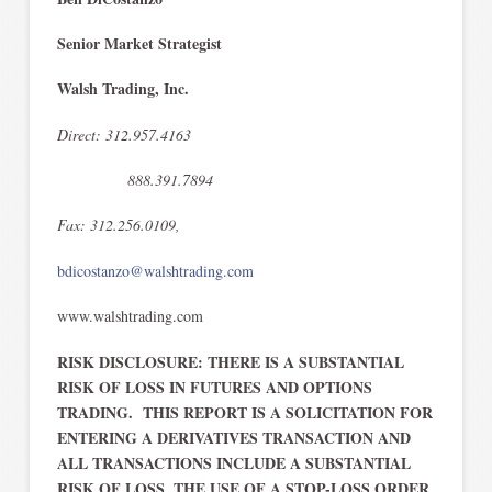
Senior Market Strategist
Walsh Trading, Inc.
Direct: 312.957.4163
888.391.7894
Fax: 312.256.0109,
bdicostanzo@walshtrading.com
www.walshtrading.com
RISK DISCLOSURE: THERE IS A SUBSTANTIAL
RISK OF LOSS IN FUTURES AND OPTIONS
TRADING. THIS REPORT IS A SOLICITATION FOR
ENTERING A DERIVATIVES TRANSACTION AND
ALL TRANSACTIONS INCLUDE A SUBSTANTIAL
RISK OF LOSS
THE USE OF A STOP-LOSS ORDER
.