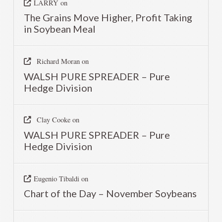
LARRY
on
The Grains Move Higher, Profit Taking
in Soybean Meal
Richard Moran
on
WALSH PURE SPREADER – Pure
Hedge Division
Clay Cooke
on
WALSH PURE SPREADER – Pure
Hedge Division
Eugenio Tibaldi
on
Chart of the Day – November Soybeans