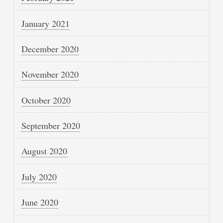
January 2021
December 2020
November 2020
October 2020
September 2020
August 2020
July 2020
June 2020