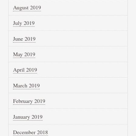
August 2019
July 2019
June 2019
May 2019
April 2019
March 2019
February 2019
January 2019
December 2018