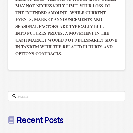
MAY NOT NECESSARILY LIMIT YOUR LOSS TO
THE INTENDED AMOUNT. WHILE CURRENT
EVENTS, MARKET ANNOUNCEMENTS AND
SEASONAL FACTORS ARE TYPICALLY BUILT
INTO FUTURES PRICES, A MOVEMENT IN THE
CASH MARKET WOULD NOT NECESSARILY MOVE
IN TANDEM WITH THE RELATED FUTURES AND
OPTIONS CONTRACTS.
Search
Recent Posts