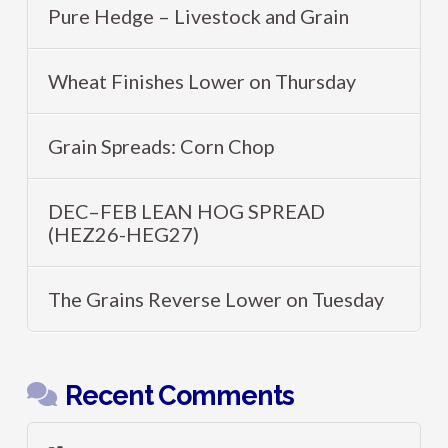
Pure Hedge – Livestock and Grain
Wheat Finishes Lower on Thursday
Grain Spreads: Corn Chop
DEC–FEB LEAN HOG SPREAD
(HEZ26-HEG27)
The Grains Reverse Lower on Tuesday
Recent Comments