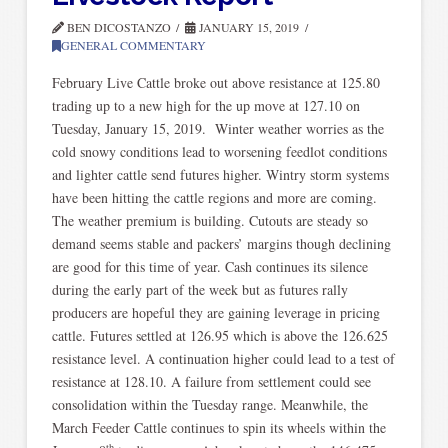
BEN DICOSTANZO
JANUARY 15, 2019
GENERAL COMMENTARY
February Live Cattle broke out above resistance at 125.80
trading up to a new high for the up move at 127.10 on
Tuesday, January 15, 2019. Winter weather worries as the
cold snowy conditions lead to worsening feedlot conditions
and lighter cattle send futures higher. Wintry storm systems
have been hitting the cattle regions and more are coming.
The weather premium is building. Cutouts are steady so
demand seems stable and packers’ margins though declining
are good for this time of year. Cash continues its silence
during the early part of the week but as futures rally
producers are hopeful they are gaining leverage in pricing
cattle. Futures settled at 126.95 which is above the 126.625
resistance level. A continuation higher could lead to a test of
resistance at 128.10. A failure from settlement could see
consolidation within the Tuesday range. Meanwhile, the
March Feeder Cattle continues to spin its wheels within the
th