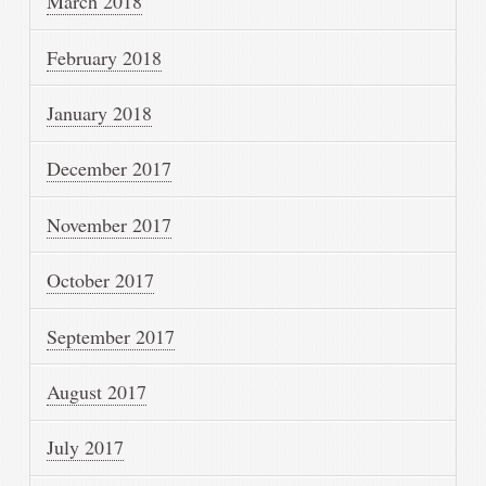
March 2018
February 2018
January 2018
December 2017
November 2017
October 2017
September 2017
August 2017
July 2017