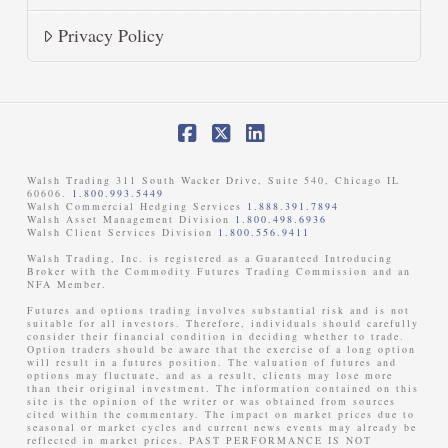
Privacy Policy
Facebook
X
LinkedIn
Walsh Trading 311 South Wacker Drive, Suite 540, Chicago IL
60606.
1.800.993.5449
Walsh Commercial Hedging Services
1.888.391.7894
Walsh Asset Management Division
1.800.498.6936
Walsh Client Services Division
1.800.556.9411
Walsh Trading, Inc. is registered as a Guaranteed Introducing
Broker with the Commodity Futures Trading Commission and an
NFA Member. ​
Futures and options trading involves substantial risk and is not
suitable for all investors. Therefore, individuals should carefully
consider their financial condition in deciding whether to trade.
Option traders should be aware that the exercise of a long option
will result in a futures position. The valuation of futures and
options may fluctuate, and as a result, clients may lose more
than their original investment. The information contained on this
site is the opinion of the writer or was obtained from sources
cited within the commentary. The impact on market prices due to
seasonal or market cycles and current news events may already be
reflected in market prices. PAST PERFORMANCE IS NOT