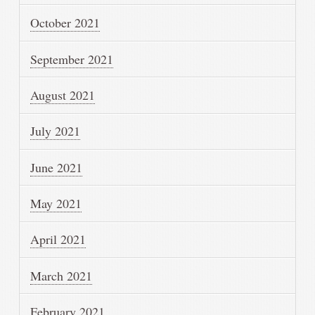
October 2021
September 2021
August 2021
July 2021
June 2021
May 2021
April 2021
March 2021
February 2021