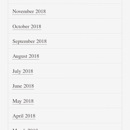
November 2018
October 2018
September 2018
August 2018
July 2018
June 2018
May 2018
April 2018