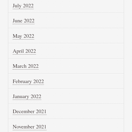
July 2022
June 2022
May 2022
April 2022
March 2022
February 2022
January 2022
December 2021
November 2021