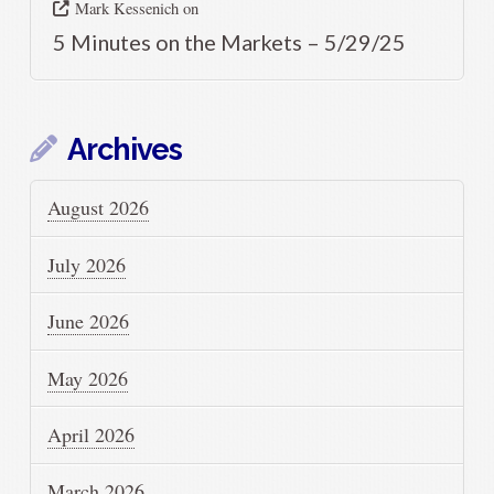
Mark Kessenich
on
5 Minutes on the Markets – 5/29/25
Archives
August 2026
July 2026
June 2026
May 2026
April 2026
March 2026