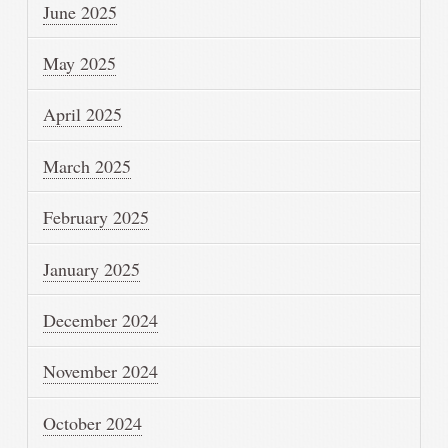
June 2025
May 2025
April 2025
March 2025
February 2025
January 2025
December 2024
November 2024
October 2024