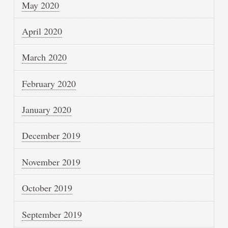
May 2020
April 2020
March 2020
February 2020
January 2020
December 2019
November 2019
October 2019
September 2019