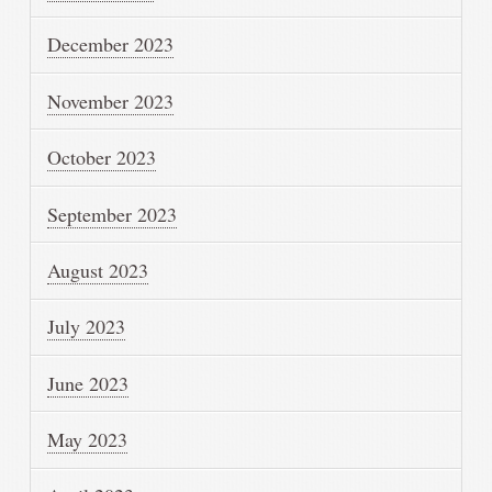
December 2023
November 2023
October 2023
September 2023
August 2023
July 2023
June 2023
May 2023