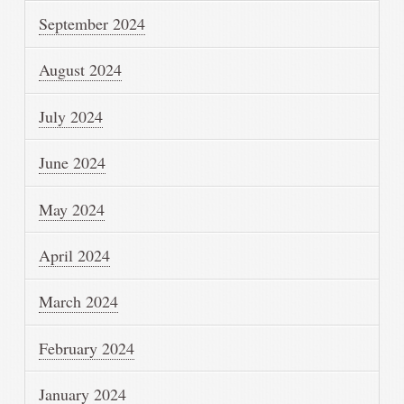
September 2024
August 2024
July 2024
June 2024
May 2024
April 2024
March 2024
February 2024
January 2024