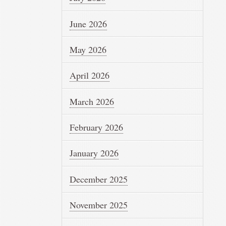
June 2026
May 2026
April 2026
March 2026
February 2026
January 2026
December 2025
November 2025