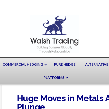
COMMERCIAL HEDGING
PURE HEDGE
ALTERNATIVE
PLATFORMS
Huge Moves in Metals Af
Plunge