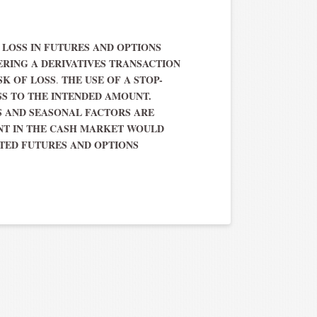
F LOSS IN FUTURES AND OPTIONS
ERING A DERIVATIVES TRANSACTION
SK OF LOSS
THE USE OF A STOP-
.
SS TO THE INTENDED AMOUNT.
 AND SEASONAL FACTORS ARE
ENT IN THE CASH MARKET WOULD
TED FUTURES AND OPTIONS