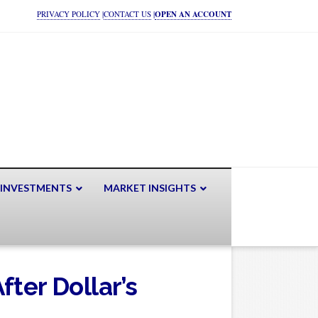
PRIVACY POLICY
|
CONTACT US
|
OPEN AN ACCOUNT
 INVESTMENTS
MARKET INSIGHTS
ter Dollar’s