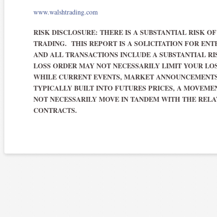
www.walshtrading.com
RISK DISCLOSURE: THERE IS A SUBSTANTIAL RISK O
TRADING. THIS REPORT IS A SOLICITATION FOR ENT
AND ALL TRANSACTIONS INCLUDE A SUBSTANTIAL RI
LOSS ORDER MAY NOT NECESSARILY LIMIT YOUR LO
WHILE CURRENT EVENTS, MARKET ANNOUNCEMENTS
TYPICALLY BUILT INTO FUTURES PRICES, A MOVEM
NOT NECESSARILY MOVE IN TANDEM WITH THE RELA
CONTRACTS.