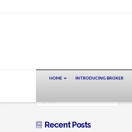
HOME
INTRODUCING BROKER
Search
Recent Posts