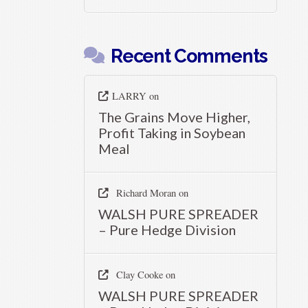
Recent Comments
LARRY
on
The Grains Move Higher,
Profit Taking in Soybean
Meal
Richard Moran
on
WALSH PURE SPREADER
– Pure Hedge Division
Clay Cooke
on
WALSH PURE SPREADER