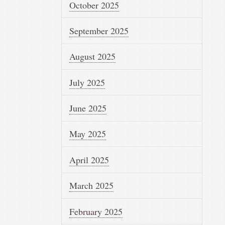
October 2025
September 2025
August 2025
July 2025
June 2025
May 2025
April 2025
March 2025
February 2025