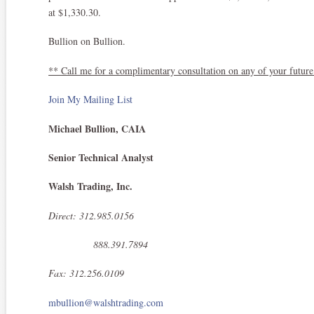
at $1,330.30.
Bullion on Bullion.
** Call me for a complimentary consultation on any of your future
Join My Mailing List
Michael Bullion, CAIA
Senior Technical Analyst
Walsh Trading, Inc.
Direct: 312.985.0156
888.391.7894
Fax: 312.256.0109
mbullion@walshtrading.com