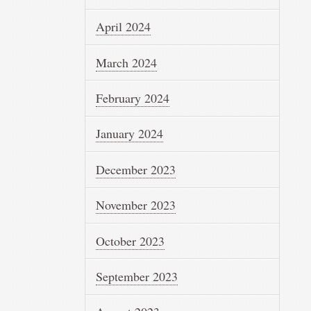
April 2024
March 2024
February 2024
January 2024
December 2023
November 2023
October 2023
September 2023