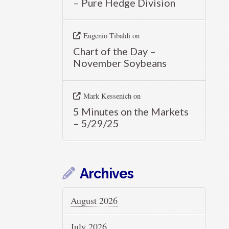
– Pure Hedge Division
Eugenio Tibaldi
on
Chart of the Day –
November Soybeans
Mark Kessenich
on
5 Minutes on the Markets
– 5/29/25
Archives
August 2026
July 2026