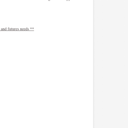
 and futures needs **