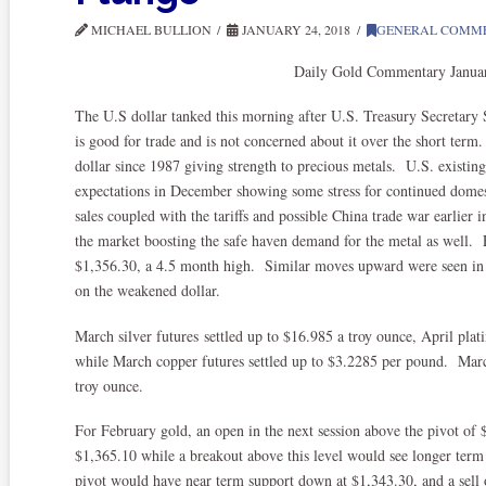
MICHAEL BULLION
JANUARY 24, 2018
GENERAL COMM
Daily Gold Commentary Janua
The U.S dollar tanked this morning after U.S. Treasury Secretary
is good for trade and is not concerned about it over the short term.
dollar since 1987 giving strength to precious metals. U.S. existin
expectations in December showing some stress for continued dom
sales coupled with the tariffs and possible China trade war earlier 
the market boosting the safe haven demand for the metal as well. 
$1,356.30, a 4.5 month high. Similar moves upward were seen in t
on the weakened dollar.
March silver futures settled up to $16.985 a troy ounce, April plat
while March copper futures settled up to $3.2285 per pound. Mar
troy ounce.
For February gold, an open in the next session above the pivot of
$1,365.10 while a breakout above this level would see longer ter
pivot would have near term support down at $1,343.30, and a sell