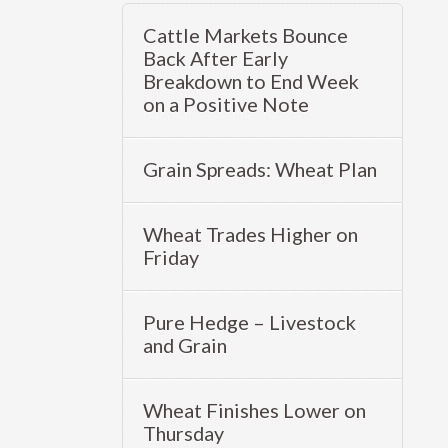
Cattle Markets Bounce
Back After Early
Breakdown to End Week
on a Positive Note
Grain Spreads: Wheat Plan
Wheat Trades Higher on
Friday
Pure Hedge – Livestock
and Grain
Wheat Finishes Lower on
Thursday