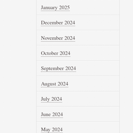
January 2025
December 2024
November 2024
October 2024
September 2024
August 2024
July 2024
June 2024
May 2024