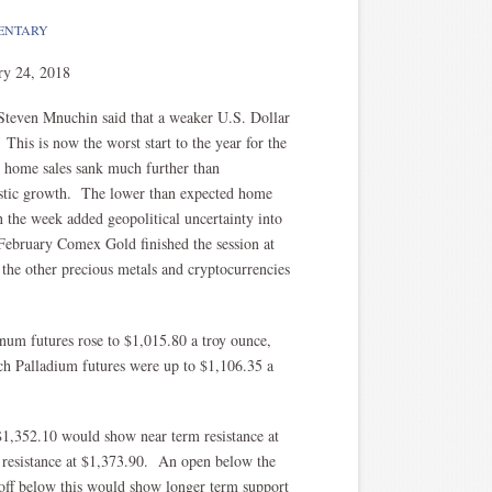
ENTARY
ry 24, 2018
 Steven Mnuchin said that a weaker U.S. Dollar
 This is now the worst start to the year for the
g home sales sank much further than
estic growth. The lower than expected home
in the week added geopolitical uncertainty into
February Comex Gold finished the session at
he other precious metals and cryptocurrencies
inum futures rose to $1,015.80 a troy ounce,
ch Palladium futures were up to $1,106.35 a
 $1,352.10 would show near term resistance at
m resistance at $1,373.90. An open below the
 off below this would show longer term support