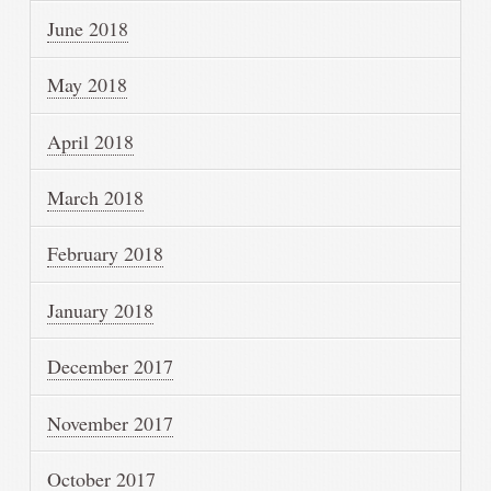
June 2018
May 2018
April 2018
March 2018
February 2018
January 2018
December 2017
November 2017
October 2017