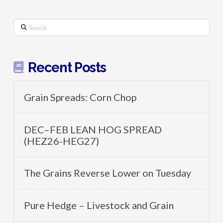
Search
Recent Posts
Grain Spreads: Corn Chop
DEC–FEB LEAN HOG SPREAD
(HEZ26-HEG27)
The Grains Reverse Lower on Tuesday
Pure Hedge – Livestock and Grain