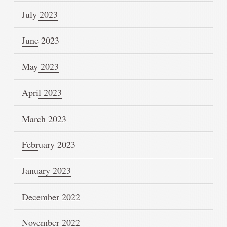
July 2023
June 2023
May 2023
April 2023
March 2023
February 2023
January 2023
December 2022
November 2022