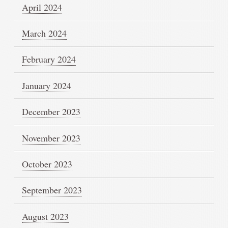
April 2024
March 2024
February 2024
January 2024
December 2023
November 2023
October 2023
September 2023
August 2023