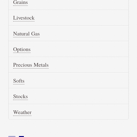
Grains
Livestock
Natural Gas
Options
Precious Metals
Softs
Stocks
Weather