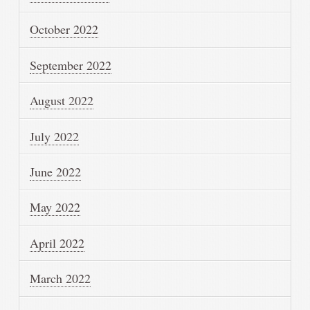
October 2022
September 2022
August 2022
July 2022
June 2022
May 2022
April 2022
March 2022