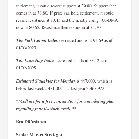
settlement, it could re-test support at 79.80. Support then
comes in at 78.80. If price can hold settlement, it could
revisit resistance at 80.45 and the nearby rising 100-DMA
now at 80.65. Resistance then comes in at 81.70.
The Pork Cutout Index
decreased and is at 91.69 as of
01/03/2025.
The Lean Hog Index
decreased and is at 83.12 as of
01/02/2025.
Estimated Slaughter for Monday
is 447,000, which is
below last week’s 481,000 and last year’s 468,922.
**Call me for a free consultation for a marketing plan
regarding your livestock needs.**
Ben DiCostanzo
Senior Market Strategist