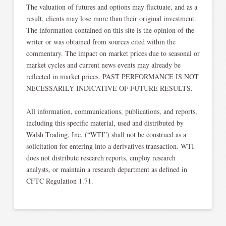
The valuation of futures and options may fluctuate, and as a
result, clients may lose more than their original investment.
The information contained on this site is the opinion of the
writer or was obtained from sources cited within the
commentary. The impact on market prices due to seasonal or
market cycles and current news events may already be
reflected in market prices. PAST PERFORMANCE IS NOT
NECESSARILY INDICATIVE OF FUTURE RESULTS.​
All information, communications, publications, and reports,
including this specific material, used and distributed by
Walsh Trading, Inc. (“WTI”) shall not be construed as a
solicitation for entering into a derivatives transaction. WTI
does not distribute research reports, employ research
analysts, or maintain a research department as defined in
CFTC Regulation 1.71.