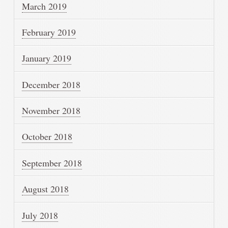
March 2019
February 2019
January 2019
December 2018
November 2018
October 2018
September 2018
August 2018
July 2018