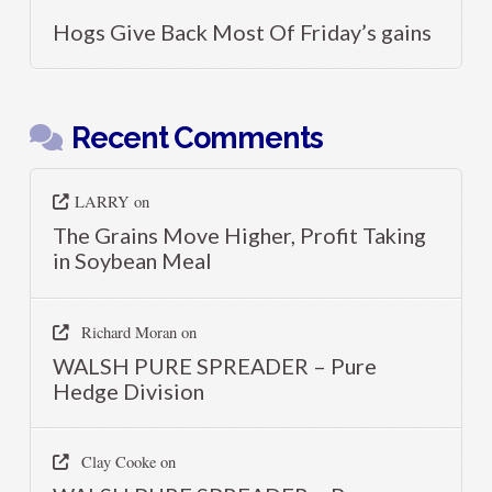
Hogs Give Back Most Of Friday’s gains
Recent Comments
LARRY
on
The Grains Move Higher, Profit Taking
in Soybean Meal
Richard Moran
on
WALSH PURE SPREADER – Pure
Hedge Division
Clay Cooke
on