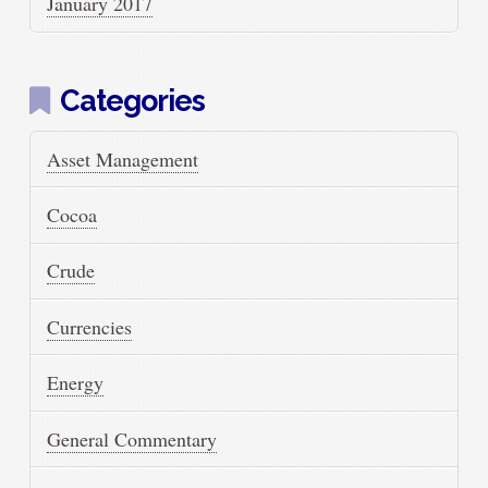
January 2017
Categories
Asset Management
Cocoa
Crude
Currencies
Energy
General Commentary