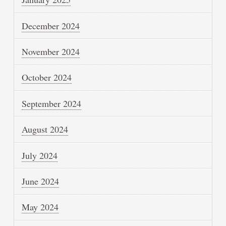
December 2024
November 2024
October 2024
September 2024
August 2024
July 2024
June 2024
May 2024