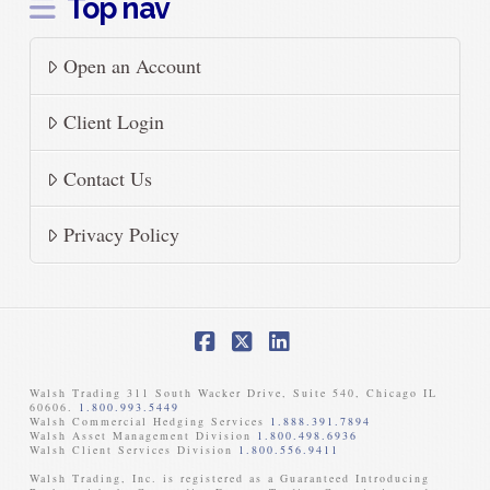
Top nav
Open an Account
Client Login
Contact Us
Privacy Policy
Facebook
X
LinkedIn
Walsh Trading 311 South Wacker Drive, Suite 540, Chicago IL
60606.
1.800.993.5449
Walsh Commercial Hedging Services
1.888.391.7894
Walsh Asset Management Division
1.800.498.6936
Walsh Client Services Division
1.800.556.9411
Walsh Trading, Inc. is registered as a Guaranteed Introducing