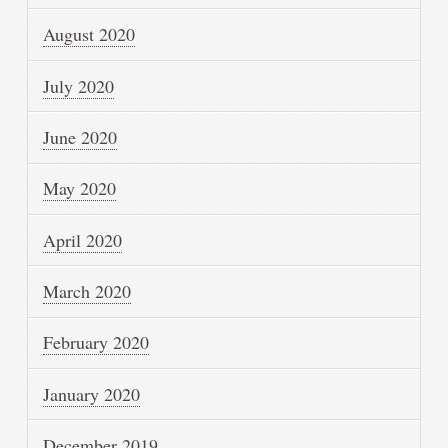
August 2020
July 2020
June 2020
May 2020
April 2020
March 2020
February 2020
January 2020
December 2019