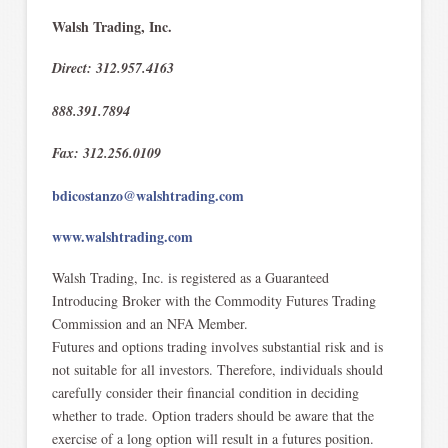
Walsh Trading, Inc.
Direct: 312.957.4163
888.391.7894
Fax: 312.256.0109
bdicostanzo@walshtrading.com
www.walshtrading.com
Walsh Trading, Inc. is registered as a Guaranteed
Introducing Broker with the Commodity Futures Trading
Commission and an NFA Member.​
Futures and options trading involves substantial risk and is
not suitable for all investors. Therefore, individuals should
carefully consider their financial condition in deciding
whether to trade. Option traders should be aware that the
exercise of a long option will result in a futures position.