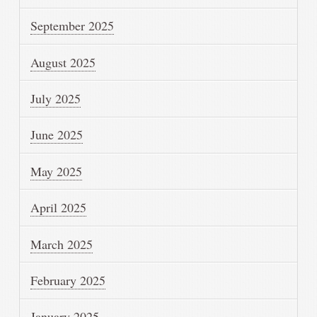
September 2025
August 2025
July 2025
June 2025
May 2025
April 2025
March 2025
February 2025
January 2025