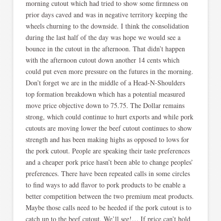
morning cutout which had tried to show some firmness on
prior days caved and was in negative territory keeping the
wheels churning to the downside. I think the consolidation
during the last half of the day was hope we would see a
bounce in the cutout in the afternoon. That didn’t happen
with the afternoon cutout down another 14 cents which
could put even more pressure on the futures in the morning.
Don’t forget we are in the middle of a Head-N-Shoulders
top formation breakdown which has a potential measured
move price objective down to 75.75. The Dollar remains
strong, which could continue to hurt exports and while pork
cutouts are moving lower the beef cutout continues to show
strength and has been making highs as opposed to lows for
the pork cutout. People are speaking their taste preferences
and a cheaper pork price hasn’t been able to change peoples’
preferences. There have been repeated calls in some circles
to find ways to add flavor to pork products to be enable a
better competition between the two premium meat products.
Maybe those calls need to be heeded if the pork cutout is to
catch up to the beef cutout. We’ll see!… If price can’t hold