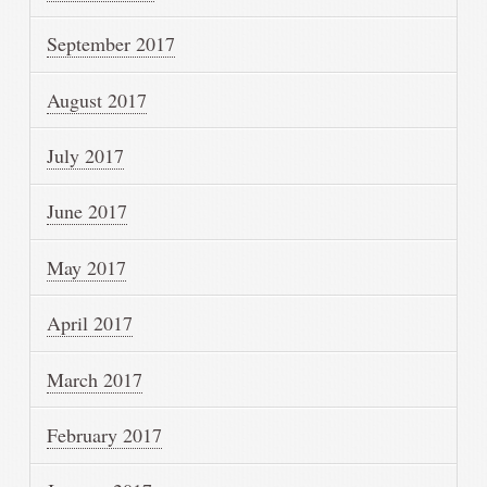
September 2017
August 2017
July 2017
June 2017
May 2017
April 2017
March 2017
February 2017