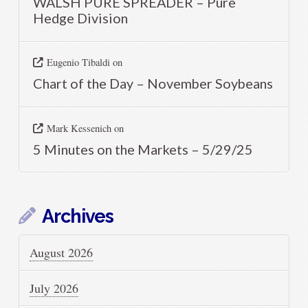
WALSH PURE SPREADER – Pure
Hedge Division
Eugenio Tibaldi
on
Chart of the Day – November Soybeans
Mark Kessenich
on
5 Minutes on the Markets – 5/29/25
Archives
August 2026
July 2026