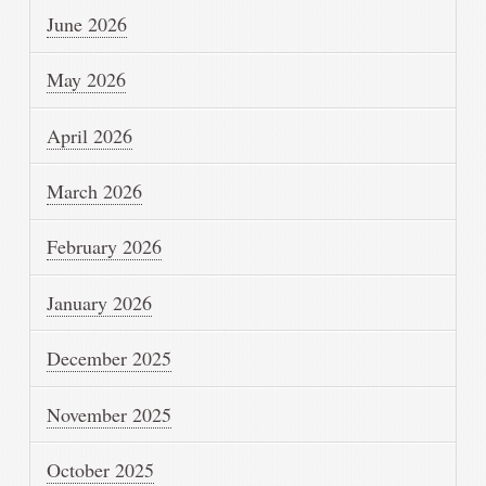
June 2026
May 2026
April 2026
March 2026
February 2026
January 2026
December 2025
November 2025
October 2025