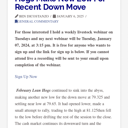
Recent Down Move
BEN DICOSTANZO
JANUARY 6, 2025
GENERAL COMMENTARY
For those interested I hold a weekly livestock webinar on
Tuesdays and my next webinar will be Tuesday, January
07, 2024, at 3:15 pm. It is free for anyone who wants to
sign up and the link for sign up is below. If you cannot
attend live a recording will be sent to your email upon
completion of the webinar.
Sign Up Now
February Lean Hogs
continued to sink into the abyss,
making another new low for the down move at 79.325 and
settling near low at 79.65. It had opened lower, made a
small attempt to rally, trading to the high at 81.125then fell
to the low before drifting the rest of the session to the close.
The cash market continues its downward turn and the