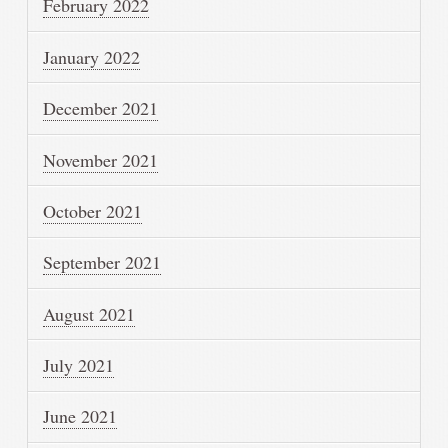
February 2022
January 2022
December 2021
November 2021
October 2021
September 2021
August 2021
July 2021
June 2021