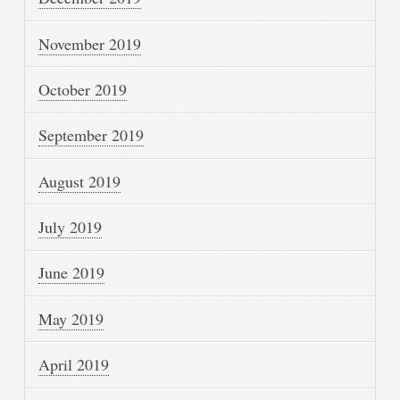
November 2019
October 2019
September 2019
August 2019
July 2019
June 2019
May 2019
April 2019