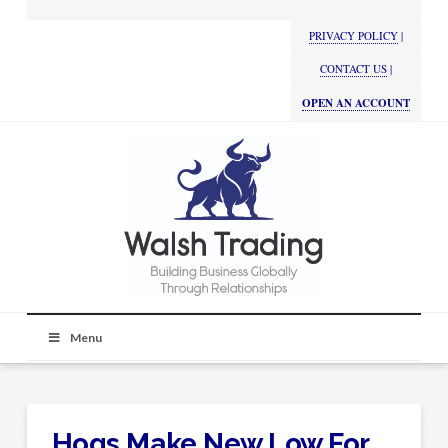
PRIVACY POLICY
|
CONTACT US
|
OPEN AN ACCOUNT
Menu
Hogs Make New Low For