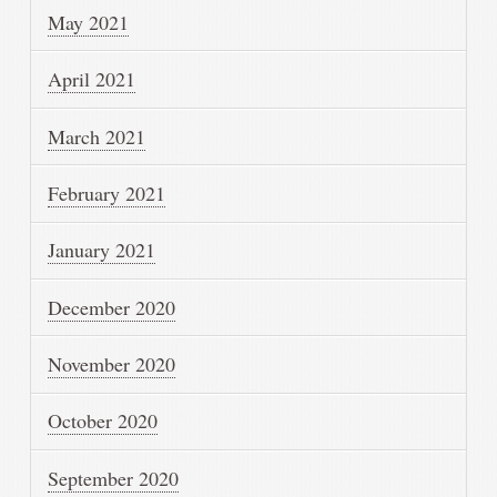
May 2021
April 2021
March 2021
February 2021
January 2021
December 2020
November 2020
October 2020
September 2020