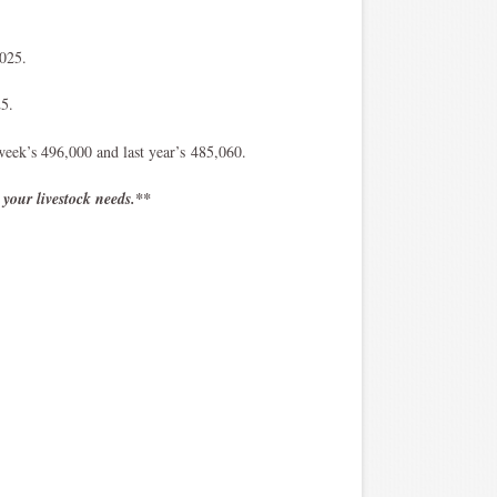
/2025.
25.
week’s 496,000 and last year’s 485,060.
 your livestock needs.**