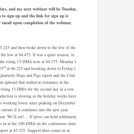
sdays, and my next webinar will be Tuesday,
to sign up and the link for sign up is
ur email upon completion of the webinar.
85.225 and then broke down to the low of the
 the low at 84.475. It was a quiet session, in
at the rising 13-DMA now at 84.375. Monday’s
rd
23
at 86.225 and breaking down to Friday’s
 Quarterly Hogs and Pigs report and the Cold
 uptrend that stalled at resistance at the
 rising 13-DMA for the second day in a row.
duction is slowing as the holiday weeks have
ices working lower since peaking on December
utouts if it continues into the new year.
ear. We’ll see!… If price can hold settlement,
mes in at the 100-DMA on the continuous chart
pport at 83.325. Support then comes in at