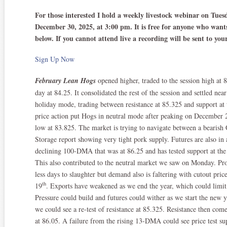
For those interested I hold a weekly livestock webinar on Tue
December 30, 2025, at 3:00 pm. It is free for anyone who wants 
below. If you cannot attend live a recording will be sent to yo
Sign Up Now
February Lean Hogs
opened higher, traded to the session high at 
day at 84.25. It consolidated the rest of the session and settled near
holiday mode, trading between resistance at 85.325 and support 
price action put Hogs in neutral mode after peaking on December 
low at 83.825. The market is trying to navigate between a bearish
Storage report showing very tight pork supply. Futures are also in an
declining 100-DMA that was at 86.25 and has tested support at the
This also contributed to the neutral market we saw on Monday. Pro
less days to slaughter but demand also is faltering with cutout pr
th
19
. Exports have weakened as we end the year, which could limit c
Pressure could build and futures could wither as we start the new y
we could see a re-test of resistance at 85.325. Resistance then co
at 86.05. A failure from the rising 13-DMA could see price test su