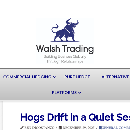
COMMERCIAL HEDGING
PURE HEDGE
ALTERNATIVE
PLATFORMS
Hogs Drift in a Quiet Se
BEN DICOSTANZO
DECEMBER 29, 2025
GENERAL COMM