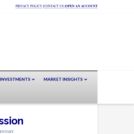
PRIVACY POLICY
|
CONTACT US
|
OPEN AN ACCOUNT
 INVESTMENTS
MARKET INSIGHTS
ssion
ENTARY