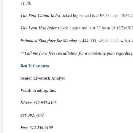
81.70.
The Pork Cutout Index
ticked higher and is at 97.33 as of 12/26
The Lean Hog Index
ticked higher and is at 83.84 as of 12/24/20
Estimated Slaughter for Monday
is 444,000, which is below last 
**Call me for a free consultation for a marketing plan regarding
Ben DiCostanzo
Senior Livestock Analyst
Walsh Trading, Inc.
Direct: 312.957.4163
888.391.7894
Fax: 312.256.0109