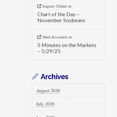
Eugenio Tibaldi
on
Chart of the Day –
November Soybeans
Mark Kessenich
on
5 Minutes on the Markets
– 5/29/25
Archives
August 2026
July 2026