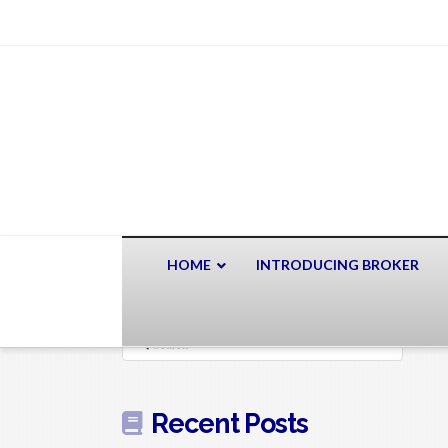
HOME
INTRODUCING BROKER
Search
Recent Posts