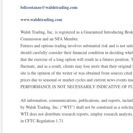
bdicostanzo@walshtrading.com
www.walshtrading.com
Walsh Trading, Inc. is registered as a Guaranteed Introducing Br
Commission and an NFA Member.​
Futures and options trading involves substantial risk and is not suit
should carefully consider their financial condition in deciding whe
that the exercise of a long option will result in a futures position
fluctuate, and as a result, clients may lose more than their origina
site is the opinion of the writer or was obtained from sources ci
prices due to seasonal or market cycles and current news events ma
PERFORMANCE IS NOT NECESSARILY INDICATIVE OF FU
All information, communications, publications, and reports, includi
by Walsh Trading, Inc. (“WTI”) shall not be construed as a solicitat
WTI does not distribute research reports, employ research analysts
in CFTC Regulation 1.71.