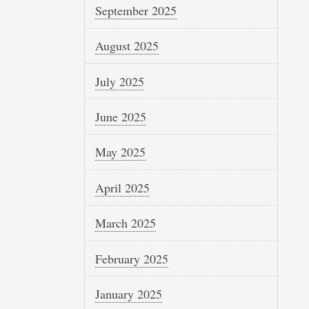
September 2025
August 2025
July 2025
June 2025
May 2025
April 2025
March 2025
February 2025
January 2025