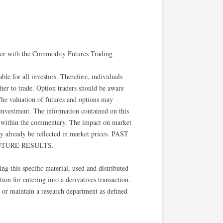
oker with the Commodity Futures Trading
able for all investors. Therefore, individuals
ther to trade. Option traders should be aware
. The valuation of futures and options may
l investment. The information contained on this
ted within the commentary. The impact on market
y already be reflected in market prices. PAST
TURE RESULTS.​
ng this specific material, used and distributed
ion for entering into a derivatives transaction.
, or maintain a research department as defined