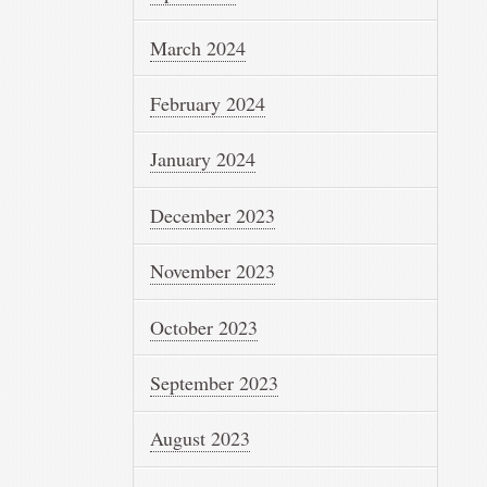
March 2024
February 2024
January 2024
December 2023
November 2023
October 2023
September 2023
August 2023