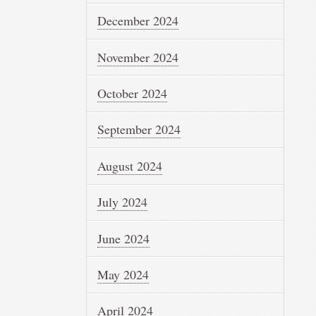
December 2024
November 2024
October 2024
September 2024
August 2024
July 2024
June 2024
May 2024
April 2024