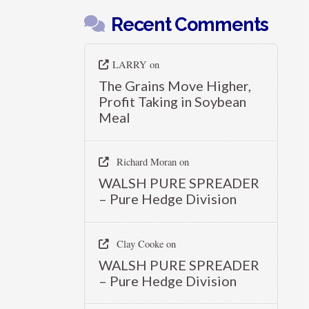
Recent Comments
LARRY
on
The Grains Move Higher,
Profit Taking in Soybean
Meal
Richard Moran
on
WALSH PURE SPREADER
– Pure Hedge Division
Clay Cooke
on
WALSH PURE SPREADER
– Pure Hedge Division