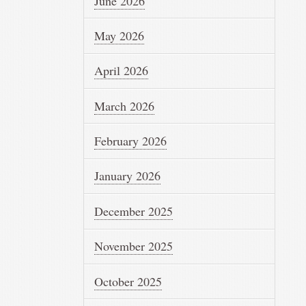
June 2026
May 2026
April 2026
March 2026
February 2026
January 2026
December 2025
November 2025
October 2025