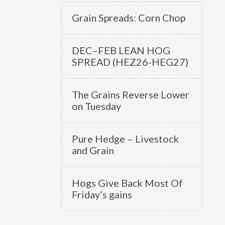
Grain Spreads: Corn Chop
DEC–FEB LEAN HOG
SPREAD (HEZ26-HEG27)
The Grains Reverse Lower
on Tuesday
Pure Hedge – Livestock
and Grain
Hogs Give Back Most Of
Friday’s gains