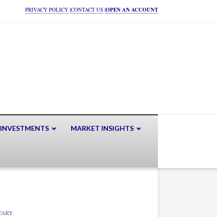
PRIVACY POLICY
|
CONTACT US
|
OPEN AN ACCOUNT
 INVESTMENTS
MARKET INSIGHTS
TARY