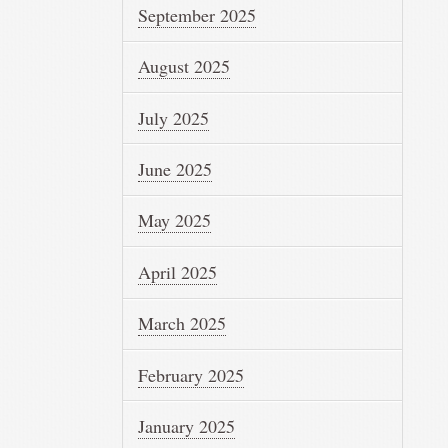
September 2025
August 2025
July 2025
June 2025
May 2025
April 2025
March 2025
February 2025
January 2025