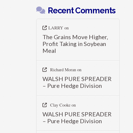
Recent Comments
LARRY
on
The Grains Move Higher,
Profit Taking in Soybean
Meal
Richard Moran
on
WALSH PURE SPREADER
– Pure Hedge Division
Clay Cooke
on
WALSH PURE SPREADER
– Pure Hedge Division