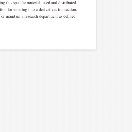
ng this specific material, used and distributed
ion for entering into a derivatives transaction.
, or maintain a research department as defined