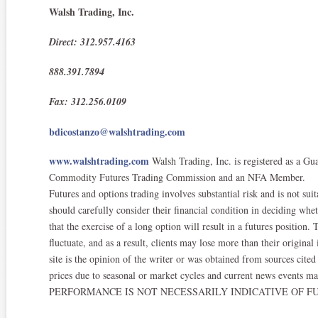
Walsh Trading, Inc.
Direct: 312.957.4163
888.391.7894
Fax: 312.256.0109
bdicostanzo@walshtrading.com
www.walshtrading.com
Walsh Trading, Inc. is registered as a Gu
Commodity Futures Trading Commission and an NFA Member.​
Futures and options trading involves substantial risk and is not suit
should carefully consider their financial condition in deciding whe
that the exercise of a long option will result in a futures position
fluctuate, and as a result, clients may lose more than their origina
site is the opinion of the writer or was obtained from sources ci
prices due to seasonal or market cycles and current news events ma
PERFORMANCE IS NOT NECESSARILY INDICATIVE OF FU