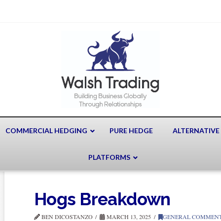
COMMERCIAL HEDGING
PURE HEDGE
ALTERNATIVE
PLATFORMS
Hogs Breakdown
BEN DICOSTANZO
MARCH 13, 2025
GENERAL COMMEN