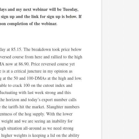
sdays and my next webinar will be Tuesday,
sign up and the link for sign up is below. If
upon completion of the webinar.
day at 85.15. The breakdown took price below
ersed course from here and rallied to the high
MA now at 86.90. Price reversed course yet
 is at a critical juncture in my opinion as
ng at the 50 and 100-DMAs at the high and low.
nable to crack 100 on the cutout index and
fluctuating with last week strong and this
 the horizon and today’s export number calls
 the tariffs hit the market. Slaughter numbers
rentness of the hog supply. With the lower
weight and we are seeing an inability for
ough situation all-around as we need strong
higher weights is keeping a lid on the ability