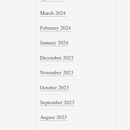
March 2024
February 2024
January 2024
December 2023
November 2023
October 2023
September 2023
August 2023