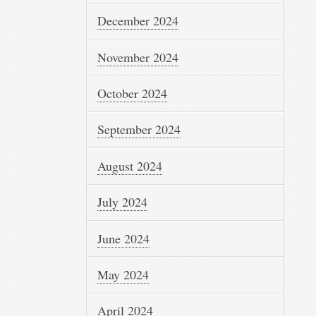
December 2024
November 2024
October 2024
September 2024
August 2024
July 2024
June 2024
May 2024
April 2024