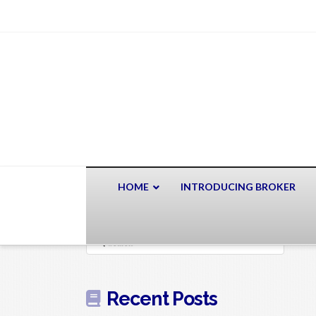
HOME
INTRODUCING BROKER
Search
Recent Posts