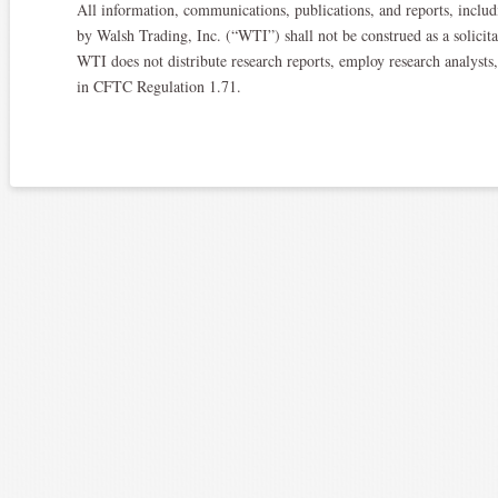
All information, communications, publications, and reports, includi
by Walsh Trading, Inc. (“WTI”) shall not be construed as a solicitat
WTI does not distribute research reports, employ research analysts
in CFTC Regulation 1.71.