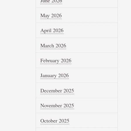
June 2026
May 2026
April 2026
March 2026
February 2026
January 2026
December 2025
November 2025
October 2025