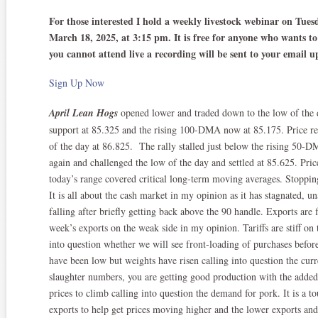
For those interested I hold a weekly livestock webinar on Tue
March 18, 2025, at 3:15 pm. It is free for anyone who wants to 
you cannot attend live a recording will be sent to your email 
Sign Up Now
April Lean Hogs
opened lower and traded down to the low of the 
support at 85.325 and the rising 100-DMA now at 85.175. Price rev
of the day at 86.825. The rally stalled just below the rising 50-D
again and challenged the low of the day and settled at 85.625. Price
today’s range covered critical long-term moving averages. Stoppi
It is all about the cash market in my opinion as it has stagnated, u
falling after briefly getting back above the 90 handle. Exports are 
week’s exports on the weak side in my opinion. Tariffs are stiff on
into question whether we will see front-loading of purchases before
have been low but weights have risen calling into question the cur
slaughter numbers, you are getting good production with the added 
prices to climb calling into question the demand for pork. It is a t
exports to help get prices moving higher and the lower exports and 