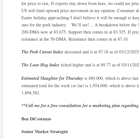
for price to rise. If exports stay down from here, we could see pri
US will limit upward price movement in my opinion. Consumer de
Easter holiday approaching I don’t believe it will be enough to kee
sure for the pork industry. We’ll see!… A breakdown below the 1
200-DMA now at 83.675. Support then comes in at 83.325. If price 
resistance at the 50-DMA. Resistance then comes in at 87.10.
The Pork Cutout Index
decreased and is at 97.18 as of 03/12/202
The Lean Hog Index
ticked higher and is at 89.77 as of 03/11/20
Estimated Slaughter for Thursday
is 489,000, which is above las
estimated total for the week (so far) is 1,954,000, which is above 
1,894,582.
**Call me for a free consultation for a marketing plan regarding
Ben DiCostanzo
Senior Market Strategist