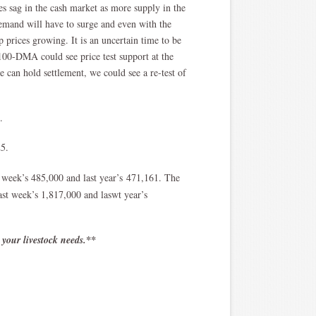
ces sag in the cash market as more supply in the
mand will have to surge and even with the
p prices growing. It is an uncertain time to be
00-DMA could see price test support at the
can hold settlement, we could see a re-test of
5.
25.
t week’s 485,000 and last year’s 471,161. The
last week’s 1,817,000 and laswt year’s
 your livestock needs.**