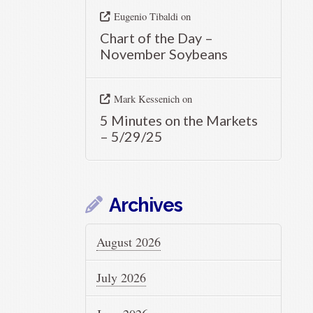
Eugenio Tibaldi
on
Chart of the Day –
November Soybeans
Mark Kessenich
on
5 Minutes on the Markets
– 5/29/25
Archives
August 2026
July 2026