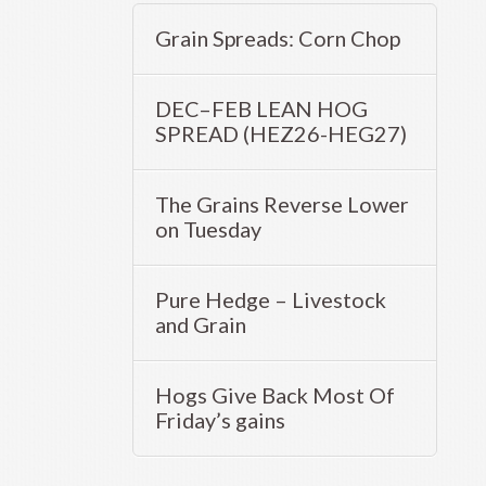
Grain Spreads: Corn Chop
DEC–FEB LEAN HOG
SPREAD (HEZ26-HEG27)
The Grains Reverse Lower
on Tuesday
Pure Hedge – Livestock
and Grain
Hogs Give Back Most Of
Friday’s gains