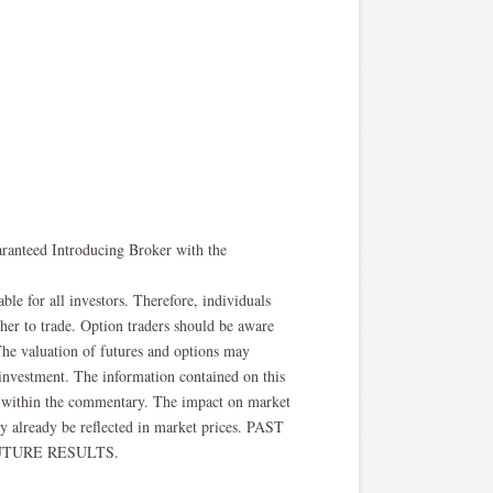
aranteed Introducing Broker with the
able for all investors. Therefore, individuals
ther to trade. Option traders should be aware
. The valuation of futures and options may
l investment. The information contained on this
ted within the commentary. The impact on market
y already be reflected in market prices. PAST
TURE RESULTS.​