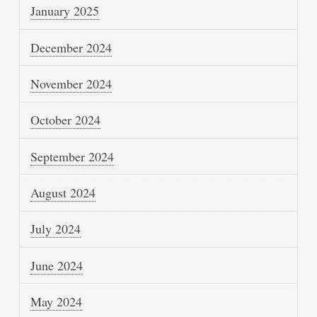
January 2025
December 2024
November 2024
October 2024
September 2024
August 2024
July 2024
June 2024
May 2024