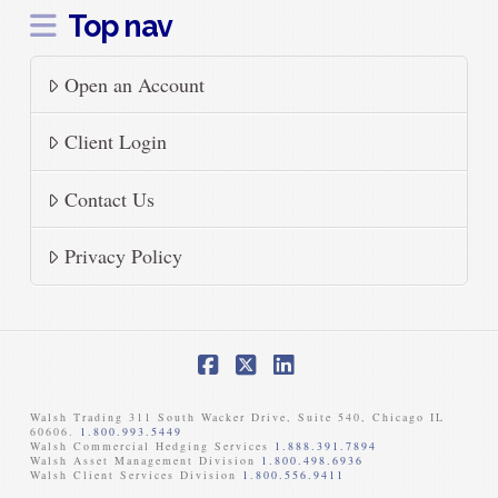
Top nav
Open an Account
Client Login
Contact Us
Privacy Policy
Facebook
X
LinkedIn
Walsh Trading 311 South Wacker Drive, Suite 540, Chicago IL
60606.
1.800.993.5449
Walsh Commercial Hedging Services
1.888.391.7894
Walsh Asset Management Division
1.800.498.6936
Walsh Client Services Division
1.800.556.9411