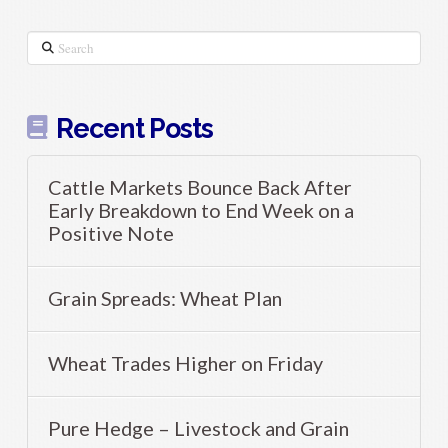
Search
Recent Posts
Cattle Markets Bounce Back After
Early Breakdown to End Week on a
Positive Note
Grain Spreads: Wheat Plan
Wheat Trades Higher on Friday
Pure Hedge – Livestock and Grain