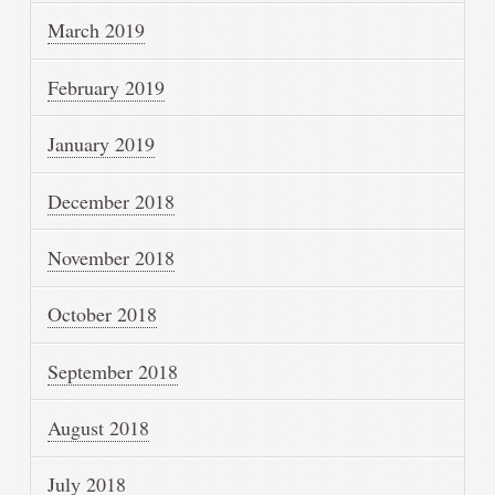
March 2019
February 2019
January 2019
December 2018
November 2018
October 2018
September 2018
August 2018
July 2018