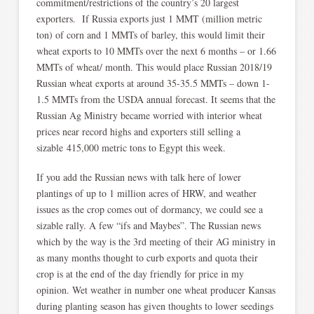
commitment/restrictions of the country’s 20 largest
exporters. If Russia exports just 1 MMT (million metric
ton) of corn and 1 MMTs of barley, this would limit their
wheat exports to 10 MMTs over the next 6 months – or 1.66
MMTs of wheat/ month. This would place Russian 2018/19
Russian wheat exports at around 35-35.5 MMTs – down 1-
1.5 MMTs from the USDA annual forecast. It seems that the
Russian Ag Ministry became worried with interior wheat
prices near record highs and exporters still selling a
sizable 415,000 metric tons to Egypt this week.
If you add the Russian news with talk here of lower
plantings of up to 1 million acres of HRW, and weather
issues as the crop comes out of dormancy, we could see a
sizable rally. A few “ifs and Maybes”. The Russian news
which by the way is the 3rd meeting of their AG ministry in
as many months thought to curb exports and quota their
crop is at the end of the day friendly for price in my
opinion. Wet weather in number one wheat producer Kansas
during planting season has given thoughts to lower seedings