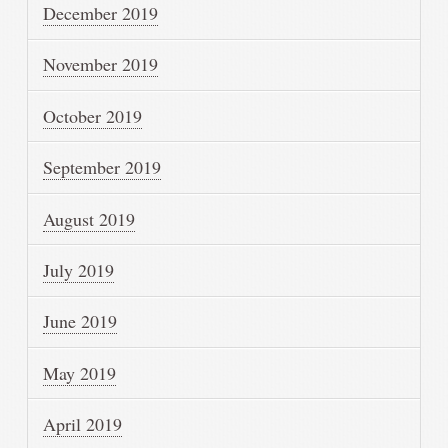
December 2019
November 2019
October 2019
September 2019
August 2019
July 2019
June 2019
May 2019
April 2019