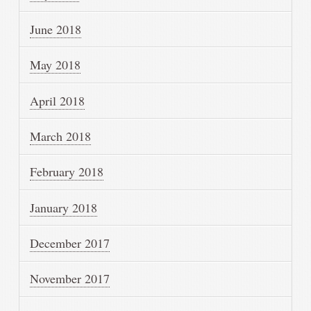
June 2018
May 2018
April 2018
March 2018
February 2018
January 2018
December 2017
November 2017