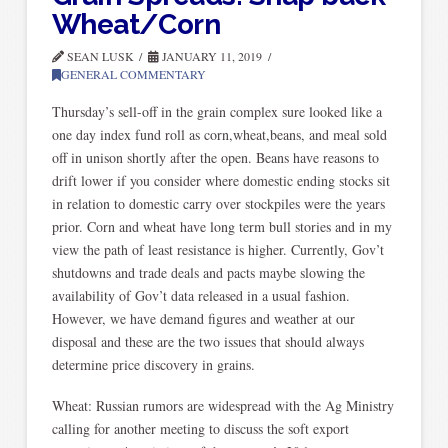
Wheat/Corn
SEAN LUSK
JANUARY 11, 2019
GENERAL COMMENTARY
Thursday’s sell-off in the grain complex sure looked like a
one day index fund roll as corn,wheat,beans, and meal sold
off in unison shortly after the open. Beans have reasons to
drift lower if you consider where domestic ending stocks sit
in relation to domestic carry over stockpiles were the years
prior. Corn and wheat have long term bull stories and in my
view the path of least resistance is higher. Currently, Gov’t
shutdowns and trade deals and pacts maybe slowing the
availability of Gov’t data released in a usual fashion.
However, we have demand figures and weather at our
disposal and these are the two issues that should always
determine price discovery in grains.
Wheat: Russian rumors are widespread with the Ag Ministry
calling for another meeting to discuss the soft export