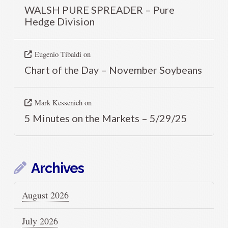
WALSH PURE SPREADER – Pure
Hedge Division
Eugenio Tibaldi
on
Chart of the Day – November Soybeans
Mark Kessenich
on
5 Minutes on the Markets – 5/29/25
Archives
August 2026
July 2026