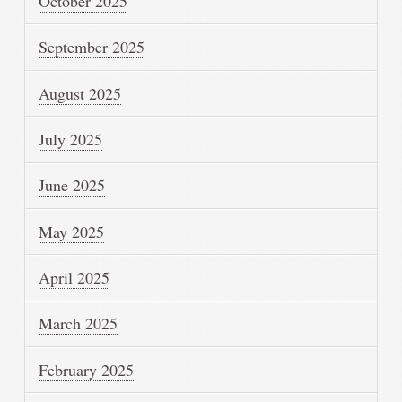
October 2025
September 2025
August 2025
July 2025
June 2025
May 2025
April 2025
March 2025
February 2025