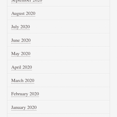
August 2020
July 2020
June 2020
May 2020
April 2020
March 2020
February 2020
January 2020