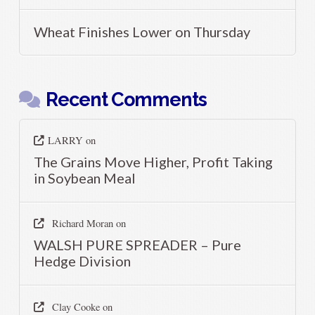
Wheat Finishes Lower on Thursday
Recent Comments
LARRY
on
The Grains Move Higher, Profit Taking
in Soybean Meal
Richard Moran
on
WALSH PURE SPREADER – Pure
Hedge Division
Clay Cooke
on