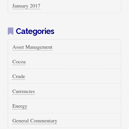
January 2017
Categories
Asset Management
Cocoa
Crude
Currencies
Energy
General Commentary