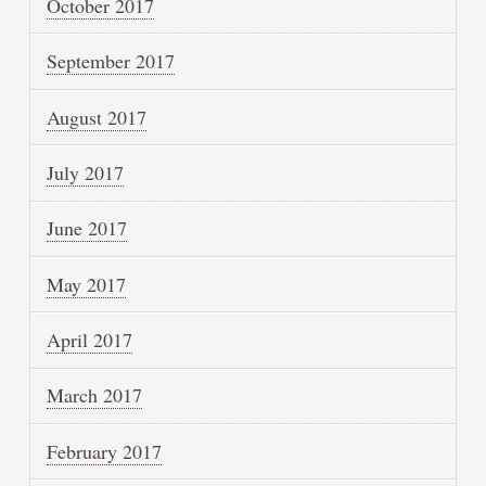
October 2017
September 2017
August 2017
July 2017
June 2017
May 2017
April 2017
March 2017
February 2017