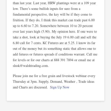
than last year. Last year, HRW plantings were at a 109 year
low. There’s some bullish inputs for sure from a
fundamental perspective, the key will be if they come to
fruition. If they do, I think this market can trade past 6.00
up to 6.60 to 7.20. Somewhere between 10 to 20 percent
over last years high (5.90). My opinion here. If one were to
take a shot, look at buying the July 19 6.00 call and sell the
6.80 call for 7 cents. KC Futures are at 5.25. I know its far
out of the money but its something static that allows one to
add futures or futures spreads if conditions warrant. Call me
for levels or for our charts at 888 391 7894 or email me at
slusk@walshtrading.com.
Please join me for a free grain and livestock webinar every
Thursday at 3pm. Supply, Demand, Weather , Trade ideas
and Charts are discussed.
Sign Up Now