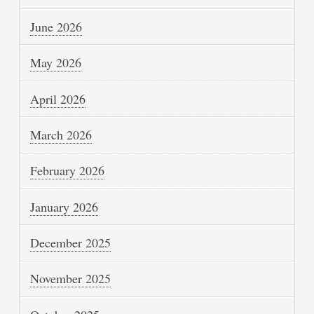
June 2026
May 2026
April 2026
March 2026
February 2026
January 2026
December 2025
November 2025