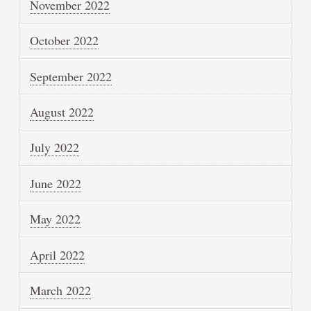
November 2022
October 2022
September 2022
August 2022
July 2022
June 2022
May 2022
April 2022
March 2022