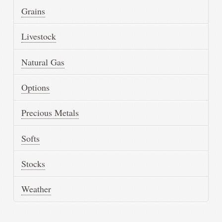
Grains
Livestock
Natural Gas
Options
Precious Metals
Softs
Stocks
Weather