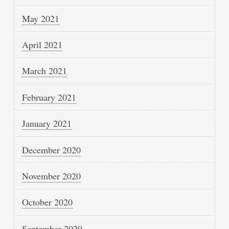
May 2021
April 2021
March 2021
February 2021
January 2021
December 2020
November 2020
October 2020
September 2020