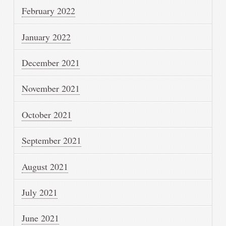
February 2022
January 2022
December 2021
November 2021
October 2021
September 2021
August 2021
July 2021
June 2021