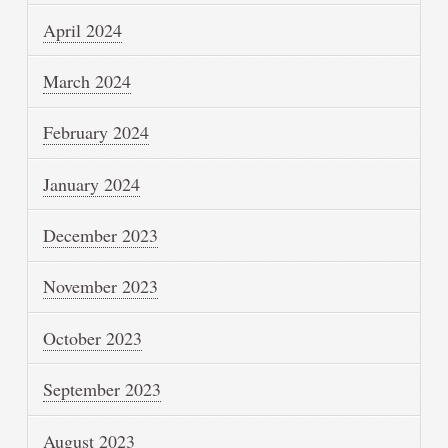
April 2024
March 2024
February 2024
January 2024
December 2023
November 2023
October 2023
September 2023
August 2023