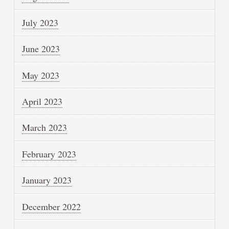
July 2023
June 2023
May 2023
April 2023
March 2023
February 2023
January 2023
December 2022