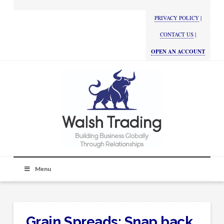
PRIVACY POLICY
|
CONTACT US
|
OPEN AN ACCOUNT
Menu
Grain Spreads: Snap back