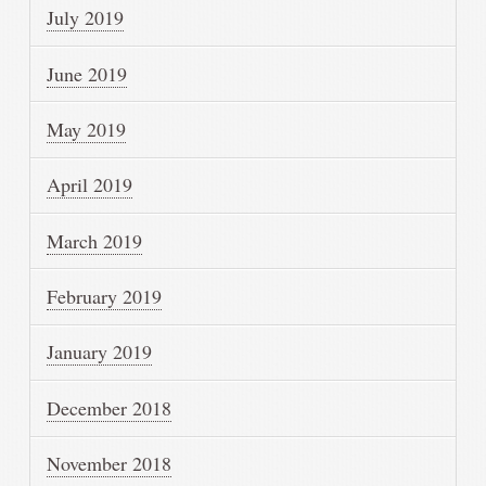
July 2019
June 2019
May 2019
April 2019
March 2019
February 2019
January 2019
December 2018
November 2018