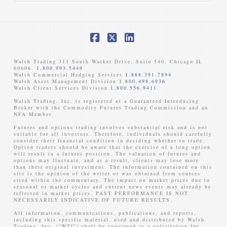
Facebook
X
LinkedIn
Walsh Trading 311 South Wacker Drive, Suite 540, Chicago IL
60606.
1.800.993.5449
Walsh Commercial Hedging Services
1.888.391.7894
Walsh Asset Management Division
1.800.498.6936
Walsh Client Services Division
1.800.556.9411
Walsh Trading, Inc. is registered as a Guaranteed Introducing
Broker with the Commodity Futures Trading Commission and an
NFA Member. ​
Futures and options trading involves substantial risk and is not
suitable for all investors. Therefore, individuals should carefully
consider their financial condition in deciding whether to trade.
Option traders should be aware that the exercise of a long option
will result in a futures position. The valuation of futures and
options may fluctuate, and as a result, clients may lose more
than their original investment. The information contained on this
site is the opinion of the writer or was obtained from sources
cited within the commentary. The impact on market prices due to
seasonal or market cycles and current news events may already be
reflected in market prices. PAST PERFORMANCE IS NOT
NECESSARILY INDICATIVE OF FUTURE RESULTS. ​
All information, communications, publications, and reports,
including this specific material, used and distributed by Walsh
Trading, Inc. (“WTI”) shall be construed as a solicitation for