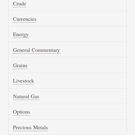
Crude
Currencies
Energy
General Commentary
Grains
Livestock
Natural Gas
Options
Precious Metals