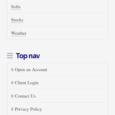
Softs
Stocks
Weather
Top nav
Open an Account
Client Login
Contact Us
Privacy Policy