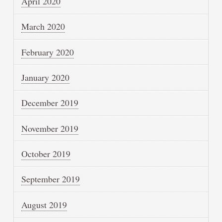
April 2020
March 2020
February 2020
January 2020
December 2019
November 2019
October 2019
September 2019
August 2019