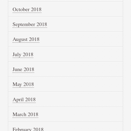
October 2018
September 2018
August 2018
July 2018
June 2018
May 2018
April 2018
March 2018
February 2018