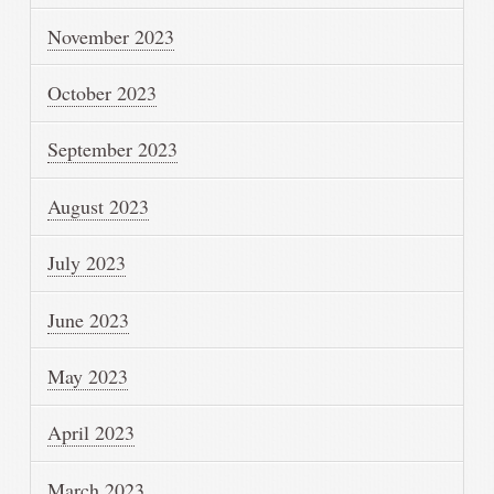
November 2023
October 2023
September 2023
August 2023
July 2023
June 2023
May 2023
April 2023
March 2023