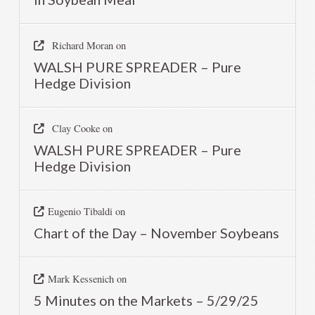
Richard Moran
on
WALSH PURE SPREADER – Pure
Hedge Division
Clay Cooke
on
WALSH PURE SPREADER – Pure
Hedge Division
Eugenio Tibaldi
on
Chart of the Day – November Soybeans
Mark Kessenich
on
5 Minutes on the Markets – 5/29/25