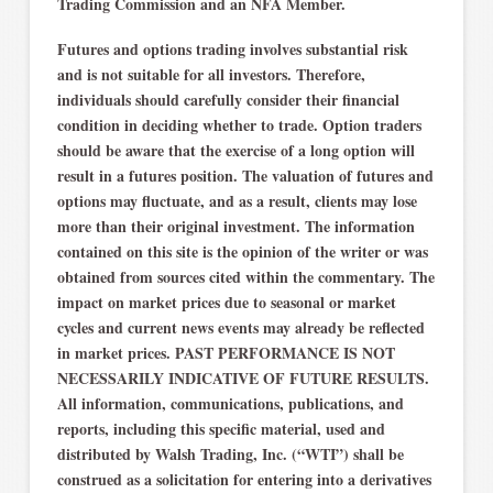
Trading Commission and an NFA Member.
Futures and options trading involves substantial risk
and is not suitable for all investors. Therefore,
individuals should carefully consider their financial
condition in deciding whether to trade. Option traders
should be aware that the exercise of a long option will
result in a futures position. The valuation of futures and
options may fluctuate, and as a result, clients may lose
more than their original investment. The information
contained on this site is the opinion of the writer or was
obtained from sources cited within the commentary. The
impact on market prices due to seasonal or market
cycles and current news events may already be reflected
in market prices. PAST PERFORMANCE IS NOT
NECESSARILY INDICATIVE OF FUTURE RESULTS.
All information, communications, publications, and
reports, including this specific material, used and
distributed by Walsh Trading, Inc. (“WTI”) shall be
construed as a solicitation for entering into a derivatives