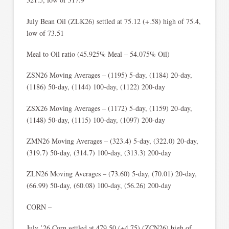
July Bean Oil (ZLK26) settled at 75.12 (+.58) high of 75.4,
low of 73.51
Meal to Oil ratio (45.925% Meal – 54.075% Oil)
ZSN26 Moving Averages – (1195) 5-day, (1184) 20-day,
(1186) 50-day, (1144) 100-day, (1122) 200-day
ZSX26 Moving Averages – (1172) 5-day, (1159) 20-day,
(1148) 50-day, (1115) 100-day, (1097) 200-day
ZMN26 Moving Averages – (323.4) 5-day, (322.0) 20-day,
(319.7) 50-day, (314.7) 100-day, (313.3) 200-day
ZLN26 Moving Averages – (73.60) 5-day, (70.01) 20-day,
(66.99) 50-day, (60.08) 100-day, (56.26) 200-day
CORN –
July ’26 Corn settled at 479.50 (+4.75) (ZCN26) high of