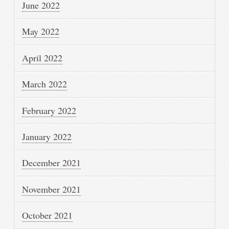
June 2022
May 2022
April 2022
March 2022
February 2022
January 2022
December 2021
November 2021
October 2021