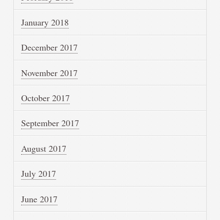
January 2018
December 2017
November 2017
October 2017
September 2017
August 2017
July 2017
June 2017