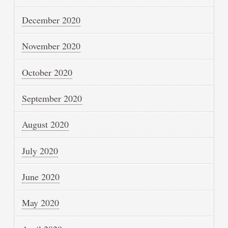
December 2020
November 2020
October 2020
September 2020
August 2020
July 2020
June 2020
May 2020