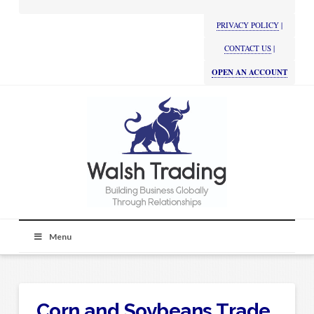
PRIVACY POLICY
|
CONTACT US
|
OPEN AN ACCOUNT
Menu
Corn and Soybeans Trade