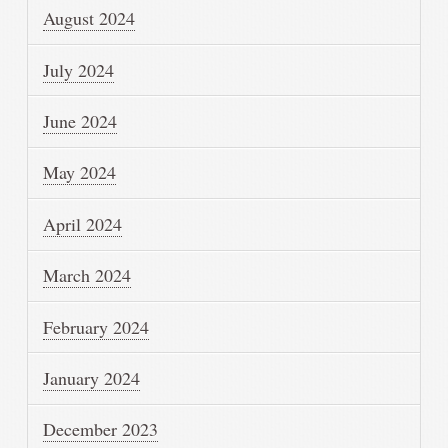
August 2024
July 2024
June 2024
May 2024
April 2024
March 2024
February 2024
January 2024
December 2023