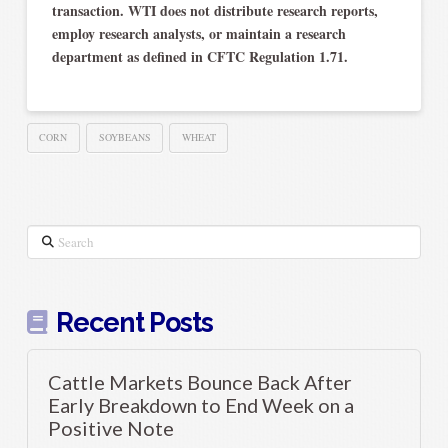
transaction. WTI does not distribute research reports,
employ research analysts, or maintain a research
department as defined in CFTC Regulation 1.71.
CORN
SOYBEANS
WHEAT
Search
Recent Posts
Cattle Markets Bounce Back After
Early Breakdown to End Week on a
Positive Note