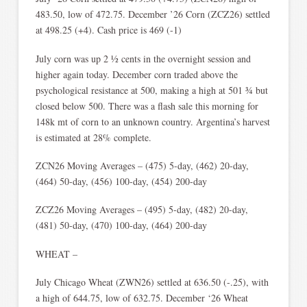
483.50, low of 472.75. December ’26 Corn (ZCZ26) settled
at 498.25 (+4). Cash price is 469 (-1)
July corn was up 2 ½ cents in the overnight session and
higher again today. December corn traded above the
psychological resistance at 500, making a high at 501 ¾ but
closed below 500. There was a flash sale this morning for
148k mt of corn to an unknown country. Argentina’s harvest
is estimated at 28% complete.
ZCN26 Moving Averages – (475) 5-day, (462) 20-day,
(464) 50-day, (456) 100-day, (454) 200-day
ZCZ26 Moving Averages – (495) 5-day, (482) 20-day,
(481) 50-day, (470) 100-day, (464) 200-day
WHEAT –
July Chicago Wheat (ZWN26) settled at 636.50 (-.25), with
a high of 644.75, low of 632.75. December ‘26 Wheat