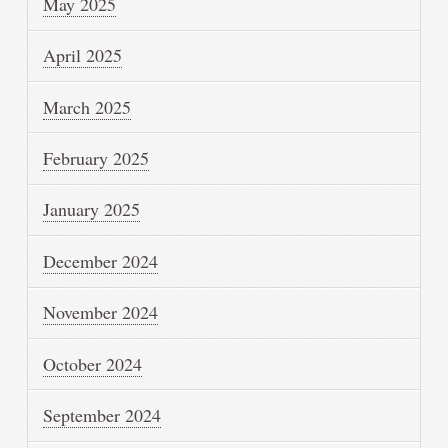
May 2025
April 2025
March 2025
February 2025
January 2025
December 2024
November 2024
October 2024
September 2024