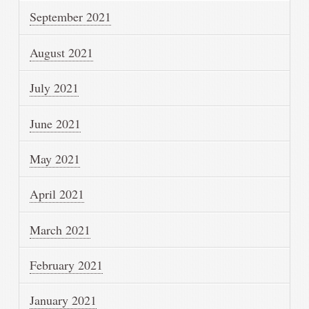
September 2021
August 2021
July 2021
June 2021
May 2021
April 2021
March 2021
February 2021
January 2021