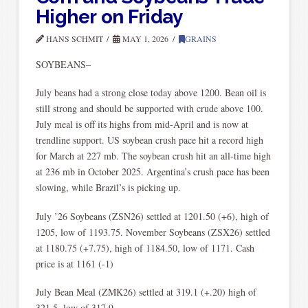
Higher on Friday
HANS SCHMIT
MAY 1, 2026
GRAINS
SOYBEANS–
July beans had a strong close today above 1200. Bean oil is
still strong and should be supported with crude above 100.
July meal is off its highs from mid-April and is now at
trendline support. US soybean crush pace hit a record high
for March at 227 mb. The soybean crush hit an all-time high
at 236 mb in October 2025. Argentina’s crush pace has been
slowing, while Brazil’s is picking up.
July ’26 Soybeans (ZSN26) settled at 1201.50 (+6), high of
1205, low of 1193.75. November Soybeans (ZSX26) settled
at 1180.75 (+7.75), high of 1184.50, low of 1171. Cash
price is at 1161 (-1)
July Bean Meal (ZMK26) settled at 319.1 (+.20) high of
321.5, low of 317.9