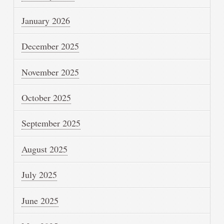
January 2026
December 2025
November 2025
October 2025
September 2025
August 2025
July 2025
June 2025