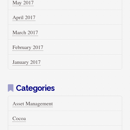
May 2017
April 2017
March 2017
February 2017
January 2017
Categories
Asset Management
Cocoa