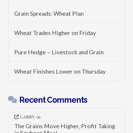
Grain Spreads: Wheat Plan
Wheat Trades Higher on Friday
Pure Hedge – Livestock and Grain
Wheat Finishes Lower on Thursday
Recent Comments
LARRY
on
The Grains Move Higher, Profit Taking
in Soybean Meal