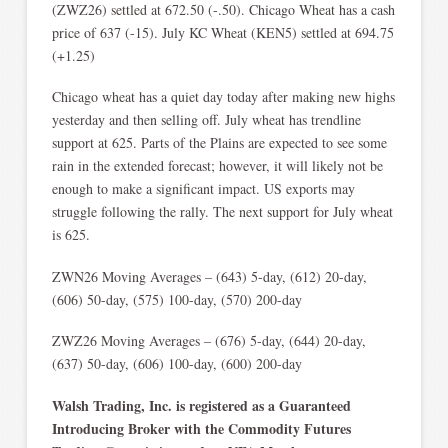
(ZWZ26) settled at 672.50 (-.50). Chicago Wheat has a cash
price of 637 (-15). July KC Wheat (KEN5) settled at 694.75
(+1.25)
Chicago wheat has a quiet day today after making new highs
yesterday and then selling off. July wheat has trendline
support at 625. Parts of the Plains are expected to see some
rain in the extended forecast; however, it will likely not be
enough to make a significant impact. US exports may
struggle following the rally. The next support for July wheat
is 625.
ZWN26 Moving Averages – (643) 5-day, (612) 20-day,
(606) 50-day, (575) 100-day, (570) 200-day
ZWZ26 Moving Averages – (676) 5-day, (644) 20-day,
(637) 50-day, (606) 100-day, (600) 200-day
Walsh Trading, Inc. is registered as a Guaranteed
Introducing Broker with the Commodity Futures