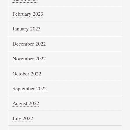
February 2023
January 2023
December 2022
November 2022
October 2022
September 2022
August 2022
July 2022