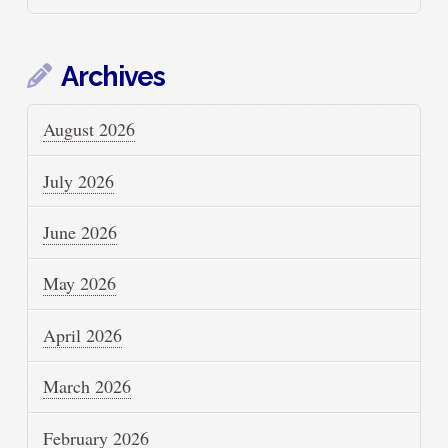
Archives
August 2026
July 2026
June 2026
May 2026
April 2026
March 2026
February 2026