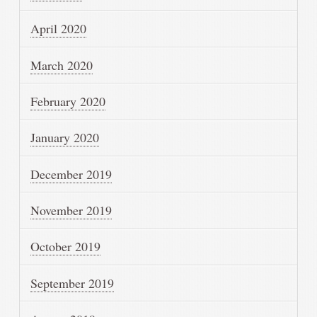
April 2020
March 2020
February 2020
January 2020
December 2019
November 2019
October 2019
September 2019