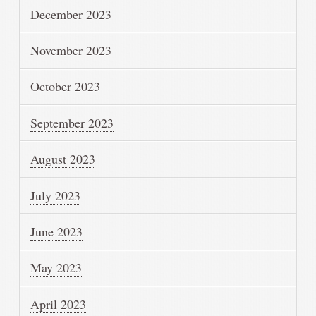
December 2023
November 2023
October 2023
September 2023
August 2023
July 2023
June 2023
May 2023
April 2023