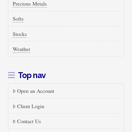
Precious Metals
Softs
Stocks
Weather
Top nav
Open an Account
Client Login
Contact Us