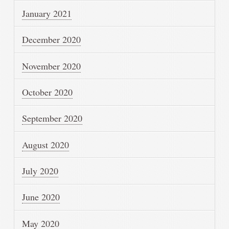
January 2021
December 2020
November 2020
October 2020
September 2020
August 2020
July 2020
June 2020
May 2020