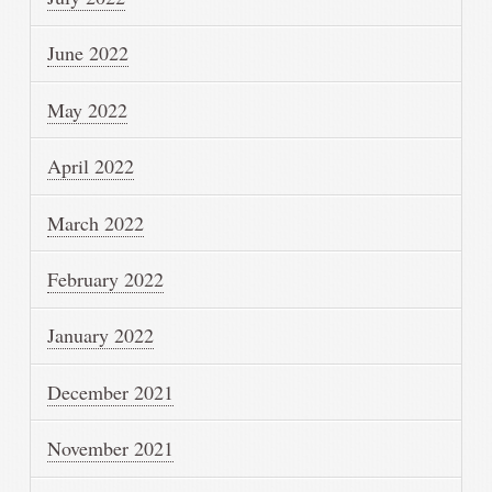
June 2022
May 2022
April 2022
March 2022
February 2022
January 2022
December 2021
November 2021