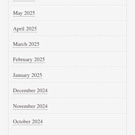
May 2025
April 2025
March 2025
February 2025
January 2025
December 2024
November 2024
October 2024