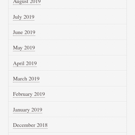
August 2019
July 2019
June 2019
May 2019
April 2019
March 2019
February 2019
January 2019
December 2018