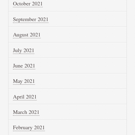
October 2021
September 2021
August 2021
July 2021
June 2021
May 2021
April 2021
March 2021
February 2021