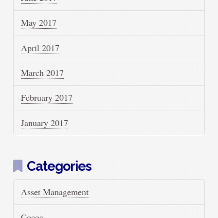
May 2017
April 2017
March 2017
February 2017
January 2017
Categories
Asset Management
Cocoa