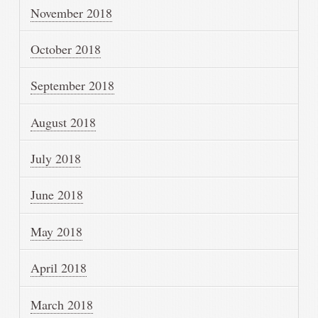
November 2018
October 2018
September 2018
August 2018
July 2018
June 2018
May 2018
April 2018
March 2018