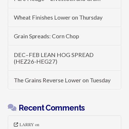
Wheat Finishes Lower on Thursday
Grain Spreads: Corn Chop
DEC–FEB LEAN HOG SPREAD
(HEZ26-HEG27)
The Grains Reverse Lower on Tuesday
Recent Comments
LARRY
on