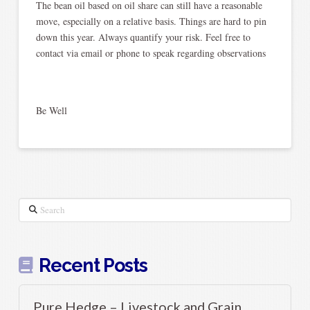
The bean oil based on oil share can still have a reasonable
move, especially on a relative basis. Things are hard to pin
down this year. Always quantify your risk. Feel free to
contact via email or phone to speak regarding observations
Be Well
Search
Recent Posts
Pure Hedge – Livestock and Grain