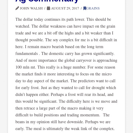
JOHN WALSH
AUGUST 29, 2017
GRAINS
The dollar today continues its path lower. This should be
watched. The dollar weakness can have impact on the grain
trade and we are a bit off the highs and a bit weaker than I
thought possible. The soy complex for me is a bit difficult in
here. I remain macro bearish based on the long term
fundamentals . The domestic carry has grown significantly.
And of more importance the global carryover is approaching
100 mln mt. This really is a huge number. For some reason
the market finds it more interesting to focus on the micro
day to day aspect of the market. The predictors want to call
for early frost. Just as they wanted to call for drought which
didn’t happen either. Perhaps a frost will rear its head, and
this would be significant. The difficulty here is we move and
then retrace a large part of the macro making it very
difficult to build positions and trading momentum. The
beans in my opinion still have downside. Perhaps we are
early. The meal is ultimately the weak link of the complex.