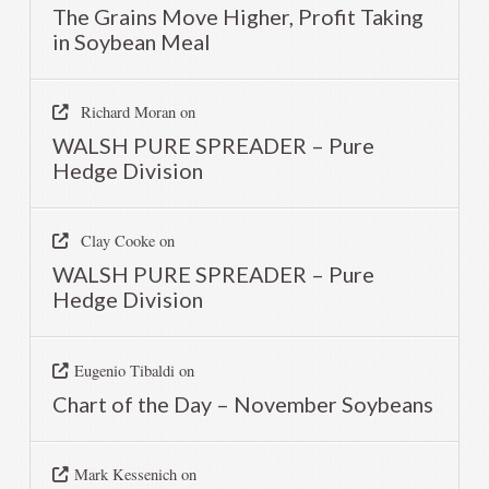
The Grains Move Higher, Profit Taking
in Soybean Meal
Richard Moran
on
WALSH PURE SPREADER – Pure
Hedge Division
Clay Cooke
on
WALSH PURE SPREADER – Pure
Hedge Division
Eugenio Tibaldi
on
Chart of the Day – November Soybeans
Mark Kessenich
on