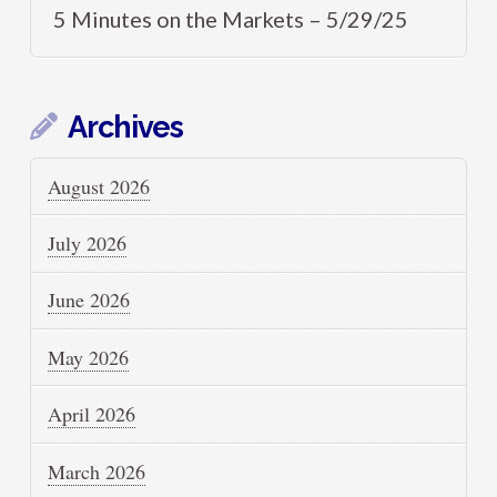
5 Minutes on the Markets – 5/29/25
Archives
August 2026
July 2026
June 2026
May 2026
April 2026
March 2026