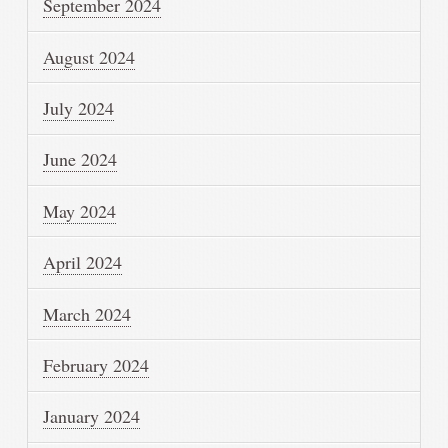
September 2024
August 2024
July 2024
June 2024
May 2024
April 2024
March 2024
February 2024
January 2024