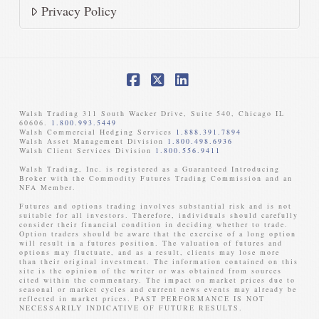
Privacy Policy
Facebook
X
LinkedIn
Walsh Trading 311 South Wacker Drive, Suite 540, Chicago IL
60606.
1.800.993.5449
Walsh Commercial Hedging Services
1.888.391.7894
Walsh Asset Management Division
1.800.498.6936
Walsh Client Services Division
1.800.556.9411
Walsh Trading, Inc. is registered as a Guaranteed Introducing
Broker with the Commodity Futures Trading Commission and an
NFA Member. ​
Futures and options trading involves substantial risk and is not
suitable for all investors. Therefore, individuals should carefully
consider their financial condition in deciding whether to trade.
Option traders should be aware that the exercise of a long option
will result in a futures position. The valuation of futures and
options may fluctuate, and as a result, clients may lose more
than their original investment. The information contained on this
site is the opinion of the writer or was obtained from sources
cited within the commentary. The impact on market prices due to
seasonal or market cycles and current news events may already be
reflected in market prices. PAST PERFORMANCE IS NOT
NECESSARILY INDICATIVE OF FUTURE RESULTS. ​