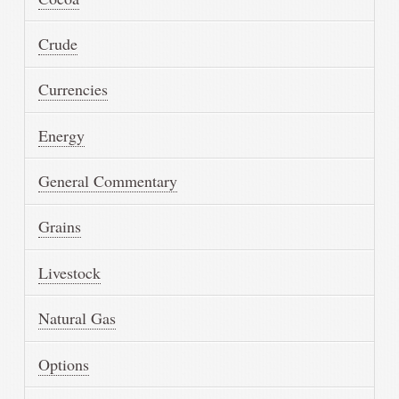
Crude
Currencies
Energy
General Commentary
Grains
Livestock
Natural Gas
Options