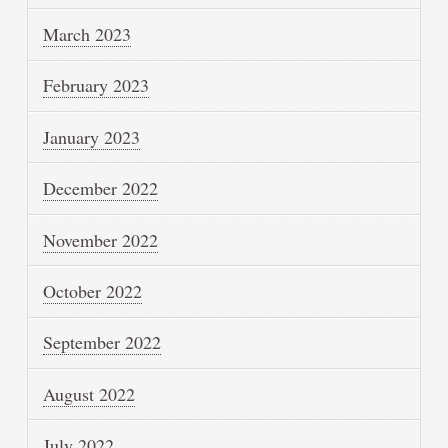
March 2023
February 2023
January 2023
December 2022
November 2022
October 2022
September 2022
August 2022
July 2022