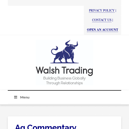
PRIVACY POLICY
|
CONTACT US
|
OPEN AN ACCOUNT
Menu
Ag Commentary