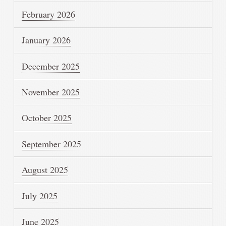
February 2026
January 2026
December 2025
November 2025
October 2025
September 2025
August 2025
July 2025
June 2025