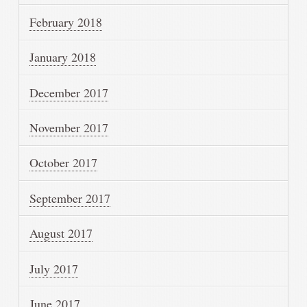
February 2018
January 2018
December 2017
November 2017
October 2017
September 2017
August 2017
July 2017
June 2017