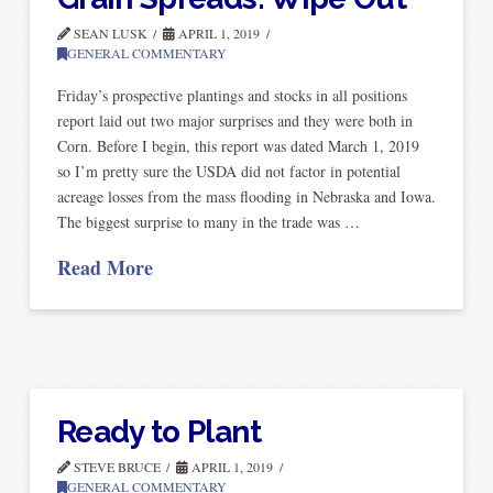
SEAN LUSK
APRIL 1, 2019
GENERAL COMMENTARY
Friday’s prospective plantings and stocks in all positions
report laid out two major surprises and they were both in
Corn. Before I begin, this report was dated March 1, 2019
so I’m pretty sure the USDA did not factor in potential
acreage losses from the mass flooding in Nebraska and Iowa.
The biggest surprise to many in the trade was …
Read More
Ready to Plant
STEVE BRUCE
APRIL 1, 2019
GENERAL COMMENTARY