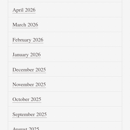
April 2026
March 2026
February 2026
January 2026
December 2025
November 2025
October 2025
September 2025
August 2025