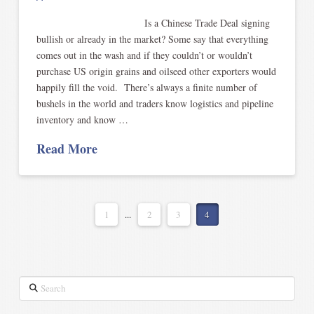
Is a Chinese Trade Deal signing
bullish or already in the market? Some say that everything
comes out in the wash and if they couldn’t or wouldn’t
purchase US origin grains and oilseed other exporters would
happily fill the void. There’s always a finite number of
bushels in the world and traders know logistics and pipeline
inventory and know …
Read More
1
...
2
3
4
Search