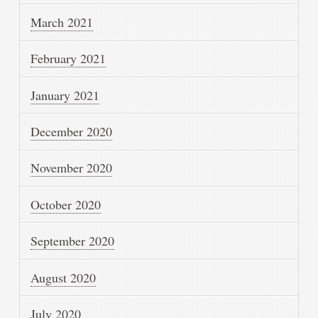
March 2021
February 2021
January 2021
December 2020
November 2020
October 2020
September 2020
August 2020
July 2020