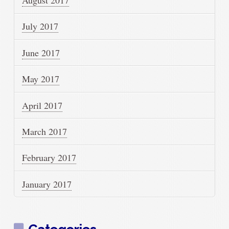
August 2017
July 2017
June 2017
May 2017
April 2017
March 2017
February 2017
January 2017