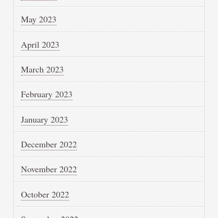
May 2023
April 2023
March 2023
February 2023
January 2023
December 2022
November 2022
October 2022