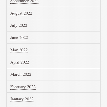
September 2022
August 2022
July 2022
June 2022
May 2022
April 2022
March 2022
February 2022
January 2022