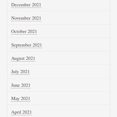
December 2021
November 2021
October 2021
September 2021
August 2021
July 2021
June 2021
May 2021
April 2021