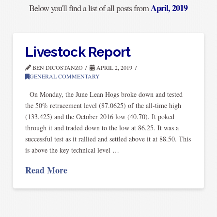
April, 2019
Below you'll find a list of all posts from
Livestock Report
BEN DICOSTANZO
APRIL 2, 2019
GENERAL COMMENTARY
On Monday, the June Lean Hogs broke down and tested
the 50% retracement level (87.0625) of the all-time high
(133.425) and the October 2016 low (40.70). It poked
through it and traded down to the low at 86.25. It was a
successful test as it rallied and settled above it at 88.50. This
is above the key technical level …
Read More