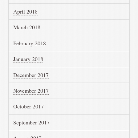
April 2018
March 2018
February 2018
January 2018
December 2017
November 2017
October 2017
September 2017