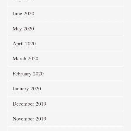
June 2020
May 2020
April 2020
March 2020
February 2020
January 2020
December 2019
November 2019