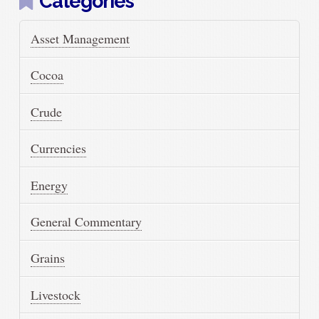
Categories
Asset Management
Cocoa
Crude
Currencies
Energy
General Commentary
Grains
Livestock