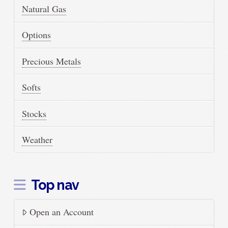
Natural Gas
Options
Precious Metals
Softs
Stocks
Weather
Top nav
Open an Account