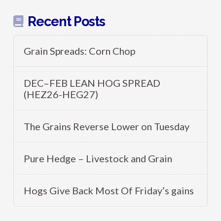
Recent Posts
Grain Spreads: Corn Chop
DEC–FEB LEAN HOG SPREAD
(HEZ26-HEG27)
The Grains Reverse Lower on Tuesday
Pure Hedge – Livestock and Grain
Hogs Give Back Most Of Friday’s gains