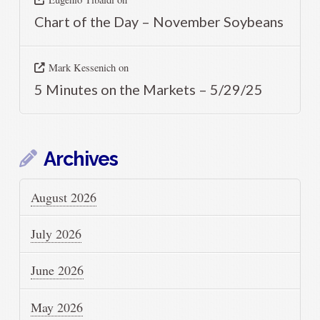
Chart of the Day – November Soybeans
Mark Kessenich
on
5 Minutes on the Markets – 5/29/25
Archives
August 2026
July 2026
June 2026
May 2026