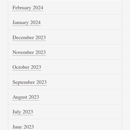
February 2024
January 2024
December 2023
November 2023
October 2023
September 2023
August 2023
July 2023
June 2023