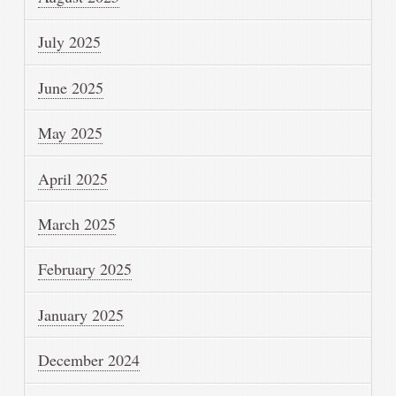
July 2025
June 2025
May 2025
April 2025
March 2025
February 2025
January 2025
December 2024