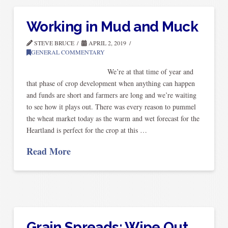
Working in Mud and Muck
STEVE BRUCE
APRIL 2, 2019
GENERAL COMMENTARY
We’re at that time of year and
that phase of crop development when anything can happen
and funds are short and farmers are long and we’re waiting
to see how it plays out. There was every reason to pummel
the wheat market today as the warm and wet forecast for the
Heartland is perfect for the crop at this …
Read More
Grain Spreads: Wipe Out