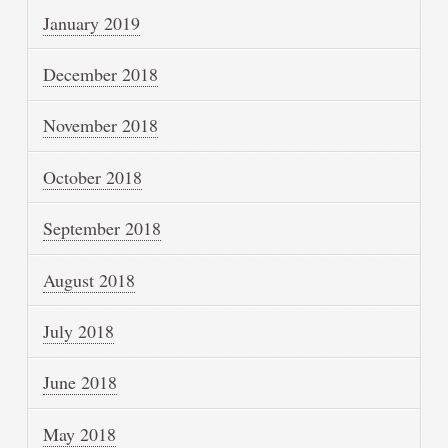
January 2019
December 2018
November 2018
October 2018
September 2018
August 2018
July 2018
June 2018
May 2018