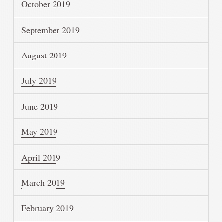
October 2019
September 2019
August 2019
July 2019
June 2019
May 2019
April 2019
March 2019
February 2019