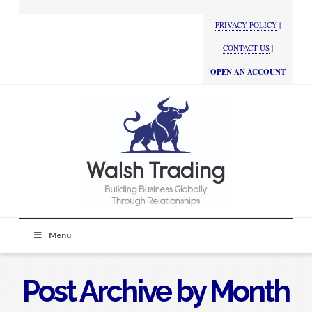
PRIVACY POLICY
|
CONTACT US
|
OPEN AN ACCOUNT
Menu
Post Archive by Month