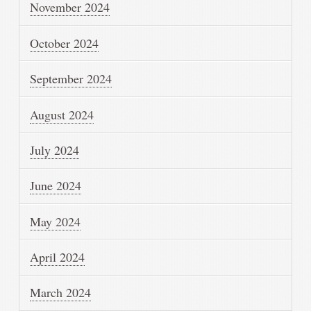
November 2024
October 2024
September 2024
August 2024
July 2024
June 2024
May 2024
April 2024
March 2024