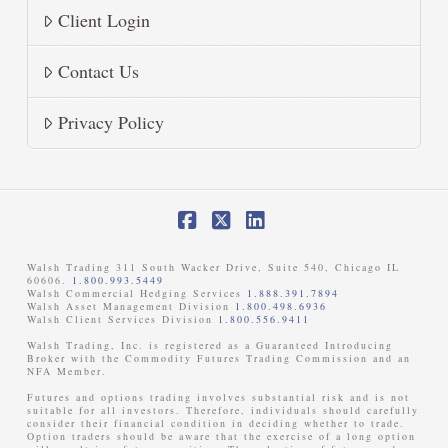
Client Login
Contact Us
Privacy Policy
Facebook
X
LinkedIn
Walsh Trading 311 South Wacker Drive, Suite 540, Chicago IL
60606.
1.800.993.5449
Walsh Commercial Hedging Services
1.888.391.7894
Walsh Asset Management Division
1.800.498.6936
Walsh Client Services Division
1.800.556.9411
Walsh Trading, Inc. is registered as a Guaranteed Introducing
Broker with the Commodity Futures Trading Commission and an
NFA Member. ​
Futures and options trading involves substantial risk and is not
suitable for all investors. Therefore, individuals should carefully
consider their financial condition in deciding whether to trade.
Option traders should be aware that the exercise of a long option