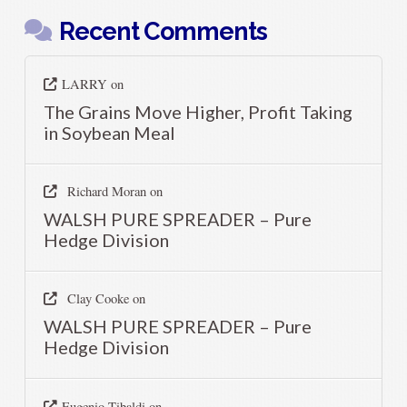
Recent Comments
LARRY
on
The Grains Move Higher, Profit Taking
in Soybean Meal
Richard Moran
on
WALSH PURE SPREADER – Pure
Hedge Division
Clay Cooke
on
WALSH PURE SPREADER – Pure
Hedge Division
Eugenio Tibaldi
on