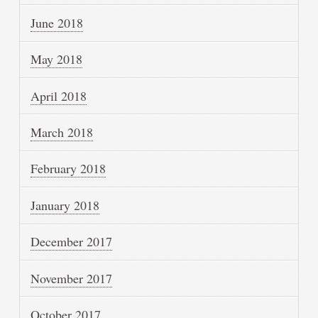
June 2018
May 2018
April 2018
March 2018
February 2018
January 2018
December 2017
November 2017
October 2017