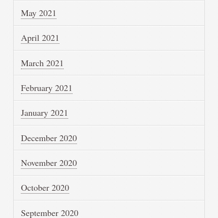
May 2021
April 2021
March 2021
February 2021
January 2021
December 2020
November 2020
October 2020
September 2020