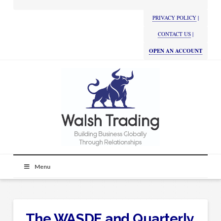
PRIVACY POLICY
|
CONTACT US
|
OPEN AN ACCOUNT
Menu
The WASDE and Quarterly