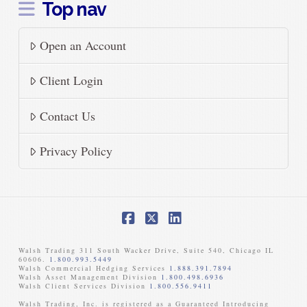
Top nav
Open an Account
Client Login
Contact Us
Privacy Policy
Facebook
X
LinkedIn
Walsh Trading 311 South Wacker Drive, Suite 540, Chicago IL
60606.
1.800.993.5449
Walsh Commercial Hedging Services
1.888.391.7894
Walsh Asset Management Division
1.800.498.6936
Walsh Client Services Division
1.800.556.9411
Walsh Trading, Inc. is registered as a Guaranteed Introducing