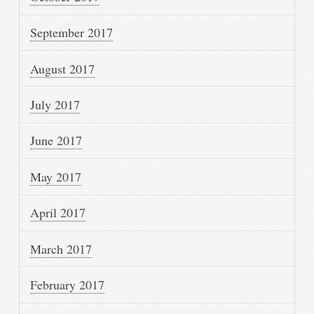
September 2017
August 2017
July 2017
June 2017
May 2017
April 2017
March 2017
February 2017