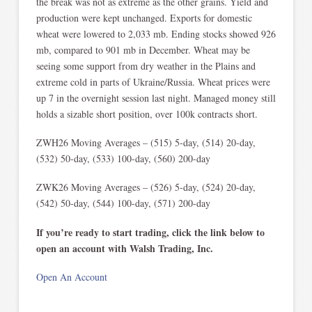
the break was not as extreme as the other grains. Yield and
production were kept unchanged. Exports for domestic
wheat were lowered to 2,033 mb. Ending stocks showed 926
mb, compared to 901 mb in December. Wheat may be
seeing some support from dry weather in the Plains and
extreme cold in parts of Ukraine/Russia. Wheat prices were
up 7 in the overnight session last night. Managed money still
holds a sizable short position, over 100k contracts short.
ZWH26 Moving Averages – (515) 5-day, (514) 20-day,
(532) 50-day, (533) 100-day, (560) 200-day
ZWK26 Moving Averages – (526) 5-day, (524) 20-day,
(542) 50-day, (544) 100-day, (571) 200-day
If you’re ready to start trading, click the link below to
open an account with Walsh Trading, Inc.
Open An Account