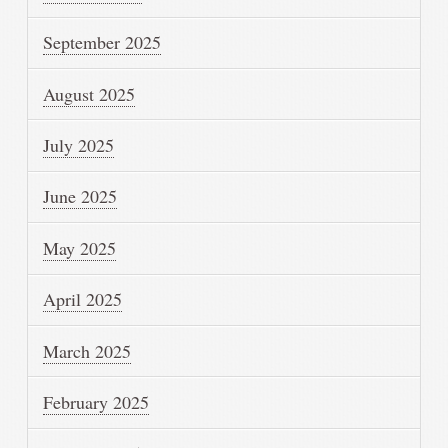
September 2025
August 2025
July 2025
June 2025
May 2025
April 2025
March 2025
February 2025