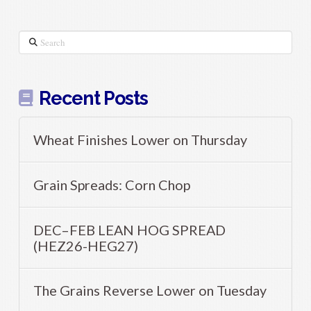
Search
Recent Posts
Wheat Finishes Lower on Thursday
Grain Spreads: Corn Chop
DEC–FEB LEAN HOG SPREAD
(HEZ26-HEG27)
The Grains Reverse Lower on Tuesday