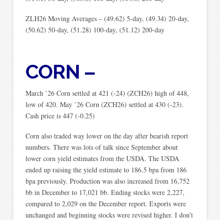
ZLH26 Moving Averages – (49.62) 5-day, (49.34) 20-day,
(50.62) 50-day, (51.28) 100-day, (51.12) 200-day
CORN –
March ’26 Corn settled at 421 (-24) (ZCH26) high of 448,
low of 420. May ’26 Corn (ZCH26) settled at 430 (-23).
Cash price is 447 (-0.25)
Corn also traded way lower on the day after bearish report
numbers. There was lots of talk since September about
lower corn yield estimates from the USDA. The USDA
ended up raising the yield estimate to 186.5 bpa from 186
bpa previously. Production was also increased from 16,752
bb in December to 17,021 bb. Ending stocks were 2,227,
compared to 2,029 on the December report. Exports were
unchanged and beginning stocks were revised higher. I don’t