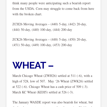
think many people were anticipating such a bearish report
from the USDA. Corn may struggle to come back from here
with the broken chart.
ZCH26 Moving Averages – (440) 5-day, (442) 20-day,
(444) 50-day, (440) 100-day, (444) 200-day
ZCK26 Moving Averages – (448) 5-day, (450) 20-day,
(451) 50-day, (449) 100-day, (453) 200-day
WHEAT –
March Chicago Wheat (ZWH26) settled at 511 (-6), with a
high of 528, low of 507. May ‘26 Wheat (ZWK26) settled
at 522 (-6). Chicago Wheat has a cash price of 509 (-3).
March KC Wheat (KEH5) settled at 526 (-3).
The January WASDE report was also bearish for wheat, but