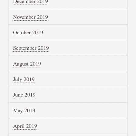
December 2019
November 2019
October 2019
September 2019
August 2019
July 2019
June 2019
May 2019
April 2019