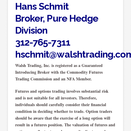
Hans Schmit
Broker, Pure Hedge
Division
312-765-7311
hschmit@walshtrading.co
Walsh Trading, Inc. is registered as a Guaranteed
Introducing Broker with the Commodity Futures
Trading Commission and an NFA Member.
Futures and options trading involves substantial risk
and is not suitable for all investors. Therefore,
individuals should carefully consider their financial
condition in deciding whether to trade. Option traders
should be aware that the exercise of a long option will
result in a futures position. The valuation of futures and