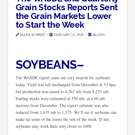
Grain Stocks Reports Sent
the Grain Markets Lower
to Start the Week
HANS SCHMIT
JANUARY 12, 2026
GRAINS
SOYBEANS–
The WASDE report came out very bearish for soybeans
today. Yield was left unchanged from December at 53 bpa,
but production was raised to 4,262 mb from 4,253 mb.
Ending stocks were estimated at 350 mb, at a 60 mb
increase from December. The export estimate was also
reduced from 1,635 mb to 1,575. We’ll see if soybeans can
make up some of the losses the rest of the week. If not,
soybeans may work their way closer to 1000.