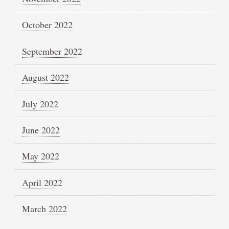
October 2022
September 2022
August 2022
July 2022
June 2022
May 2022
April 2022
March 2022