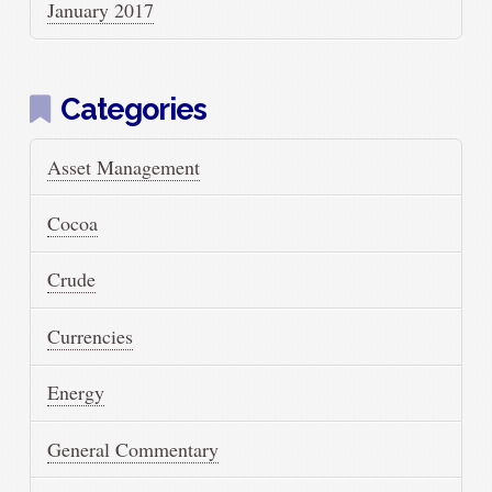
January 2017
Categories
Asset Management
Cocoa
Crude
Currencies
Energy
General Commentary