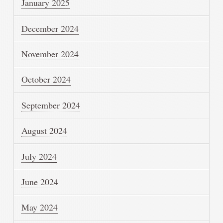
January 2025
December 2024
November 2024
October 2024
September 2024
August 2024
July 2024
June 2024
May 2024