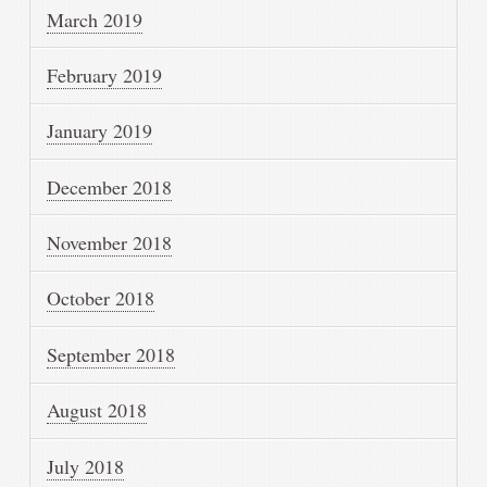
March 2019
February 2019
January 2019
December 2018
November 2018
October 2018
September 2018
August 2018
July 2018