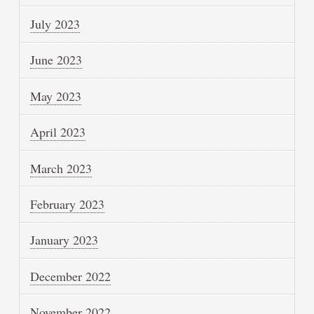
July 2023
June 2023
May 2023
April 2023
March 2023
February 2023
January 2023
December 2022
November 2022