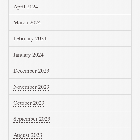
April 2024
March 2024
February 2024
January 2024
December 2023
November 2023
October 2023
September 2023
August 2023