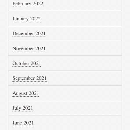
February 2022
January 2022
December 2021
November 2021
October 2021
September 2021
August 2021
July 2021
June 2021