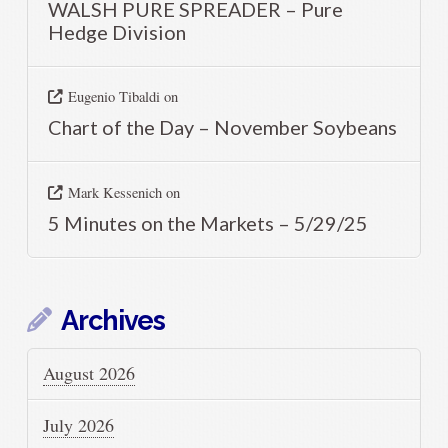
WALSH PURE SPREADER – Pure
Hedge Division
Eugenio Tibaldi
on
Chart of the Day – November Soybeans
Mark Kessenich
on
5 Minutes on the Markets – 5/29/25
Archives
August 2026
July 2026