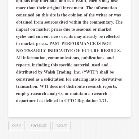
options may fluctuate, and as a result, clients may lose
more than their original investment. The information
contained on this site is the opinion of the writer or was
obtained from sources cited within the commentary. The
impact on market prices due to seasonal or market
cycles and current news events may already be reflected
in market prices. PAST PERFORMANCE IS NOT
NECESSARILY INDICATIVE OF FUTURE RESULTS.
All information, communications, publications, and
reports, including this specific material, used and
distributed by Walsh Trading, Inc. (“WTI”) shall be
construed as a solicitation for entering into a derivatives
transaction. WTI does not distribute research reports,
employ research analysts, or maintain a research
department as defined in CFTC Regulation 1.71.
CORN
SOYBEANS
WHEAT