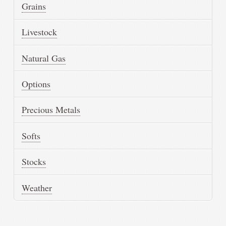
Grains
Livestock
Natural Gas
Options
Precious Metals
Softs
Stocks
Weather