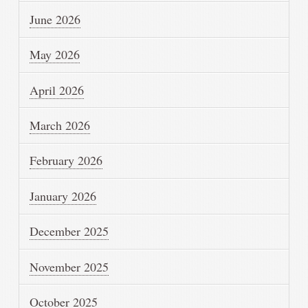
June 2026
May 2026
April 2026
March 2026
February 2026
January 2026
December 2025
November 2025
October 2025