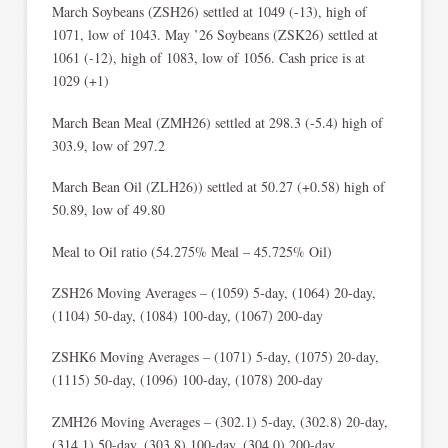
March Soybeans (ZSH26) settled at 1049 (-13), high of
1071, low of 1043. May ’26 Soybeans (ZSK26) settled at
1061 (-12), high of 1083, low of 1056. Cash price is at
1029 (+1)
March Bean Meal (ZMH26) settled at 298.3 (-5.4) high of
303.9, low of 297.2
March Bean Oil (ZLH26)) settled at 50.27 (+0.58) high of
50.89, low of 49.80
Meal to Oil ratio (54.275% Meal – 45.725% Oil)
ZSH26 Moving Averages – (1059) 5-day, (1064) 20-day,
(1104) 50-day, (1084) 100-day, (1067) 200-day
ZSHK6 Moving Averages – (1071) 5-day, (1075) 20-day,
(1115) 50-day, (1096) 100-day, (1078) 200-day
ZMH26 Moving Averages – (302.1) 5-day, (302.8) 20-day,
(314.1) 50-day, (303.8) 100-day, (304.0) 200-day