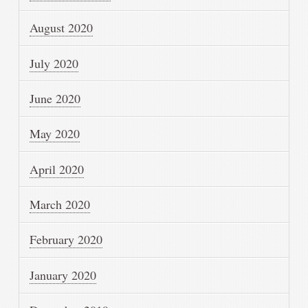
August 2020
July 2020
June 2020
May 2020
April 2020
March 2020
February 2020
January 2020