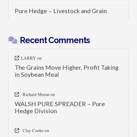
Pure Hedge – Livestock and Grain
Recent Comments
LARRY
on
The Grains Move Higher, Profit Taking
in Soybean Meal
Richard Moran
on
WALSH PURE SPREADER – Pure
Hedge Division
Clay Cooke
on